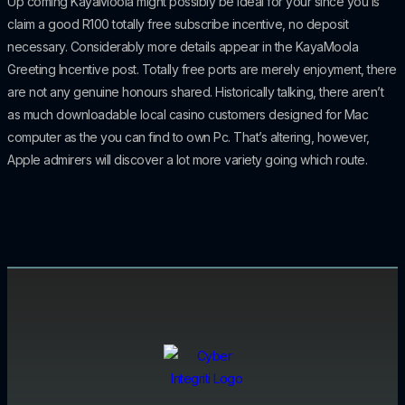
Up coming KayaMoola might possibly be ideal for your since you is
claim a good R100 totally free subscribe incentive, no deposit
necessary. Considerably more details appear in the KayaMoola
Greeting Incentive post. Totally free ports are merely enjoyment, there
are not any genuine honours shared. Historically talking, there aren’t
as much downloadable local casino customers designed for Mac
computer as the you can find to own Pc. That’s altering, however,
Apple admirers will discover a lot more variety going which route.