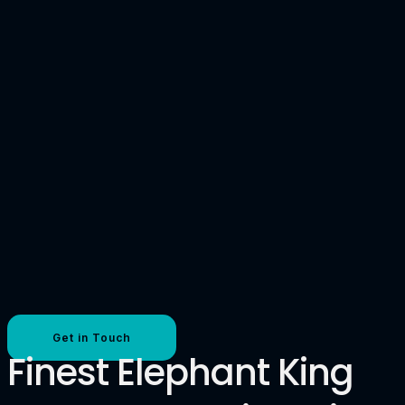
Get in Touch
Finest Elephant King