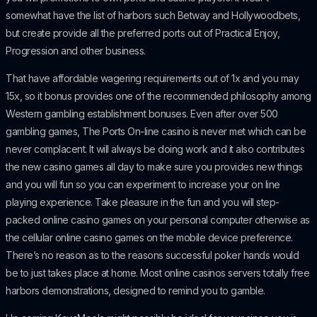
somewhat have the list of harbors such Betway and Hollywoodbets,
but create provide all the preferred ports out of Practical Enjoy,
Progression and other business.
That have affordable wagering requirements out of 1x and you may
15x, so it bonus provides one of the recommended philosophy among
Western gambling establishment bonuses. Even after over 500
gambling games, The Ports On-line casino is never met which can be
never complacent. It will always be doing work and it also contributes
the new casino games all day to make sure you provides new things
and you will fun so you can experiment to increase your on line
playing experience. Take pleasure in the fun and you will step-
packed online casino games on your personal computer otherwise as
the cellular online casino games on the mobile device preference.
There’s no reason as to the reasons successful poker hands would
be to just takes place at home. Most online casinos servers totally free
harbors demonstrations, designed to remind you to gamble.