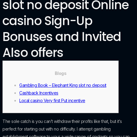
slot no deposit Online
casino Sign-Up
Bonuses and Invited
Also offers
Blogs
Gambling Book – Elephant King slot no deposit
Cashback Incentives
Local casino Very first Put incentive
The sole catch is you can’t withdraw their profits like that, but it’s
perfect for starting out with no difficulty. I attempt gambling
establishment software to your a wide range of gadgets so you can