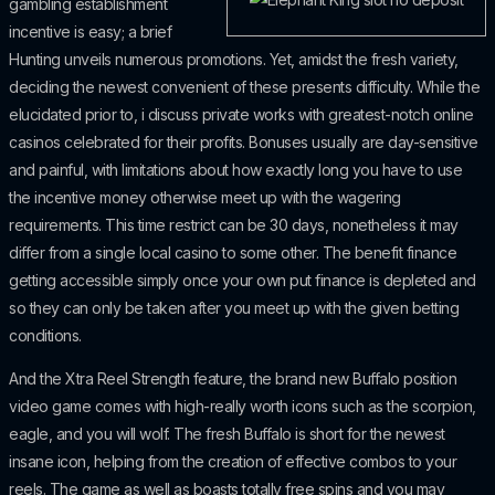
gambling establishment
incentive is easy; a brief
Hunting unveils numerous promotions. Yet, amidst the fresh variety,
deciding the newest convenient of these presents difficulty. While the
elucidated prior to, i discuss private works with greatest-notch online
casinos celebrated for their profits. Bonuses usually are day-sensitive
and painful, with limitations about how exactly long you have to use
the incentive money otherwise meet up with the wagering
requirements. This time restrict can be 30 days, nonetheless it may
differ from a single local casino to some other. The benefit finance
getting accessible simply once your own put finance is depleted and
so they can only be taken after you meet up with the given betting
conditions.
And the Xtra Reel Strength feature, the brand new Buffalo position
video game comes with high-really worth icons such as the scorpion,
eagle, and you will wolf. The fresh Buffalo is short for the newest
insane icon, helping from the creation of effective combos to your
reels. The game as well as boasts totally free spins and you may