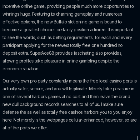
incentive online game, providing people much more opportunities to
winnings huge. Featuring its charming gameplay and numerous
effective options, the new Buffalo slot online game is bound to
become a greatest choices certainly position admirers. It is important
to see the words, such as betting requirements, for each and every
participant applying for the newest totally free one hundred no
deposit extra. SuperAce88 provides fascinating also provides,
allowing profiles take pleasure in online gambling despite the
economic situation.
Our very own pro party constantly means the free local casino ports is
actually safer, secure, and you will legitimate. Merely take pleasure in
one of several harbors games at no cost and then leave the brand
new dull background records searches to all of us. I make sure
defense the as well as totally free casinos harbors you to you enjoy
here. Not merely is the webpages cellular-enhanced, however, so are
all of the ports we offer.