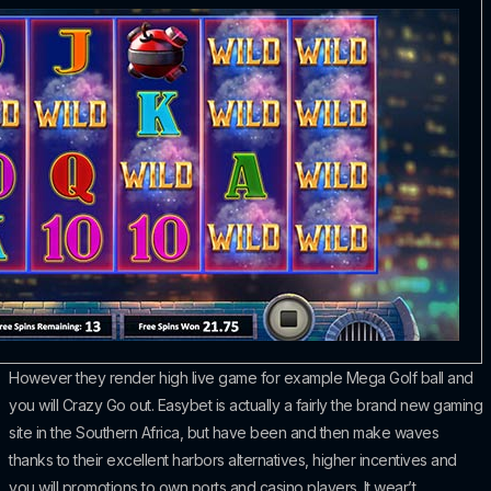
However they render high live game for example Mega Golf ball and
you will Crazy Go out. Easybet is actually a fairly the brand new gaming
site in the Southern Africa, but have been and then make waves
thanks to their excellent harbors alternatives, higher incentives and
you will promotions to own ports and casino players. It wear’t