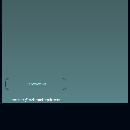
Contact Us
contact@cyberintegriti.com