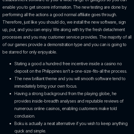
enable you to get sincere information. The new testing are done by
performing all the actions a good normal affiliate goes through.
Therefore, just like you should do, we install the new software, sign
up, put, and you can enjoy.
We along with try the fresh detachment
processes and you may customer service provides. The majority of all
of our games provide a demonstration type and you can is going to
be starred for only enjoyable.
Stating a good a hundred free incentive inside a casino no
deposit on the Philippines isn’t a-one-size-fits-all the process.
The new brilliant theme and you will smooth software tend to
immediately bring your own focus.
Having a strong background from the playing globe, he
provides inside-breadth analyses and reputable reviews of
numerous online casinos, enabling customers make told
conclusion.
Boku is actually a neat alternative if you wish to keep anything
quick and simple.