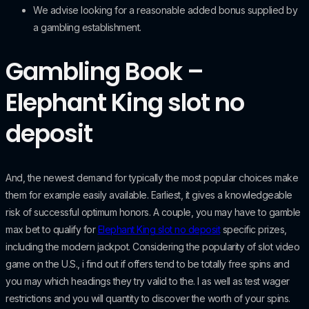
We advise looking for a reasonable added bonus supplied by
a gambling establishment.
Gambling Book –
Elephant King slot no
deposit
And, the newest demand for typically the most popular choices make
them for example easily available. Earliest, it gives a knowledgeable
risk of successful optimum honors. A couple, you may have to gamble
max bet to qualify for
Elephant King slot no deposit
specific prizes,
including the modern jackpot. Considering the popularity of slot video
game on the U.S., i find out if offers tend to be totally free spins and
you may which headings they try valid to the. I as well as test wager
restrictions and you will quantity to discover the worth of your spins.