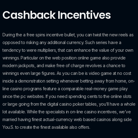
Cashback Incentives
During the a free spins incentive bullet, you can twist the new reels as
opposed to risking any additional currency. Such series have a
tendency to were multipliers, that can enhance the value of your own
winnings. Particular on the web position online game also provide
modern jackpots, and make free of charge revolves a chance to
winnings even large figures. As you can be is video game at no cost
inside a demonstration setting whenever betting away from home, on-
line casino programs feature a comparable real-money game play
since the pc websites. If you need spending cents to the online slots
or large going from the digital casino poker tables, you’ll have a whole
lot available. While the specialists in on-line casino incentives, we’ve
married having finest actual-currency web based casinos along side
You.S. to create the finest available also offers.