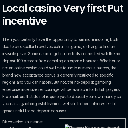
Local casino Very first Put
incentive
Then you certainly have the opportunity to win more income, both
due to an excellent revolves extra, minigame, or trying to find an
invisible prize. Some casinos get nation limits connected with the no
deposit 100 percent free gambling enterprise bonuses. Whether or
not an online casino could well be found in numerous nations, the
brand new acceptance bonus is generally restricted to specific
regions and you can nations. But not, the no-deposit gambling
enterprise incentive i encourage will be available for British players.
Free harbors that do not require you to deposit your own money so
you can a gambling establishment website to love, otherwise slot
game useful for no deposit bonuses.
Discovering an internet