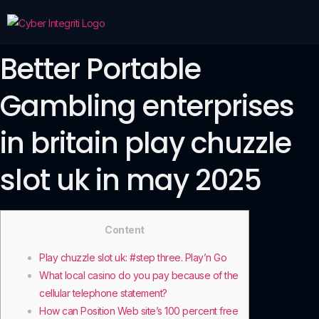
Better Portable
Gambling enterprises
in britain play chuzzle
slot uk in may 2025
Content
Play chuzzle slot uk: #step three. Play’n Go
What local casino do you pay because of the
cellular telephone statement?
How can Position Web site’s 100 percent free