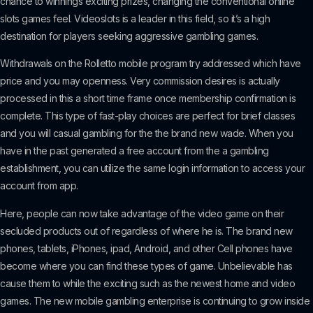
chance to winnings exciting prizes, changing the conventional online
slots games feel. Videoslots is a leader in this field, so it’s a high
destination for players seeking aggressive gambling games.
Withdrawals on the Rolletto mobile program try addressed which have
price and you may openness. Very commission desires is actually
processed in this a short time frame once membership confirmation is
complete. This type of fast-play choices are perfect for brief classes
and you will casual gambling for the the brand new wade. When you
have in the past generated a free account from the a gambling
establishment, you can utilize the same login information to access your
account from app.
Here, people can now take advantage of the video game on their
secluded products out of regardless of where he is. The brand new
phones, tablets, iPhones, ipad, Android, and other Cell phones have
become where you can find these types of game. Unbelievable has
cause them to while the exciting such as the newest home and video
games. The new mobile gambling enterprise is continuing to grow inside