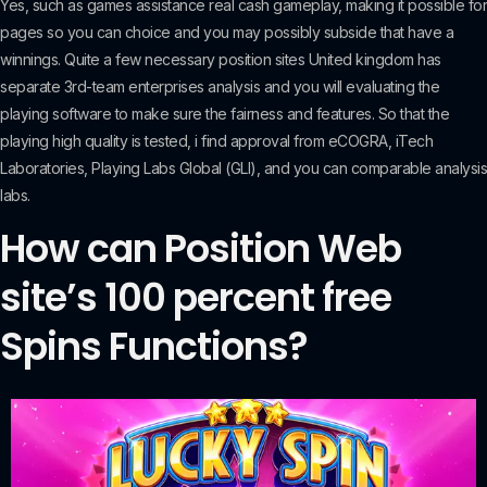
Yes, such as games assistance real cash gameplay, making it possible for
pages so you can choice and you may possibly subside that have a
winnings. Quite a few necessary position sites United kingdom has
separate 3rd-team enterprises analysis and you will evaluating the
playing software to make sure the fairness and features. So that the
playing high quality is tested, i find approval from eCOGRA, iTech
Laboratories, Playing Labs Global (GLI), and you can comparable analysis
labs.
How can Position Web
site’s 100 percent free
Spins Functions?