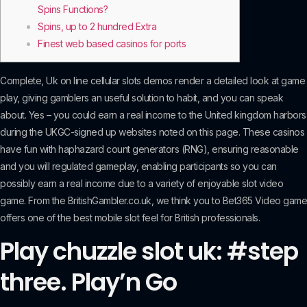
Spins Functions?
Spins, up to 2 hundred Extra
Finest web based casinos for ports
Complete, Uk on line cellular slots demos render a detailed look at game
play, giving gamblers an useful solution to habit, and you can speak
about. Yes – you could earn a real income to the United kingdom harbors
during the UKGC-signed up websites noted on this page. These casinos
have fun with haphazard count generators (RNG), ensuring reasonable
and you will regulated gameplay, enabling participants so you can
possibly earn a real income due to a variety of enjoyable slot video
game.
From the BritishGambler.co.uk, we think you to Bet365 Video game
offers one of the best mobile slot feel for British professionals.
Play chuzzle slot uk: #step
three. Play’n Go