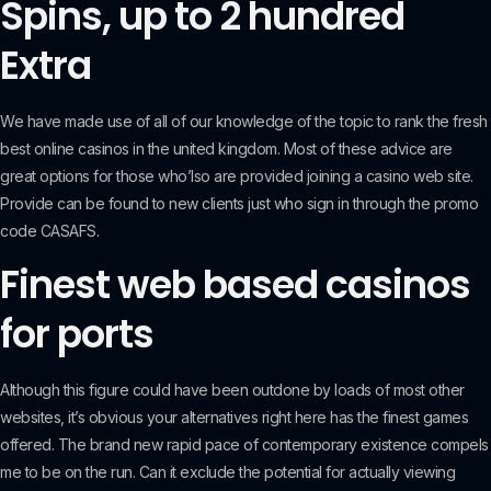
Spins, up to 2 hundred
Extra
We have made use of all of our knowledge of the topic to rank the fresh
best online casinos in the united kingdom. Most of these advice are
great options for those who’lso are provided joining a casino web site.
Provide can be found to new clients just who sign in through the promo
code CASAFS.
Finest web based casinos
for ports
Although this figure could have been outdone by loads of most other
websites, it’s obvious your alternatives right here has the finest games
offered. The brand new rapid pace of contemporary existence compels
me to be on the run. Can it exclude the potential for actually viewing