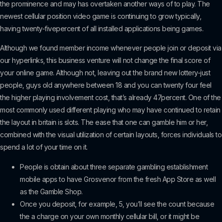
the prominence and may has overtaken another ways of to play. The
newest cellular position video game is continuing to grow typically,
having twenty-fivepercent of all installed applications being games.
Although we found member income whenever people join or deposit via
our hyperlinks, this business venture will not change the final score of
your online game. Although not, leaving out the brand new lottery-just
people, guys old anywhere between 18 and you can twenty four feel
the higher playing involvement cost, that’s already 47percent. One of the
most commonly used different playing who may have continued to retain
the layout in britain is slots. The ease that one can gamble him or her,
combined with the visual utilization of certain layouts, forces individuals to
spend a lot of your time on it.
People is obtain about three separate gambling establishment
mobile apps to have Grosvenor from the fresh App Store as well
as the Gamble Shop.
Once you deposit, for example, 5, you’ll see the count because
the a charge on your own monthly cellular bill, or it might be