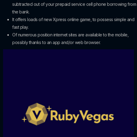
subtracted out of your prepaid service cell phone borrowing from
the bank.
It offers loads of new Xpress online game, to possess simple and
fast play.
Of numerous position internet sites are available to the mobile,
possibly thanks to an app and/or web browser.