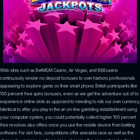
Web sites such as BetMGM Casino, Air Vegas, and 888casino
continuously render no deposit bonuses to own harbors professionals
appearing to explore game on their smart phone. British participants like
100 percent free spins bonuses, even as we get the adventure out of to
experience online slots as opposed to needing to risk our own currency.
Identical to after you play in the an on-line gambling establishment using
your computer system, you could potentially collect higher 100 percent
free revolves also offers once you use the mobile device from betting
software. For slot fans, competitions offer amicable race as well as the