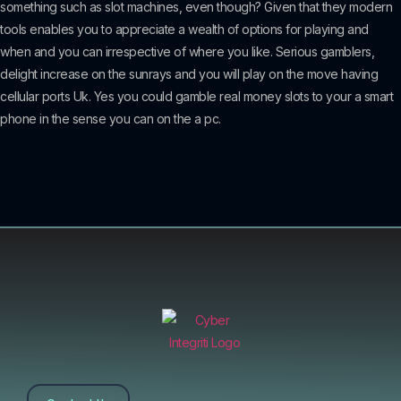
something such as slot machines, even though? Given that they modern
tools enables you to appreciate a wealth of options for playing and
when and you can irrespective of where you like. Serious gamblers,
delight increase on the sunrays and you will play on the move having
cellular ports Uk. Yes you could gamble real money slots to your a smart
phone in the sense you can on the a pc.