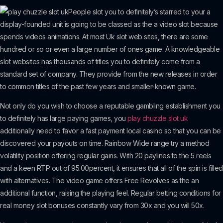
People slot you to definitely’s starred to your a
display-founded unit is going to be classed as the a video slot because
spends videos animations. At most Uk slot web sites, there are some
hundred or so or even a large number of ones game. A knowledgeable
slot websites has thousands of titles you to definitely come from a
standard set of company. They provide from the new releases in order
to common titles of the past few years and smaller-known game.
Not only do you wish to choose a reputable gambling establishment you
to definitely has large paying games, you
play chuzzle slot uk
additionally need to favor a fast payment local casino so that you can be
discovered your payouts on time. Rainbow Wide range try a method
volatility position offering regular gains. With 20 paylines to the 5 reels
and a keen RTP out of 95.00percent, it ensures that all of the spin is filled
with alternatives. The video game offers Free Revolves as the an
additional function, raising the playing feel. Regular betting conditions for
real money slot bonuses constantly vary from 30x and you will 50x.