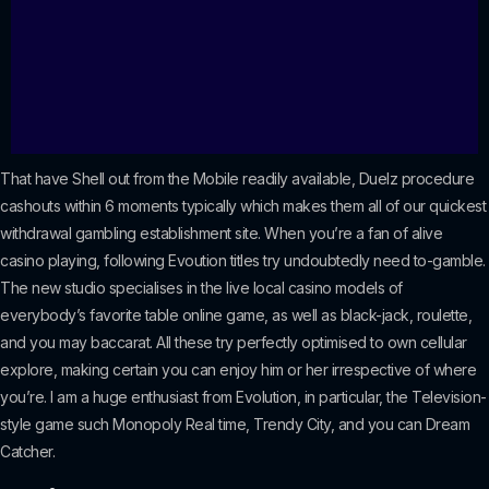
That have Shell out from the Mobile readily available, Duelz procedure
cashouts within 6 moments typically which makes them all of our quickest
withdrawal gambling establishment site. When you’re a fan of alive
casino playing, following Evoution titles try undoubtedly need to-gamble.
The new studio specialises in the live local casino models of
everybody’s favorite table online game, as well as black-jack, roulette,
and you may baccarat. All these try perfectly optimised to own cellular
explore, making certain you can enjoy him or her irrespective of where
you’re. I am a huge enthusiast from Evolution, in particular, the Television-
style game such Monopoly Real time, Trendy City, and you can Dream
Catcher.