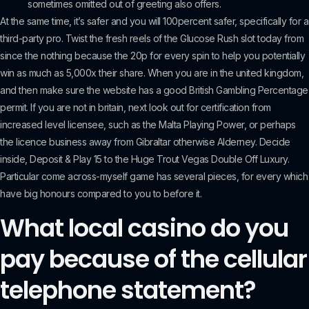
sometimes omitted out of greeting also offers.
At the same time, it’s safer and you will 100percent safer, specifically for a
third-party pro. Twist the fresh reels of the Glucose Rush slot today from
since the nothing because the 20p for every spin to help you potentially
win as much as 5,000x their share. When you are in the united kingdom,
and then make sure the website has a good British Gambling Percentage
permit. If you are not in britain, next look out for certification from
increased level licensee, such as the Malta Playing Power, or perhaps
the licence business away from Gibraltar otherwise Alderney. Decide
inside, Deposit & Play 15 to the Huge Trout Vegas Double Off Luxury.
Particular come across-myself game has several pieces, for every which
have big honours compared to you to before it.
What local casino do you
pay because of the cellular
telephone statement?