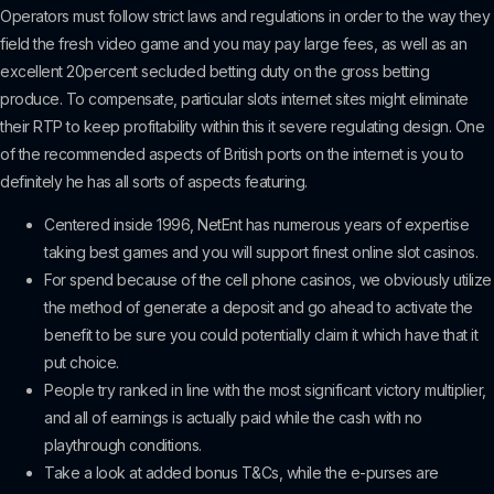
Operators must follow strict laws and regulations in order to the way they
field the fresh video game and you may pay large fees, as well as an
excellent 20percent secluded betting duty on the gross betting
produce. To compensate, particular slots internet sites might eliminate
their RTP to keep profitability within this it severe regulating design. One
of the recommended aspects of British ports on the internet is you to
definitely he has all sorts of aspects featuring.
Centered inside 1996, NetEnt has numerous years of expertise
taking best games and you will support finest online slot casinos.
For spend because of the cell phone casinos, we obviously utilize
the method of generate a deposit and go ahead to activate the
benefit to be sure you could potentially claim it which have that it
put choice.
People try ranked in line with the most significant victory multiplier,
and all of earnings is actually paid while the cash with no
playthrough conditions.
Take a look at added bonus T&Cs, while the e-purses are