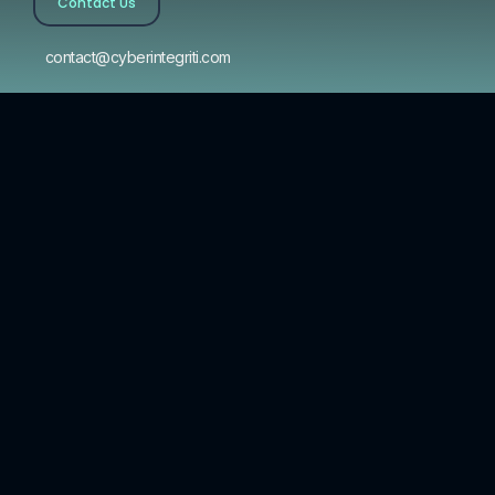
Contact Us
contact@cyberintegriti.com