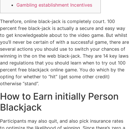
Gambling establishment Incentives
Therefore, online black-jack is completely court. 100
percent free black-jack is actually a secure and easy way
to get knowledgeable about to the video game. But whilst
you’ll never be certain of with a successful game, there are
several actions you should use to switch your chances of
winning in the on the web black-jack. They are 14 key laws
and regulations that you should learn when to try out 100
percent free blackjack online game.
You do which by the
opting for whether to “hit” (get some other credit)
otherwise “stand”.
How to Earn initially Person
Blackjack
Participants may also quit, and also pick insurance rates
to optimize the likelihood of winning. Since there’s zero a