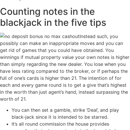
Counting notes in the
blackjack in the five tips
Instead such, you
possibly can make an inappropriate moves and you can
get rid of games that you could have obtained. You
winnings if mutual property value your own notes is higher
than simply regarding the new dealer. You lose when you
have less rating compared to the broker, or if perhaps the
full of one’s cards is higher than 21. The intention of for
each and every game round is to get a give that’s highest
in the worth than just agent’s hand, instead surpassing the
worth of 21.
You can then set a gamble, strike ‘Deal’, and play
black-jack since it is intended to be starred.
It’s all round commission the house provides