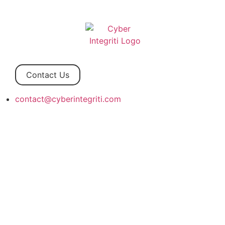
Contact Us
contact@cyberintegriti.com