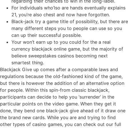
regarding their chances to win in the long-label.
For individuals who’lso are hands eventually explains
21, you’re also chest and now have forgotten.
Black-jack try a game title of possibility, but there are
many different steps you to people can use so you
can up their successful possible.
Your won’t earn up to you could for the a real
currency blackjack online game, but the majority of
believe sweepstakes casinos becoming next
smartest thing.
Blackjack Give up comes after a comparable laws and
regulations because the old-fashioned kind of the game,
but there is however the addition of an alternative option
for people. Within this spin-from classic blackjack,
participants can decide to help you ‘surrender’ in the
particular points on the video game. When they get it
done, they bend one black-jack give ahead of it draw one
the brand new cards. While you are and trying to find
other types of casino games, you can check out our full