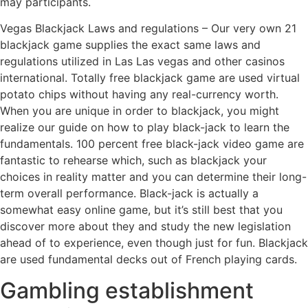
may participants.
Vegas Blackjack Laws and regulations – Our very own 21
blackjack game supplies the exact same laws and
regulations utilized in Las Las vegas and other casinos
international. Totally free blackjack game are used virtual
potato chips without having any real-currency worth.
When you are unique in order to blackjack, you might
realize our guide on how to play black-jack to learn the
fundamentals. 100 percent free black-jack video game are
fantastic to rehearse which, such as blackjack your
choices in reality matter and you can determine their long-
term overall performance. Black-jack is actually a
somewhat easy online game, but it’s still best that you
discover more about they and study the new legislation
ahead of to experience, even though just for fun. Blackjack
are used fundamental decks out of French playing cards.
Gambling establishment