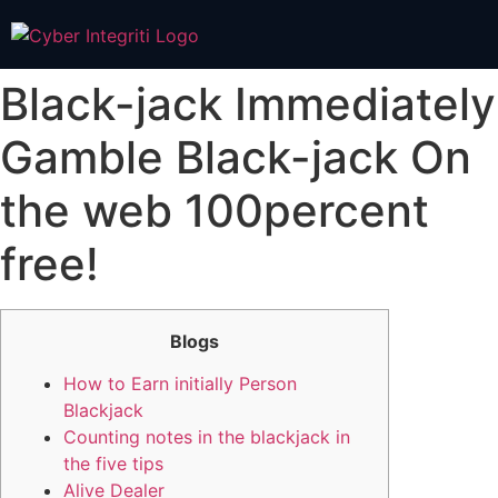
Black-jack Immediately
Gamble Black-jack On
the web 100percent
free!
Blogs
How to Earn initially Person
Blackjack
Counting notes in the blackjack in
the five tips
Alive Dealer