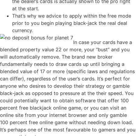
the dealer’s cards is actually shown to the pro right
at the start.
That’s why we advice to apply within the free mode
prior to you begin playing black-jack the real deal
currency.
In case your cards have a
blended property value 22 or more, your “bust” and you
will automatically remove. The brand new broker
fundamentally needs to draw cards up until bringing a
blended value of 17 or more (specific laws and regulations
can differ), regardless of the user’s cards. It’s perfect for
anyone who desires to develop their strategy or gamble
black-jack as opposed to pressure at the their speed. You
could potentially want to obtain software that offer 100
percent free blackjack online game, or you can visit an
online site from your internet browser and only gamble
100 percent free online game without needing down load.
It’s perhaps one of the most favourable to gamers and you