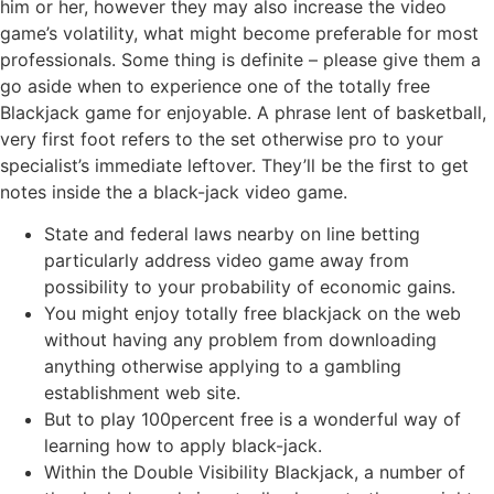
him or her, however they may also increase the video
game’s volatility, what might become preferable for most
professionals. Some thing is definite – please give them a
go aside when to experience one of the totally free
Blackjack game for enjoyable. A phrase lent of basketball,
very first foot refers to the set otherwise pro to your
specialist’s immediate leftover. They’ll be the first to get
notes inside the a black-jack video game.
State and federal laws nearby on line betting
particularly address video game away from
possibility to your probability of economic gains.
You might enjoy totally free blackjack on the web
without having any problem from downloading
anything otherwise applying to a gambling
establishment web site.
But to play 100percent free is a wonderful way of
learning how to apply black-jack.
Within the Double Visibility Blackjack, a number of