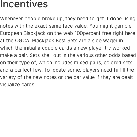
Incentives
Whenever people broke up, they need to get it done using
notes with the exact same face value. You might gamble
European Blackjack on the web 100percent free right here
at the OGCA. Blackjack Best Sets are a side wager in
which the initial a couple cards a new player try worked
make a pair. Sets shell out in the various other odds based
on their type of, which includes mixed pairs, colored sets
and a perfect few. To locate some, players need fulfill the
variety of the new notes or the par value if they are dealt
visualize cards.