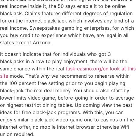
real income inside it, the 50 says enable it to be online
blackjack. Claims features different degrees of regulation
for on the internet black-jack which involves any kind of a
real income. Sweepstakes gambling enterprises, for which
you buy credit to experience which have, are legal in all
states except Arizona.
It doesn’t indicate that for individuals who got 3
blackjacks in a row to play enjoyment, there will be the
same chance within the real
tusk-casino.org/en look at this
site
mode. That’s why we recommend to rehearse within
the 100 percent free setting prior to you begin playing
black-jack the real deal money. You should also start by
lower limits video game, before-going in order to average
or highest restrict dining tables. Up coming view the best
ideas for free black-jack programs. With this, you can
enjoy similar black-jack video game one to casinos on the
internet offer, no mobile internet browser otherwise Wifi
union required.