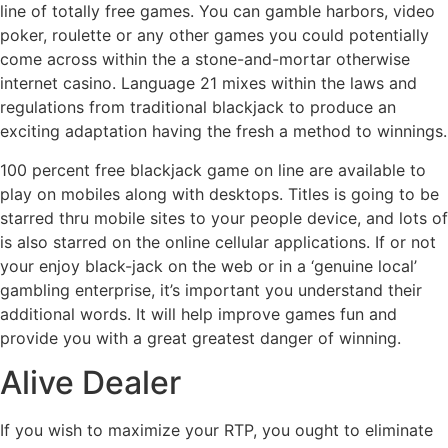
line of totally free games. You can gamble harbors, video
poker, roulette or any other games you could potentially
come across within the a stone-and-mortar otherwise
internet casino. Language 21 mixes within the laws and
regulations from traditional blackjack to produce an
exciting adaptation having the fresh a method to winnings.
100 percent free blackjack game on line are available to
play on mobiles along with desktops. Titles is going to be
starred thru mobile sites to your people device, and lots of
is also starred on the online cellular applications. If or not
your enjoy black-jack on the web or in a ‘genuine local’
gambling enterprise, it’s important you understand their
additional words. It will help improve games fun and
provide you with a great greatest danger of winning.
Alive Dealer
If you wish to maximize your RTP, you ought to eliminate