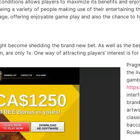
 conditions allows players to maximize its benefits and en
wing a variety of people making use of their entertaining t
e, offering enjoyable game play and also the chance to hit
ight become shedding the brand new bet. As well as the best
n, are only 1x. One way of attracting players’ interest is f
Pragm
the l
gambl
https
inter
brand
artwo
class
bacca
Roule