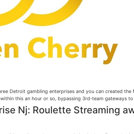
ree Detroit gambling enterprises and you can created the
 within this an hour or so, bypassing 3rd-team gateways to
se Nj: Roulette Streaming aw