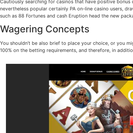
Cautiously searching for casinos that have positive bonus
nevertheless popular certainly PA on-line casino users, dra
such as 88 Fortunes and cash Eruption head the new packag
Wagering Concepts
You shouldn’t be also brief to place your choice, or you m
100% on the betting requirements, and therefore, in additio