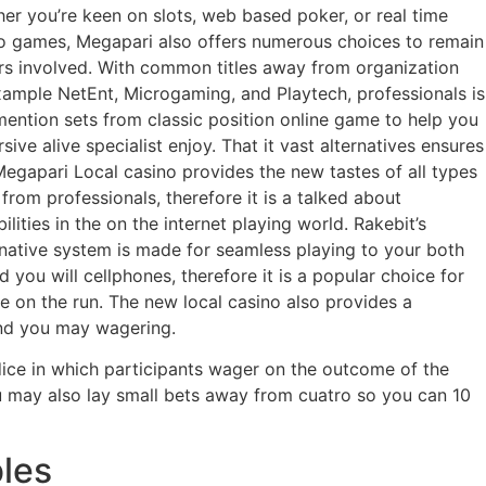
er you’re keen on slots, web based poker, or real time
o games, Megapari also offers numerous choices to remain
rs involved. With common titles away from organization
xample NetEnt, Microgaming, and Playtech, professionals is
mention sets from classic position online game to help you
sive alive specialist enjoy. That it vast alternatives ensures
Megapari Local casino provides the new tastes of all types
from professionals, therefore it is a talked about
ilities in the on the internet playing world. Rakebit’s
native system is made for seamless playing to your both
d you will cellphones, therefore it is a popular choice for
e on the run. The new local casino also provides a
and you may wagering.
 dice in which participants wager on the outcome of the
ou may also lay small bets away from cuatro so you can 10
bles