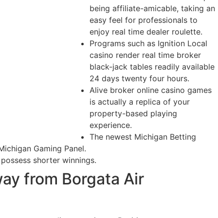
being affiliate-amicable, taking an
easy feel for professionals to
enjoy real time dealer roulette.
Programs such as Ignition Local
casino render real time broker
black-jack tables readily available
24 days twenty four hours.
Alive broker online casino games
is actually a replica of your
property-based playing
experience.
The newest Michigan Betting
 Michigan Gaming Panel.
 possess shorter winnings.
ay from Borgata Air