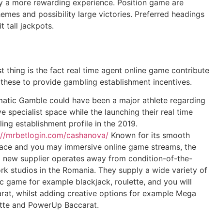
joy a more rewarding experience. Position game are
hemes and possibility large victories. Preferred headings
 tall jackpots.
 thing is the fact real time agent online game contribute
or these to provide gambling establishment incentives.
atic Gamble could have been a major athlete regarding
ive specialist space while the launching their real time
ing establishment profile in the 2019.
://mrbetlogin.com/cashanova/
Known for its smooth
face and you may immersive online game streams, the
 new supplier operates away from condition-of-the-
rk studios in the Romania. They supply a wide variety of
ic game for example blackjack, roulette, and you will
rat, whilst adding creative options for example Mega
tte and PowerUp Baccarat.