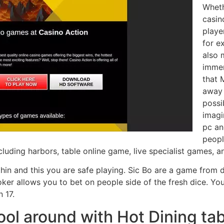
Wheth
casin
playe
for e
also 
immer
that 
away 
possib
imagi
pc an
peopl
luding harbors, table online game, live specialist games, 
thin and this you are safe playing. Sic Bo are a game from
roker allows you to bet on people side of the fresh dice. Y
 17.
ool around with Hot Dining ta