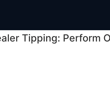
ler Tipping: Perform On