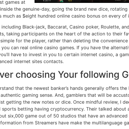
ist games at
 inside the genuine-day, going the brand new dice, rotating
uch as $eight hundred online casino bonus on every of its
s including Black-jack, Baccarat, Casino poker, Roulette, 
, taking participants on the heart of the action to their f
imple for the player, rather than deleting the convenience a
you can real online casino games. If you have the alternativ
ou’ll have to invest in you to certain internet casino, a ga
nced internet sites contacts.
r choosing Your following G
derstand that the newest banker’s hands generally offers the
authentic gaming sense. And, gamblers that will be accust
st getting the new notes or dice. Once mindful review, I 
 sports betting having cryptocurrency. Their talked about a
out six,000 game out of 50 studios that have an advanced
formation from Streamers have make the multilanguage gam