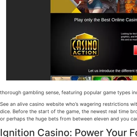
thorough gambling sense, featuring popular game types inc
See an alive casino website who’s wagering restrictions wi
dice. Before the start of the game, the newest real time b
or perhaps the huge bets from between eleven and you can
Ignition Casino: Power Your F