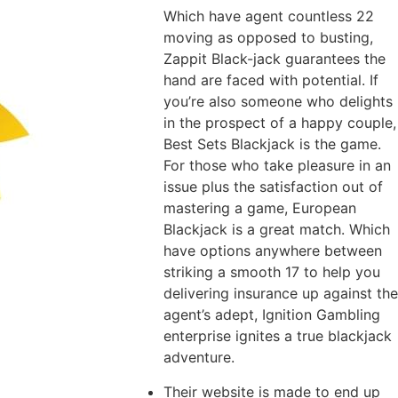
Which have agent countless 22
moving as opposed to busting,
Zappit Black-jack guarantees the
hand are faced with potential. If
you’re also someone who delights
in the prospect of a happy couple,
Best Sets Blackjack is the game.
For those who take pleasure in an
issue plus the satisfaction out of
mastering a game, European
Blackjack is a great match. Which
have options anywhere between
striking a smooth 17 to help you
delivering insurance up against the
agent’s adept, Ignition Gambling
enterprise ignites a true blackjack
adventure.
Their website is made to end up