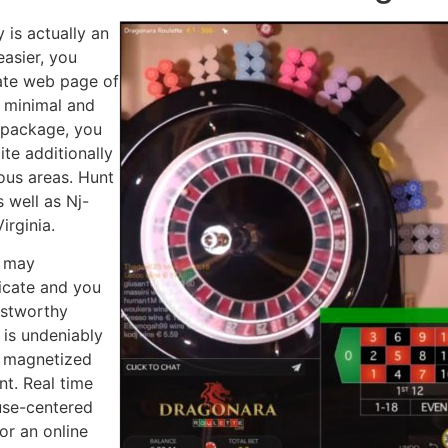
 is actually an
asier, you
tate web page of
d minimal and
a package, you
te additionally
ous areas. Hunt
s well as Nj-
irginia.
u may
icate and you
rustworthy
 is undeniably
t magnetized
t. Real time
use-centered
or an online