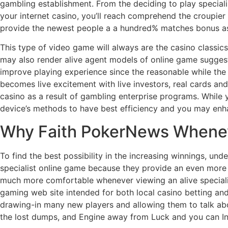
gambling establishment. From the deciding to play special
your internet casino, you’ll reach comprehend the croupier
provide the newest people a a hundred% matches bonus as m
This type of video game will always are the casino classic
may also render alive agent models of online game suggests
improve playing experience since the reasonable while the s
becomes live excitement with live investors, real cards and 
casino as a result of gambling enterprise programs. While y
device’s methods to have best efficiency and you may enha
Why Faith PokerNews Wheneve
To find the best possibility in the increasing winnings, un
specialist online game because they provide an even more 
much more comfortable whenever viewing an alive speciali
gaming web site intended for both local casino betting and
drawing-in many new players and allowing them to talk ab
the lost dumps, and Engine away from Luck and you can In