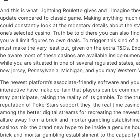
And this is what Lightning Roulette gives and i imagine they
update compared to classic game. Making anything much e
could constantly look at the monetary details about the s
one’s selected casino. Truth be told there you can also fin
you will limit figures to own deals. To trigger this kind of 
must make the very least put, given on the extra T&Cs. Exci
be aware most of these casinos are available inside numer
while you are situated in one of several regulated states, a
new jersey, Pennsylvania, Michigan, and you may Western V
The newest platform’s associate-friendly software and yo
interactive have make certain that players can be commun
may participate, raising the reality of its gamble. To the t
reputation of PokerStars support they, the real time casino
among the better digital streams for recreating the newes
allure away from a brick-and-mortar gambling establishmen
casinos mix the brand new hype to be inside a genuine ho
brick-and-mortar gambling establishment to the capacity f