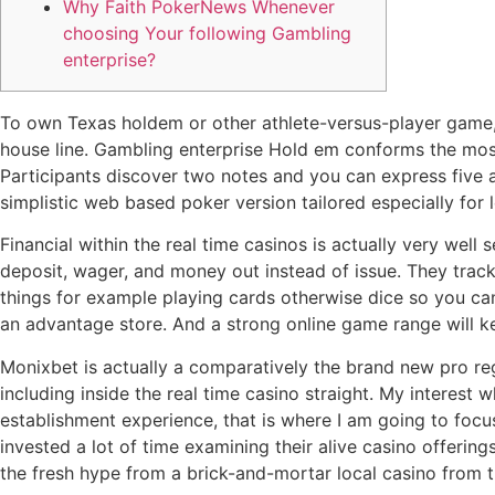
Why Faith PokerNews Whenever
choosing Your following Gambling
enterprise?
To own Texas holdem or other athlete-versus-player game,
house line. Gambling enterprise Hold em conforms the most
Participants discover two notes and you can express five a
simplistic web based poker version tailored especially for l
Financial within the real time casinos is actually very well
deposit, wager, and money out instead of issue. They trac
things for example playing cards otherwise dice so you ca
an advantage store. And a strong online game range will k
Monixbet is actually a comparatively the brand new pro reg
including inside the real time casino straight. My interest 
establishment experience, that is where I am going to focu
invested a lot of time examining their alive casino offering
the fresh hype from a brick-and-mortar local casino from 