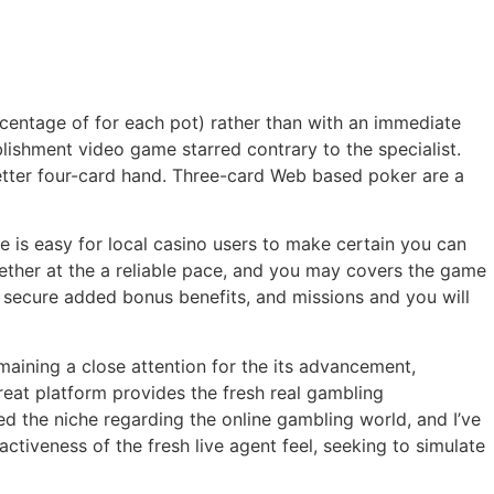
centage of for each pot) rather than with an immediate
ishment video game starred contrary to the specialist.
etter four-card hand.
Three-card Web based poker are a
re is easy for local casino users to make certain you can
ether at the a reliable pace, and you may covers the game
 secure added bonus benefits, and missions and you will
maining a close attention for the its advancement,
great platform provides the fresh real gambling
d the niche regarding the online gambling world, and I’ve
activeness of the fresh live agent feel, seeking to simulate