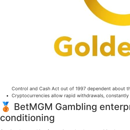
Control and Cash Act out of 1997 dependent about th
Cryptocurrencies allow rapid withdrawals, constantly
🥉 BetMGM Gambling enterpri
conditioning