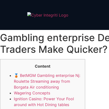
Gambling enterprise Dea
Traders Make Quicker?
Content
🥉 BetMGM Gambling enterprise Nj:
Roulette Streaming away from
Borgata Air conditioning
Wagering Concepts
Ignition Casino: Power Your Fool
around with Hot Dining tables