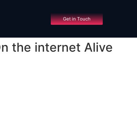
Get in Touch
 the internet Alive