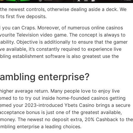
 the newest controls, otherwise dealing aside a deck. We
 first five deposits.
and you can Craps. Moreover, of numerous online casinos
avourite Television video game. The concept is always to
bility. Objective is additionally to ensure that the gamer
e available, it’s constantly required to experience live
mbling establishment software is also greatest use the
ambling enterprise?
 higher average return. Many people love to enjoy live
omed to to try out inside home-founded casinos getting
deemed your 2023-introduced Ybets Casino brings a secure
cceptance bonus is just one of the greatest available,
 money. The newest no deposit extra, 20% Cashback to the
bling enterprise a leading choices.