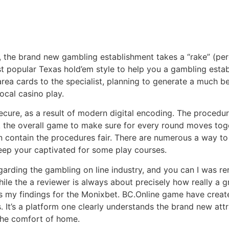
 the brand new gambling establishment takes a “rake” (per
 popular Texas hold’em style to help you a gambling establ
rea cards to the specialist, planning to generate a much b
ocal casino play.
 secure, as a result of modern digital encoding. The procedu
k the overall game to make sure for every round moves tog
n contain the procedures fair. There are numerous a way to
eep your captivated for some play courses.
arding the gambling on line industry, and you can I was re
while the a reviewer is always about precisely how really a 
s my findings for the Monixbet. BC.Online game have create
s. It’s a platform one clearly understands the brand new attr
the comfort of home.