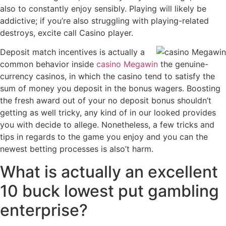
also to constantly enjoy sensibly. Playing will likely be
addictive; if you’re also struggling with playing-related
destroys, excite call Casino player.
Deposit match incentives is actually a
common behavior inside
casino Megawin
the genuine-
currency casinos, in which the casino tend to satisfy the
sum of money you deposit in the bonus wagers. Boosting
the fresh award out of your no deposit bonus shouldn’t
getting as well tricky, any kind of in our looked provides
you with decide to allege. Nonetheless, a few tricks and
tips in regards to the game you enjoy and you can the
newest betting processes is also’t harm.
What is actually an excellent
10 buck lowest put gambling
enterprise?