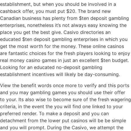
establishment, but when you should be involved in a
cashback offer, you must put $20. The brand new
Canadian business has plenty from $ten deposit gambling
enterprises, nonetheless it’s not always easy knowing the
place you get the best give. Casivo directories an
educated $ten deposit gambling enterprises in which you
get the most worth for the money. These online casinos
are fantastic choices for the fresh players looking to enjoy
real money casino games in just an excellent $ten budget.
Looking for an educated no-deposit gambling
establishment incentives will likely be day-consuming.
View the benefit words once more to verify and this ports
and you may gambling games you should use their offer
to your. Its also wise to become sure of the fresh wagering
criteria, in the event the you will find one linked to your
preferred render. To make a deposit and you can
detachment from the lower put casinos will be be simple
and you will prompt. During the Casivo, we attempt the