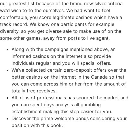
our greatest list because of the brand new silver criteria
we’d wish to to the ourselves. We had want to feel
comfortable, you score legitimate casinos which have a
track record. We know one participants for example
diversity, so you get diverse sale to make use of on the
some other games, away from ports to live agent.
Along with the campaigns mentioned above, an
informed casinos on the internet also provide
individuals regular and you will special offers.
We’ve collected certain zero-deposit offers over the
better casinos on the internet in the Canada so that
you can come across him or her from the amount of
totally free revolves.
All of us of professionals has scoured the market and
you can spent days analysis all gambling
establishment making this step easier for you.
Discover the prime welcome bonus considering your
position with this book.