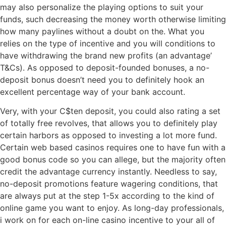
may also personalize the playing options to suit your
funds, such decreasing the money worth otherwise limiting
how many paylines without a doubt on the. What you
relies on the type of incentive and you will conditions to
have withdrawing the brand new profits (an advantage’
T&Cs). As opposed to deposit-founded bonuses, a no-
deposit bonus doesn’t need you to definitely hook an
excellent percentage way of your bank account.
Very, with your C$ten deposit, you could also rating a set
of totally free revolves, that allows you to definitely play
certain harbors as opposed to investing a lot more fund.
Certain web based casinos requires one to have fun with a
good bonus code so you can allege, but the majority often
credit the advantage currency instantly. Needless to say,
no-deposit promotions feature wagering conditions, that
are always put at the step 1-5x according to the kind of
online game you want to enjoy. As long-day professionals,
i work on for each on-line casino incentive to your all of