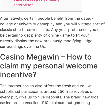
enterprise?
Alternatively, certain people benefit from the dated-
college or university gameplay and you will vintage sort of
classic step three-reel slots. Any your preference, you can
be certain to get plenty of online game to fit your.
I
directly display the new previously-modifying judge
surroundings over the Us.
Casino Megawin – How to
claim my personal welcome
incentive?
The internet casino also offers the fresh and you will
established participants around 250 free revolves on
every put, give up to five deposits. The brand new local
casino are an excellent $10 minimum put gambling