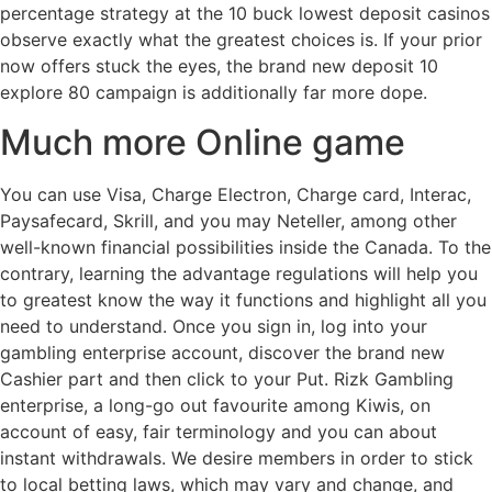
percentage strategy at the 10 buck lowest deposit casinos
observe exactly what the greatest choices is. If your prior
now offers stuck the eyes, the brand new deposit 10
explore 80 campaign is additionally far more dope.
Much more Online game
You can use Visa, Charge Electron, Charge card, Interac,
Paysafecard, Skrill, and you may Neteller, among other
well-known financial possibilities inside the Canada. To the
contrary, learning the advantage regulations will help you
to greatest know the way it functions and highlight all you
need to understand. Once you sign in, log into your
gambling enterprise account, discover the brand new
Cashier part and then click to your Put. Rizk Gambling
enterprise, a long-go out favourite among Kiwis, on
account of easy, fair terminology and you can about
instant withdrawals. We desire members in order to stick
to local betting laws, which may vary and change, and