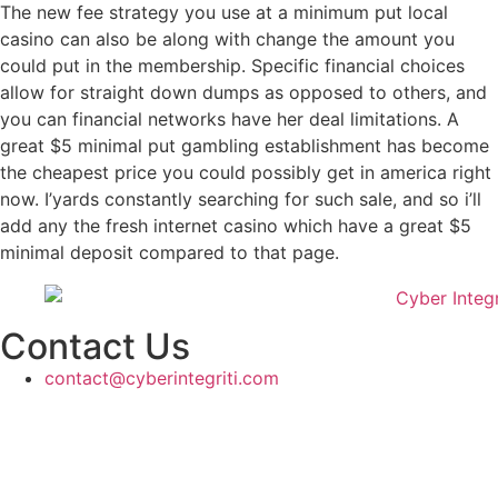
The new fee strategy you use at a minimum put local
casino can also be along with change the amount you
could put in the membership. Specific financial choices
allow for straight down dumps as opposed to others, and
you can financial networks have her deal limitations. A
great $5 minimal put gambling establishment has become
the cheapest price you could possibly get in america right
now. I’yards constantly searching for such sale, and so i’ll
add any the fresh internet casino which have a great $5
minimal deposit compared to that page.
Contact Us
contact@cyberintegriti.com