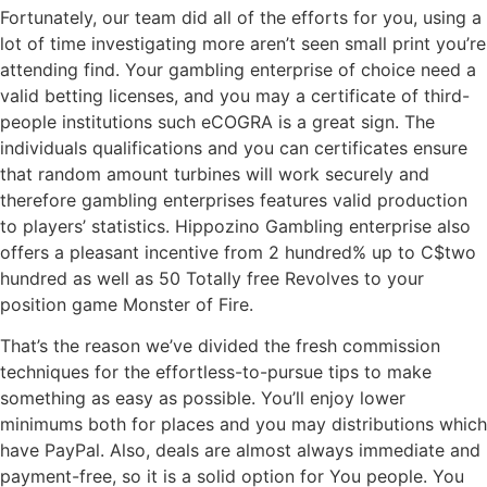
Fortunately, our team did all of the efforts for you, using a
lot of time investigating more aren’t seen small print you’re
attending find. Your gambling enterprise of choice need a
valid betting licenses, and you may a certificate of third-
people institutions such eCOGRA is a great sign. The
individuals qualifications and you can certificates ensure
that random amount turbines will work securely and
therefore gambling enterprises features valid production
to players’ statistics. Hippozino Gambling enterprise also
offers a pleasant incentive from 2 hundred% up to C$two
hundred as well as 50 Totally free Revolves to your
position game Monster of Fire.
That’s the reason we’ve divided the fresh commission
techniques for the effortless-to-pursue tips to make
something as easy as possible. You’ll enjoy lower
minimums both for places and you may distributions which
have PayPal. Also, deals are almost always immediate and
payment-free, so it is a solid option for You people. You