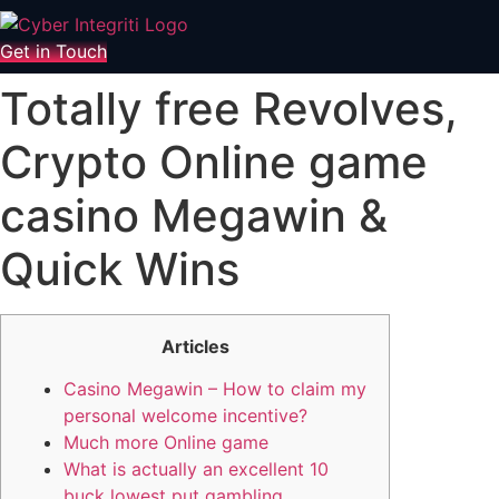
Get in Touch
Totally free Revolves,
Crypto Online game
casino Megawin &
Quick Wins
Articles
Casino Megawin – How to claim my
personal welcome incentive?
Much more Online game
What is actually an excellent 10
buck lowest put gambling