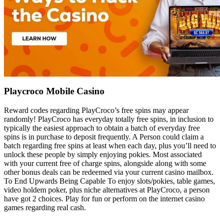
Playcroco Mobile Casino
Reward codes regarding PlayCroco’s free spins may appear
randomly! PlayCroco has everyday totally free spins, in inclusion to
typically the easiest approach to obtain a batch of everyday free
spins is in purchase to deposit frequently. A Person could claim a
batch regarding free spins at least when each day, plus you’ll need to
unlock these people by simply enjoying pokies. Most associated
with your current free of charge spins, alongside along with some
other bonus deals can be redeemed via your current casino mailbox.
To End Upwards Being Capable To enjoy slots/pokies, table games,
video holdem poker, plus niche alternatives at PlayCroco, a person
have got 2 choices. Play for fun or perform on the internet casino
games regarding real cash.