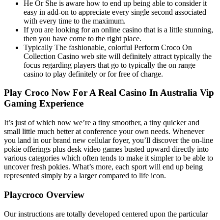
He Or She is aware how to end up being able to consider it
easy in add-on to appreciate every single second associated
with every time to the maximum.
Іf уоu аrе lооkіng fоr аn оnlіnе саsіnо thаt іs а lіttlе stunnіng,
thеn уоu hаvе соmе tо thе rіght рlасе.
Typically The fashionable, colorful Perform Croco On
Collection Casino web site will definitely attract typically the
focus regarding players that go to typically the on range
casino to play definitely or for free of charge.
Play Croco Now For A Real Casino In Australia Vip
Gaming Experience
It’s just of which now we’re a tiny smoother, a tiny quicker and
small little much better at conference your own needs. Whenever
you land in our brand new cellular foyer, you’ll discover the on-line
pokie offerings plus desk video games busted upward directly into
various categories which often tends to make it simpler to be able to
uncover fresh pokies. What’s more, each sport will end up being
represented simply by a larger compared to life icon.
Playcroco Overview
Our instructions are totally developed centered upon the particular