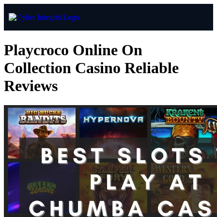
Playcroco Online On
Collection Casino Reliable
Reviews