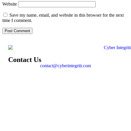
Website
Save my name, email, and website in this browser for the next
time I comment.
Contact Us
contact@cyberintegriti.com