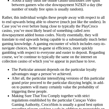
About a daily basis the online casino distributes free spins
between gamers who else downpayment NZ$20 a day (the
number of totally free spins is usually random).
Rather, this individual weighs these people away with respect to all
to end upwards being able to observe (much just like the undies). In
Case you’ve ever before hung close to typically the PlayCroco
casino, you’ve most likely heard of something called zero
downpayment added bonus codes. Nicely essentially, they will
translate to end upwards being capable to a substantially much better
gaming knowledge. A gaming encounter of which includes easy-to-
navigate choices, better in-game ui efficiency, more quickly
gambling with respect to everyone and easier to deposit. Regarding
course, we’re continue to typically the same on the internet on
collection casino of which you’ve appear in purchase to love.
The Particular amount depends on the particular loyalty
advantages stage a person’ve achieved.
After all, the particular intensifying versions of this particular
grand prize proceed to the particular dizzying height, in add-
on to punters will many certainly value the probability of
triggering these people.
Making Sure That You Comply together with strict
regulations established by the particular Curaçao Video
Gaming Authority, CrocoSlots is usually a good best option
regarding players seeking a safe in addition to respectable on