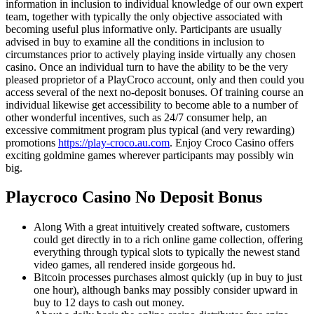
information in inclusion to individual knowledge of our own expert
team, together with typically the only objective associated with
becoming useful plus informative only. Participants are usually
advised in buy to examine all the conditions in inclusion to
circumstances prior to actively playing inside virtually any chosen
casino. Once an individual turn to have the ability to be the very
pleased proprietor of a PlayCroco account, only and then could you
access several of the next no-deposit bonuses. Of training course an
individual likewise get accessibility to become able to a number of
other wonderful incentives, such as 24/7 consumer help, an
excessive commitment program plus typical (and very rewarding)
promotions
https://play-croco.au.com
. Enjoy Croco Casino offers
exciting goldmine games wherever participants may possibly win
big.
Playcroco Casino No Deposit Bonus
Along With a great intuitively created software, customers
could get directly in to a rich online game collection, offering
everything through typical slots to typically the newest stand
video games, all rendered inside gorgeous hd.
Bitcoin processes purchases almost quickly (up in buy to just
one hour), although banks may possibly consider upward in
buy to 12 days to cash out money.