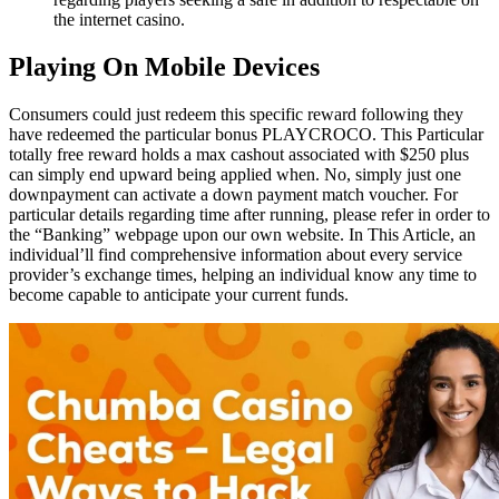
the internet casino.
Playing On Mobile Devices
Consumers could just redeem this specific reward following they
have redeemed the particular bonus PLAYCROCO. This Particular
totally free reward holds a max cashout associated with $250 plus
can simply end upward being applied when. No, simply just one
downpayment can activate a down payment match voucher. For
particular details regarding time after running, please refer in order to
the “Banking” webpage upon our own website. In This Article, an
individual’ll find comprehensive information about every service
provider’s exchange times, helping an individual know any time to
become capable to anticipate your current funds.