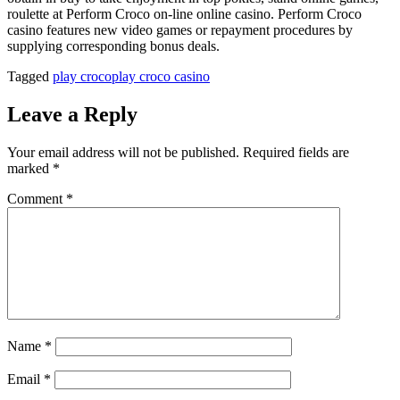
roulette at Perform Croco on-line online casino. Perform Croco
casino features new video games or repayment procedures by
supplying corresponding bonus deals.
Tagged
play croco
play croco casino
Leave a Reply
Your email address will not be published.
Required fields are
marked
*
Comment
*
Name
*
Email
*