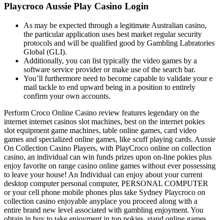
Playcroco Aussie Play Casino Login
As may be expected through a legitimate Australian casino,
the particular application uses best market regular security
protocols and will be qualified good by Gambling Labratories
Global (GLI).
Additionally, you can list typically the video games by a
software service provider or make use of the search bar.
You’ll furthermore need to become capable to validate your e
mail tackle to end upward being in a position to entirely
confirm your own accounts.
Perform Croco Online Casino review features legendary on the
internet internet casinos slot machines, best on the internet pokies
slot equipment game machines, table online games, card video
games and specialized online games, like scuff playing cards. Aussie
On Collection Casino Players, with PlayCroco online on collection
casino, an individual can win funds prizes upon on-line pokies plus
enjoy favorite on range casino online games without ever possessing
to leave your house! An Individual can enjoy about your current
desktop computer personal computer, PERSONAL COMPUTER
or your cell phone mobile phones plus take Sydney Playcroco on
collection casino enjoyable anyplace you proceed along with a
entire brand new level associated with gambling enjoyment. You
obtain in buy to take enjoyment in top pokies, stand online games,