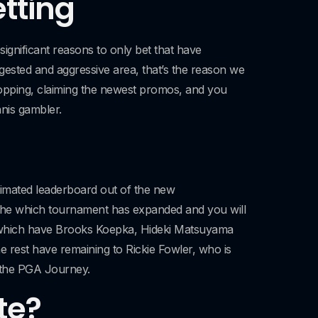
etting
ignificant reasons to only bet that have
gested and aggressive area, that’s the reason we
hopping, claiming the newest promos, and you
nnis gambler.
timated leaderboard out of the new
 the which tournament has expanded and you will
p, which have Brooks Koepka, Hideki Matsuyama
e rest have remaining to Rickie Fowler, who is
r the PGA Journey.
te?