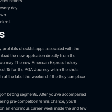
ties bettors.
 every day.
awn.
nkroll.
s
prohibits checklist apps associated with the
load the new application directly from the
 you may The new American Express history
inest 15 for the PGA Journey within the shots
h at the label this weekend if the they can place
 golf betting segments. After you’ve accompanied
idering pre-competition tennis chance, you’ll
ction an enormous career week inside the and few