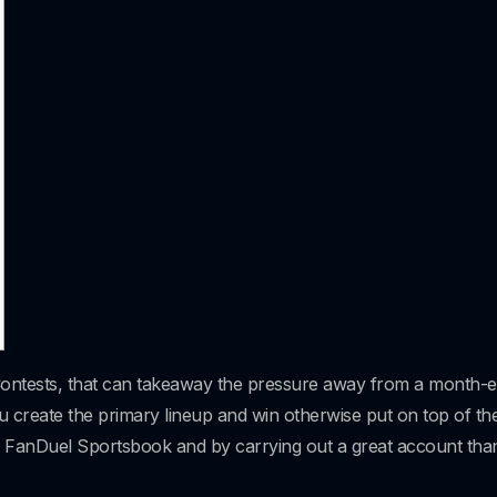
m Contests, that can takeaway the pressure away from a month-
u create the primary lineup and win otherwise put on top of t
anDuel Sportsbook and by carrying out a great account thanks t