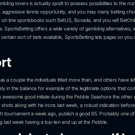
mbling lovers is actually spoilt to possess possibilities to the
aggressive tennis opportunity, and you may many betting choice
ked on line sportsbooks such BetUS, Bovada, and you will BetOn
. SportsBetting offers a wide variety of gambling alternatives, 
certain sort of bets available, SportsBetting lets pages so yo
rt
as a couple the individuals titled more than, and others have left
ly in the balance for example of the legitimate options that co
s awesome good initiate during the Pebble Seashore the other d
shots along with his irons last week, a robust indication before
e fresh tournament a week ago, publish a good 65. Probably one o
g last week having a top-ten end up at the Pebble.