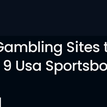
 Gambling Sites
t 9 Usa Sportsb