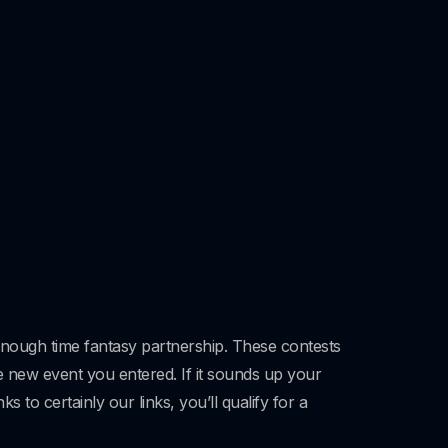
enough time fantasy partnership. These contests
he new event you entered.
If it sounds up your
o certainly our links, you’ll qualify for a