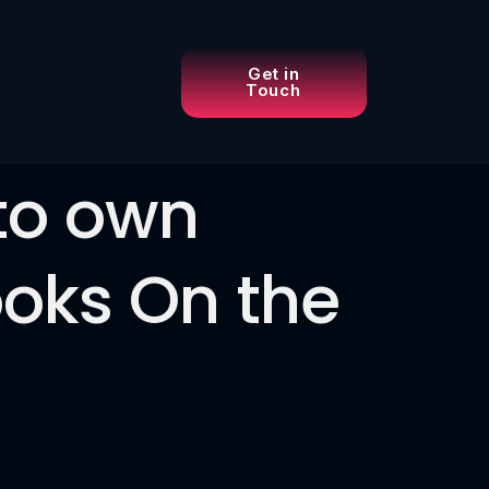
Get in
Touch
 to own
ooks On the