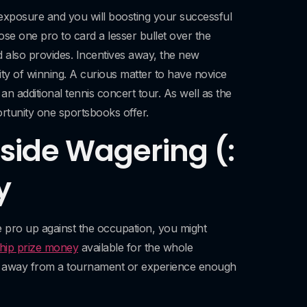
ur exposure and you will boosting your successful
se one pro to card a lesser bullet over the
 also provides. Incentives away, the new
y of winning. A curious matter to have novice
an additional tennis concert tour. As well as the
ortunity one sportsbooks offer.
nside Wagering (:
y
e pro up against the occupation, you might
hip prize money
available for the whole
lts away from a tournament or experience enough