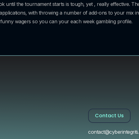
 until the tournament starts is tough, yet , really effective. T
g applications, with throwing a number of add-ons to your mix i
 funny wagers so you can your each week gambling profile.
Contact Us
contact@cyberintegrit