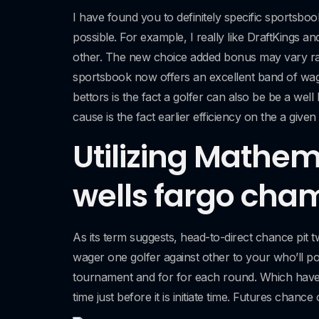
I have found you to definitely specific sportsboo
possible. For example, I really like DraftKings 
other. The new choice added bonus may vary ran
sportsbook now offers an excellent band of wage
bettors is the fact a golfer can also be be a wel
cause is the fact earlier efficiency on the a gi
Utilizing Mathem
wells fargo cha
As its term suggests, head-to-direct chance pit 
wager one golfer against other to your who’ll po
tournament and for for each round. Which have 
time just before it is initiate time. Futures chanc