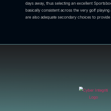
days away, thus selecting an excellent Sportsbook
basically consistent across the very golf playin
are also adequate secondary choices to provide