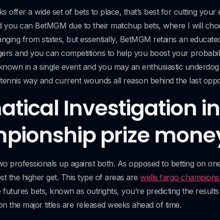
ks offer a wide set of bets to place, that’s best for cutting yo
and you can BetMGM due to their matchup bets, where I will choo
ging from states, but essentially, BetMGM retains an educated
rs and you can competitions to help you boost your probabilit
l known in a single event and you may an enthusiastic underdog 
ven tennis way and current wounds all reason behind the last opp
atical Investigation i
mpionship prize mone
two professionals up against both. As opposed to betting on on
st the higher get. This type of areas are
wells fargo champions
futures bets, known as outrights, you’re predicting the resu
e on the major titles are released weeks ahead of time.