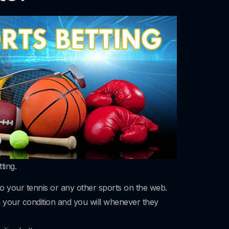
ting.
to your tennis or any other sports on the web.
 your condition and you will whenever they