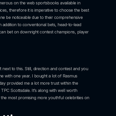
 numerous on the web sportsbooks available in
s, therefore it is imperative to choose the best
line be noticeable due to their comprehensive
in addition to conventional bets, head-to-lead
u can bet on downright contest champions, player
 next to this. Still, direction and contest and you
me with one year. I bought a lot of Rasmus
ay provided me a lot more trust within the
 TPC Scottsdale. It’s along with well worth
f the most promising more youthful celebrities on