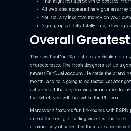
That might not a problem to possess informa
All web sites appeared here give an array 
Yet not, any incentive money on your own 
Signing up is totally totally free, allowing
Overall Greatest
The new FanDuel Sportsbook application is only 
characteristics. The fresh designers set up a g
newest FanDuel account. He made the brand ne
month, and he is going to be rested just after ge
gathered off the tee, enabling him in order to ta
that which you with her within the Phoenix.
Moreover it features fun link-inches with ESPN 
one of the best golf betting websites, it is time 
continuously observe that there are a significa