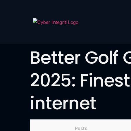
Better Golf
2025: Fines
internet
Posts