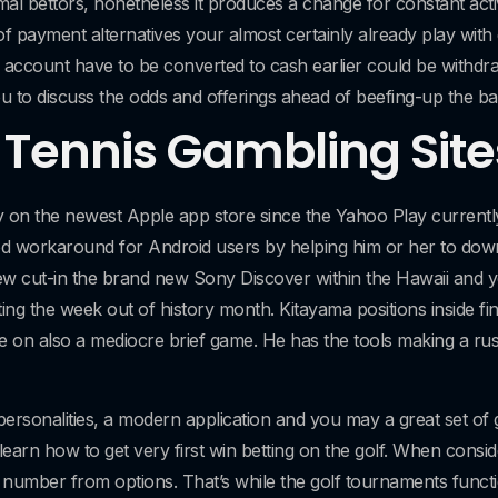
l bettors, nonetheless it produces a change for constant activi
of payment alternatives your almost certainly already play with
account have to be converted to cash earlier could be withdr
 you to discuss the odds and offerings ahead of beefing-up the ba
 Tennis Gambling Site
on the newest Apple app store since the Yahoo Play currently 
ood workaround for Android users by helping him or her to down
w cut-in the brand new Sony Discover within the Hawaii and
tting the week out of history month. Kitayama positions inside f
ke on also a mediocre brief game. He has the tools making a rus
personalities, a modern application and you may a great set of
to learn how to get very first win betting on the golf. When cons
nt number from options. That’s while the golf tournaments fun