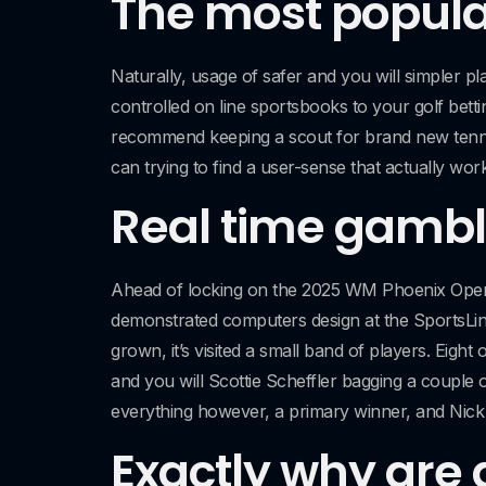
The most popular
Naturally, usage of safer and you will simpler p
controlled on line sportsbooks to your golf bett
recommend keeping a scout for brand new tennis 
can trying to find a user-sense that actually wor
Real time gambl
Ahead of locking on the 2025 WM Phoenix Open pi
demonstrated computers design at the SportsLin
grown, it’s visited a small band of players. Ei
and you will Scottie Scheffler bagging a couple
everything however, a primary winner, and Nick
Exactly why are 