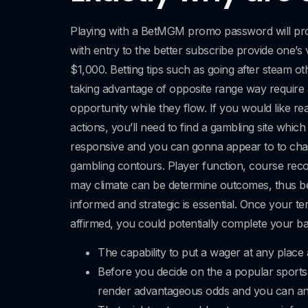
Playing with a BetMGM promo password will pr
with entry to the better subscribe provide one’s 
$1,000. Betting tips such as going after steam o
taking advantage of opposite range way require 
opportunity while they flow. If you would like re
actions, you’ll need to find a gambling site which 
responsive and you can gonna appear to to ch
gambling contours. Player function, course rec
may climate can be determine outcomes, thus 
informed and strategic is essential. Once your te
affirmed, you could potentially complete your ba
The capability to put a wager at any place
Before you decide on the a popular sports
render advantageous odds and you can an 