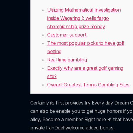
Utilizing Mathematical Investigation
inside Wagering (: wells fargo
championship prize money
Customer support
The most popular picks to have golf
betting
Real time gambling
Exactly why are a great golf gaming
site?
Overall Greatest Tennis Gambling Sites
Certainly its first provides try Every day Drea
can also be enable you to get huge honors if yo
alley, Become a member Right here 🎉 that have F
private FanDuel welcome added bonus.