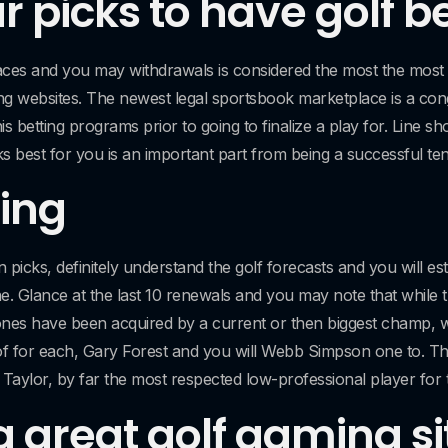
 picks to have golf b
laces and you may withdrawals is considered the most the most s
ing websites. The newest legal sportsbook marketplace is a con
betting programs prior to going to finalize a play for. Line s
ks best for you is an important part from being a successful te
ing
cks, definitely understand the golf forecasts and you will es
e. Glance at the last 10 renewals and you may note that while
ght ones have been acquired by a current or then biggest cham
 of for each, Gary Forest and you will Webb Simpson one to. Th
 Taylor, by far the most respected low-professional player fo
a great golf gaming si