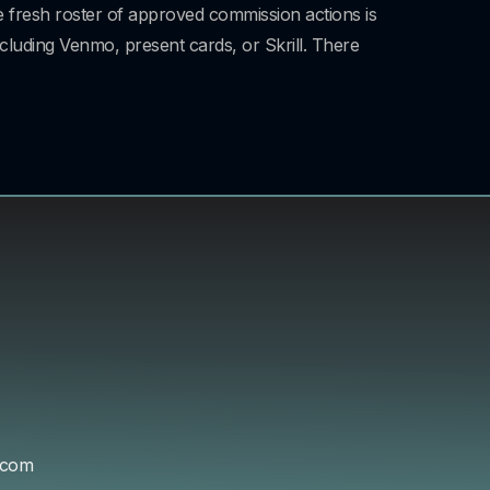
he fresh roster of approved commission actions is
ncluding Venmo, present cards, or Skrill. There
i.com