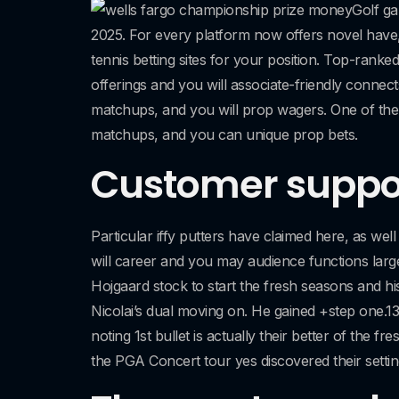
Golf ga
2025. For every platform now offers novel have, 
tennis betting sites for your position. Top-ran
offerings and you will associate-friendly connects
matchups, and you will prop wagers. One of the 
matchups, and you can unique prop bets.
Customer suppo
Particular iffy putters have claimed here, as well 
will career and you may audience functions large
Hojgaard stock to start the fresh seasons and hi
Nicolai’s dual moving on. He gained +step one.13 
noting 1st bullet is actually their better of th
the PGA Concert tour yes discovered their settin