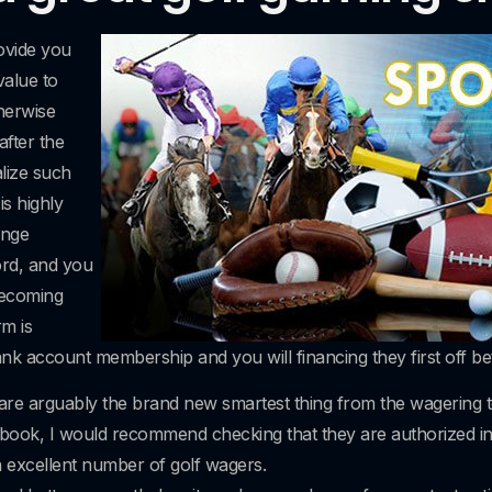
ovide you
value to
therwise
after the
alize such
is highly
ange
ord, and you
becoming
rm is
nk account membership and you will financing they first off bet
 are arguably the brand new smartest thing from the wagering 
book, I would recommend checking that they are authorized in
excellent number of golf wagers.