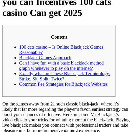
you can Incentives 100 cats
casino Can get 2025
Content
100 cats casino – Is Online Blackjack Games
Reasonable?
Blackjack Games Approach
Can i have fun with a basic blackjack method
graph whenever to play on the internet?
Exactly what are These Black-jack Terminology:
Strike, Sit, Split, Twice?
Common Fee Strategies for Blackjack Websites
On the games away from 21 such classic black-jack, where it’s
likely that far more regarding the player’s favor, earliest strategy can
boost your chances of effective. Here are some Mr Blackjack’s
video clips to your tricks for winning more at the black-jack.
Playing
live blackjack makes you connect with professional traders and take
pleasure in a far more immersive gaming experience.