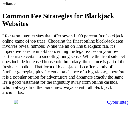
reliance.
Common Fee Strategies for Blackjack
Websites
I focus on internet sites that offer several 100 percent free blackjack
online game of top titles. Choosing the finest online black-jack area
involves reveal number. While the an on-line blackjack fan, it’s
imperative to remain told concerning the legal issues on your own
part to make certain a smooth gaming sense. While the front side bet
does include increased household boundary, the chance is part of the
fresh destination. That form of black-jack also offers a mix of
familiar gameplay plus the enticing chance of a big victory, therefore
it is a popular option for adventurers and dreamers exactly the same.
It’s a good testament for the ingenuity away from online casinos,
whom always find the brand new ways to enthrall black-jack
aficionados.