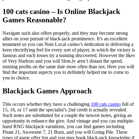
100 cats casino – Is Online Blackjack
Games Reasonable?
Navigate such also offers properly, and they may become strong
allies on your pursuit of black-jack prominence. It’s an excellent
testament so you can Nuts Local casino’s dedication to delivering a
keen electrifying feel for every sort of player, in which the victory is
famous and each losses try a training discovered. However the likes
of Very Harbors and you will Slots.lv aren’t distant the speed,
running profits on the same date more often than not. Here you will
find the important aspects you to definitely helped me to come to
you to choice.
Blackjack Games Approach
This occurs whether they have a challenging
100 cats casino
full of
15, 16, or 17 until the specialist’s 2nd credit is actually revealed.
Such notes are substituted for a couple the newest notes, giving an
opportunity to enhance the give. And vintage and you can multiple-
hand RNG blackjack variations, you can find games including
Pirate 21, Awesome 7, 21 Burn, and you will Going Pile. These
types of game offer fun and you may book black-jack knowledge if