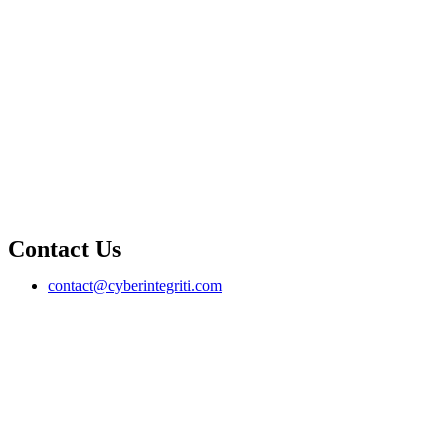
Contact Us
contact@cyberintegriti.com