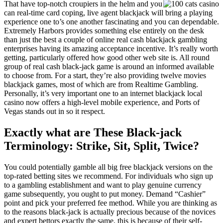
That have top-notch croupiers in the helm and you
can real-time card coping, live agent blackjack will bring a playing
experience one to’s one another fascinating and you can dependable.
Extremely Harbors provides something else entirely on the desk
than just the best a couple of online real cash blackjack gambling
enterprises having its amazing acceptance incentive. It’s really worth
getting, particularly offered how good other web site is. All round
group of real cash black-jack game is around an informed available
to choose from. For a start, they’re also providing twelve movies
blackjack games, most of which are from Realtime Gambling.
Personally, it’s very important one to an internet blackjack local
casino now offers a high-level mobile experience, and Ports of
Vegas stands out in so it respect.
Exactly what are These Black-jack
Terminology: Strike, Sit, Split, Twice?
You could potentially gamble all big free blackjack versions on the
top-rated betting sites we recommend. For individuals who sign up
to a gambling establishment and want to play genuine currency
game subsequently, you ought to put money. Demand “Cashier”
point and pick your preferred fee method. While you are thinking as
to the reasons black-jack is actually precious because of the novices
and expert bettors exactly the same, this is because of their self-