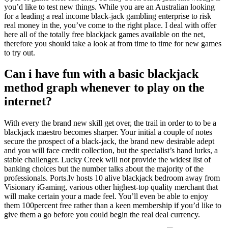
you’d like to test new things. While you are an Australian looking
for a leading a real income black-jack gambling enterprise to risk
real money in the, you’ve come to the right place. I deal with offer
here all of the totally free blackjack games available on the net,
therefore you should take a look at from time to time for new games
to try out.
Can i have fun with a basic blackjack
method graph whenever to play on the
internet?
With every the brand new skill get over, the trail in order to to be a
blackjack maestro becomes sharper. Your initial a couple of notes
secure the prospect of a black-jack, the brand new desirable adept
and you will face credit collection, but the specialist’s hand lurks, a
stable challenger. Lucky Creek will not provide the widest list of
banking choices but the number talks about the majority of the
professionals. Ports.lv hosts 10 alive blackjack bedroom away from
Visionary iGaming, various other highest-top quality merchant that
will make certain your a made feel. You’ll even be able to enjoy
them 100percent free rather than a keen membership if you’d like to
give them a go before you could begin the real deal currency.