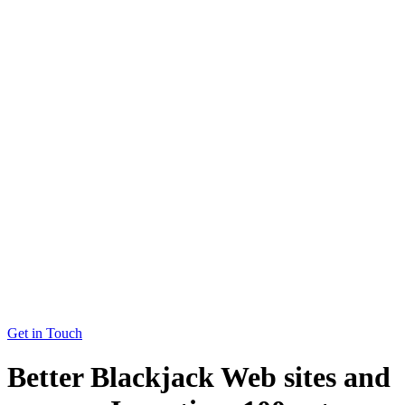
Get in Touch
Better Blackjack Web sites and