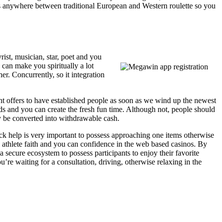
ions anywhere between traditional European and Western roulette so you
ist, musician, star, poet and you
can make you spiritually a lot
r. Concurrently, so it integration
 offers to have established people as soon as we wind up the newest
unds and you can create the fresh fun time. Although not, people should
y be converted into withdrawable cash.
lock help is very important to possess approaching one items otherwise
 athlete faith and you can confidence in the web based casinos. By
 secure ecosystem to possess participants to enjoy their favorite
’re waiting for a consultation, driving, otherwise relaxing in the