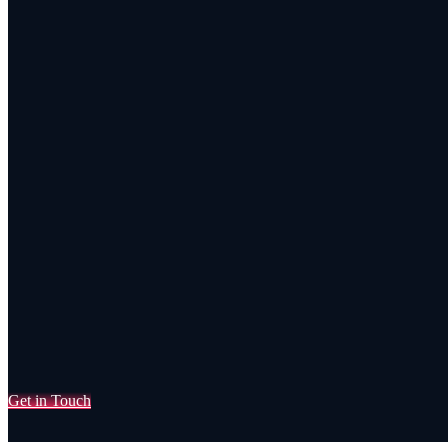
Get in Touch