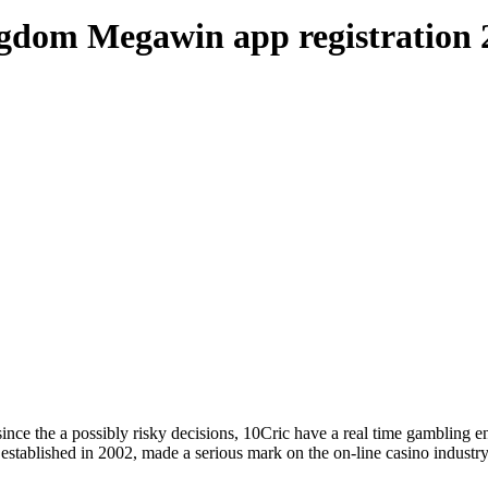
ngdom Megawin app registration 20
since the a possibly risky decisions, 10Cric have a real time gambling en
established in 2002, made a serious mark on the on-line casino industry