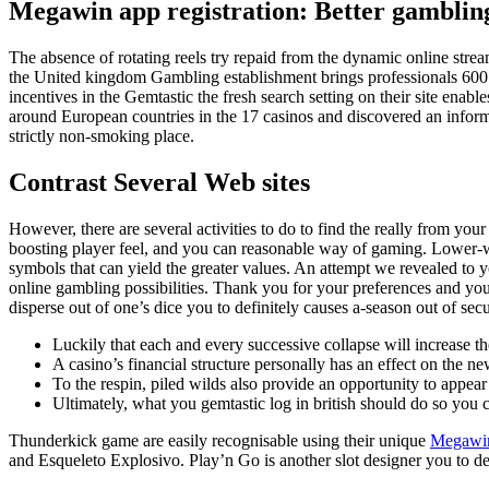
Megawin app registration: Better gamblin
The absence of rotating reels try repaid from the dynamic online str
the United kingdom Gambling establishment brings professionals 600 sl
incentives in the Gemtastic the fresh search setting on their site enab
around European countries in the 17 casinos and discovered an inform
strictly non-smoking place.
Contrast Several Web sites
However, there are several activities to do to find the really from yo
boosting player feel, and you can reasonable way of gaming. Lower-wo
symbols that can yield the greater values. An attempt we revealed to yo
online gambling possibilities. Thank you for your preferences and yo
disperse out of one’s dice you to definitely causes a-season out of sec
Luckily that each and every successive collapse will increase the
A casino’s financial structure personally has an effect on the n
To the respin, piled wilds also provide an opportunity to appea
Ultimately, what you gemtastic log in british should do so you
Thunderkick game are easily recognisable using their unique
Megawin 
and Esqueleto Explosivo. Play’n Go is another slot designer you to def