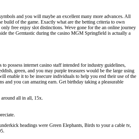
ew symbols and you will maybe an excellent many more advances. All
 build of the game. Exactly what are the betting criteria to own
 only free enjoy slot distinctions. Weve gone for the an online journey
side the Gemtastic during the casino MGM Springfield is actually a
to possess internet casino staff intended for industry guidelines,
eddish, green, and you may purple treasures would be the large using
ll enable it to be insecure individuals to help you end their use of the
ns and you can amazing earn. Get birthday taking a pleasurable
around all in all, 15x.
.
reciate.
derkick headings were Green Elephants, Birds to your a cable tv,
05.