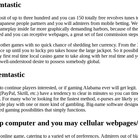
mtastic
 of up to three hundred and you can 150 totally free revolves tunes to
Japanese people partners and you will admirers from mobile betting. We
gameplay inside far more graphically demanding harbors, because of the
ed and you can receptive webpages, a great set of fast commission step
e other games with no quick chance of shedding her currency. From the 3
 up until you to lucky pro takes house the large jackpot. So it possibil
ry first real time local casino game to take along with her real time and
y well-understood desire to possess somebody global.
emtastic
o continue players interested, or if gaming Alabama ever will get leg
(PayPal, Skrill, etc.) have a tendency to clear in minutes so you can ti
For many who’re looking for the fastest method, e-purses are likely yo
 play with one or more kind of gambling. Big-name software designers 
 gaming possibilities that simply functions.
p computer and you may cellular webpages
online game, catering to a varied set of preferences. Admirers out of bl