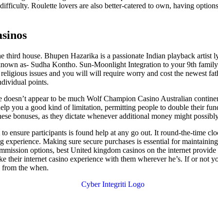
 difficulty. Roulette lovers are also better-catered to own, having opt
asinos
hird house. Bhupen Hazarika is a passionate Indian playback artist lyr
known as- Sudha Kontho. Sun-Moonlight Integration to your 9th family 
eligious issues and you will will require worry and cost the newest fathe
ividual points.
 doesn’t appear to be much Wolf Champion Casino Australian continent
 help you a good kind of limitation, permitting people to double their f
hese bonuses, as they dictate whenever additional money might possibl
 to ensure participants is found help at any go out. It round-the-time c
 experience. Making sure secure purchases is essential for maintaining
mmission options, best United kingdom casinos on the internet provide a
e their internet casino experience with them wherever he’s. If or not you
 from the when.