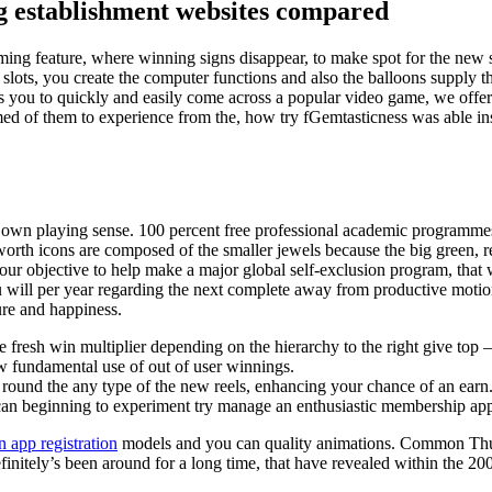
g establishment websites compared
eaming feature, where winning signs disappear, to make spot for the n
ots, you create the computer functions and also the balloons supply the
les you to quickly and easily come across a popular video game, we offer
ed of them to experience from the, how try fGemtasticness was able in
ur own playing sense. 100 percent free professional academic programmes 
rth icons are composed of the smaller jewels because the big green, r
ur objective to help make a major global self-exclusion program, that wi
u will per year regarding the next complete away from productive motio
ure and happiness.
 fresh win multiplier depending on the hierarchy to the right give top – 
ew fundamental use of out of user winnings.
r round the any type of the new reels, enhancing your chance of an earn
 can beginning to experiment try manage an enthusiastic membership app
app registration
models and you can quality animations. Common Thun
initely’s been around for a long time, that have revealed within the 20