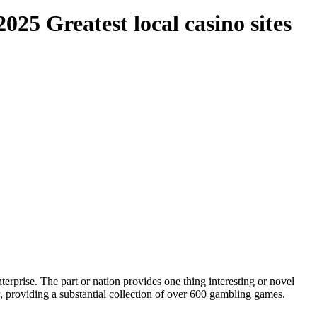
25 Greatest local casino sites
terprise. The part or nation provides one thing interesting or novel
, providing a substantial collection of over 600 gambling games.