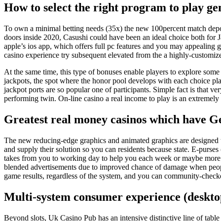
How to select the right program to play ge
To own a minimal betting needs (35x) the new 100percent match deposit
doors inside 2020, Casushi could have been an ideal choice both for 
apple’s ios app, which offers full pc features and you may appealing 
casino experience try subsequent elevated from the a highly-customiz
At the same time, this type of bonuses enable players to explore som
jackpots, the spot where the honor pool develops with each choice place
jackpot ports are so popular one of participants. Simple fact is that ve
performing twin. On-line casino a real income to play is an extremel
Greatest real money casinos which have G
The new reducing-edge graphics and animated graphics are designed t
and supply their solution so you can residents because state. E-purses 
takes from you to working day to help you each week or maybe more. 
blended advertisements due to improved chance of damage when people
game results, regardless of the system, and you can community-checked
Multi-system consumer experience (deskto
Beyond slots, Uk Casino Pub has an intensive distinctive line of table 