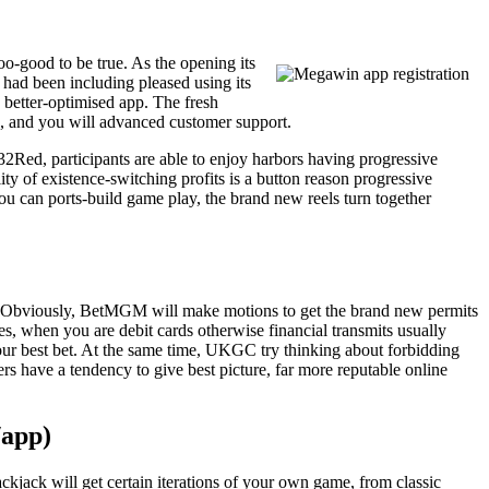
o-good to be true. As the opening its
 had been including pleased using its
 better-optimised app. The fresh
s, and you will advanced customer support.
2Red, participants are able to enjoy harbors having progressive
ity of existence-switching profits is a button reason progressive
 you can ports-build game play, the brand new reels turn together
it. Obviously, BetMGM will make motions to get the brand new permits
mes, when you are debit cards otherwise financial transmits usually
ur best bet. At the same time, UKGC try thinking about forbidding
have a tendency to give best picture, far more reputable online
/app)
ackjack will get certain iterations of your own game, from classic