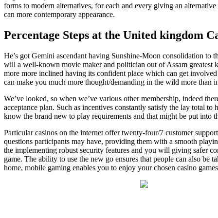
forms to modern alternatives, for each and every giving an alternative
can more contemporary appearance.
Percentage Steps at the United kingdom C
He’s got Gemini ascendant having Sunshine-Moon consolidation to the t
will a well-known movie maker and politician out of Assam greatest 
more more inclined having its confident place which can get involved r
can make you much more thought/demanding in the wild more than ind
We’ve looked, so when we’ve various other membership, indeed there
acceptance plan. Such as incentives constantly satisfy the lay total to
know the brand new to play requirements and that might be put into t
Particular casinos on the internet offer twenty-four/7 customer support
questions participants may have, providing them with a smooth playing
the implementing robust security features and you will giving safer co
game. The ability to use the new go ensures that people can also be tak
home, mobile gaming enables you to enjoy your chosen casino games