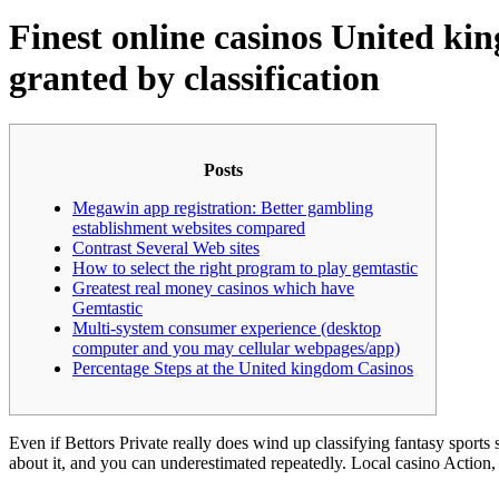
Finest online casinos United ki
granted by classification
Posts
Megawin app registration: Better gambling
establishment websites compared
Contrast Several Web sites
How to select the right program to play gemtastic
Greatest real money casinos which have
Gemtastic
Multi-system consumer experience (desktop
computer and you may cellular webpages/app)
Percentage Steps at the United kingdom Casinos
Even if Bettors Private really does wind up classifying fantasy sports 
about it, and you can underestimated repeatedly.
Local casino Action, 