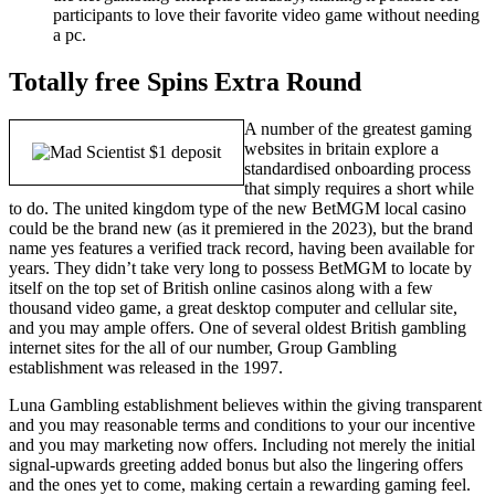
participants to love their favorite video game without needing
a pc.
Totally free Spins Extra Round
A number of the greatest gaming
websites in britain explore a
standardised onboarding process
that simply requires a short while
to do. The united kingdom type of the new BetMGM local casino
could be the brand new (as it premiered in the 2023), but the brand
name yes features a verified track record, having been available for
years. They didn’t take very long to possess BetMGM to locate by
itself on the top set of British online casinos along with a few
thousand video game, a great desktop computer and cellular site,
and you may ample offers. One of several oldest British gambling
internet sites for the all of our number, Group Gambling
establishment was released in the 1997.
Luna Gambling establishment believes within the giving transparent
and you may reasonable terms and conditions to your our incentive
and you may marketing now offers. Including not merely the initial
signal-upwards greeting added bonus but also the lingering offers
and the ones yet to come, making certain a rewarding gaming feel.