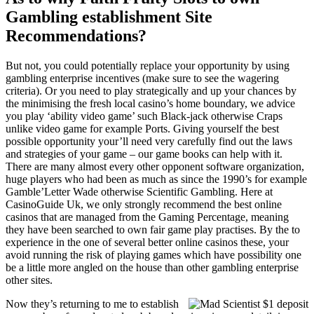
Gambling establishment Site
Recommendations?
But not, you could potentially replace your opportunity by using
gambling enterprise incentives (make sure to see the wagering
criteria). Or you need to play strategically and up your chances by
the minimising the fresh local casino’s home boundary, we advice
you play ‘ability video game’ such Black-jack otherwise Craps
unlike video game for example Ports. Giving yourself the best
possible opportunity your’ll need very carefully find out the laws
and strategies of your game – our game books can help with it.
There are many almost every other opponent software organization,
huge players who had been as much as since the 1990’s for example
Gamble’Letter Wade otherwise Scientific Gambling. Here at
CasinoGuide Uk, we only strongly recommend the best online
casinos that are managed from the Gaming Percentage, meaning
they have been searched to own fair game play practises. By the to
experience in the one of several better online casinos these, your
avoid running the risk of playing games which have possibility one
be a little more angled on the house than other gambling enterprise
other sites.
Now they’s returning to me to establish