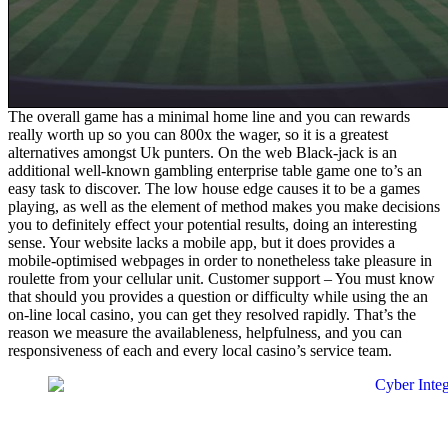
The overall game has a minimal home line and you can rewards
really worth up so you can 800x the wager, so it is a greatest
alternatives amongst Uk punters. On the web Black-jack is an
additional well-known gambling enterprise table game one to’s an
easy task to discover. The low house edge causes it to be a games
playing, as well as the element of method makes you make decisions
you to definitely effect your potential results, doing an interesting
sense. Your website lacks a mobile app, but it does provides a
mobile-optimised webpages in order to nonetheless take pleasure in
roulette from your cellular unit. Customer support – You must know
that should you provides a question or difficulty while using the an
on-line local casino, you can get they resolved rapidly. That’s the
reason we measure the availableness, helpfulness, and you can
responsiveness of each and every local casino’s service team.