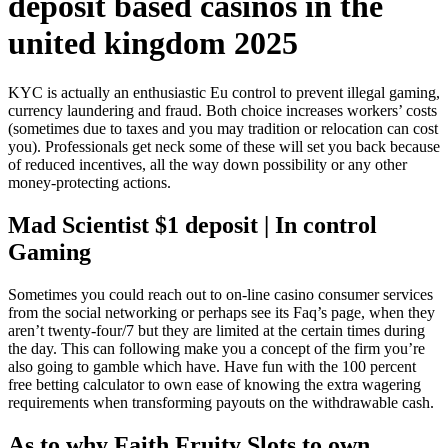
deposit based casinos in the
united kingdom 2025
KYC is actually an enthusiastic Eu control to prevent illegal gaming,
currency laundering and fraud.
Both choice increases workers’ costs
(sometimes due to taxes and you may tradition or relocation can cost
you). Professionals get neck some of these will set you back because
of reduced incentives, all the way down possibility or any other
money-protecting actions.
Mad Scientist $1 deposit | In control
Gaming
Sometimes you could reach out to on-line casino consumer services
from the social networking or perhaps see its Faq’s page, when they
aren’t twenty-four/7 but they are limited at the certain times during
the day. This can following make you a concept of the firm you’re
also going to gamble which have. Have fun with the 100 percent
free betting calculator to own ease of knowing the extra wagering
requirements when transforming payouts on the withdrawable cash.
As to why Faith Fruity Slots to own