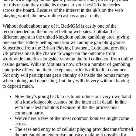
for this reason they make its means to your best 20 directories
across-the-board. Because of the interest in the uk’s on the web
playing world, the new online casinos appear daily.
Without doubt about any of it, BetMGM is easily one of the
recommended on the internet betting web sites. Lottoland is a
different agent in the united kingdom online gambling area, giving
one another lottery betting and you will antique gambling games.
Subscribed from the British Playing Payment, Lottoland provides
Uk professionals the chance to wager on the outcome from
worldwide lotteries alongside viewing the full collection from online
casino games. William Mountain now offers a number of gambling
enterprise offers, but their acceptance offer is difficult to conquer.
Not only will participants get a chunky 40 inside the bonus money
when joining and depositing, but they will do very without having
to deposit much.
Now they’s going back to us to introduce our very own band
of a knowledgeable casinos on the internet in detail, in line
with the latest monitors because of the the professional
comment party.
We’ve here a few of the most common bonuses might come
across.
The ease and entry to of cellular playing provides transformed
the net gambling enterprise industry, making it possible for