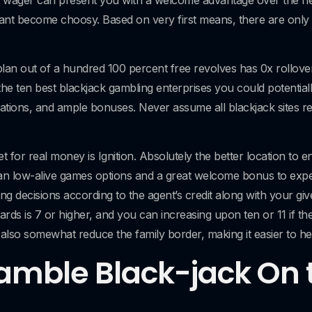
ortant become choosy. Based on very first means, there are onl
plan out of a hundred 100 percent free revolves has 0x rollove
the ten best blackjack gambling enterprises you could potentially 
riations, and ample bonuses. Never assume all blackjack sites ren
 for real money is Ignition. Absolutely the better location to 
ou can low-alive games options and a great welcome bonus to ex
g decisions according to the agent’s credit along with your give
’s cards is 7 or higher, and you can increasing upon ten or 11 if 
also somewhat reduce the family border, making it easier to help
amble Black-jack On 