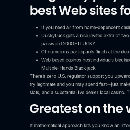
best Web sites f
If you need air from home-dependent casinos
DuckyLuck gets a nice invited extra of t
password 200GETLUCKY.
Of numerous participants flinch at the idea 
Web based casinos host individuals blackja
Multiple-Hands Black-jack.
There’s zero U.S. regulator support you upward
try legitimate and you may spend fast—just make
slots, and a substantial live dealer local casino.
Greatest on the 
It mathematical approach lets you know an infor