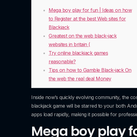
Mega boy play for fun | Ideas on how
to Register at the best Web sites for
Blackjack
Greatest on the web black-jack
websites in britain (
Try online blackjack games
reasonable?
Tips on how to Gamble Black-jack On
the web the real deal Money
Inside now’s quickly evolving community, the co
blackjack game will be starred to your both And
apps load rapidly, making it possible for professi
Mega boy play fo