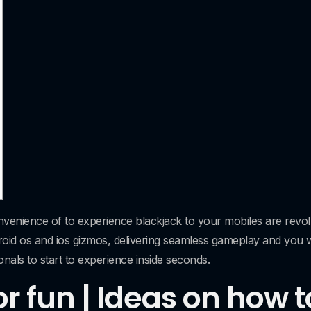
nvenience of to experience blackjack to your mobiles are revo
roid os and ios gizmos, delivering seamless gameplay and you 
onals to start to experience inside seconds.
r fun | Ideas on how t