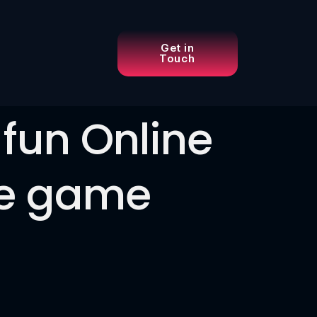
Get in
Touch
fun Online
ine game