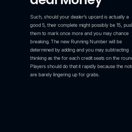
Such, should your dealer’s upcard is actually a
good 5, their complete might possibly be 15, pus
them to mark once more and you may chance
breaking. The new Running Number will be
determined by adding and you may subtracting
thinking as the for each credit seats on the roun
Players should do that it rapidly because the not
are barely lingering up for grabs.