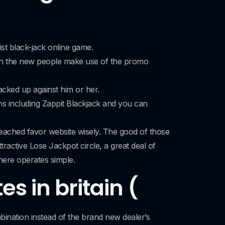
ist black-jack online game.
hen the new people make use of the promo
tacked up against him or her.
ons including Zappit Blackjack and you can
eached favor website wisely. The good of those
active Lose Jackpot circle, a great deal of
 here operates simple.
s in britain (
ination instead of the brand new dealer’s