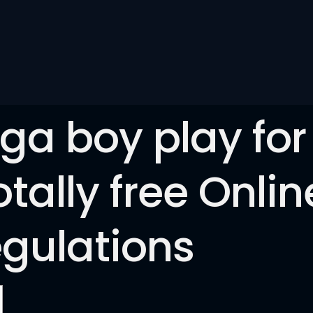
 boy play for 
otally free Onl
gulations