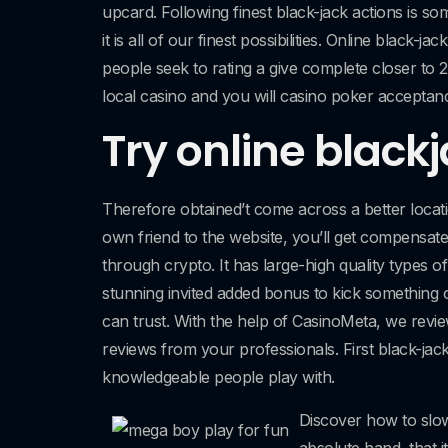
upcard. Following finest black-jack actions is 
it is all of our finest possibilities. Online black
people seek to rating a give complete closer to 
local casino and you will casino poker acceptanc
Try online blac
Therefore obtained’t come across a better locati
own friend to the website, you’ll get compensat
through crypto. It has large-high quality types o
stunning invited added bonus to kick something ou
can trust. With the help of CasinoMeta, we revi
reviews from your professionals. First black-jac
knowledgeable people play with.
Discover how to slow
absolute hand, that 