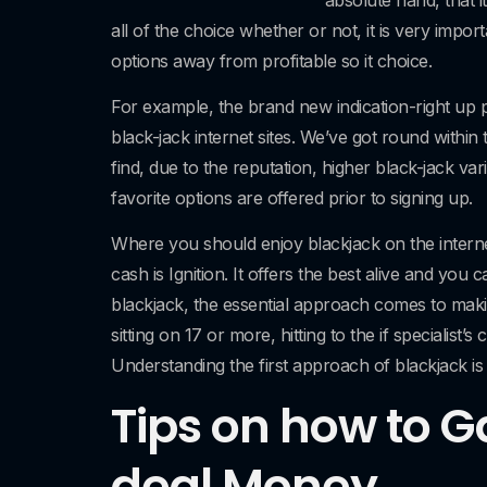
all of the choice whether or not, it is very imp
options away from profitable so it choice.
For example, the brand new indication-right up 
black-jack internet sites. We’ve got round within 
find, due to the reputation, higher black-jack va
favorite options are offered prior to signing up.
Where you should enjoy blackjack on the internet
cash is Ignition. It offers the best alive and y
blackjack, the essential approach comes to makin
sitting on 17 or more, hitting to the if specialist
Understanding the first approach of blackjack is 
Tips on how to G
deal Money