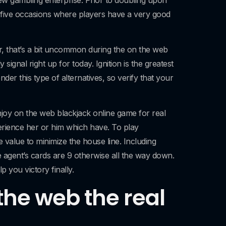
y five occasions where players have a very good
r, that’s a bit uncommon during the on the web
signal right up for today. Ignition is the greatest
der this type of alternatives, so verify that your
enjoy on the web blackjack online game for real
perience her or him which have. To play
 value to minimize the house line. Including
the agent’s cards are 9 otherwise all the way down.
 you victory finally.
the web the real