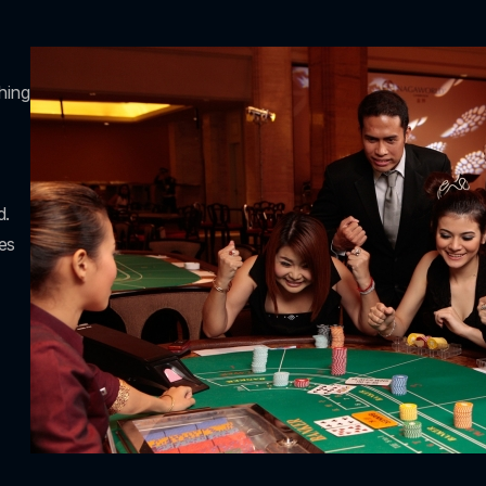
hing
d.
es