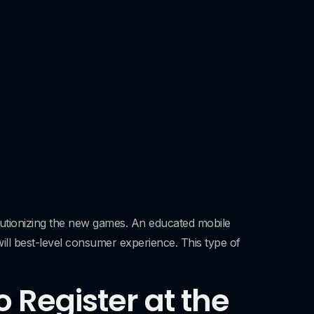
lutionizing the new games. An educated mobile
will best-level consumer experience.
This type of
o Register at the