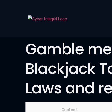
Gamble mega
Blackjack T
Laws and re
Content