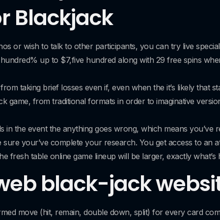
or Blackjack
 or wish to talk to other participants, you can try live special
wo hundred% up to $7,five hundred along with 29 free spins w
from taking brief losses even if, even when the it’s likely that s
ck game, from traditional formats in order to imaginative versi
s in the event the anything goes wrong, which means you’ve r
 sure your’ve complete your research. You get access to an attr
 The fresh table online game lineup will be larger, exactly what’s
web black-jack website
med move (hit, remain, double down, split) for every card comb