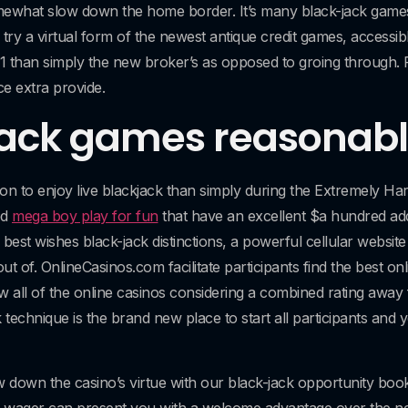
somewhat slow down the home border. It’s many black-jack games
-jack try a virtual form of the newest antique credit games, access
21 than simply the new broker’s as opposed to groing through. 
e extra provide.
kjack games reasonab
on to enjoy live blackjack than simply during the Extremely Har
ed
mega boy play for fun
that have an excellent $a hundred add
f best wishes black-jack distinctions, a powerful cellular websit
t of. OnlineCasinos.com facilitate participants find the best o
ew all of the online casinos considering a combined rating aw
k technique is the brand new place to start all participants a
 down the casino’s virtue with our black-jack opportunity bo
it wager can present you with a welcome advantage over the ne