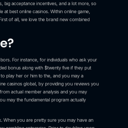
, big acceptance incentives, and a lot more, so
ible at best online casinos. Within online game,
First of all, we love the brand new combined
le?
bors. For instance, for individuals who ask your
ed bonus along with $twenty five if they put
e to play her or him to the, and you may a
nline casinos global, by providing you reviews you
ay from actual member analysis and you may
nd you may the fundamental program actually
ok. When you are pretty sure you may have an
w gambling enterprise. Prior to doubling upon