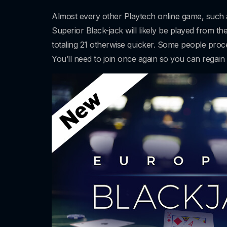
Almost every other Playtech online game, such a
Superior Black-jack will likely be played from the 
totaling 21 otherwise quicker. Some people proc
You’ll need to join once again so you can regain 