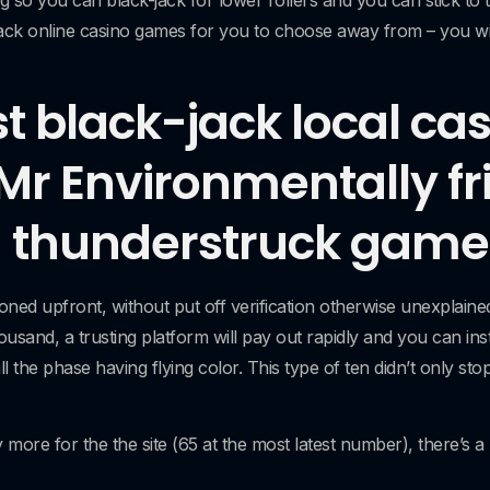
g so you can black-jack for lower rollers and you can stick to
ack online casino games for you to choose away from – you will
st black-jack local c
e Mr Environmentally 
| thunderstruck game
tioned upfront, without put off verification otherwise unexplai
sand, a trusting platform will pay out rapidly and you can ins
l the phase having flying color. This type of ten didn’t only stop
more for the the site (65 at the most latest number), there’s 