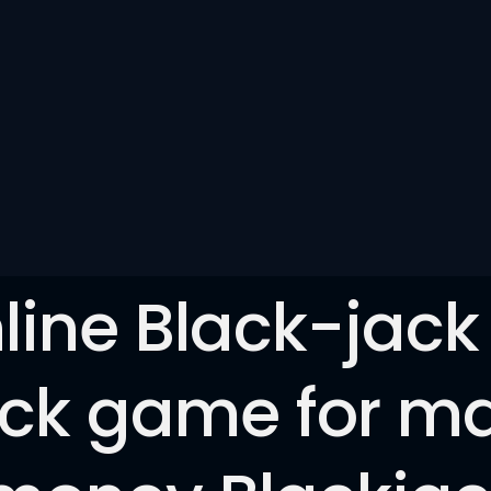
line Black-jack 
ck game for ma