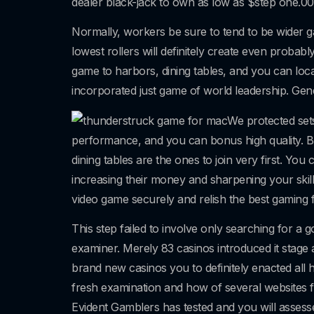
dealer black-jack to own as low as $step one.00
Normally, workers be sure to tend to be wider 
lowest rollers will definitely create even probab
game to harbors, dining tables, and you can loc
incorporated just game of world leadership. Gener
We protected sets
performance, and you can bonus high quality. Bl
dining tables are the ones to join very first. Y
increasing their money and sharpening your ski
video game securely and relish the best gaming f
This step failed to involve only searching for 
examiner. Merely 83 casinos introduced it stag
brand new casinos you to definitely enacted all
fresh examination and how of several websites fe
Evident Gamblers has tested and you will assess