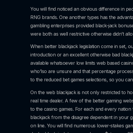
You will find noticed an obvious difference in p
RNG brands. One another types has the advantage
gambling enterprises provided black-jack bonuses
were both as well restrictive otherwise didn’t allo
When better blackjack legislation come in set, o
introduction or an excellent otherwise bad black
available whatsoever low limits web based casino
who’lso are unsure and that percentage processo
to the reduced bet games selections, so you ca
On the web blackjack is not only restricted to h
real time dealer. A few of the better gaming web
to the casino games. For each and every nation 
blackjack from the disagree dependent in your ge
on line. You will find numerous lower-stakes gam