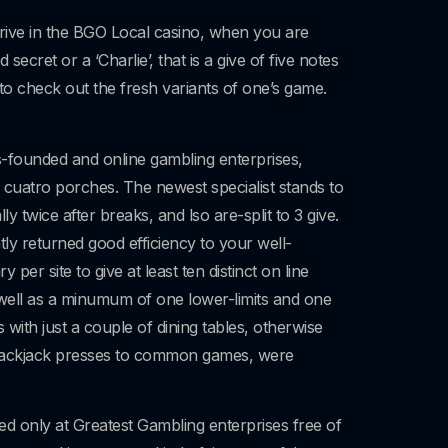
rrive in the BGO Local casino, when you are
secret or a ‘Charlie’, that is a give of five notes
to check out the fresh variants of one’s game.
-founded and online gambling enterprises,
 cuatro porches. The newest specialist stands to
ly twice after breaks, and lso are-split to 3 give.
tly returned good efficiency to your well-
per site to give at least ten distinct on line
 well as a minumum of one lower-limits and one
 with just a couple of dining tables, otherwise
 blackjack presses to common games, were
ked only at Greatest Gambling enterprises free of