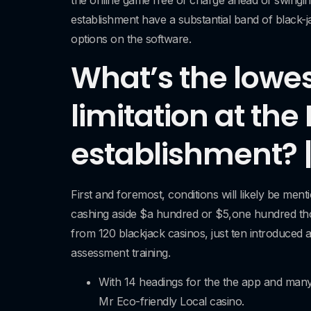
the online game free of charge ahead of swingin
establishment have a substantial band of black-j
options on the software.
What’s the lowe
limitation at th
establishment? 
First and foremost, conditions will likely be men
cashing aside $a hundred or $5,one hundred thou
from 120 blackjack casinos, just ten introduced al
assessment training.
With 14 headings for the the app and many 
Mr Eco-friendly Local casino.