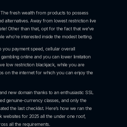
. The fresh wealth from products to possess
d alternatives. Away from lowest restriction live
! Other than that, opt for the fact that we’ve
le who’re interested inside the modest betting.
p you payment speed, cellular overall
gambling online and you can lower limitation
e low restriction blackjack, while you are
s on the internet for which you can enjoy the
brand new domain thanks to an enthusiastic SSL
ed genuine-currency classes, and only the
ted the last checklist. Here’s how we ran the
k websites for 2025 all the under one roof,
ss all the requirements.