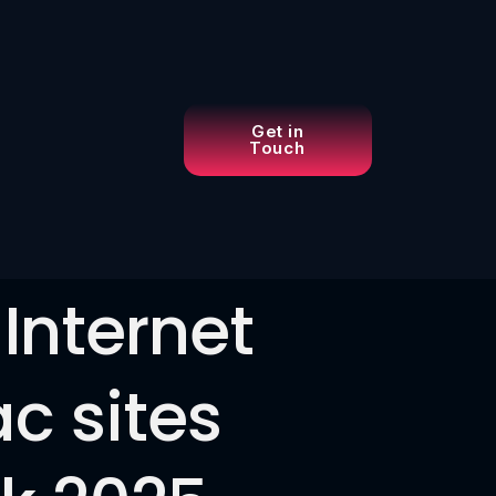
Get in
Touch
Internet
c sites