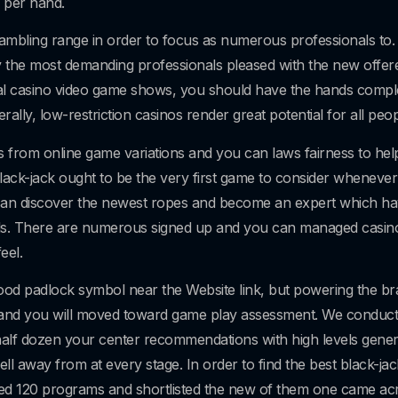
 per hand.
gambling range in order to focus as numerous professionals to
ly the most demanding professionals pleased with the new offere
al casino video game shows, you should have the hands complete
ally, low-restriction casinos render great potential for all peop
 from online game variations and you can laws fairness to hel
ack-jack ought to be the very first game to consider whenever 
ou can discover the newest ropes and become an expert which hav
lls. There are numerous signed up and you can managed casino
eel.
a good padlock symbol near the Website link, but powering the 
e and you will moved toward game play assessment. We conduct
 half dozen your center recommendations with high levels genera
ll away from at every stage. In order to find the best black-jac
ed 120 programs and shortlisted the new of them one came acro