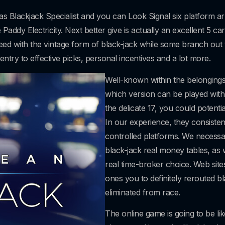
s Blackjack Specialist and you can Look Signal six platform a
Paddy Electricity. Next better give is actually an excellent 5 card 
eed with the vintage form of black-jack while some branch out 
entry to effective picks, personal incentives and a lot more.
Well-known within the belongings
which version can be played with
the delicate 17, you could potential
In our experience, they consisten
controlled platforms. We necessary 
black-jack real money tables, as
real time-broker choice. Web sites
ones you to definitely rerouted
eliminated from race.
The online game is going to be li