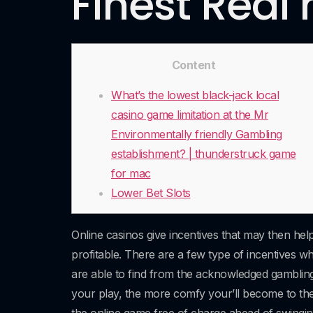
Finest Real
Content
What’s the lowest black-jack local
casino game limitation at the Mr
Environmentally friendly Gambling
establishment? | thunderstruck game
for mac
Lower Bet Slots
Online casinos give incentives that may then he
profitable. There are a few type of incentives w
are able to find from the acknowledged gambling
your play, the more comfy your’ll become to the