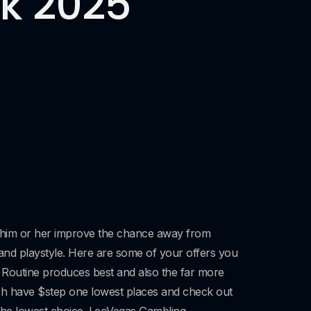
ck 2025
lp him or her improve the chance away from
 and playstyle. Here are some of your offers you
 Routine produces best and also the far more
ich have $step one lowest places and check out