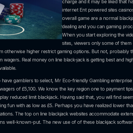
charge and it may be liked that h
internet Ent powered sites casino
overall game are a normal black
dealing and you can gaming proc
When you start exploring the vid
sites, viewers only some of them
m otherwise higher restrict gaming options. But not, probably th
 wagers. Real money on line black-jack is getting best and high
ailable.
to have gamblers to select, Mr Eco-friendly Gambling enterprise 
gers of £5,100. We know the key region one to payment tips pla
ay reduced limit blackjack. Having said that, you will find se
ing fun with as low as £5. Perhaps you have realized lower th
mitations. The top on line blackjack websites accommodate extens
ons well-known-put. The new use of of these blackjack software