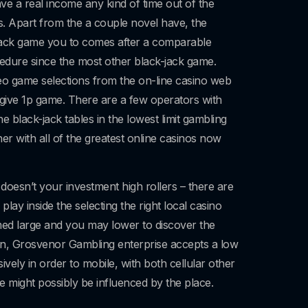
ave a real income any kind of time out of the
s. Apart from the a couple novel have, the
jack game you to comes after a comparable
edure since the most other black-jack game.
eo game selections from the on-line casino web
 give 1p game. There are a few operators with
e black-jack tables in the lowest limit gambling
er with all of the greatest online casinos now
doesn’t your investment high rollers – there are
y inside the selecting the right local casino
emed large and you may lower to discover the
an, Grosvenor Gambling enterprise accepts a low
ively in order to mobile, with both cellular other
 might possibly be influenced by the place.