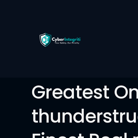
Greatest On
thunderstru