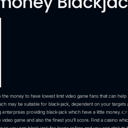
 money Blackja
lp the money to have lowest limit video game fans that can he
hich may be suitable for black-jack, dependent on your targets
 enterprises providing black-jack which have a little money.
👉
 video game and also the finest you’ll score. Find a casino wh