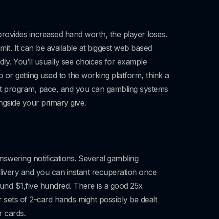
provides increased hand worth, the player loses.
mit. It can be available at biggest web based
ly. You’ll usually see choices for example
 or getting used to the working platform, think a
est program, pace, and you can gambling systems
ngside your primary give.
nswering notifications. Several gambling
elivery and you can instant recuperation once
ound $1,five hundred. There is a good 25x
sets of 2-card hands might possibly be dealt
r cards.