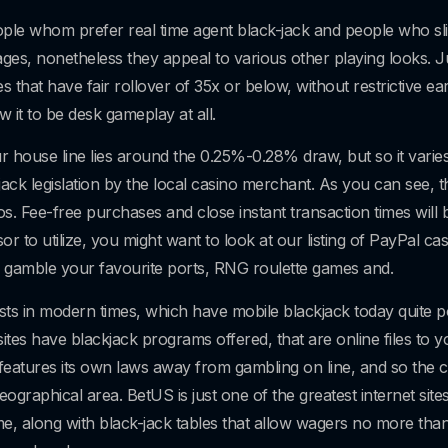
eople whom prefer real time agent black-jack and people who sl
s, nonetheless they appeal to various other playing looks. J
 that have fair rollover of 35x or below, without restrictive e
w it to be desk gameplay at all.
ur house line lies around the 0.25%-0.28% draw, but so it varie
jack legislation by the local casino merchant. As you can see,
s. Fee-free purchases and close instant transaction times will
r to utilize, you might want to look at our listing of PayPal
n gamble your favourite ports, RNG roulette games and.
osts in modern times, which have mobile blackjack today quite p
sites have blackjack programs offered, that are online files t
features its own laws away from gambling on line, and so the c
ographical area. BetUS is just one of the greatest internet sit
e, along with black-jack tables that allow wagers no more than