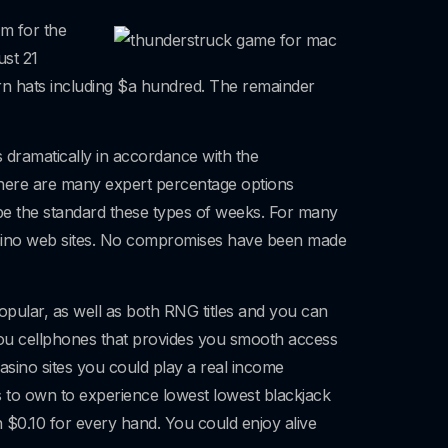
im for the
ust 21
arn hats including $a hundred. The remainder
s dramatically in accordance with the
 there are many expert percentage options
 be the standard these types of weeks. For many
 casino web sites. No compromises have been made
opular, as well as both RNG titles and you can
o you cellphones that provides you smooth access
asino sites you could play a real income
es to own to experience lowest lowest blackjack
 $0.10 for every hand. You could enjoy alive