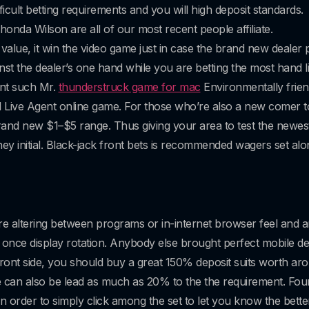
ficult betting requirements and you will high deposit standards.
honda Wilson are all of our most recent people affiliate.
value, it win the video game just in case the brand new dealer 
st the dealer’s one hand while you are betting the most hand li
nt such Mr.
thunderstruck game for mac
Environmentally friend
d Live Agent online game. For those who’re also a new comer to
brand new $1–$5 range. Thus giving your area to test the new
y initial. Black-jack front bets is recommended wagers set alo
re altering between programs or in-internet browser feel and a
y once display rotation. Anybody else brought perfect mobile d
ront side, you should buy a great 150% deposit suits worth ar
can also be lead as much as 20% to the the requirement. Four 
 order to simply click among the set to let you know the bette