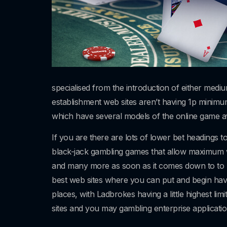
specialised from the introduction of either mediu
establishment web sites aren’t having 1p minimum
which have several models of the online game av
If you are there are lots of lower bet headings 
black-jack gambling games that allow maximum wa
and many more as soon as it comes down to to pl
best web sites where you can put and begin hav
places, with Ladbrokes having a little highest li
sites and you may gambling enterprise applicati