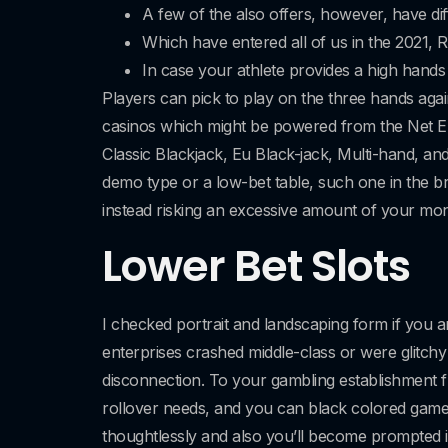
A few of the also offers, however, have dif
Which have entered all of us in the 2021, R
In case your athlete provides a high hands 
Players can pick to play on the three hands again
casinos which might be powered from the Net E
Classic Blackjack, Eu Black-jack, Multi-hand, an
demo type or a low-bet table, such one in the 
instead risking an excessive amount of your mone
Lower Bet Slots
I checked portrait and landscaping form if you a
enterprises crashed middle-class or were glitch
disconnection. To your gambling establishment f
rollover needs, and you can black colored game 
thoughtlessly and also you’ll become prompted in