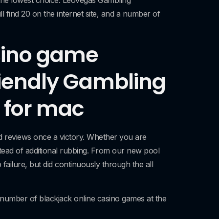
 the lowest choice. LeoVegas Gambling
 find 20 on the internet site, and a number of
asino game
friendly Gambling
 for mac
ned reviews once a victory. Whether you are
tead of additional rubbing. From our new pool
 failure, but did continuously through the all
a number of blackjack online casino games at the