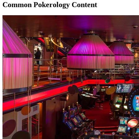
Common Pokerology Content