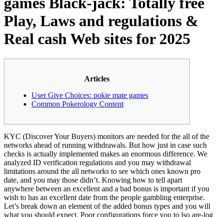
games Black-jack: Totally free
Play, Laws and regulations &
Real cash Web sites for 2025
Articles
User Give Choices: pokie mate games
Common Pokerology Content
KYC (Discover Your Buyers) monitors are needed for the all of the
networks ahead of running withdrawals. But how just in case such
checks is actually implemented makes an enormous difference. We
analyzed ID verification regulations and you may withdrawal
limitations around the all networks to see which ones known pro
date, and you may those didn’t.
Knowing how to tell apart
anywhere between an excellent and a bad bonus is important if you
wish to has an excellent date from the people gambling enterprise.
Let’s break down an element of the added bonus types and you will
what you should expect. Poor configurations force you to lso are-log