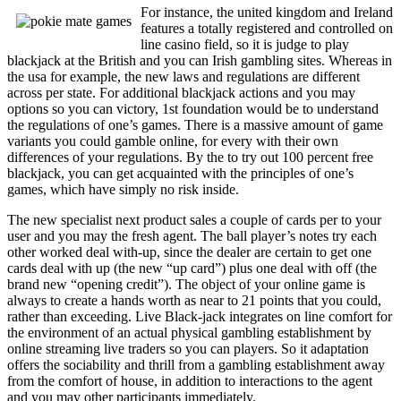
For instance, the united kingdom and Ireland
features a totally registered and controlled on
line casino field, so it is judge to play
blackjack at the British and you can Irish gambling sites. Whereas in
the usa for example, the new laws and regulations are different
across per state. For additional blackjack actions and you may
options so you can victory, 1st foundation would be to understand
the regulations of one’s games. There is a massive amount of game
variants you could gamble online, for every with their own
differences of your regulations. By the to try out 100 percent free
blackjack, you can get acquainted with the principles of one’s
games, which have simply no risk inside.
The new specialist next product sales a couple of cards per to your
user and you may the fresh agent. The ball player’s notes try each
other worked deal with-up, since the dealer are certain to get one
cards deal with up (the new “up card”) plus one deal with off (the
brand new “opening credit”). The object of your online game is
always to create a hands worth as near to 21 points that you could,
rather than exceeding. Live Black-jack integrates on line comfort for
the environment of an actual physical gambling establishment by
online streaming live traders so you can players. So it adaptation
offers the sociability and thrill from a gambling establishment away
from the comfort of house, in addition to interactions to the agent
and you may other participants immediately.