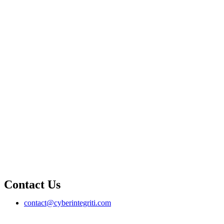
Contact Us
contact@cyberintegriti.com