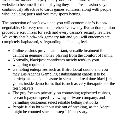
website to become listed on playing they. The fresh casino stays
continuously attractive to cards games admirers, along with people
who including ports and you may sports betting.
The protection of one’s own and you will economic info is non-
negotiable. Our very own comprehensive twenty-five-action opinion
procedure scrutinizes for each and every casino’s security features.
We verify that black-jack game try fair and you will outcomes are
completely haphazard, safeguarding the betting feel.
Online casinos provide an instant, versatile treatment for
delight in genuine-money playing from the comfort of family.
Normally, blackjack contributes merely ten% to your
wagering requirements.
Gambling enterprises such as Bistro Local casino and you
may Las Atlantis Gambling establishment enable it to be
participants to take pleasure in virtual and real time blackjack
games inside demo form, that is such as very theraputic for the
fresh players.
The guy focuses primarily on contrasting registered casinos,
research payout speeds, viewing software company, and
permitting customers select reliable betting networks.
People is also hit without risk out of breaking, as the Adept
might be counted since the step 1 if necessary.