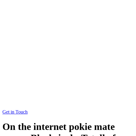
Get in Touch
On the internet pokie mate