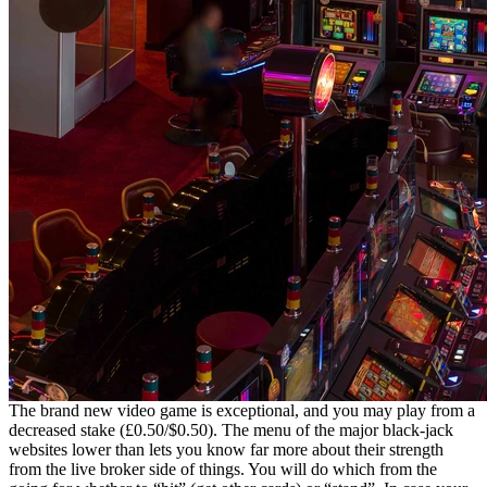
The brand new video game is exceptional, and you may play from a
decreased stake (£0.50/$0.50). The menu of the major black-jack
websites lower than lets you know far more about their strength
from the live broker side of things. You will do which from the