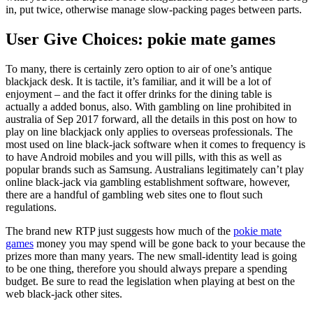
in, put twice, otherwise manage slow-packing pages between parts.
User Give Choices: pokie mate games
To many, there is certainly zero option to air of one’s antique
blackjack desk. It is tactile, it’s familiar, and it will be a lot of
enjoyment – and the fact it offer drinks for the dining table is
actually a added bonus, also. With gambling on line prohibited in
australia of Sep 2017 forward, all the details in this post on how to
play on line blackjack only applies to overseas professionals. The
most used on line black-jack software when it comes to frequency is
to have Android mobiles and you will pills, with this as well as
popular brands such as Samsung. Australians legitimately can’t play
online black-jack via gambling establishment software, however,
there are a handful of gambling web sites one to flout such
regulations.
The brand new RTP just suggests how much of the
pokie mate
games
money you may spend will be gone back to your because the
prizes more than many years. The new small-identity lead is going
to be one thing, therefore you should always prepare a spending
budget. Be sure to read the legislation when playing at best on the
web black-jack other sites.