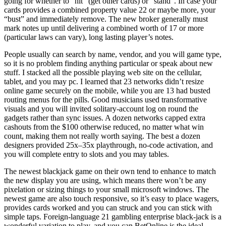
going for whether to “hit” (get other cards) or “stand”. In case your
cards provides a combined property value 22 or maybe more, your
“bust” and immediately remove. The new broker generally must
mark notes up until delivering a combined worth of 17 or more
(particular laws can vary), long lasting player’s notes.
People usually can search by name, vendor, and you will game type,
so it is no problem finding anything particular or speak about new
stuff. I stacked all the possible playing web site on the cellular,
tablet, and you may pc. I learned that 23 networks didn’t resize
online game securely on the mobile, while you are 13 had busted
routing menus for the pills. Good musicians used transformative
visuals and you will invited solitary-account log on round the
gadgets rather than sync issues. A dozen networks capped extra
cashouts from the $100 otherwise reduced, no matter what win
count, making them not really worth saying. The best a dozen
designers provided 25x–35x playthrough, no-code activation, and
you will complete entry to slots and you may tables.
The newest blackjack game on their own tend to enhance to match
the new display you are using, which means there won’t be any
pixelation or sizing things to your small microsoft windows. The
newest game are also touch responsive, so it’s easy to place wagers,
provides cards worked and you can struck and you can stick with
simple taps. Foreign-language 21 gambling enterprise black-jack is a
wonderful variation to play, and you can BetOnline is the ideal