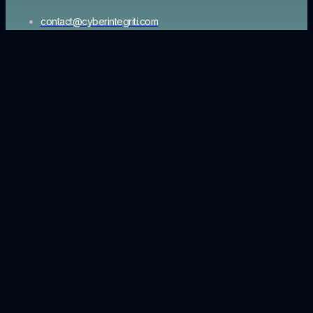
contact@cyberintegriti.com