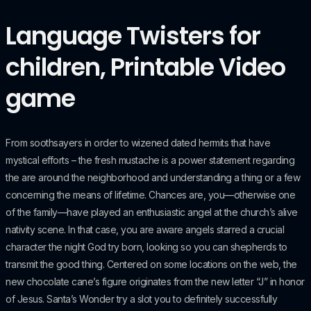
Language Twisters for
children, Printable Video
game
From soothsayers in order to wizened dated hermits that have
mystical efforts – the fresh mustache is a power statement regarding
the are around the neighborhood and understanding a thing or a few
concerning the means of lifetime. Chances are, you—otherwise one
of the family—have played an enthusiastic angel at the church’s alive
nativity scene. In that case, you are aware angels starred a crucial
character the night God try born, looking so you can shepherds to
transmit the good thing. Centered on some locations on the web, the
new chocolate cane’s figure originates from the new letter “J” in honor
of Jesus. Santa’s Wonder try a slot you to definitely successfully