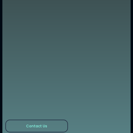
Contact Us