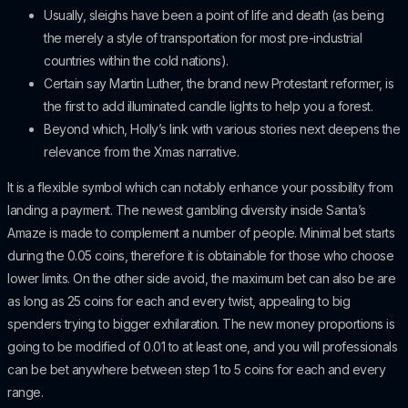
Usually, sleighs have been a point of life and death (as being
the merely a style of transportation for most pre-industrial
countries within the cold nations).
Certain say Martin Luther, the brand new Protestant reformer, is
the first to add illuminated candle lights to help you a forest.
Beyond which, Holly’s link with various stories next deepens the
relevance from the Xmas narrative.
It is a flexible symbol which can notably enhance your possibility from
landing a payment. The newest gambling diversity inside Santa’s
Amaze is made to complement a number of people. Minimal bet starts
during the 0.05 coins, therefore it is obtainable for those who choose
lower limits. On the other side avoid, the maximum bet can also be are
as long as 25 coins for each and every twist, appealing to big
spenders trying to bigger exhilaration. The new money proportions is
going to be modified of 0.01 to at least one, and you will professionals
can be bet anywhere between step 1 to 5 coins for each and every
range.