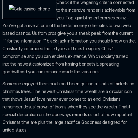
Check if the wagering criteria connected
to the incentive render is achievable from
you. Top-gambling enterprises.co.nz –
You’ve got arrive at one of the better money other sites to own web
based casinos. Us from pros give you a sneak peek from the current
“” for the information “” black-jack information you should know on the.
Christianity embraced these types of hues to signify Christ’s
compromise and you can endless existence. Which society turned
into the newest customized from kissing beneath it, spreading
goodwill and you can romance inside the vacations.
Someone enjoyed them much and been getting all sorts of trinkets on
christmas trees. The newest Christmas time wreath are a circular icon
that shows Jesus’ love never ever comes to an end. Christians
remember Jesus’ crown of thorns when they see the wreath. That it
special decoration on the doorways reminds us out of how important
Christmas time are plus the large sacrifice Goodness designed for
united states.