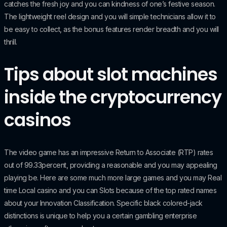
catches the fresh joy and you can kindness of one’s festive season.
The lightweight reel design and you will simple technicians allow it to
be easy to collect, as the bonus features render breadth and you will
thrill.
Tips about slot machines
inside the cryptocurrency
casinos
The video game has an impressive Return to Associate (RTP) rates
out of 99.33percent, providing a reasonable and you may appealing
playing be. Here are some much more large games and you may Real
time Local casino and you can Slots because of the top rated names
about your Innovation Classification. Specific black colored-jack
distinctions is unique to help you a certain gambling enterprise