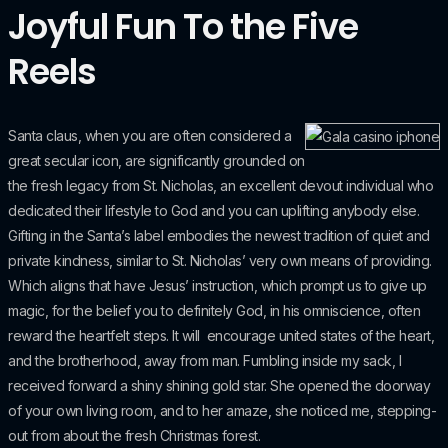
Joyful Fun To the Five
Reels
Santa claus, when you are often considered a
great secular icon, are significantly grounded on
the fresh legacy from St. Nicholas, an excellent devout individual who
dedicated their lifestyle to God and you can uplifting anybody else.
Gifting in the Santa’s label embodies the newest tradition of quiet and
private kindness, similar to St. Nicholas’ very own means of providing.
Which aligns that have Jesus’ instruction, which prompt us to give up
magic, for the belief you to definitely God, in his omniscience, often
reward the heartfelt steps. It will encourage united states of the heart,
and the brotherhood, away from man. Fumbling inside my sack, I
received forward a shiny shining gold star. She opened the doorway
of your own living room, and to her amaze, she noticed me, stepping-
out from about the fresh Christmas forest.