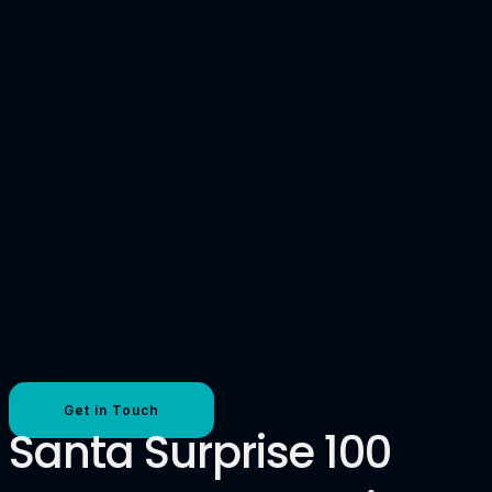
Get in Touch
Santa Surprise 100