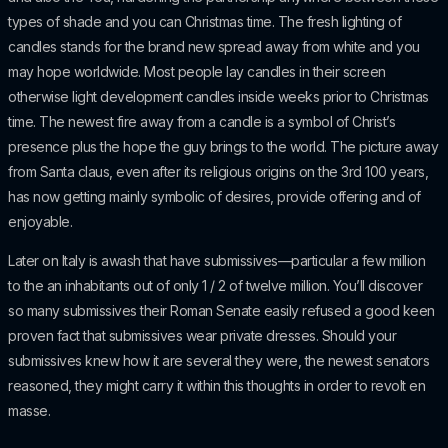
types of shade and you can Christmas time. The fresh lighting of
candles stands for the brand new spread away from white and you
may hope worldwide. Most people lay candles in their screen
otherwise light development candles inside weeks prior to Christmas
time. The newest fire away from a candle is a symbol of Christ’s
presence plus the hope the guy brings to the world. The picture away
from Santa claus, even after its religious origins on the 3rd 100 years,
has now getting mainly symbolic of desires, provide offering and of
enjoyable.
Later on Italy is awash that have submissives—particular a few million
to the an inhabitants out of only 1 / 2 of twelve million. You’ll discover
so many submissives their Roman Senate easily refused a good keen
proven fact that submissives wear private dresses. Should your
submissives knew how it are several they were, the newest senators
reasoned, they might carry it within this thoughts in order to revolt en
masse.