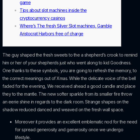
game
Tips about slot machines inside the
cryptocurrency casinos
Where’s The fresh Silver Slot machines, Gamble
Aristocrat Harbors free of charge
The guy shaped the fresh sweets to the a shepherd’s crook to remind
him or her of your shepherds just who went along to kid Goodness.
One thanks to these symbols, you are going to refresh the memory, to
the correct meanings out of Xmas. While the delicate voice of the bell
faded for the evening, We received ahead a good candle and place
they to the mantle. The new softer sparkle from its smaller fire throw
an eerie shine in regards to the dark room.
Strange shapes on the
shadow reduced danced and weaved on the fresh wall space.
Moreover it provides an excellent emblematic nod for the need
for spread generosity and generosity once we undergo
lifestyle.