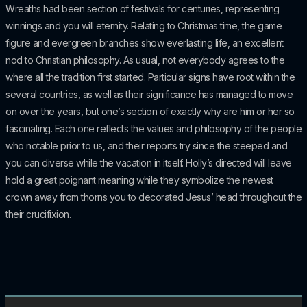
Wreaths had been section of festivals for centuries, representing
winnings and you will eternity. Relating to Christmas time, the game
figure and evergreen branches show everlasting life, an excellent
nod to Christian philosophy. As usual, not everybody agrees to the
where all the tradition first started. Particular signs have root within the
several countries, as well as their significance has managed to move
on over the years, but one’s section of exactly why are him or her so
fascinating. Each one reflects the values and philosophy of the people
who notable prior to us, and their reports try since the steeped and
you can diverse while the vacation in itself. Holly’s directed will leave
hold a great poignant meaning while they symbolize the newest
crown away from thorns you to decorated Jesus’ head throughout the
their crucifixion.