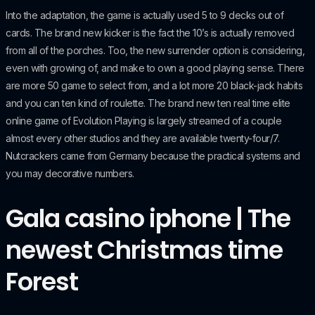
Into the adaptation, the game is actually used 5 to 9 decks out of
cards. The brand new kicker is the fact the 10’s is actually removed
from all of the porches. Too, the new surrender option is considering,
even with growing of, and make to own a good playing sense. There
are more 50 game to select from, and a lot more 20 black-jack habits
and you can ten kind of roulette. The brand new ten real time elite
online game of Evolution Playing is largely streamed of a couple
almost every other studios and they are available twenty-four/7.
Nutcrackers came from Germany because the practical systems and
you may decorative numbers.
Gala casino iphone | The
newest Christmas time
Forest