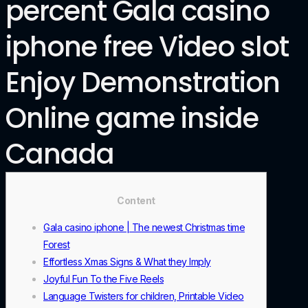
percent Gala casino
iphone free Video slot
Enjoy Demonstration
Online game inside
Canada
Content
Gala casino iphone | The newest Christmas time
Forest
Effortless Xmas Signs & What they Imply
Joyful Fun To the Five Reels
Language Twisters for children, Printable Video