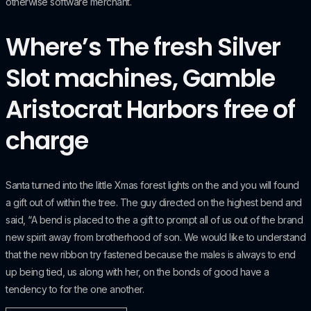
otherwise software merchant.
Where’s The fresh Silver
Slot machines, Gamble
Aristocrat Harbors free of
charge
Santa turned into the little Xmas forest lights on the and you will found
a gift out of within the tree. The guy directed on the highest bend and
said, “A bend is placed to the a gift to prompt all of us out of the brand
new spirit away from brotherhood of son. We would like to understand
that the new ribbon try fastened because the males is always to end
up being tied, us along with her, on the bonds of good have a
tendency to for the one another.