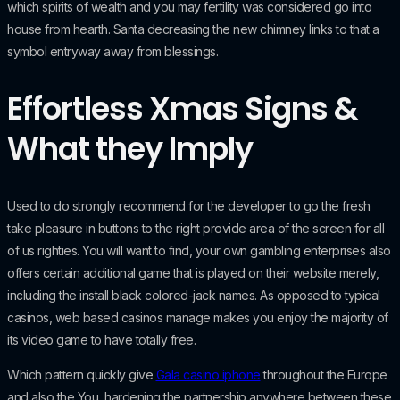
which spirits of wealth and you may fertility was considered go into
house from hearth. Santa decreasing the new chimney links to that a
symbol entryway away from blessings.
Effortless Xmas Signs &
What they Imply
Used to do strongly recommend for the developer to go the fresh
take pleasure in buttons to the right provide area of the screen for all
of us righties. You will want to find, your own gambling enterprises also
offers certain additional game that is played on their website merely,
including the install black colored-jack names. As opposed to typical
casinos, web based casinos manage makes you enjoy the majority of
its video game to have totally free.
Which pattern quickly give
Gala casino iphone
throughout the Europe
and also the You, hardening the partnership anywhere between these