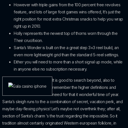
However with triple gains from the 100 percent free revolves
feature, and lots of large foot games wins offered, It’s just the
right position for most extra Christmas snacks to help you wrap
right up in 2010.
Holly represents the newest top of thorns worn through the
Their crucifixion.
Santa’s Wonder is built on the a great step 3×3 reel build, an
even more lightweight grid than the standard 5-reel settings.
Either you will need to more than a short signal up mode, while
in anyone else no subscription necessary.
It is good to search beyond, also to
remember the higher definitions and
need for that it wonderful time of year.
Santa’s sleigh runs to the a combination of secret, vacation perk, and
maybe day-flexing physics! Let’s maybe not overthink they; after all,
section of Santa’s charm ‘s the trust regarding the impossible. So it
tradition almost certainly originated Western european folklore, in