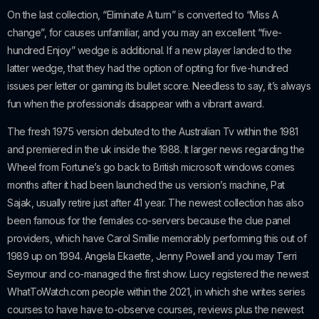
On the last collection, “Eliminate A turn” is converted to “Miss A
change”, for causes unfamiliar, and you may an excellent “five-
hundred Enjoy” wedge is additional. If a new player landed to the
latter wedge, that they had the option of opting for five-hundred
issues per letter or gaming its bullet score. Needless to say, it’s always
fun when the professionals disappear with a vibrant award.
The fresh 1975 version debuted to the Australian Tv within the 1981
and premiered in the uk inside the 1988. It larger news regarding the
Wheel from Fortune’s go back to British microsoft windows comes
months after it had been launched the us version’s machine, Pat
Sajak, usually retire just after 41 year. The newest collection has also
been famous for the females co-servers because the clue panel
providers, which have Carol Smillie memorably performing this out of
1989 up on 1994. Angela Ekaette, Jenny Powell and you may Terri
Seymour and co-managed the first show. Lucy registered the newest
WhatToWatch.com people within the 2021, in which she writes series
courses to have have to-observe courses, reviews plus the newest