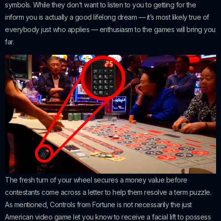
symbols. While they don’t want to listen to you to getting for the
inform you is actually a good lifelong dream — it’s most likely true of
everybody just who applies — enthusiasm to the games will bring you
far.
The fresh turn of your wheel secures a money value before
contestants come across a letter to help them resolve a term puzzle.
As mentioned, Controls from Fortune is not necessarily the just
American video game let you know to receive a facial lift to possess