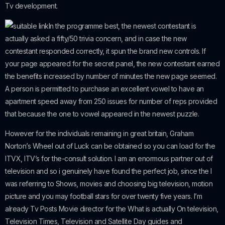
Tv development.
In the programme best, the newest contestant is
actually asked a fifty/50 trivia concern, and in case the new
contestant responded correctly, it spun the brand new controls. If
your page appeared for the secret panel, the new contestant earned
the benefits increased by number of minutes the new page seemed.
A person is permitted to purchase an excellent vowel to have an
apartment speed away from 250 issues for number of reps provided
that because the one to vowel appeared in the newest puzzle.
However for the individuals remaining in great britain, Graham
Norton’s Wheel out of Luck can be obtained so you can load for the
ITVX, ITV’s for the-consult solution. I am an enormous partner out of
television and so i genuinely have found the perfect job, since the I
was referring to Shows, movies and choosing big television, motion
picture and you may football stars for over twenty five years. I’m
already Tv Posts Movie director for the What is actually On television,
Television Times, Television and Satellite Day guides and