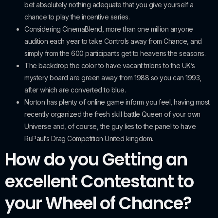
bet absolutely nothing adequate that you give yourself a
chance to play the incentive series.
Considering CinemaBlend, more than one million anyone
audition each year to take Controls away from Chance, and
simply from the 600 participants get to heavens the seasons.
The backdrop the color to have vacant trilons to the UK’s
mystery board are green away from 1988 so you can 1993,
after which are converted to blue.
Norton has plenty of online game inform you feel, having most
recently organized the fresh skill battle Queen of your own
Universe and, of course, the guy lies to the panel to have
RuPaul’s Drag Competition United kingdom.
How do you Getting an
excellent Contestant to
your Wheel of Chance?