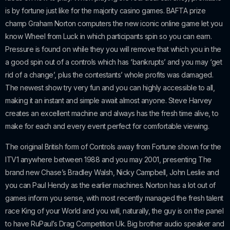
is by fortune just like for the majority casino games. BAFTA prize
champ Graham Norton computers the new iconic online game let you
know Wheel from Luck in which participants spin so you can earn.
Pressure is found on while they you will remove that which you in the
a good spin out of a controls which has ‘bankrupts’ and you may ‘get
rid of a change’, plus the contestants’ whole profits was damaged.
The newest show try very fun and you can highly accessible to all,
making it an instant and simple await almost anyone. Steve Harvey
creates an excellent machine and always has the fresh time alive, to
make for each and every event perfect for comfortable viewing.
The original British form of Controls away from Fortune shown for the
ITV1 anywhere between 1988 and you may 2001, presenting The
brand new Chase’s Bradley Walsh, Nicky Campbell, John Leslie and
you can Paul Hendy as the earlier machines. Norton has a lot out of
games inform you sense, with most recently managed the fresh talent
race King of your World and you will, naturally, the guy is on the panel
to have RuPaul’s Drag Competition Uk. Big brother audio speaker and