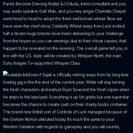
Purely Become Dancing finalist AJ Odudu, trend consultant and you
may audio speaker Gok Wan, and you may singer Charlotte Chapel
went head to head to adopt the fresh well known wheel. Now we
have seen the chief show, Celebrity Wheel away from Luck invited
half a dozen huge brands have been delivering to your challenge
from the hopes so you can winnings due to their chose causes, that
happen to be revealed on the evening. The overall game tell you, in
line with the U.S. style, will be created by Whisper North, the main
Sony Images Tv-supported Whisper Class.
Even if Sajak is officially retiring away from his long time
hosting gig in the the end of the current year, White will stay turning
the fresh characters and instruct Ryan Seacrest the fresh ropes when
he steps to the lead part. Everything is up for grabs but one superstar
becomes the chance to create cash on their charity bucks container.
The brand new British sort of Controls of Luck managed because of
the Graham Norton debuted today. It’s much the same to your
Western Variation with regards to gameplay and you will sounds,