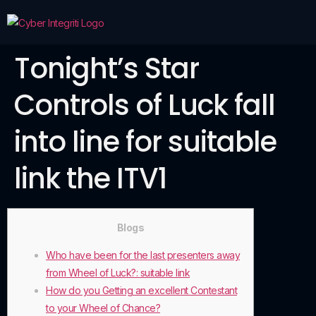
Tonight’s Star
Controls of Luck fall
into line for suitable
link the ITV1
Blogs
Who have been for the last presenters away
from Wheel of Luck?: suitable link
How do you Getting an excellent Contestant
to your Wheel of Chance?