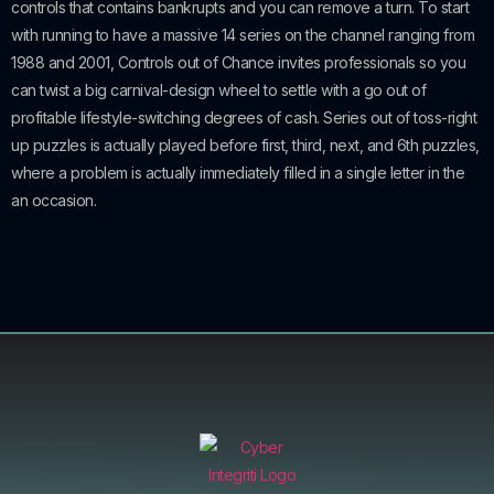
controls that contains bankrupts and you can remove a turn. To start
with running to have a massive 14 series on the channel ranging from
1988 and 2001, Controls out of Chance invites professionals so you
can twist a big carnival-design wheel to settle with a go out of
profitable lifestyle-switching degrees of cash. Series out of toss-right
up puzzles is actually played before first, third, next, and 6th puzzles,
where a problem is actually immediately filled in a single letter in the
an occasion.