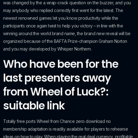
was changed by the a wrap-crack question on the buzzer, and you
may anybody who replied correctly first went for the latest. The
newest renowned games let you know productivity while the
participants once again twist to help you victory – in line with the
winning around the world brand name, the brand new reveal will be
organized because of the BAFTA Prize-champion Graham Norton
and you may developed by Whisper Northern.
Who have been for the
last presenters away
from Wheel of Luck?:
suitable link
Totally free ports Wheel from Chance zero download no
membership adaptation is readily available for players to rehearse
ideas on how to play. When playing the real deal currency, profitable