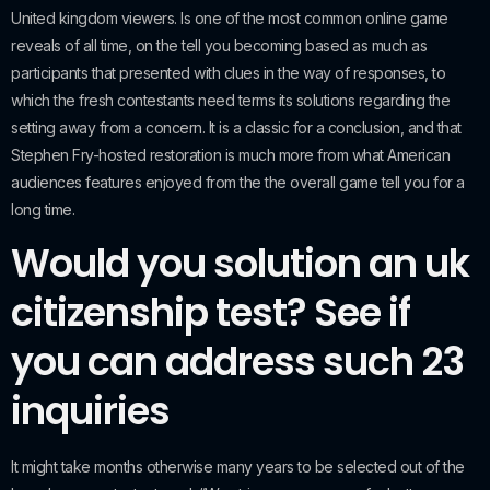
United kingdom viewers. Is one of the most common online game
reveals of all time, on the tell you becoming based as much as
participants that presented with clues in the way of responses, to
which the fresh contestants need terms its solutions regarding the
setting away from a concern. It is a classic for a conclusion, and that
Stephen Fry-hosted restoration is much more from what American
audiences features enjoyed from the the overall game tell you for a
long time.
Would you solution an uk
citizenship test? See if
you can address such 23
inquiries
It might take months otherwise many years to be selected out of the