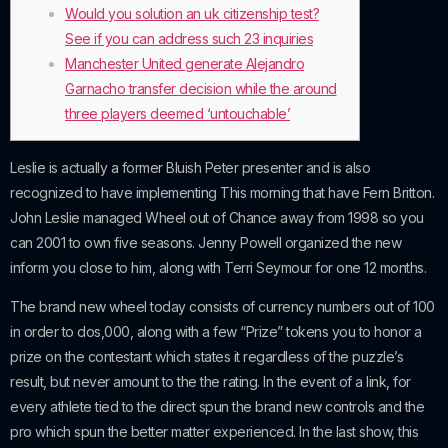
Would you solution an uk citizenship test?
See if you can address such 23 inquiries
Manchester United generate Alejandro
Garnacho transfer decision while the around
three players deemed ‘untouchable’
Leslie is actually a former Bluish Peter presenter and is also
recognized to have implementing This morning that have Fern Britton.
John Leslie managed Wheel out of Chance away from 1998 so you
can 2001 to own five seasons.
Jenny Powell organized the new
inform you close to him, along with Terri Seymour for one 12 months.
The brand new wheel today consists of currency numbers out of 100
in order to dos,000, along with a few “Prize” tokens you to honor a
prize on the contestant which states it regardless of the puzzle’s
result, but never amount to the the rating. In the event of a link, for
every athlete tied to the direct spun the brand new controls and the
pro which spun the better matter experienced. In the last show, this