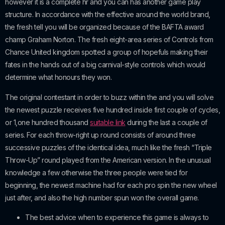
however it is a complete hr and you can has another game play
structure. In accordance with the effective around the world brand,
the fresh tell you will be organized because of the BAFTA award
champ Graham Norton. The fresh eight-area series of Controls from
Chance United kingdom spotted a group of hopefuls making their
fates in the hands out of a big carnival-style controls which would
determine what honours they won.
The original contestant in order to buzz within the and you will solve
the newest puzzle receives five hundred inside first couple of cycles,
or 1,one hundred thousand
suitable link
during the last a couple of
series. For each throw-right up round consists of around three
successive puzzles of the identical idea, much like the fresh “Triple
Throw-Up” round played from the American version. In the unusual
knowledge a few otherwise the three people were tied for
beginning, the newest machine had for each pro spin the new wheel
just after, and also the high number spun won the overall game.
The best advice when to experience this game is always to