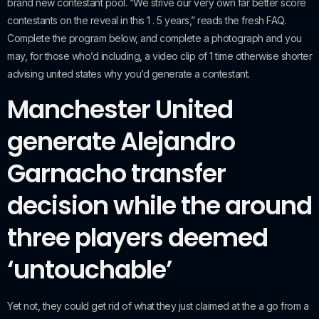
brand new contestant pool. “We strive our very own far better score
contestants on the reveal in this 1 . 5 years,” reads the fresh FAQ.
Complete the program below, and complete a photograph and you
may, for those who’d including, a video clip of 1 time otherwise shorter
advising united states why you’d generate a contestant.
Manchester United
generate Alejandro
Garnacho transfer
decision while the around
three players deemed
‘untouchable’
Yet not, they could get rid of what they just claimed at the a go from a