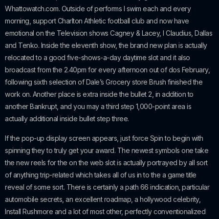
Whattowatch.com. Outside of performs I swim each and every
morning, support Charlton Athletic football club and now have
emotional on the Television shows Cagney & Lacey, I Claudius, Dallas
and Tenko. Inside the eleventh show, the brand new plan is actually
relocated to a good five-shows-a-day daytime slot and it also
broadcast from the 2.40pm for every afternoon out of dos February,
following sixth selection of Dale’s Grocery store Brush finished the
work on. Another place is extra inside the bullet 2, in addition to
another Bankrupt, and you may a third step 1,000-point area is
actually additional inside bullet step three.
If the pop-up display screen appears, just force Spin to begin with
spinning they to truly get your award. The newest symbols one take
the new reels for the on the web slot is actually portrayed by all sort
of anything trip-related which takes all of us in to the a game title
reveal of some sort. There is certainly a path 66 indication, particular
automobile secrets, an excellent roadmap, a hollywood celebrity,
Install Rushmore and a lot of most other, perfectly conventionalized