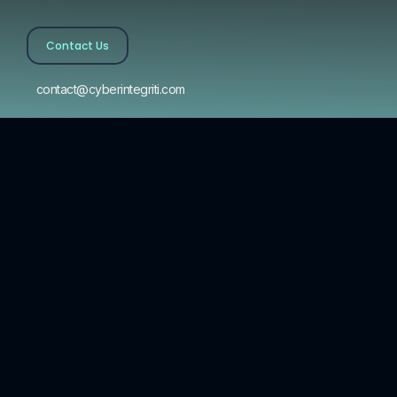
Contact Us
contact@cyberintegriti.com