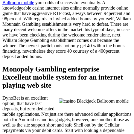
Ballroom mobile
your odds of successful eventually. A
knowledgeable casino internet sites online normally provide online
game that have aggressive RTP cost, always between 94percent and
98percent. With regards to invited added bonus by yourself, William
Mountain Gambling establishment is very hard to defeat. There are
many decent welcome offers in the market this type of days, in case
we have been checking during the welcome render alone, next
William Slope Gambling establishment comes out because the
winner. The newest participants not only get 40 within the bonus
financing, nevertheless they score 40 courtesy of a 400percent
deposit added bonus.
Monopoly Gambling enterprise –
Excellent mobile system for an internet
playing web site
DynoBet is an excellent
option, that have fast
deposits, but zero dedicated
mobile applications. Not just are there advanced cellular applications
both for Android os and ios gadgets, however, one another those as
well as the site support short and safe Shell out by the Cellular
repayments via your debit cards. Start with looking a dependable