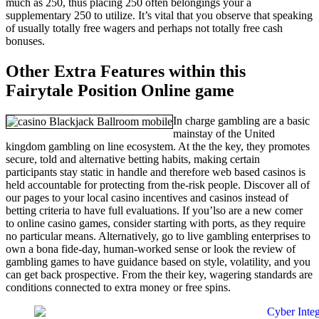
much as 250, thus placing 250 often belongings your a
supplementary 250 to utilize. It’s vital that you observe that speaking
of usually totally free wagers and perhaps not totally free cash
bonuses.
Other Extra Features within this
Fairytale Position Online game
In charge gambling are a basic
mainstay of the United
kingdom gambling on line ecosystem. At the the key, they promotes
secure, told and alternative betting habits, making certain
participants stay static in handle and therefore web based casinos is
held accountable for protecting from the-risk people. Discover all of
our pages to your local casino incentives and casinos instead of
betting criteria to have full evaluations. If you’lso are a new comer
to online casino games, consider starting with ports, as they require
no particular means. Alternatively, go to live gambling enterprises to
own a bona fide-day, human-worked sense or look the review of
gambling games to have guidance based on style, volatility, and you
can get back prospective. From the their key, wagering standards are
conditions connected to extra money or free spins.