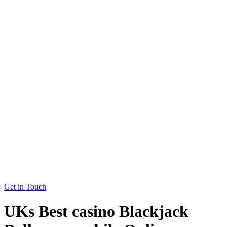
Get in Touch
UKs Best casino Blackjack