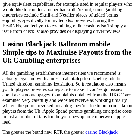
give equivalent capabilities, for example used in regular players who
would like to care for another bankroll. Yet not, some gambling
enterprises exclude Skrill and Neteller places of added bonus
eligibility, specifically for invited also provides.
During the
BestOdds, we feel you to examining online casinos isn’t simply an
issue from checklist also provides or displaying driver reviews.
Casino Blackjack Ballroom mobile –
Simple tips to Maximise Payouts from the
Uk Gambling enterprises
All the gambling establishment internet sites we recommend is
actually legal and we features a call at-depth self-help guide to
United kingdom gambling legislation. So it regulation also means
you to players provides someplace to make if you’ve got issues
about a casino webpages. Complaints obtained from the UKGC are
examined very carefully and websites receive as working unfairly
will get the permit revoked, meaning they’re able to no more take on
players from the Uk. Apple Spend permits gambling enterprise costs
in just a number of taps for the your new iphone otherwise apple
ipad.
The greater the brand new RTP, the greater
casino Blackjack