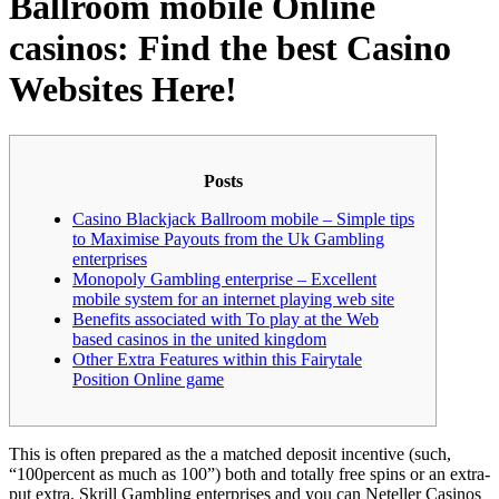
Ballroom mobile Online
casinos: Find the best Casino
Websites Here!
Posts
Casino Blackjack Ballroom mobile – Simple tips
to Maximise Payouts from the Uk Gambling
enterprises
Monopoly Gambling enterprise – Excellent
mobile system for an internet playing web site
Benefits associated with To play at the Web
based casinos in the united kingdom
Other Extra Features within this Fairytale
Position Online game
This is often prepared as the a matched deposit incentive (such,
“100percent as much as 100”) both and totally free spins or an extra-
put extra. Skrill Gambling enterprises and you can Neteller Casinos