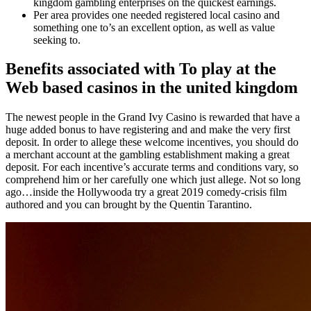
kingdom gambling enterprises on the quickest earnings.
Per area provides one needed registered local casino and
something one to’s an excellent option, as well as value
seeking to.
Benefits associated with To play at the
Web based casinos in the united kingdom
The newest people in the Grand Ivy Casino is rewarded that have a
huge added bonus to have registering and and make the very first
deposit. In order to allege these welcome incentives, you should do
a merchant account at the gambling establishment making a great
deposit. For each incentive’s accurate terms and conditions vary, so
comprehend him or her carefully one which just allege. Not so long
ago…inside the Hollywooda try a great 2019 comedy-crisis film
authored and you can brought by the Quentin Tarantino.