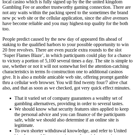
local casino which is fully signed up by the the united kingdom
Gambling Fee or another trustworthy gaming connection. There are
not any waits within the packing speed to the sometimes the brand
new pc web site or the cellular application, since the alive avenues
have become reliable and you may highest-top quality for the both
too.
People predict caused by the new day of appeared fits ahead of
staking to the qualified harbors to your possible opportunity to win
20 free revolves. There are even puzzle extra rounds to the slot
‘Super Flames Blaze’, in which participants could play for a chance
to victory a portion of 5,100 several times a day. The site is simple to
use, whether or not it will not somewhat feel the attention-catching
characteristics in terms fo construction one to additional casinos
give. It is also a mobile amicable web site, offering prompt gamble
thru a cellular web browser. You will find twenty four/7 alive chat
also, and that as soon as we checked, got very quick effect minutes.
That it varied set of company guarantees a wealthy set of
gambling alternatives, providing in order to several tastes.
We should know what security features sites applied to keep
the personal advice and you can finance of the participants
safe, while we should also determine if an online site is
legitimate.
To own shorter withdrawal knowledge, and refer to United