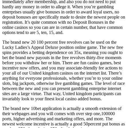
immediately after membership, and also you do not need to put
hardly any money in order to allege it. When you’re gambling
enterprises usually give bonuses in order to award loyal users, no
deposit bonuses are specifically made to desire the newest people on
registration. It’s quite common with no Deposit Bonuses in the
online casinos so you can are in certain number, that have common
options tend to are 5, ten, 15, and.
The brand new 20 100 percent free revolves can be used on the
Lucky Ladies’s Appeal Deluxe position online game. The new free
spins provides a betting dependence on 35x, meaning you ought to
bet the brand new payouts in the free revolves thirty-five moments
before you withdraw her or him. There are fun casino games, best
incentive now offers, and you may associate-friendly fee actions to
your all of our United kingdom casinos on the internet list. There’s
anything for everyone professionals, whether you’re to your online
slots, big jackpots, otherwise live gambling games. The level of race
between the new and you can present gambling enterprise internet
sites are a large virtue. That way, United kingdom participants can
invariably look to your finest local casino added bonus.
The brand new 10bet application is actually a smooth extension of
their webpages and you will comes with over step one,100000
ports, higher advertising and marketing offers, and more. The
newest welcome incentive is actually a good 50percent put bonus as