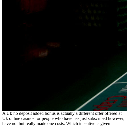
A Uk no deposit added bonus is actually a different offer offered at
Uk online casinos for people who have has just subscribed however,
have not but really made one costs. Which incentive is given