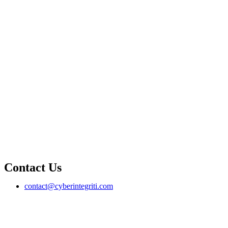
Contact Us
contact@cyberintegriti.com