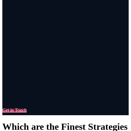
Get in Touch
Which are the Finest Strategies