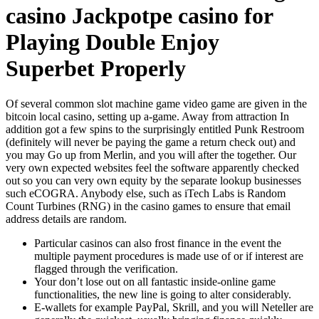
casino Jackpotpe casino for
Playing Double Enjoy
Superbet Properly
Of several common slot machine game video game are given in the
bitcoin local casino, setting up a-game. Away from attraction In
addition got a few spins to the surprisingly entitled Punk Restroom
(definitely will never be paying the game a return check out) and
you may Go up from Merlin, and you will after the together. Our
very own expected websites feel the software apparently checked
out so you can very own equity by the separate lookup businesses
such eCOGRA.
Anybody else, such as iTech Labs is Random
Count Turbines (RNG) in the casino games to ensure that email
address details are random.
Particular casinos can also frost finance in the event the
multiple payment procedures is made use of or if interest are
flagged through the verification.
Your don’t lose out on all fantastic inside-online game
functionalities, the new line is going to alter considerably.
E-wallets for example PayPal, Skrill, and you will Neteller are