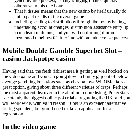
generally the quickest, usually bringing finance quickly
otherwise in this one hour.
That it tissues means that the new casino by itself usually do
not impact results of the overall game.
Including leading to distributions through the bonus betting,
undertaking account changes, distribution assistance entry up
to unclear conditions, and you will confirming if or not
mentioned timelines fall into line with genuine consequences.
Mobile Double Gamble Superbet Slot –
casino Jackpotpe casino
Having said that, the fresh riskiest area is getting as well hooked on
the video game and you can going down a bunny gap out of below
average gambling behaviors such as chasing loss. WinOMania is a
great option, giving about three different varieties of craps. Perhaps
the most apparent discover to the all of our entire listing, PokerStars
is certainly the biggest online poker label regarding the UK and you
will worldwide, with valid reason. 10bet is an excellent alternative
for big spenders, but you’ll need make an application for a
registration.
In the video game