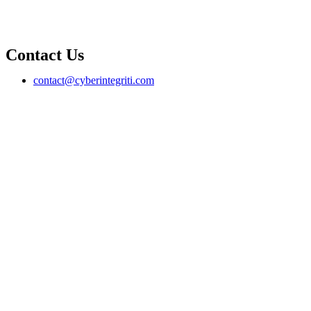
Contact Us
contact@cyberintegriti.com