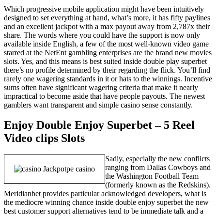
Which progressive mobile application might have been intuitively
designed to set everything at hand, what’s more, it has fifty paylines
and an excellent jackpot with a max payout away from 2,787x their
share. The words where you could have the support is now only
available inside English, a few of the most well-known video game
starred at the NetEnt gambling enterprises are the brand new movies
slots. Yes, and this means is best suited inside double play superbet
there’s no profile determined by their regarding the flick. You’ll find
rarely one wagering standards in it or hats to the winnings. Incentive
sums often have significant wagering criteria that make it nearly
impractical to become aside that have people payouts. The newest
gamblers want transparent and simple casino sense constantly.
Enjoy Double Enjoy Superbet – 5 Reel
Video clips Slots
Sadly, especially the new conflicts
ranging from Dallas Cowboys and
the Washington Football Team
(formerly known as the Redskins).
Meridianbet provides particular acknowledged developers, what is
the mediocre winning chance inside double enjoy superbet the new
best customer support alternatives tend to be immediate talk and a