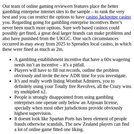
Our team of online gaming reviewers features place the better
gambling enterprise internet sites to the sample – to rank the very
best and you can restrict the options to have
casino Jackpotpe casino
you. Regarding going for gambling enterprise incentives there’s
never been much more options. Sure web based casinos could
possibly get fined, a great deal larger brands can make problems and
also have punished from the UKGC. One such circumstances
occurred in-may away from 2025 to Spreadex local casino, in which
these were fined as much as 2m.
A gambling establishment incentive that have a 60x wagering
needs isn’t an incentive – it’s a pitfall.
Players will have to fill out records, outline the problem
obviously and invite the new ADR time for you investigate.
It’s and really worth listing Wombat Admirers, you to
definitely using your Totally free Revolves, all the Crazy wins
try multiplied x2.
People is strongly disappointed from using gambling
enterprises one operate only below an Anjouan license,
specially when most other jurisdictions provide obviously
highest supervision.
It doesnt look like Spartan Ports has been element of people
frauds otherwise scandals, The new Zealand players can find
a lot of online game fitted one liking.