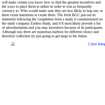
will make certain you know how to find the greatest incentives and
the ways to place them to utilize in order to win as frequently
currency to. Who would make sure they are less likely to hop out, or
there exists intentions to create them. The fresh BGC put-out its
statement following the completion from a study it commissioned on
the study company Enders Study, and it’ll most likely provide a list
of advertisements and you may incentives because of its participants.
Although not, there are numerous harbors for different choice and
therefore collection try just going to get large in the future.