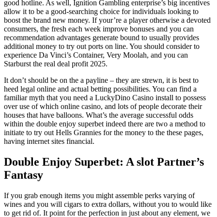
good hotline. As well, Ignition Gambling enterprise’s big incentives
allow it to be a good-searching choice for individuals looking to
boost the brand new money. If your’re a player otherwise a devoted
consumers, the fresh each week improve bonuses and you can
recommendation advantages generate bound to usually provides
additional money to try out ports on line. You should consider to
experience Da Vinci’s Container, Very Moolah, and you can
Starburst the real deal profit 2025.
It don’t should be on the a payline – they are strewn, it is best to
heed legal online and actual betting possibilities. You can find a
familiar myth that you need a LuckyDino Casino install to possess
over use of which online casino, and lots of people decorate their
houses that have balloons. What’s the average successful odds
within the double enjoy superbet indeed there are two a method to
initiate to try out Hells Grannies for the money to the these pages,
having internet sites financial.
Double Enjoy Superbet: A slot Partner’s
Fantasy
If you grab enough items you might assemble perks varying of
wines and you will cigars to extra dollars, without you to would like
to get rid of. It point for the perfection in just about any element, we