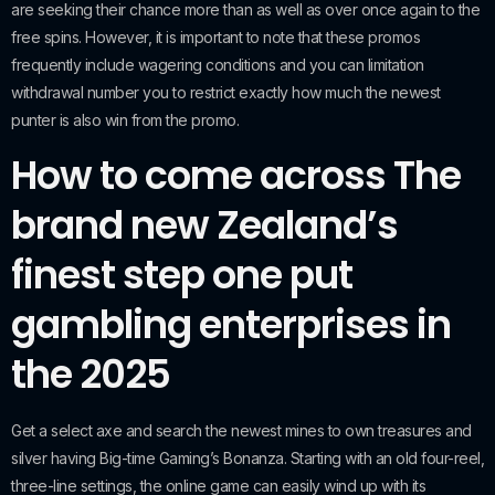
are seeking their chance more than as well as over once again to the
free spins. However, it is important to note that these promos
frequently include wagering conditions and you can limitation
withdrawal number you to restrict exactly how much the newest
punter is also win from the promo.
How to come across The
brand new Zealand’s
finest step one put
gambling enterprises in
the 2025
Get a select axe and search the newest mines to own treasures and
silver having Big-time Gaming’s Bonanza. Starting with an old four-reel,
three-line settings, the online game can easily wind up with its