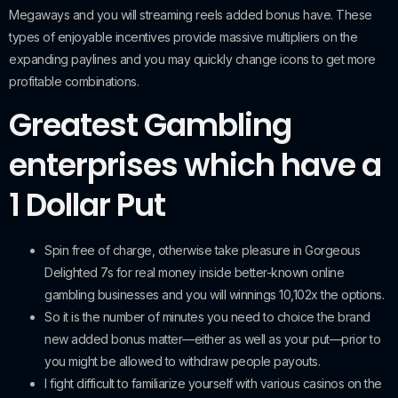
Megaways and you will streaming reels added bonus have. These
types of enjoyable incentives provide massive multipliers on the
expanding paylines and you may quickly change icons to get more
profitable combinations.
Greatest Gambling
enterprises which have a
1 Dollar Put
Spin free of charge, otherwise take pleasure in Gorgeous
Delighted 7s for real money inside better-known online
gambling businesses and you will winnings 10,102x the options.
So it is the number of minutes you need to choice the brand
new added bonus matter—either as well as your put—prior to
you might be allowed to withdraw people payouts.
I fight difficult to familiarize yourself with various casinos on the