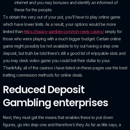
internet and you may bonuses and identify an informed of
these for the people.
To obtain the very out of your put, you’ll have to play online game
which have lower limits. As a result, your options would be more
limited than
https://happy-gambler.com/rich-reels-casino/
simply for
those who were playing with a much bigger budget. Certain online
game might possibly be not available to try out having a step one
deposit, but truth be told there’s still a good list of enjoyable slots and
you may desk video game you could bet their dollar to your.
Thankfully, all of the casinos i have listed on these pages use the best
betting commission methods for online deals.
Reduced Deposit
Gambling enterprises
Next, they must get the means that enables these to put down
figures, go into step one and therefore’s they. As far as title says, a