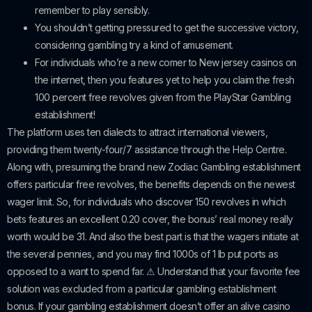
remember to play sensibly.
You shouldn’t getting pressured to get the successive victory,
considering gambling try a kind of amusement.
For individuals who’re a new comer to New jersey casinos on
the internet, then you features yet to help you claim the fresh
100 percent free revolves given from the PlayStar Gambling
establishment!
The platform uses ten dialects to attract international viewers,
providing them twenty-four/7 assistance through the Help Centre.
Along with, presuming the brand new Zodiac Gambling establishment
offers particular free revolves, the benefits depends on the newest
wager limit. So, for individuals who discover 150 revolves in which
bets features an excellent 0.20 cover, the bonus’ real money really
worth would be 31. And also the best part is that the wagers initiate at
the several pennies, and you may find 1000s of 1 lb put ports as
opposed to a want to spend far. ⚠ Understand that your favorite fee
solution was excluded from a particular gambling establishment
bonus. If your gambling establishment doesn’t offer an alive casino