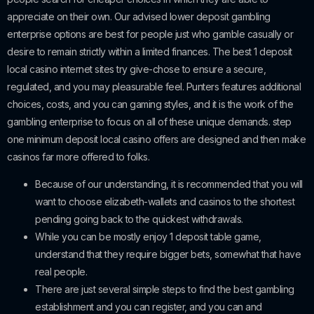
appreciate on their own. Our advised lower deposit gambling
enterprise options are best for people just who gamble casually or
desire to remain strictly within a limited finances. The best 1 deposit
local casino internet sites try give-chose to ensure a secure,
regulated, and you may pleasurable feel. Punters features additional
choices, costs, and you can gaming styles, and it is the work of the
gambling enterprise to focus on all of these unique demands. step
one minimum deposit local casino offers are designed and then make
casinos far more offered to folks.
Because of our understanding, it is recommended that you will
want to choose elizabeth-wallets and casinos to the shortest
pending going back to the quickest withdrawals.
While you can be mostly enjoy 1 deposit table game,
understand that they require bigger bets, somewhat that have
real people.
There are just several simple steps to find the best gambling
establishment and you can register, and you can and