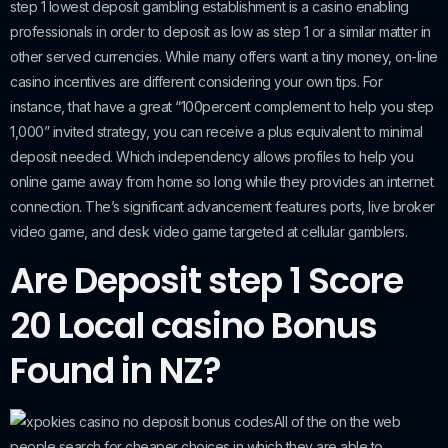
step 1 lowest deposit gambling establishment is a casino enabling
professionals in order to deposit as low as step 1 or a similar matter in
other served currencies. While many offers want a tiny money, on-line
casino incentives are different considering your own tips. For
instance, that have a great “100percent complement to help you step
1,000” invited strategy, you can receive a plus equivalent to minimal
deposit needed. Which independency allows profiles to help you
online game away from home so long while they provides an internet
connection. The’s significant advancement features ports, live broker
video game, and desk video game targeted at cellular gamblers.
Are Deposit step 1 Score
20 Local casino Bonus
Found in NZ?
All of the on the web
people search for cheaper choices in which they are able to