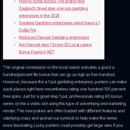
How to come across The brand new
Zealand’s finest step one put gambling
enterprises in the 2025
Greatest Gambling enterprises which have a 1
Dollar Put
Reduced Deposit Gambling enterprises
Are Deposit step 1 Score 20 Local casino
Bonus Found in NZ?
The original commission on the local casino activates a good a
hundredpercent fits bonus that can go as high as five-hundred.
However, because the a 1 put gambling enterprise, punters can make
quick places right here nevertheless rating one hundred 100 percent
free spins. Just for a great step 1 put, professionals rating 80 bonus
series on the a video slot using this type of advertising and marketing
render.
The new pokies are often loaded with different features and
satisfying crazy and spread out symbols to help make the series
more fascinating. Lucky punters could possibly get large wins if you