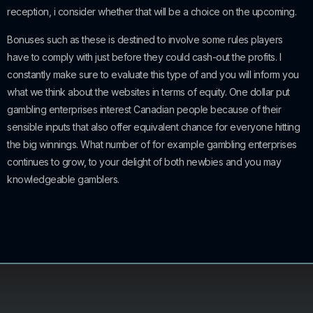
reception, i consider whether that will be a choice on the upcoming.
Bonuses such as these is destined to involve some rules players
have to comply with just before they could cash-out the profits. I
constantly make sure to evaluate this type of and you will inform you
what we think about the websites in terms of equity. One dollar put
gambling enterprises interest Canadian people because of their
sensible inputs that also offer equivalent chance for everyone hitting
the big winnings. What number of for example gambling enterprises
continues to grow, to your delight of both newbies and you may
knowledgeable gamblers.