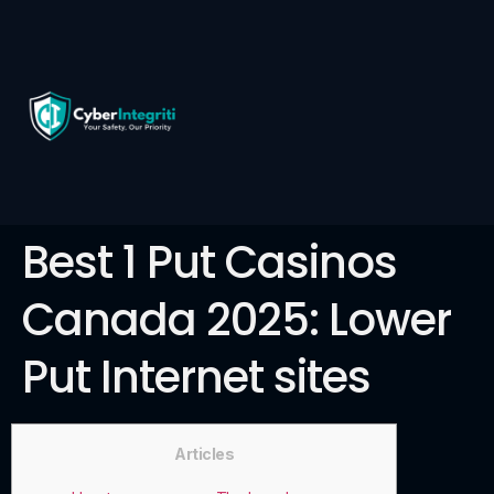
Best 1 Put Casinos
Canada 2025: Lower
Put Internet sites
Articles