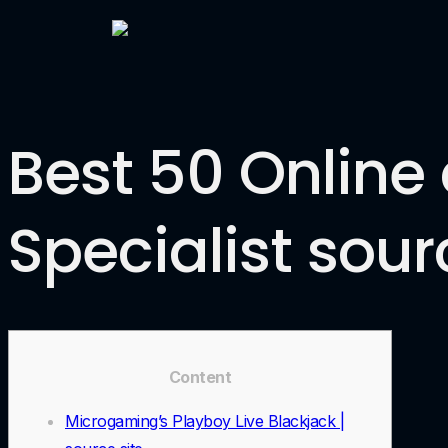
Best 50 Online 
Specialist sour
Content
Microgaming’s Playboy Live Blackjack |