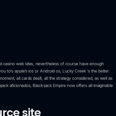
d casino web sites, nevertheless of course have enough
you to’s apple’s ios or Android os, Lucky Creek ‘s the better
 moment, all cards dealt, all the strategy considered, as well as
ckjack aficionados, Black-jack Empire now offers all imaginable
rce site