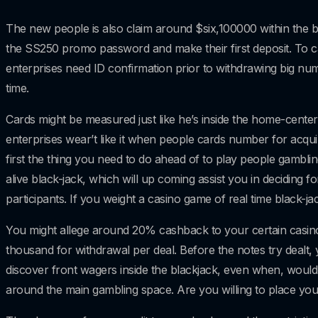
The new people is also claim around $six,100000 within the 
the SS250 promo password and make their first deposit. To c
enterprises need ID confirmation prior to withdrawing big nu
time.
Cards might be measured just like he’s inside the home-center
enterprises wear’t like it when people cards number for acq
first the thing you need to do ahead of to play people gamblin
alive black-jack, which will up coming assist you in deciding fo
participants. If you weight a casino game of real time black-ja
You might allege around 20% cashback to your certain casino
thousand for withdrawal per deal. Before the notes try dealt, 
discover front wagers inside the blackjack, even when, would 
around the main gambling space. Are you willing to place you