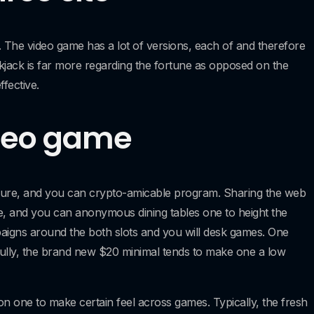
. The video game has a lot of versions, each of and therefore
ckjack is far more regarding the fortune as opposed on the
ffective.
ideo game
essure, and you can crypto-amicable program. Sharing the web
tle, and you can anonymous dining tables one to height the
mpaigns around the both slots and you will desk games. One
kfully, the brand new $20 minimal tends to make one a low
ation one to make certain feel across games. Typically, the fresh