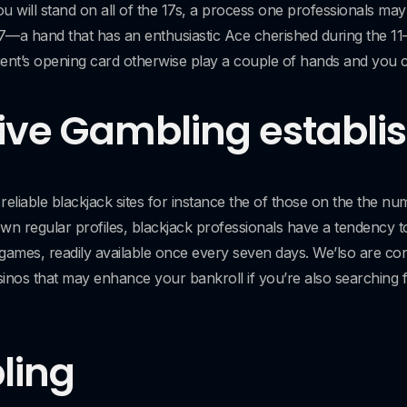
you will stand on all of the 17s, a process one professionals ma
17—a hand that has an enthusiastic Ace cherished during the 11—
ent’s opening card otherwise play a couple of hands and you c
live Gambling establi
able blackjack sites for instance the of those on the the numb
n regular profiles, blackjack professionals have a tendency t
 games, readily available once every seven days. We’lso are con
sinos that may enhance your bankroll if you’re also searching 
ling