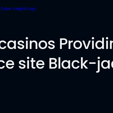
casinos Providi
ce site Black-j