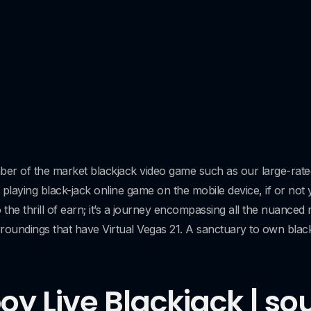
er of the market blackjack video game such as our large-rate
 playing black-jack online game on the mobile device, if or not 
to the thrill of earn; it’s a journey encompassing all the nuanced
 surroundings that have Virtual Vegas 21. A sanctuary to own bla
 Live Blackjack | sou