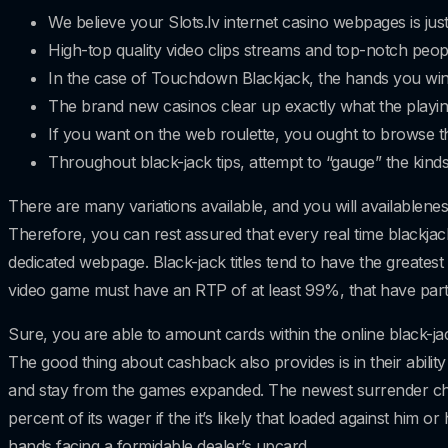
We believe your Slots.lv internet casino webpages is jus
High-top quality video clips streams and top-notch peo
In the case of Touchdown Blackjack, the hands you winn
The brand new casinos clear up exactly what the playing
If you want on the web roulette, you ought to browse th
Throughout black-jack tips, attempt to “gauge” the kind
There are many variations available, and you will availablenes
Therefore, you can rest assured that every real time blackjack
dedicated webpage. Black-jack titles tend to have the greatest
video game must have an RTP of at least 99%, that have par
Sure, you are able to amount cards within the online black-jac
The good thing about cashback also provides is in their ability
and stay from the games expanded. The newest surrender choic
percent of its wager if the it’s likely that loaded against him o
hands facing a formidable dealer’s upcard.