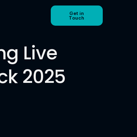
Get in
Touch
ng Live
ack 2025