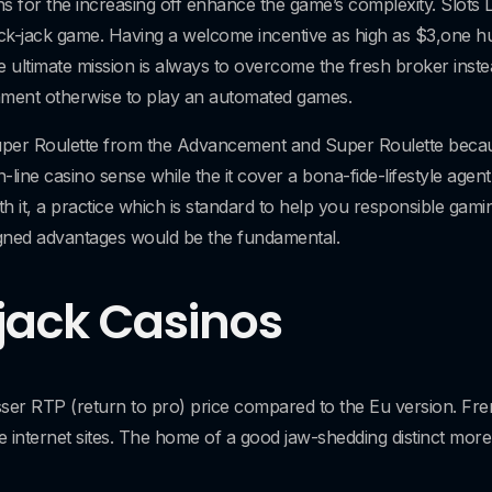
ns for the increasing off enhance the game’s complexity. Slots 
ack-jack game. Having a welcome incentive as high as $3,one h
ltimate mission is always to overcome the fresh broker instead 
shment otherwise to play an automated games.
uper Roulette from the Advancement and Super Roulette becau
line casino sense while the it cover a bona-fide-lifestyle agent
th it, a practice which is standard to help you responsible gami
signed advantages would be the fundamental.
-jack Casinos
sser RTP (return to pro) price compared to the Eu version. Frenc
e internet sites. The home of a good jaw-shedding distinct more fi