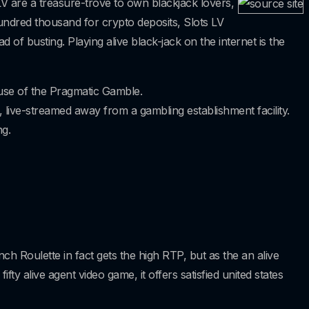
LV are a treasure-trove to own blackjack lovers,
undred thousand for crypto deposits, Slots LV
of busting. Playing alive black-jack on the internet is the
se of the Pragmatic Gamble.
, live-streamed away from a gambling establishment facility.
ng.
h Roulette in fact gets the high RTP, but as the an alive
fty alive agent video game, it offers satisfied united states