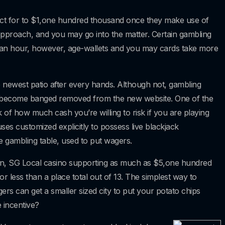
ect for to $1,one hundred thousand once they make use of
pproach, and you may go into the matter. Certain gambling
an an hour, however, age-wallets and you may cards take more
e newest patio after every hands. Although not, gambling
may become banged removed from the new website. One of the
 of how much cash you’re willing to risk if you are playing
uses customized explicitly to possess live blackjack
ne gambling table, used to put wagers.
ion, SG Local casino supporting as much as $5,one hundred
r less than a place total out of 13. The simplest way to
ers can get a smaller sized city to put your potato chips
 incentive?