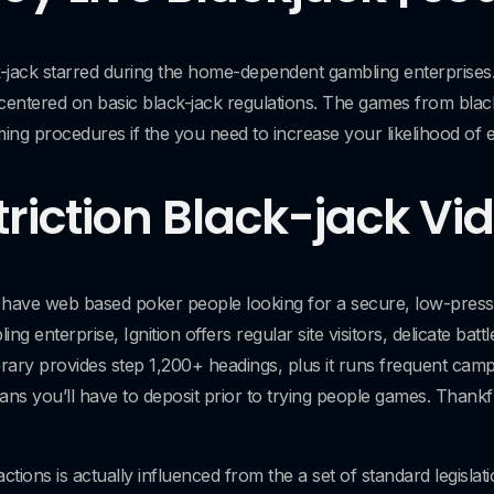
ck-jack starred during the home-dependent gambling enterprises
gh centered on basic black-jack regulations. The games from bla
gaming procedures if the you need to increase your likelihood of e
striction Black-jack V
ee to have web based poker people looking for a secure, low-pr
nterprise, Ignition offers regular site visitors, delicate bat
ibrary provides step 1,200+ headings, plus it runs frequent ca
eans you’ll have to deposit prior to trying people games. Than
s actions is actually influenced from the a set of standard legisl