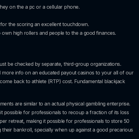
they on the a pc or a cellular phone.
for the scoring an excellent touchdown.
o own high rollers and people to the a good finances.
 must be checked by separate, third-group organizations.
ad more info on an educated payout casinos to your all of our
ed come back to athlete (RTP) cost. Fundamental blackjack
ments are similar to an actual physical gambling enterprise.
 possible for professionals to recoup a fraction of its loss
 retreat, making it possible for professionals to store 50
ling their bankroll, specially when up against a good precarious