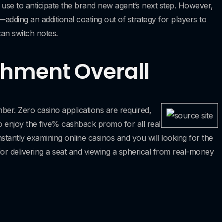
y use to anticipate the brand new agent’s next step. However,
adding an additional coating out of strategy for players to
an switch notes.
shment Overall
er. Zero casino applications are required,
o enjoy the five% cashback promo for all real
stantly examining online casinos and you will looking for the
for delivering a seat and viewing a spherical from real-money