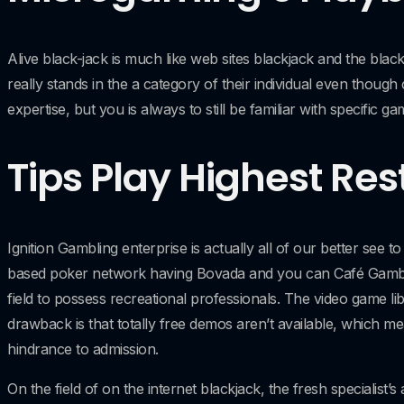
Alive black-jack is much like web sites blackjack and the bla
really stands in the a category of their individual even thou
expertise, but you is always to still be familiar with specific 
Tips Play Highest Re
Ignition Gambling enterprise is actually all of our better s
based poker network having Bovada and you can Café Gambling e
field to possess recreational professionals. The video game l
drawback is that totally free demos aren’t available, which m
hindrance to admission.
On the field of on the internet blackjack, the fresh specialist’