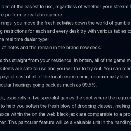
t one of the easiest to use, regardless of whether your stream 
ple perform a real atmosphere.
ings, you move the fresh activities down the world of gamble 
 restrictions for each and every desk try with various tables t
e real time dealer type!
s of notes and this remain in the brand new deck.
s this straight from your residence. In britain, all of the game
 items are safe to use and you will fair to try out. You can re
 payout cost of all of the local casino game, commercially titl
ticular headings going back as much as 99.5%.
k, especially in live specialist games the spot where the require
 to help you soften the fresh blow of dropping classes, making it
e within the on the web black-jack are comparable to a proper
r her. This particular feature will be a valuable unit in the hand