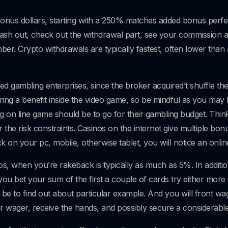
bonus dollars, starting with a 250% matches added bonus perf
ash out, check out the withdrawal part, see your commission a
mber. Crypto withdrawals are typically fastest, often lower th
ed gambling enterprises, since the broker acquired’t shuffle th
uiring a benefit inside the video game, so be mindful as you 
g on line game should be to go for their gambling budget. Think
r the risk constraints. Casinos on the internet give multiple bon
ck on your pc, mobile, otherwise tablet, you will notice an onli
s, when you’re rakeback is typically as much as 5%. In addit
you bet your sum of the first a couple of cards try either more o
be to find out about particular example. And you will front wag
r wager, receive the hands, and possibly secure a considerable