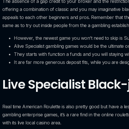
The absence of a gap credit to your broker and the restrictio
offering a combination of classic and you may imaginative bl
appeals to each other beginners and pros. Remember that the u
same as to try out inside people from the a gambling establi
However, the newest game you won’t need to skip is S
Alive Specialist gambling games would be the ultimate on-
They starts with function a funds and you will staying wi
It are far more generous deposit fits, while you are de
Live Specialist Black
Real time American Roulette is also pretty good but have a le
gambling enterprise games, it’s a rare find in the online roulett
with its live local casino area.