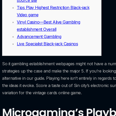
source site
Tips Play Highest Restriction Black-jack
Video game
Vinyl Casino—Best Alive Gambling
establishment Overall
Advancement Gambling
Live Specialist Black-jack Casinos
So it gambling establishment webpages might not have a numb
strategies up the case and make the major 5. If you’re looking
alternative in our guide.
Playing here isn’t entirely in regards 
the ideas it evoke. Score a taste out of Sin city’s electronic
variation for the vintage cards online game.
Microgaming’s Playboy