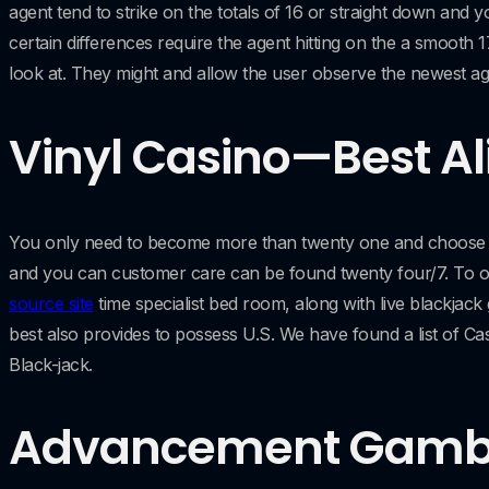
agent tend to strike on the totals of 16 or straight down and 
certain differences require the agent hitting on the a smooth 
look at. They might and allow the user observe the newest ag
Vinyl Casino—Best A
You only need to become more than twenty one and choose reli
and you can customer care can be found twenty four/7. To ow
source site
time specialist bed room, along with live blackjack
best also provides to possess U.S. We have found a list of Ca
Black-jack.
Advancement Gamb