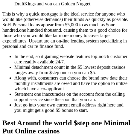
DraftKings and you can Golden Nugget.
This is why a quick mortgage is the ideal service for anyone who
would like (otherwise demands) their funds As quickly as possible.
SoFi Personal loans appear from $5,000 to as much as $one
hundred,one hundred thousand, causing them to a good choice for
those who you would like far more money to cover large
expenditures. Upstart are an on-line lending system specializing in
personal and car re-finance fund.
In the end, so it gaming website features top-notch customer
care readily available 24/7.
Minimal detachment count in the $5 lowest deposit casinos
ranges away from $step one so you can $5.
Along with, consumers can choose the brand new date their
monthly installments are owed and have the option to utilize
which have a co-applicant.
Statement one inaccuracies on the account from the calling
support service since the soon that you can.
Just go into your own current email address right here and
you might get a good $5 bonus to start.
Best Around the world $step one Minimal
Put Online casinos