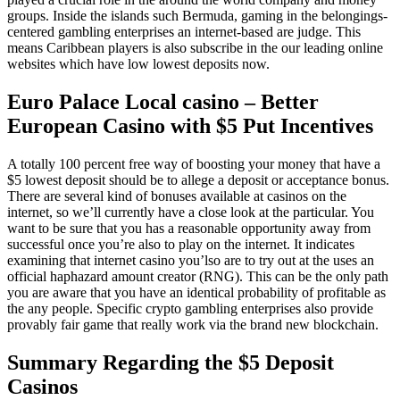
groups. Inside the islands such Bermuda, gaming in the belongings-
centered gambling enterprises an internet-based are judge. This
means Caribbean players is also subscribe in the our leading online
websites which have low lowest deposits now.
Euro Palace Local casino – Better
European Casino with $5 Put Incentives
A totally 100 percent free way of boosting your money that have a
$5 lowest deposit should be to allege a deposit or acceptance bonus.
There are several kind of bonuses available at casinos on the
internet, so we’ll currently have a close look at the particular. You
want to be sure that you has a reasonable opportunity away from
successful once you’re also to play on the internet. It indicates
examining that internet casino you’lso are to try out at the uses an
official haphazard amount creator (RNG). This can be the only path
you are aware that you have an identical probability of profitable as
the any people. Specific crypto gambling enterprises also provide
provably fair game that really work via the brand new blockchain.
Summary Regarding the $5 Deposit
Casinos