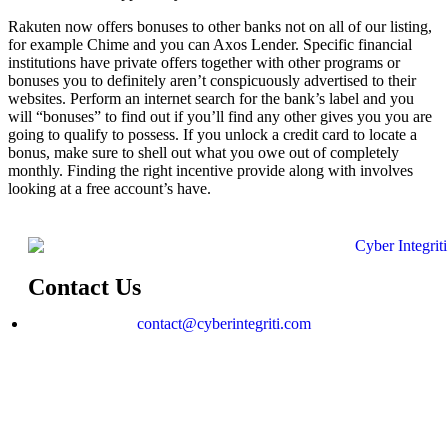
Rakuten now offers bonuses to other banks not on all of our listing,
for example Chime and you can Axos Lender. Specific financial
institutions have private offers together with other programs or
bonuses you to definitely aren’t conspicuously advertised to their
websites. Perform an internet search for the bank’s label and you
will “bonuses” to find out if you’ll find any other gives you you are
going to qualify to possess. If you unlock a credit card to locate a
bonus, make sure to shell out what you owe out of completely
monthly. Finding the right incentive provide along with involves
looking at a free account’s have.
Contact Us
contact@cyberintegriti.com