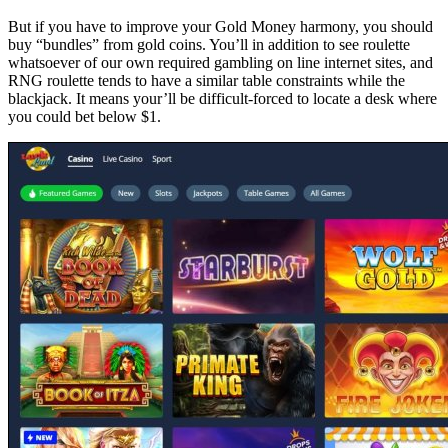
But if you have to improve your Gold Money harmony, you should
buy “bundles” from gold coins. You’ll in addition to see roulette
whatsoever of our own required gambling on line internet sites, and
RNG roulette tends to have a similar table constraints while the
blackjack. It means your’ll be difficult-forced to locate a desk where
you could bet below $1.