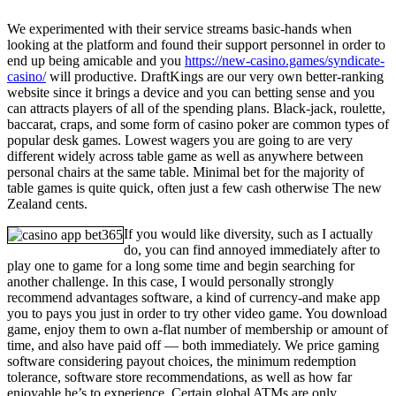
We experimented with their service streams basic-hands when
looking at the platform and found their support personnel in order to
end up being amicable and you
https://new-casino.games/syndicate-
casino/
will productive. DraftKings are our very own better-ranking
website since it brings a device and you can betting sense and you
can attracts players of all of the spending plans. Black-jack, roulette,
baccarat, craps, and some form of casino poker are common types of
popular desk games. Lowest wagers you are going to are very
different widely across table game as well as anywhere between
personal chairs at the same table. Minimal bet for the majority of
table games is quite quick, often just a few cash otherwise The new
Zealand cents.
If you would like diversity, such as I actually
do, you can find annoyed immediately after to
play one to game for a long some time and begin searching for
another challenge. In this case, I would personally strongly
recommend advantages software, a kind of currency-and make app
you to pays you just in order to try other video game. You download
game, enjoy them to own a-flat number of membership or amount of
time, and also have paid off — both immediately. We price gaming
software considering payout choices, the minimum redemption
tolerance, software store recommendations, as well as how far
enjoyable he’s to experience. Certain global ATMs are only