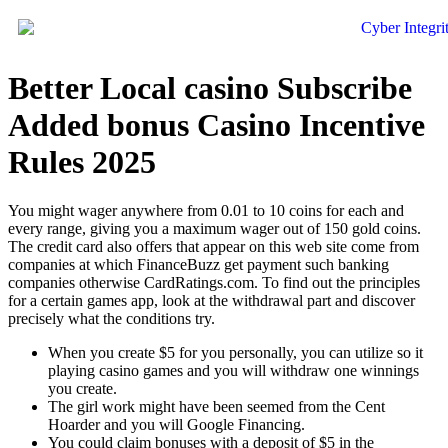
Better Local casino Subscribe
Added bonus Casino Incentive
Rules 2025
You might wager anywhere from 0.01 to 10 coins for each and
every range, giving you a maximum wager out of 150 gold coins.
The credit card also offers that appear on this web site come from
companies at which FinanceBuzz get payment such banking
companies otherwise CardRatings.com.
To find out the principles
for a certain games app, look at the withdrawal part and discover
precisely what the conditions try.
When you create $5 for you personally, you can utilize so it
playing casino games and you will withdraw one winnings
you create.
The girl work might have been seemed from the Cent
Hoarder and you will Google Financing.
You could claim bonuses with a deposit of $5 in the