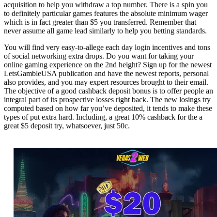
acquisition to help you withdraw a top number. There is a spin you
to definitely particular games features the absolute minimum wager
which is in fact greater than $5 you transferred. Remember that
never assume all game lead similarly to help you betting standards.
You will find very easy-to-allege each day login incentives and tons
of social networking extra drops. Do you want for taking your
online gaming experience on the 2nd height? Sign up for the newest
LetsGambleUSA publication and have the newest reports, personal
also provides, and you may expert resources brought to their email.
The objective of a good cashback deposit bonus is to offer people an
integral part of its prospective losses right back. The new losings try
computed based on how far you’ve deposited, it tends to make these
types of put extra hard. Including, a great 10% cashback for the a
great $5 deposit try, whatsoever, just 50c.