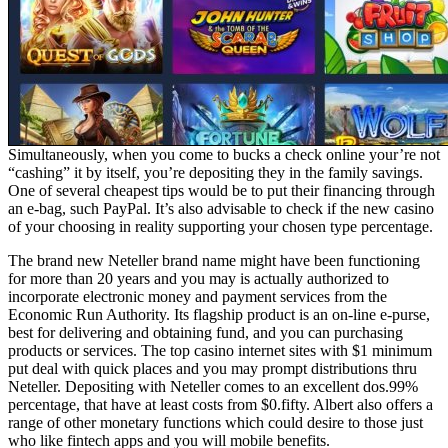
Simultaneously, when you come to bucks a check online your’re not
“cashing” it by itself, you’re depositing they in the family savings.
One of several cheapest tips would be to put their financing through
an e-bag, such PayPal. It’s also advisable to check if the new casino
of your choosing in reality supporting your chosen type percentage.
The brand new Neteller brand name might have been functioning
for more than 20 years and you may is actually authorized to
incorporate electronic money and payment services from the
Economic Run Authority. Its flagship product is an on-line e-purse,
best for delivering and obtaining fund, and you can purchasing
products or services. The top casino internet sites with $1 minimum
put deal with quick places and you may prompt distributions thru
Neteller. Depositing with Neteller comes to an excellent dos.99%
percentage, that have at least costs from $0.fifty. Albert also offers a
range of other monetary functions which could desire to those just
who like fintech apps and you will mobile benefits.