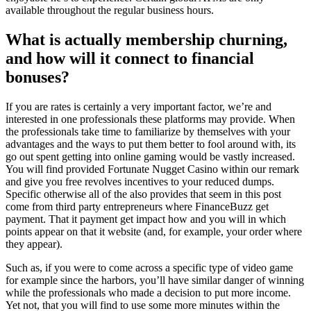
available throughout the regular business hours.
What is actually membership churning,
and how will it connect to financial
bonuses?
If you are rates is certainly a very important factor, we’re and
interested in one professionals these platforms may provide. When
the professionals take time to familiarize by themselves with your
advantages and the ways to put them better to fool around with, its
go out spent getting into online gaming would be vastly increased.
You will find provided Fortunate Nugget Casino within our remark
and give you free revolves incentives to your reduced dumps.
Specific otherwise all of the also provides that seem in this post
come from third party entrepreneurs where FinanceBuzz get
payment. That it payment get impact how and you will in which
points appear on that it website (and, for example, your order where
they appear).
Such as, if you were to come across a specific type of video game
for example since the harbors, you’ll have similar danger of winning
while the professionals who made a decision to put more income.
Yet not, that you will find to use some more minutes within the