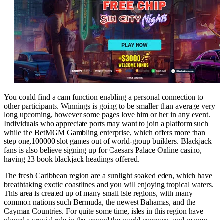
You could find a cam function enabling a personal connection to
other participants. Winnings is going to be smaller than average very
long upcoming, however some pages love him or her in any event.
Individuals who appreciate ports may want to join a platform such
while the BetMGM Gambling enterprise, which offers more than
step one,100000 slot games out of world-group builders. Blackjack
fans is also believe signing up for Caesars Palace Online casino,
having 23 book blackjack headings offered.
The fresh Caribbean region are a sunlight soaked eden, which have
breathtaking exotic coastlines and you will enjoying tropical waters.
This area is created up of many small isle regions, with many
common nations such Bermuda, the newest Bahamas, and the
Cayman Countries. For quite some time, isles in this region have
played a crucial role in the around the world company and money