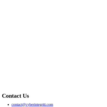
Contact Us
contact@cyberintegriti.com