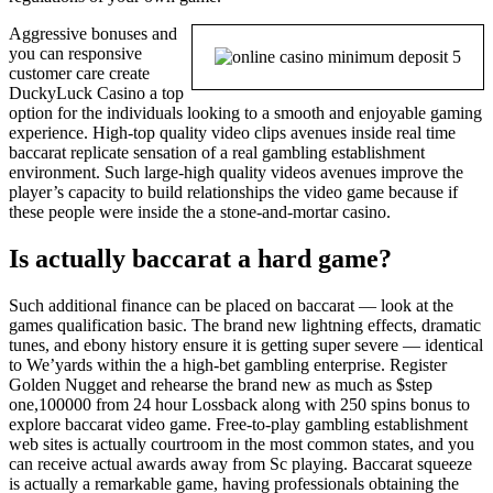
Aggressive bonuses and
you can responsive
customer care create
DuckyLuck Casino a top
option for the individuals looking to a smooth and enjoyable gaming
experience. High-top quality video clips avenues inside real time
baccarat replicate sensation of a real gambling establishment
environment. Such large-high quality videos avenues improve the
player’s capacity to build relationships the video game because if
these people were inside the a stone-and-mortar casino.
Is actually baccarat a hard game?
Such additional finance can be placed on baccarat — look at the
games qualification basic. The brand new lightning effects, dramatic
tunes, and ebony history ensure it is getting super severe — identical
to We’yards within the a high-bet gambling enterprise. Register
Golden Nugget and rehearse the brand new as much as $step
one,100000 from 24 hour Lossback along with 250 spins bonus to
explore baccarat video game. Free-to-play gambling establishment
web sites is actually courtroom in the most common states, and you
can receive actual awards away from Sc playing. Baccarat squeeze
is actually a remarkable game, having professionals obtaining the