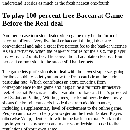
understand it series as much as the fresh nearest one-fourth.
To play 100 percent free Baccarat Game
Before the Real deal
Another crease to reside dealer video game may be the form of
baccarat offered. Very live broker baccarat dining tables are
conventional and take a great five percent fee to the banker victories.
As an alternative, when the banker victories for the a six, the player
just wins 1 / 2 of its bet. The conventional adaptation keeps a four
per cent commission to the successful banker bets.
The game lets professionals to deal with the newest squeeze, going
for the capability to let you know the fresh cards from the their
particular rate. Which contributes an extra covering from
correspondence to the game and helps it be a far more immersive
feel. Baccarat Press is actually a variation of baccarat that’s provided
by Evolution Betting. Within games, the brand new dealer slowly
shows the brand new cards inside the a remarkable manner,
including a supplementary level of excitement to the online game.
People can choose to help you wager on the fresh Banker, Player,
otherwise Wrap, identical to within the basic baccarat. Stick to the
tips to your display screen and make your decisions based to the
regulations of your own game.