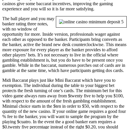
casinos give some baccarat incentives, improving the gaming
experience and you will so it is far more satisfying.
The ball player and you may
banker rating three notes,
with no window of
opportunity for more. Inside version, professionals wager against
each other as opposed to the banker. Participants bring converts as
the banker, active the brand new desk counterclockwise. This means
more exposure for every player as the banker provides to afford
other players’ bets. It’s not necessary to live in the official where
gambling establishment is, but you do have to be present once you
gamble. While in the baccarat, numerous porches out of cards are in
gamble at the same time, which have participants getting dos cards.
Midi Baccarat plays just like Mini Baccarat which have you to
exemption. The individual during the table to your biggest bet
protects the fresh turning of one’s cards. The minimum bet for this
video game always runs away from $twenty five to help you $100,
with respect to the amount of the fresh gambling establishment.
Minimal choice starts in the $ten in order to $50, with respect to the
quantity of the new casino. If your online game requires a good four
% fee to the banker, you will want to sample the program by the
playing $cuatro. In the event the a good banker earn requires a
$0.twenty five percentage instead of the right $0.20, you should