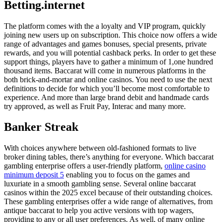
Betting.internet
The platform comes with the a loyalty and VIP program, quickly
joining new users up on subscription. This choice now offers a wide
range of advantages and games bonuses, special presents, private
rewards, and you will potential cashback perks. In order to get these
support things, players have to gather a minimum of 1,one hundred
thousand items. Baccarat will come in numerous platforms in the
both brick-and-mortar and online casinos. You need to use the next
definitions to decide for which you’ll become most comfortable to
experience. And more than large brand debit and handmade cards
try approved, as well as Fruit Pay, Interac and many more.
Banker Streak
With choices anywhere between old-fashioned formats to live
broker dining tables, there’s anything for everyone. Which baccarat
gambling enterprise offers a user-friendly platform,
online casino
minimum deposit 5
enabling you to focus on the games and
luxuriate in a smooth gambling sense. Several online baccarat
casinos within the 2025 excel because of their outstanding choices.
These gambling enterprises offer a wide range of alternatives, from
antique baccarat to help you active versions with top wagers,
providing to any or all user preferences. As well, of many online