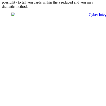
possibility to tell you cards within the a reduced and you may
dramatic method.