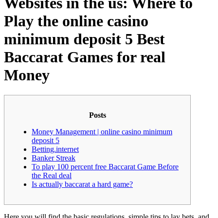
Websites in the us: Where to
Play the online casino
minimum deposit 5 Best
Baccarat Games for real
Money
Posts
Money Management | online casino minimum
deposit 5
Betting.internet
Banker Streak
To play 100 percent free Baccarat Game Before
the Real deal
Is actually baccarat a hard game?
Here you will find the basic regulations, simple tips to lay bets, and