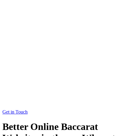
Get in Touch
Better Online Baccarat