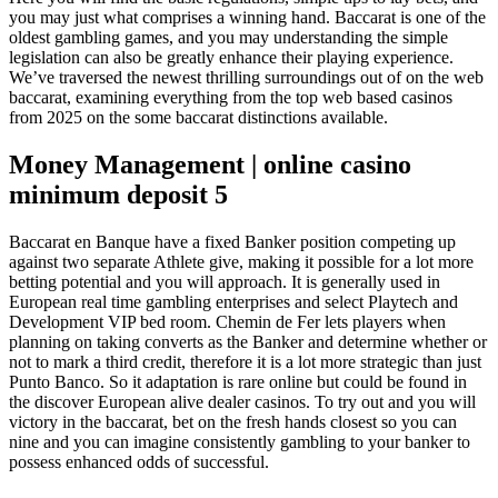
you may just what comprises a winning hand. Baccarat is one of the
oldest gambling games, and you may understanding the simple
legislation can also be greatly enhance their playing experience.
We’ve traversed the newest thrilling surroundings out of on the web
baccarat, examining everything from the top web based casinos
from 2025 on the some baccarat distinctions available.
Money Management | online casino
minimum deposit 5
Baccarat en Banque have a fixed Banker position competing up
against two separate Athlete give, making it possible for a lot more
betting potential and you will approach. It is generally used in
European real time gambling enterprises and select Playtech and
Development VIP bed room. Chemin de Fer lets players when
planning on taking converts as the Banker and determine whether or
not to mark a third credit, therefore it is a lot more strategic than just
Punto Banco. So it adaptation is rare online but could be found in
the discover European alive dealer casinos. To try out and you will
victory in the baccarat, bet on the fresh hands closest so you can
nine and you can imagine consistently gambling to your banker to
possess enhanced odds of successful.