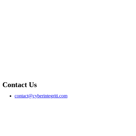
Contact Us
contact@cyberintegriti.com