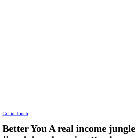
Get in Touch
Better You A real income jungle