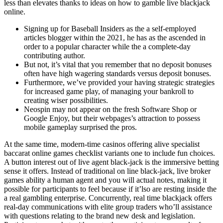
less than elevates thanks to ideas on how to gamble live blackjack
online.
Signing up for Baseball Insiders as the a self-employed
articles blogger within the 2021, he has as the ascended in
order to a popular character while the a complete-day
contributing author.
But not, it’s vital that you remember that no deposit bonuses
often have high wagering standards versus deposit bonuses.
Furthermore, we’ve provided your having strategic strategies
for increased game play, of managing your bankroll to
creating wiser possibilities.
Neospin may not appear on the fresh Software Shop or
Google Enjoy, but their webpages’s attraction to possess
mobile gameplay surprised the pros.
At the same time, modern-time casinos offering alive specialist
baccarat online games checklist variants one to include fun choices.
A button interest out of live agent black-jack is the immersive betting
sense it offers. Instead of traditional on line black-jack, live broker
games ability a human agent and you will actual notes, making it
possible for participants to feel because if it’lso are resting inside the
a real gambling enterprise. Concurrently, real time blackjack offers
real-day communications with elite group traders who’ll assistance
with questions relating to the brand new desk and legislation.