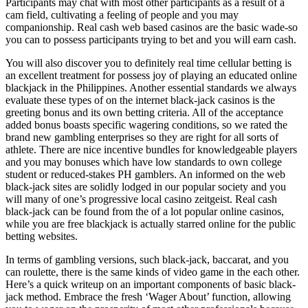
Participants may chat with most other participants as a result of a
cam field, cultivating a feeling of people and you may
companionship. Real cash web based casinos are the basic wade-so
you can to possess participants trying to bet and you will earn cash.
You will also discover you to definitely real time cellular betting is
an excellent treatment for possess joy of playing an educated online
blackjack in the Philippines. Another essential standards we always
evaluate these types of on the internet black-jack casinos is the
greeting bonus and its own betting criteria. All of the acceptance
added bonus boasts specific wagering conditions, so we rated the
brand new gambling enterprises so they are right for all sorts of
athlete. There are nice incentive bundles for knowledgeable players
and you may bonuses which have low standards to own college
student or reduced-stakes PH gamblers. An informed on the web
black-jack sites are solidly lodged in our popular society and you
will many of one’s progressive local casino zeitgeist. Real cash
black-jack can be found from the of a lot popular online casinos,
while you are free blackjack is actually starred online for the public
betting websites.
In terms of gambling versions, such black-jack, baccarat, and you
can roulette, there is the same kinds of video game in the each other.
Here’s a quick writeup on an important components of basic black-
jack method. Embrace the fresh ‘Wager About’ function, allowing