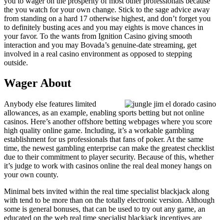
you to wager on the prosperity of most other professionals because
the you watch for your own change. Stick to the sage advice away
from standing on a hard 17 otherwise highest, and don’t forget you
to definitely busting aces and you may eights is move chances in
your favor. To the wants from Ignition Casino giving smooth
interaction and you may Bovada’s genuine-date streaming, get
involved in a real casino environment as opposed to stepping
outside.
Wager About
Anybody else features limited
allowances, as an example, enabling sports betting but not online
casinos. Here’s another offshore betting webpages where you score
high quality online game. Including, it’s a workable gambling
establishment for us professionals that fans of poker. At the same
time, the newest gambling enterprise can make the greatest checklist
due to their commitment to player security. Because of this, whether
it’s judge to work with casinos online the real deal money hangs on
your own county.
Minimal bets invited within the real time specialist blackjack along
with tend to be more than on the totally electronic version. Although
some is general bonuses, that can be used to try out any game, an
educated on the web real time specialist blackjack incentives are