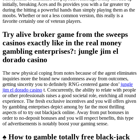
initially, breaking Aces and 8s provides you with a far greater try
during the hitting a powerful hands than simply playing them as the
moobs. Whether or not a less common version, this really is a
favorite certainly one of veteran players.
Try alive broker game from the sweeps
casinos exactly like in the real money
gambling enterprises?: jungle jim el
dorado casino
The new physical coping from notes because of the agent eliminates
inquiries more the brand new randomness away from outcomes,
getting sincerity you to definitely RNG-centered game don’
jungle
jim el dorado casino
t. Concurrently, the ability to relate with people
or other professionals raises a good societal role, enriching all round
experience. The fresh exclusive incentives and you will offers given
by gambling enterprises depict among by far the most thrilling
aspects of to try out blackjack online. Away from put bonuses in
order to no-deposit bonuses and you will respect benefits, this type
of advertisements is notably boost your gaming sense.
♠ How to gamble totally free black-jack