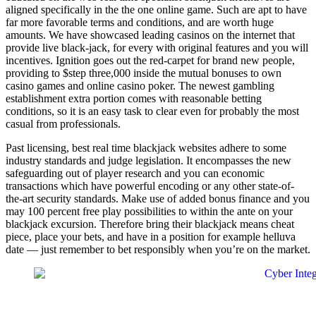
aligned specifically in the the one online game. Such are apt to have
far more favorable terms and conditions, and are worth huge
amounts. We have showcased leading casinos on the internet that
provide live black-jack, for every with original features and you will
incentives. Ignition goes out the red-carpet for brand new people,
providing to $step three,000 inside the mutual bonuses to own
casino games and online casino poker. The newest gambling
establishment extra portion comes with reasonable betting
conditions, so it is an easy task to clear even for probably the most
casual from professionals.
Past licensing, best real time blackjack websites adhere to some
industry standards and judge legislation. It encompasses the new
safeguarding out of player research and you can economic
transactions which have powerful encoding or any other state-of-
the-art security standards. Make use of added bonus finance and you
may 100 percent free play possibilities to within the ante on your
blackjack excursion. Therefore bring their blackjack means cheat
piece, place your bets, and have in a position for example helluva
date — just remember to bet responsibly when you’re on the market.