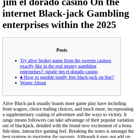
jim el dorado casino On the
internet Black-jack Gambling
enterprises within the 2025
Posts
Try alive broker game from the sweeps casinos
exactly like in the real money gambling
enterprises?: jungle jim el dorado casino
♠ How to gamble totally free black-jack on line?
Wager About
Alive Black-jack usually boasts more game play have including
front wagers, choice trailing choices, and much more, incorporating
a supplementary coating of adventure and the ways to victory. It
range means followers can take advantage of their popular variation
out of blackjack, detailed with the brand new excitement of a bona
fide-time, interactive gaming feel. Breaking the notes is amongst the
best systems to maximise the payouts.
Although it may not add up