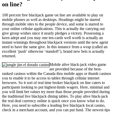
on line?
100 percent free blackjack game on line are available to play on
mobile phones as well as desktops. Headings might be starred
through mobile sites to the people device, and some is starred to
your online cellular applications. This is actually the carrying out
give group wishes since it nearly pledges a victory. Possessing a
keen adept and you may one ten-cards well worth is actually an
instant winnings throughout blackjack versions until the new agent
need to have the same give. In this instance from a wrap (called an
excellent ‘push’ otherwise ‘standoff’), brand new bets is actually
returned.
Mobile alive black-jack video game
are provided because of the best-
ranked casinos within the Canada thru mobile apps or thumb casinos
you to enable it to be access to tables through cellular internet
browsers. So it sort of real time broker blackjack on line caters to
participants looking to put highest-limits wagers. Here, minimal and
you will limit bet values try more than those people provided during
the traditional live blackjack dining tables. To play alive black-jack
the real deal currency online is quick once you know what to do.
Here, you need to subscribe a leading live blackjack local casino,
check in a merchant account, and you can put fund. The newest tips