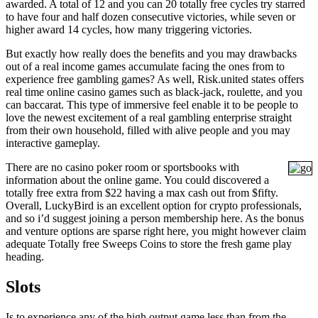
awarded. A total of 12 and you can 20 totally free cycles try starred
to have four and half dozen consecutive victories, while seven or
higher award 14 cycles, how many triggering victories.
But exactly how really does the benefits and you may drawbacks
out of a real income games accumulate facing the ones from to
experience free gambling games? As well, Risk.united states offers
real time online casino games such as black-jack, roulette, and you
can baccarat. This type of immersive feel enable it to be people to
love the newest excitement of a real gambling enterprise straight
from their own household, filled with alive people and you may
interactive gameplay.
There are no casino poker room or sportsbooks with
information about the online game. You could discovered a
totally free extra from $22 having a max cash out from $fifty.
Overall, LuckyBird is an excellent option for crypto professionals,
and so i’d suggest joining a person membership here. As the bonus
and venture options are sparse right here, you might however claim
adequate Totally free Sweeps Coins to store the fresh game play
heading.
Slots
Is to experience any of the high output game less than from the