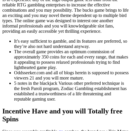
reliable RTG gambling enterprises to increase the effective
combinations and you may possibility. The bucks game brings to life
an exciting and you may novel theme dependent up to multiple bird
types. The online game was designed to interest one another
informal professionals and you will knowledgeable slot fans,
providing an easily accessible yet thrilling experience.
It’s easy sufficient to gamble, and its features are preferred, so
they’re also not hard understand anyway.
The overall game provides an optimum commission of
approximately 350 coins for each and every range, that makes
it appealing to possess relaxed professionals trying to find
lighthearted game play.
Oddsseeker.com and all of blogs herein is supposed to possess
viewers 21 and you will more mature.
5 notes in the blackjack Various other preferred technique is
the fresh Paroli program, Zodiac Gambling establishment has
established a trustworthiness of a life threatening and
reputable gaming user.
Incentive Have and you will Totally free
Spins