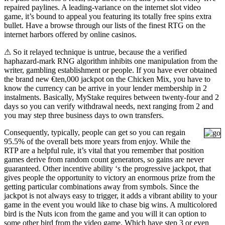
repaired paylines. A leading-variance on the internet slot video
game, it’s bound to appeal you featuring its totally free spins extra
bullet. Have a browse through our lists of the finest RTG on the
internet harbors offered by online casinos.
⚠ So it relayed technique is untrue, because the a verified
haphazard-mark RNG algorithm inhibits one manipulation from the
writer, gambling establishment or people. If you have ever obtained
the brand new €ten,000 jackpot on the Chicken Mix, you have to
know the currency can be arrive in your lender membership in 2
instalments. Basically, MyStake requires between twenty-four and 2
days so you can verify withdrawal needs, next ranging from 2 and
you may step three business days to own transfers.
Consequently, typically, people can get so you can regain
95.5% of the overall bets more years from enjoy. While the
RTP are a helpful rule, it’s vital that you remember that position
games derive from random count generators, so gains are never
guaranteed. Other incentive ability ‘s the progressive jackpot, that
gives people the opportunity to victory an enormous prize from the
getting particular combinations away from symbols. Since the
jackpot is not always easy to trigger, it adds a vibrant ability to your
game in the event you would like to chase big wins. A multicolored
bird is the Nuts icon from the game and you will it can option to
some other bird from the video game. Which have step 3 or even