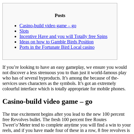
Posts
Casino-build video game – go
Slots
Incentive Have and you will Totally free Spins
Ideas on how to Gamble Birds Position
Ports in the Fortunate Bird Local casino
If you’re looking to have an easy gameplay, we ensure you would
not discover a less strenuous you to than just it world-famous play
who has of several byproducts. It’s among the because of the-
services uses characters as the symbols. It’s got an extremely
colourful interface which is totally appropriate for mobile phones.
Casino-build video game – go
The true excitement begins after you lead to the new 100 percent
free Revolves bullet.
The fresh 100 percent free Routes
Tweet’o’Meter tend to complete anytime you will find a win to your
reels, and if you have made four of these in a row, 8 free revolves is