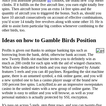
Since you assemble profitable
go
combos, the brand new Trip Meter
climbs. If it fulfills on the five aircraft line, you earn eight totally free
spins. Then aircraft honor you an extra 14 free spins and the
quantity of aircraft you to triggered the bonus. Such as, should you
have 10 aircraft consecutively on account of effective combinations,
you’d score 14 totally free revolves along with some other 10. He is
able to assist form particular big combos whenever combining to the
other birds, too.
Ideas on how to Gamble Birds Position
Profits is given out thanks to antique banking tips such as
borrowing from the bank, debit, otherwise bank account. The
new Tweety Birds slot machine invites you to definitely win as
much as 200 credit for each spin with the aid of winged characters.
Which slow dedicated to birds and you may developed by Amatic
features 5 reels and you can 40 paylines. Regarding the slot machine
game, there is an untamed symbol, a risk online game, and you will
a new symbol one to has a casino player usage of the brand new
100 percent free spins. LuckyBird.io are an impressive sweepstakes
casino in the united states with a new group of online game. The
website is easy to utilize and you will browse, as well as your
personal statistics is actually protected by SSL encryption.
It’s pass on across 5 reels, step three rows, and you can twenty-five