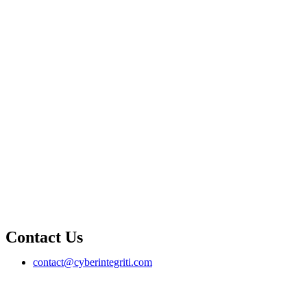
Contact Us
contact@cyberintegriti.com