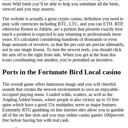
more Wild birds you’ll be able to help you substitute all the birds,
viewed and you may unseen.
The website is actually a great crypto casino, definition you need to
play with currencies including BTC, LTC, and you can ETH. RTP,
otherwise Return to Athlete, are a portion that presents exactly how
much a position is expected to pay returning to professionals more
years. It’s calculated considering hundreds of thousands or even
huge amounts of revolves, so that the per cent are precise ultimately,
not in one single lesson. To turn the newest reels, you should click
the arm off to the right front side. When you get at the least dos
icons coordinating one another, you’re permitted an incentive.
Ports in the Fortunate Bird Local casino
The overall game offers humorous image and you will cheerful
sounds that creates the newest environment to own an enjoyable-
occupied playing sense. Loaded wilds, scatters, as well as the
Angling Added bonus, where people is also victory up to 33 free
spins which have a good 15x multiplier, serve as major features.
Extremely RTG gambling on line internet sites allow you to gamble
all of the on line slots and you may online casino games 100percent
free before having fun with real cash.