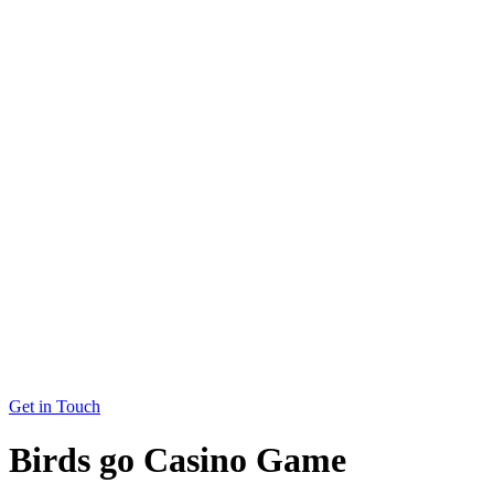
Get in Touch
Birds go Casino Game