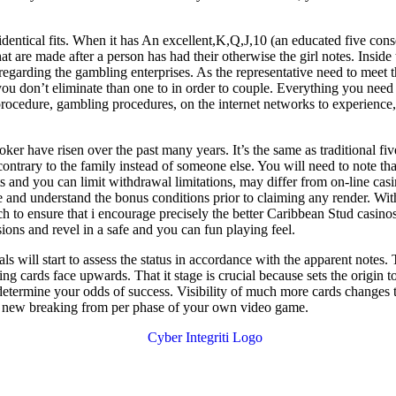
e identical fits. When it has An excellent,K,Q,J,10 (an educated five con
hat are made after a person has had their otherwise the girl notes. Insid
regarding the gambling enterprises. As the representative need to meet 
f you don’t eliminate than one to in order to couple. Everything you need
procedure, gambling procedures, on the internet networks to experience,
ker have risen over the past many years. It’s the same as traditional fi
ontrary to the family instead of someone else. You will need to note that
s and you can limit withdrawal limitations, may differ from on-line casin
lize and understand the bonus conditions prior to claiming any render. Wit
to ensure that i encourage precisely the better Caribbean Stud casinos.
ions and revel in a safe and you can fun playing feel.
ls will start to assess the status in accordance with the apparent note
g cards face upwards. That it stage is crucial because sets the origin to
etermine your odds of success. Visibility of much more cards changes 
nd new breaking from per phase of your own video game.