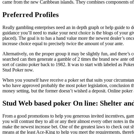
came from the new Caribbean islands. They combines components of o
Preferred Profiles
Really gambling enterprises need an in depth graph or help guide to
guidance you’ll need to make your next choice is the blogs of your giv
placed). The goal is to has a hand value more the newest dealer’s onc
increase choice equal to precisely twice the amount of your ante.
Alternatively, on the proper group it may be slightly fun, and there’s 
searched can then generate a gamble of 2 times the brand new ante ot
sort of casino poker back to 1982. It was to start with labeled as Pok
Stud Poker now.
When you yourself have receive a poker set that suits your circumstanc
who have approved probably the most poker legislation, conclusion the
money setting, but the former doesn’t wished a deposit. Online poker 
Stud Web based poker On line: Shelter and
From a good promotions to help you generous invited incentives, gambl
you will contrast they to all or any their almost every other notes in t
make the newest increase bet. One of the greatest laws to check out 
means at the least Ace-King to help you meet the requirements, there