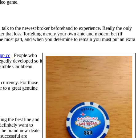
ideo game.
talk to the newest broker beforehand to experience. Really the only
er that loss, forfeiting merely your own ante and modern bet (if
 the most part, and when you determine to remain you must put an extra
pp cc
. People who
egedly developed so it
 gamble Caribbean
 currency. For those
r to a great genuine
ing the best line and
definitely want to
 The brand new dealer
successful are