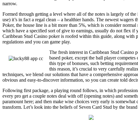
narrow.
Formed through getting a level where all of the notes is largely of th
use) it’s in fact a regal clean – a healthier hands. The newest wagers t
Poker, the house line is a bit more than 5%, which is consider normal 
which have a specified sort of give to earnings, usually do not flex i
Caribbean Stud Casino poker is roofed within this guide, along with 
regulations and you can game play.
The fresh interest in Caribbean Stud Casino po
based poker, except the ball player competes c
this type of bonuses, such betting requirement
this reason, it’s crucial to very carefully rea
techniques, we blend our solutions that have a comprehensive approach 
obvious and easy-to-discover information, so you can create told decis
Following first package, a playing round follows, in which professiona
every pro get a couple notes deal with off (opening notes) and somethin
paramount here; and then make wise choices very early is somewhat d
transform. Let’s look into the beliefs of Seven Card Stud by the bra