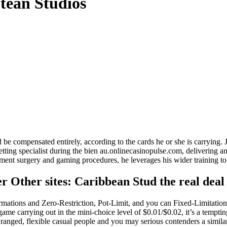
tean Studios
d be compensated entirely, according to the cards he or she is carrying.
tting specialist during the bien au.onlinecasinopulse.com, delivering a
hment surgery and gaming procedures, he leverages his wider training to
 Other sites: Caribbean Stud the real dea
mations and Zero-Restriction, Pot-Limit, and you can Fixed-Limitation. S
 carrying out in the mini-choice level of $0.01/$0.02, it’s a tempting 
anged, flexible casual people and you may serious contenders a similar