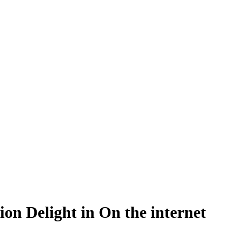
on Delight in On the internet