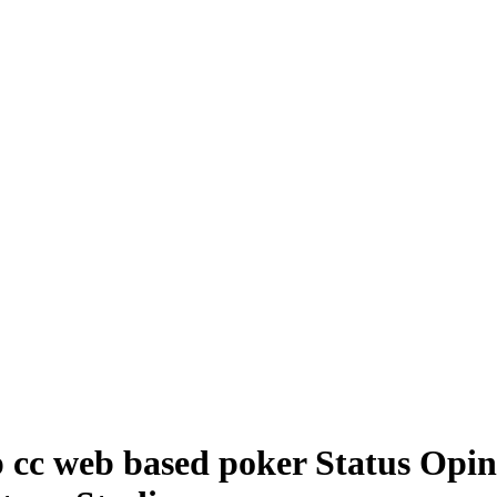
 cc web based poker Status Opini