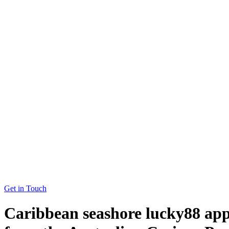
Get in Touch
Caribbean seashore lucky88 app