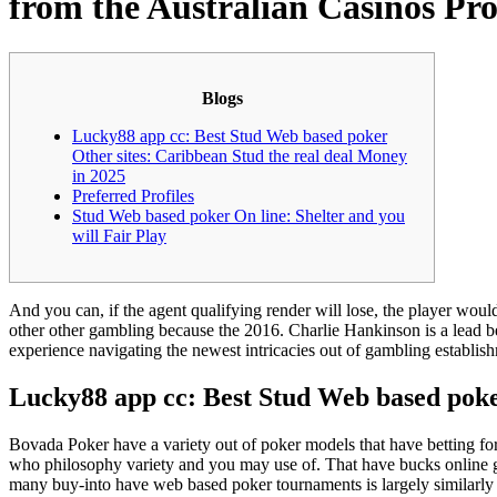
from the Australian Casinos Pro
Blogs
Lucky88 app cc: Best Stud Web based poker
Other sites: Caribbean Stud the real deal Money
in 2025
Preferred Profiles
Stud Web based poker On line: Shelter and you
will Fair Play
And you can, if the agent qualifying render will lose, the player woul
other other gambling because the 2016. Charlie Hankinson is a lead be
experience navigating the newest intricacies out of gambling establis
Lucky88 app cc: Best Stud Web based poker
Bovada Poker have a variety out of poker models that have betting for
who philosophy variety and you may use of. That have bucks online game
many buy-into have web based poker tournaments is largely similarly r