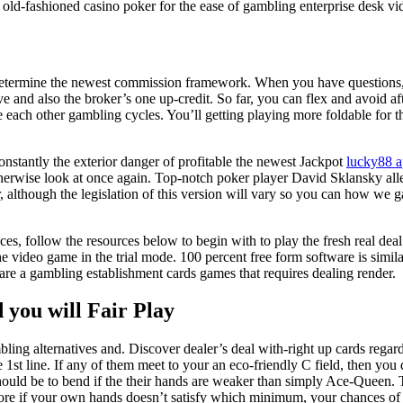
ld-fashioned casino poker for the ease of gambling enterprise desk v
 determine the newest commission framework. When you have questions, 
e and also the broker’s one up-credit. So far, you can flex and avoid aft
e each other gambling cycles. You’ll getting playing more foldable for
constantly the exterior danger of profitable the newest Jackpot
lucky88 a
herwise look at once again. Top-notch poker player David Sklansky all
er, although the legislation of this version will vary so you can how we
es, follow the resources below to begin with to play the fresh real deal
 video game in the trial mode. 100 percent free form software is simila
are a gambling establishment cards games that requires dealing render.
 you will Fair Play
ing alternatives and. Discover dealer’s deal with-right up cards regard
he 1st line. If any of them meet to your an eco-friendly C field, then you 
should be to bend if the their hands are weaker than simply Ace-Queen.
fore if your own hands doesn’t satisfy which minimum, your chances of 