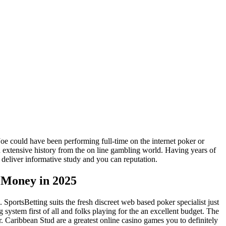
 Joe could have been performing full-time on the internet poker or
n extensive history from the on line gambling world.
Having years of
 deliver informative study and you can reputation.
l Money in 2025
portsBetting suits the fresh discreet web based poker specialist just
system first of all and folks playing for the an excellent budget. The
. Caribbean Stud are a greatest online casino games you to definitely