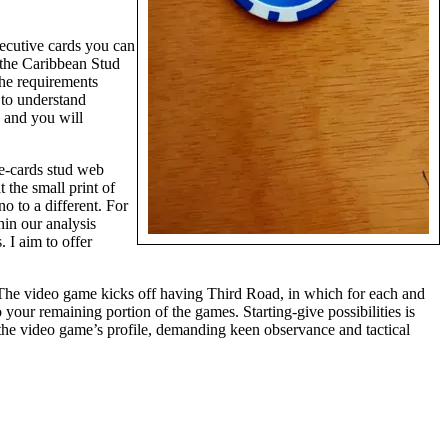
secutive cards you can
e the Caribbean Stud
the requirements
 to understand
 and you will
ve-cards stud web
 the small print of
o to a different. For
hin our analysis
 I aim to offer
s. The video game kicks off having Third Road, in which for each and
 your remaining portion of the games. Starting-give possibilities is
the video game’s profile, demanding keen observance and tactical