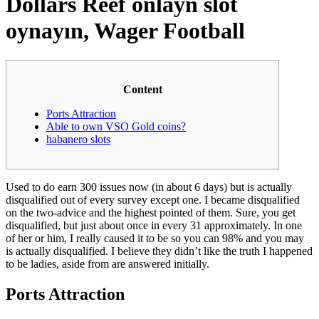
Dollars Reef onlayn slot
oynayın, Wager Football
Content
Ports Attraction
Able to own VSO Gold coins?
habanero slots
Used to do earn 300 issues now (in about 6 days) but is actually
disqualified out of every survey except one. I became disqualified
on the two-advice and the highest pointed of them. Sure, you get
disqualified, but just about once in every 31 approximately. In one
of her or him, I really caused it to be so you can 98% and you may
is actually disqualified.
I believe they didn’t like the truth I happened
to be ladies, aside from are answered initially.
Ports Attraction