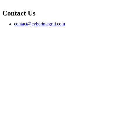
Contact Us
contact@cyberintegriti.com