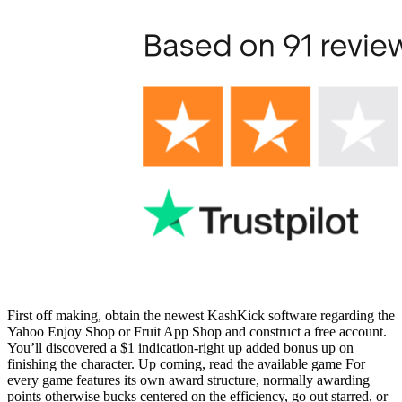
First off making, obtain the newest KashKick software regarding the
Yahoo Enjoy Shop or Fruit App Shop and construct a free account.
You’ll discovered a $1 indication-right up added bonus up on
finishing the character. Up coming, read the available game For
every game features its own award structure, normally awarding
points otherwise bucks centered on the efficiency, go out starred, or