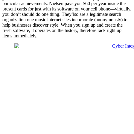
particular achievements. Nielsen pays you $60 per year inside the
present cards for just with its software on your cell phone—virtually,
you don’t should do one thing. They’lso are a legitimate search
organization one music internet sites incorporate (anonymously) to
help businesses discover style. When you sign up and create the
fresh software, it operates on the history, therefore rack right up
items immediately.