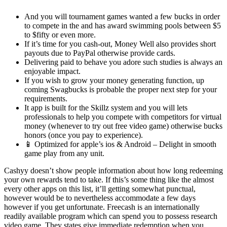
And you will tournament games wanted a few bucks in order
to compete in the and has award swimming pools between $5
to $fifty or even more.
If it’s time for you cash-out, Money Well also provides short
payouts due to PayPal otherwise provide cards.
Delivering paid to behave you adore such studies is always an
enjoyable impact.
If you wish to grow your money generating function, up
coming Swagbucks is probable the proper next step for your
requirements.
It app is built for the Skillz system and you will lets
professionals to help you compete with competitors for virtual
money (whenever to try out free video game) otherwise bucks
honors (once you pay to experience).
📱 Optimized for apple’s ios & Android – Delight in smooth
game play from any unit.
Cashyy doesn’t show people information about how long redeeming
your own rewards tend to take. If this’s some thing like the almost
every other apps on this list, it’ll getting somewhat punctual,
however would be to nevertheless accommodate a few days
however if you get unfortunate. Freecash is an internationally
readily available program which can spend you to possess research
video game. They states give immediate redemption when you