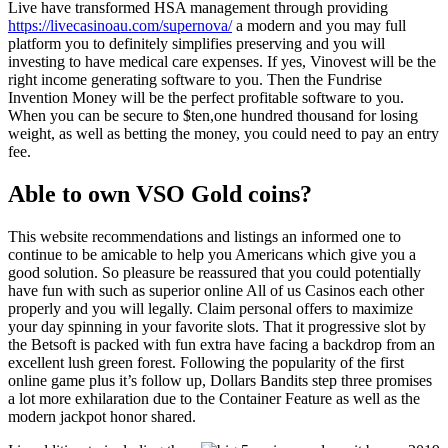
Live have transformed HSA management through providing
https://livecasinoau.com/supernova/
a modern and you may full
platform you to definitely simplifies preserving and you will
investing to have medical care expenses. If yes, Vinovest will be the
right income generating software to you. Then the Fundrise
Invention Money will be the perfect profitable software to you.
When you can be secure to $ten,one hundred thousand for losing
weight, as well as betting the money, you could need to pay an entry
fee.
Able to own VSO Gold coins?
This website recommendations and listings an informed one to
continue to be amicable to help you Americans which give you a
good solution. So pleasure be reassured that you could potentially
have fun with such as superior online All of us Casinos each other
properly and you will legally. Claim personal offers to maximize
your day spinning in your favorite slots. That it progressive slot by
the Betsoft is packed with fun extra have facing a backdrop from an
excellent lush green forest. Following the popularity of the first
online game plus it’s follow up, Dollars Bandits step three promises
a lot more exhilaration due to the Container Feature as well as the
modern jackpot honor shared.