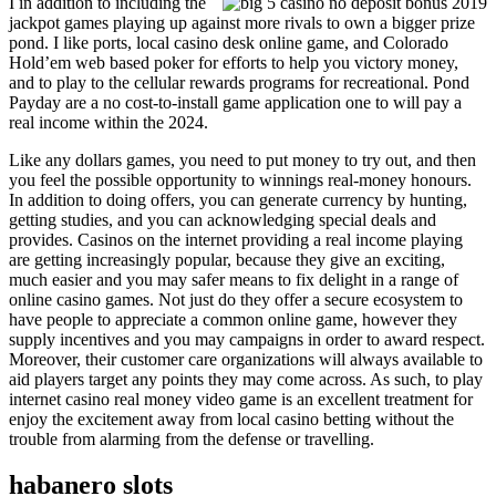
I in addition to including the
jackpot games playing up against more rivals to own a bigger prize
pond. I like ports, local casino desk online game, and Colorado
Hold’em web based poker for efforts to help you victory money,
and to play to the cellular rewards programs for recreational. Pond
Payday are a no cost-to-install game application one to will pay a
real income within the 2024.
Like any dollars games, you need to put money to try out, and then
you feel the possible opportunity to winnings real-money honours.
In addition to doing offers, you can generate currency by hunting,
getting studies, and you can acknowledging special deals and
provides. Casinos on the internet providing a real income playing
are getting increasingly popular, because they give an exciting,
much easier and you may safer means to fix delight in a range of
online casino games. Not just do they offer a secure ecosystem to
have people to appreciate a common online game, however they
supply incentives and you may campaigns in order to award respect.
Moreover, their customer care organizations will always available to
aid players target any points they may come across. As such, to play
internet casino real money video game is an excellent treatment for
enjoy the excitement away from local casino betting without the
trouble from alarming from the defense or travelling.
habanero slots