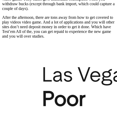
withdraw bucks (except through bank import, which could capture a
couple of days).
After the afternoon, there are tons away from how to get covered to
play videos video game. And a lot of applications and you will other
sites don’t need deposit money in order to get it done. Which have
Test’em All of the, you can get repaid to experience the new game
and you will over studies.