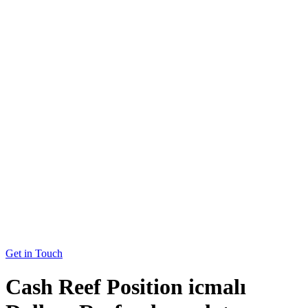
Get in Touch
Cash Reef Position icmalı