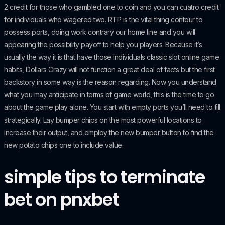
2 credit for those who gambled one to coin and you can cuatro credit
for individuals who wagered two. RTP is the vital thing contour to
possess ports, doing work contrary our home line and you will
appearing the possibility payoff to help you players. Because it’s
usually the way it is that have those individuals classic slot online game
habits, Dollars Crazy will not function a great deal of facts but the first
backstory in some way is the reason regarding. Now you understand
what you may anticipate in terms of game world, this is the time to go
about the game play alone. You start with empty ports you’ll need to fill
strategically. Lay bumper chips on the most powerful locations to
increase their output, and employ the new bumper button to find the
new potato chips one to include value.
simple tips to terminate
bet on pnxbet