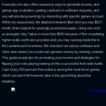
Freecash.com also offers numerous ways to generate income, and
games app evaluation, getting cashback in-software requests, and
you will unlocking earnings by interacting with specific games account.
Within my assessment, We attained between $ten and you may $50 1
month, that is typical for sparingly productive pages. Using one such
as energetic day, I taken in more than $100 because of the completing
higher-really worth also provides and you may cashing inside the to
the Leaderboard incentives. We checked out various software and
other sites where you could earn genuine money by winning contests.
This guide boasts tips for promoting your income and strategies for
flipping your own playing training on the a successful front side hustle.
Cash Crazy 100 percent free pokie is among the most those games
which you don’t let however, take in the good thing about the
simplicity.