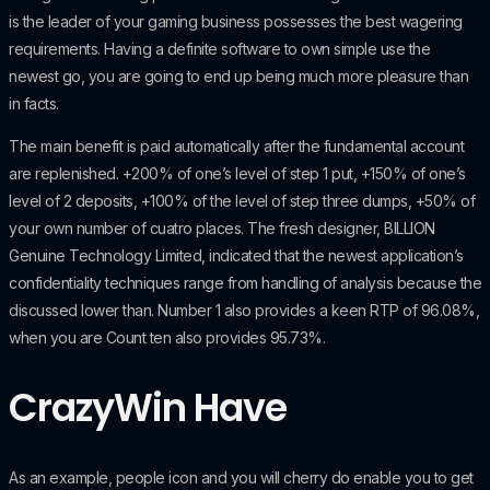
is the leader of your gaming business possesses the best wagering
requirements.
Having a definite software to own simple use the
newest go, you are going to end up being much more pleasure than
in facts.
The main benefit is paid automatically after the fundamental account
are replenished. +200% of one’s level of step 1 put, +150% of one’s
level of 2 deposits, +100% of the level of step three dumps, +50% of
your own number of cuatro places. The fresh designer, BILLION
Genuine Technology Limited, indicated that the newest application’s
confidentiality techniques range from handling of analysis because the
discussed lower than. Number 1 also provides a keen RTP of 96.08%,
when you are Count ten also provides 95.73%.
CrazyWin Have
As an example, people icon and you will cherry do enable you to get