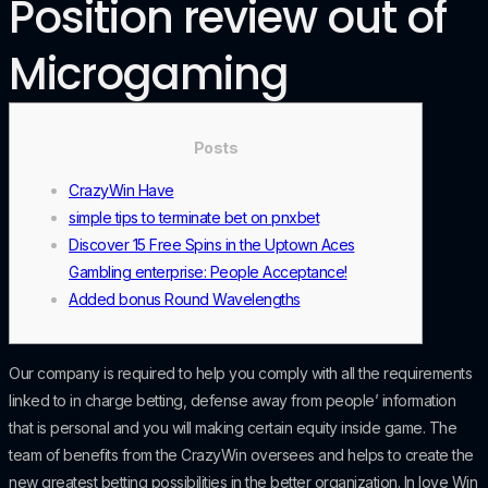
Position review out of
Microgaming
Posts
CrazyWin Have
simple tips to terminate bet on pnxbet
Discover 15 Free Spins in the Uptown Aces
Gambling enterprise: People Acceptance!
Added bonus Round Wavelengths
Our company is required to help you comply with all the requirements
linked to in charge betting, defense away from people’ information
that is personal and you will making certain equity inside game. The
team of benefits from the CrazyWin oversees and helps to create the
new greatest betting possibilities in the better organization. In love Win