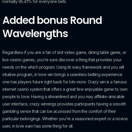
normally 95.41% for everyone bets.
Added bonus Round
Wavelengths
Regardless if you are a fan of slot video game, dining table game, or
live casino games, you’re sure discover a thing that provides your
needs on the which program. Using its easy framework and you will
intuitive program, in love win brings a seamless betting experience
one has players future right back for lots more. Crazy win is a famous
internet casino system that offers a great few enjoyable game to own
people to love. Having a streamlined and you may affiliate-amicable
user interface, crazy winnings provides participants having a smooth
gambling sense that can be accessed from the comfort of their
particular belongings. Whether you’re a seasoned expert or a novice
user, in love earn has some thing for all.