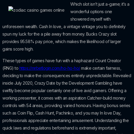
Which slot isn’t just a-game; it’s a
wonderful options one
showered myself with
unforeseen wealth. Cash In love, a vintage vintage you to definitely
spun my luck for the a pile away from money. Bucks Crazy slot
provides 95.58% pay price, which makes the likelihood of larger
gains score high.
These types of games have fun with a haphazard Count Creator
(RNG) to
https://mrbetlogin.com/ho-ho-ho/
make certain fairness,
deciding to make the consequences entirely unpredictable. Revealed
inside July 2020, Crazy Date by the Development Gambling have
swiftly become popular certainly one of live avid gamers. Offering a
working presenter, it comes with an aspiration Catcher-build money
controls with 54 areas, providing varied honours. Having bonus series
such as Coin Flip, Cash Hunt, Pachinko, and you may In love Day,
professionals appreciate entertaining amusement. Understanding the
quick laws and regulations beforehand is extremely important,