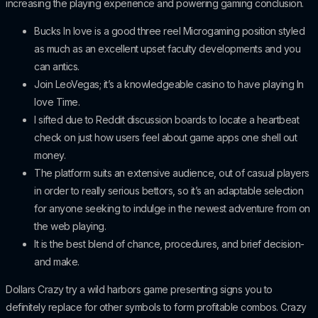
increasing the playing experience and powering gaming conclusion.
Bucks In love is a good three reel Microgaming position styled
as much as an excellent upset faculty developments and you
can antics.
Join LeoVegas; it’s a knowledgeable casino to have playing In
love Time.
I sifted due to Reddit discussion boards to locate a heartbeat
check on just how users feel about game apps one shell out
money.
The platform suits an extensive audience, out of casual players
in order to really serious bettors, so it’s an adaptable selection
for anyone seeking to indulge in the newest adventure from on
the web playing.
It is the best blend of chance, procedures, and brief decision-
and make.
Dollars Crazy try a wild harbors game presenting signs you to
definitely replace for other symbols to form profitable combos. Crazy