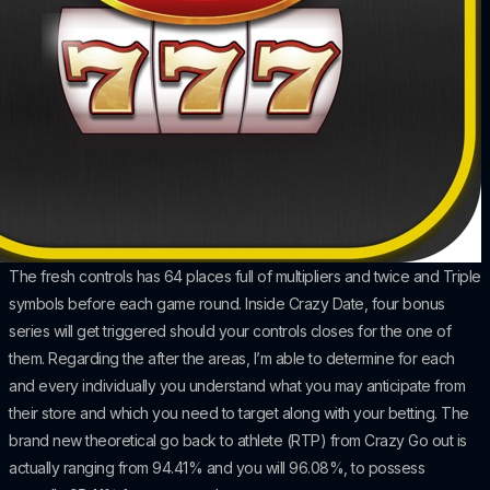
The fresh controls has 64 places full of multipliers and twice and Triple
symbols before each game round. Inside Crazy Date, four bonus
series will get triggered should your controls closes for the one of
them. Regarding the after the areas, I’m able to determine for each
and every individually you understand what you may anticipate from
their store and which you need to target along with your betting. The
brand new theoretical go back to athlete (RTP) from Crazy Go out is
actually ranging from 94.41% and you will 96.08%, to possess