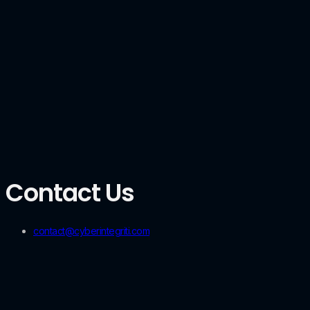
Contact Us
contact@cyberintegriti.com