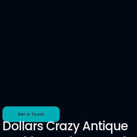
Get in Touch
Dollars Crazy Antique