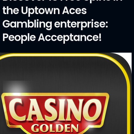
the Uptown Aces
Gambling enterprise:
People Acceptance!