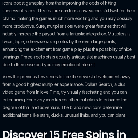
icons boost gameplay from the improving the odds of hitting
successful traces. This feature can turn a low-successful twist for the a
champ, making the games much more exciting and you may possibly
more productive. Sure, multiplier slots were great features that will
notably increase the payout from a fantastic integration. Multipliers is
twice, triple, otherwise raise profits by the even large points,
enhancing the excitement from game play plus the possibility of nice
winnings. Three-reel slots is actually antique slot machines usually best
due to their ease and you may emotional interest.
View the previous few series to see the newest development away
from a good highest multiplier appearance. Dollars Search, a plus
video game from In love Time, try visually fascinating and you can
entertaining. For every icon keeps other multipliers to enhance the
degree of thrill and adventure. The brand new icons determine
additional items like stars, ducks, unusual limits, and you can plans.
Discover 15 Free Spins in