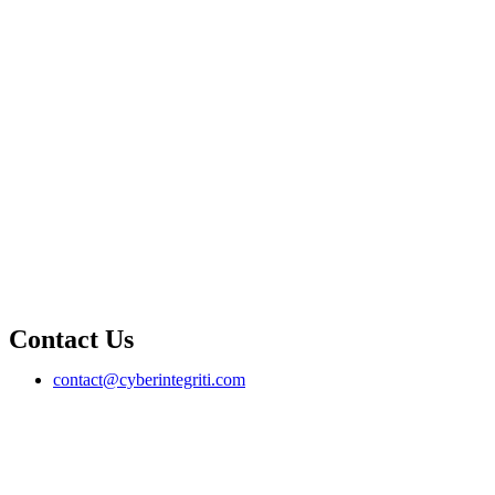
Contact Us
contact@cyberintegriti.com