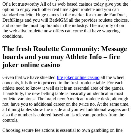
Of a lot trustworthy All of us web based casinos today give you the
option to enjoy each other real time agent roulette and you can
standard roulette.
Huge names in the market for example FanDuel,
DraftKings and you will BetMGM all the provides roulette choices,
and so are the most top brands in the industry. The majority of on
the web alive roulette now offers can come that have wagering
conditions.
The fresh Roulette Community: Message
boards and you may Athlete Info – fire
joker online casino
Given that we have shielded
fire joker online casino
all the wheel
concepts, it is time to proceed to the fresh roulette table. For each
athlete need to know it well as it is an essential area of the games.
Thankfully, the new betting table is basically an identical in most
roulette variatons. The brand new American roulette desk, although
not, have you to additional career on the twice no. At the same time,
all dining tables show the inside and you will additional wagers and
also the number is colored based on its relevant pouches from the
controls.
Choosing secure fee actions is essential to own gambling on line