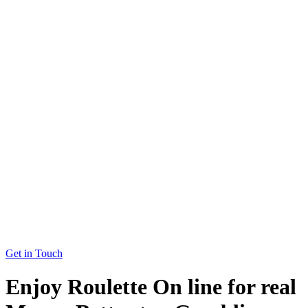
Get in Touch
Enjoy Roulette On line for real