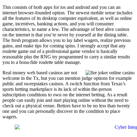
This consists of both apps for ios and android and you can an
internet browser-founded option. The newest mobile sense includes
all the features of its desktop computer equivalent, as well as online
game, incentives, banking actions, and you will consumer
characteristics, to name a few. The advantage of best alive casinos
on the internet is that you’re never by yourself at the dining table.
The fresh program allows you to lay label wagers, realize previous
gains, and make tips for coming spins. I strongly accept that any
roulette game out of a professional game vendor is basically
reasonable plus the RNG try programmed to carry a similar results
you to a bona-fide roulette table manage.
Real money web based casinos are not
welcome in the Tx, but you can mention judge options for example
public and sweepstakes casinos. A switch function from Texas’s
sports betting marketplace is its lack of within the-person
subscription conditions to own on the internet betting. As a result
people can easily join and start playing online without the need to
check out a physical venue. Bettors have to be no less than twenty
one and you can personally discover in the condition to place
wagers.