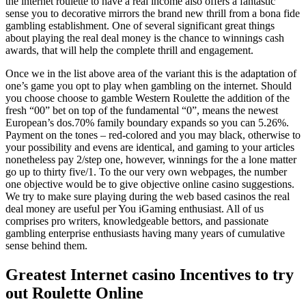
the internet roulette to have a real income also offers a fantastic
sense you to decorative mirrors the brand new thrill from a bona fide
gambling establishment. One of several significant great things
about playing the real deal money is the chance to winnings cash
awards, that will help the complete thrill and engagement.
Once we in the list above area of the variant this is the adaptation of
one’s game you opt to play when gambling on the internet. Should
you choose choose to gamble Western Roulette the addition of the
fresh “00” bet on top of the fundamental “0”, means the newest
European’s dos.70% family boundary expands so you can 5.26%.
Payment on the tones – red-colored and you may black, otherwise to
your possibility and evens are identical, and gaming to your articles
nonetheless pay 2/step one, however, winnings for the a lone matter
go up to thirty five/1. To the our very own webpages, the number
one objective would be to give objective online casino suggestions.
We try to make sure playing during the web based casinos the real
deal money are useful per You iGaming enthusiast. All of us
comprises pro writers, knowledgeable bettors, and passionate
gambling enterprise enthusiasts having many years of cumulative
sense behind them.
Greatest Internet casino Incentives to try
out Roulette Online