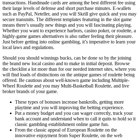
transactions. Handmade cards are among the best different fee using
their large levels of defense and short purchase minutes. E-wallets
such as PayPal, Neteller, and you will Skrill give quick and you may
secure transmits. The different templates featuring in the slot game
means there’s usually new things and you will fascinating playing.
Whether you want to experience harbors, casino poker, or roulette, a
highly-game games alternatives is also rather feeling their pleasure.
Just before getting into online gambling, it’s imperative to learn your
local laws and regulations.
Should you should winnings bucks, can be done so by the joining
the brand new local casino and to make in initial deposit. Browse
the checklist a lot more than for our needed internet sites, where you
will find loads of distinctions on the antique games of roulette being
offered. Be cautious about well-known game including Multiple-
Wheel Roulette and you may Multi-Basketball Roulette, and live
broker brands of your game.
These types of bonuses increase bankrolls, getting more
playtime and you will improving the betting experience.
Put a money budget and you can wager correctly, track your
bank account and understand when to call it quits to hold so it
classic gambling establishment online game fun.
From the classic appeal of European Roulette on the
innovative enjoyment from Super Roulette, on the web