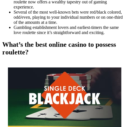
roulette now offers a wealthy tapestry out of gaming
experience.
Several of the most well-known bets were red/black colored,
odd/even, playing to your individual numbers or on one-third
of the amounts at a time.
Gambling establishment lovers and earliest-timers the same
love roulette since it’s straightforward and exciting.
What’s the best online casino to possess
roulette?