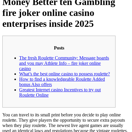
Money Better ten Gambling
fire joker online casino
enterprises inside 2025
Posts
The fresh Roulette Community: Message boards
and you may Athlete Info – fire joker online
casino
What’s the best online casino to possess roulette?
How to find a knowledgeable Roulette Added
bonus Also offers
Greatest Internet casino Incentives to try out
Roulette Online
You can travel to its small print before you decide to play online
roulette. They give players the opportunity to secure extra payouts
when they play roulette. The newest live agent games are usually
used an identical laws and regulations because the vintage roulettes.