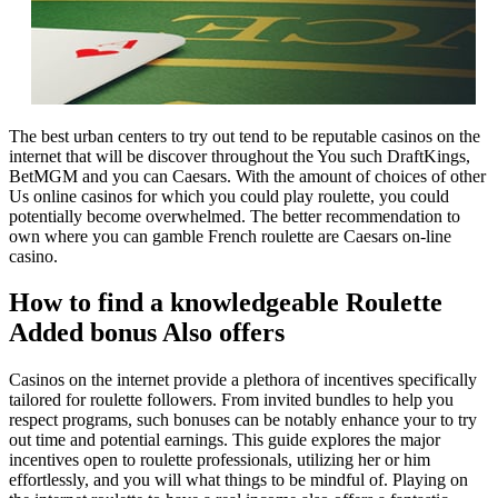
The best urban centers to try out tend to be reputable casinos on the
internet that will be discover throughout the You such DraftKings,
BetMGM and you can Caesars. With the amount of choices of other
Us online casinos for which you could play roulette, you could
potentially become overwhelmed. The better recommendation to
own where you can gamble French roulette are Caesars on-line
casino.
How to find a knowledgeable Roulette
Added bonus Also offers
Casinos on the internet provide a plethora of incentives specifically
tailored for roulette followers. From invited bundles to help you
respect programs, such bonuses can be notably enhance your to try
out time and potential earnings. This guide explores the major
incentives open to roulette professionals, utilizing her or him
effortlessly, and you will what things to be mindful of. Playing on