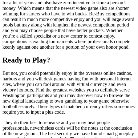
for a lot of years and also have zero incentive to store a person’s
money. Which means that the newest video game also are shorter
winning for starters who have to win bucks. Re-Buy competitions
can result in much more competitive enjoy and you will large award
pools but may along with lengthen the newest competition period
and you may choose people that have better pockets. Whether
you’re a skilled specialist or a new comer to contest enjoy,
competitions is exciting tournaments where professionals compete
keenly against one another for a portion of your own honor pond.
Ready to Play?
But not, you could potentially enjoy in the overseas online casinos,
harbors and you will desk games having fun with personal internet
sites, where you can fool around with virtual currency and even
victory honours. Find the greatest websites you to definitely serve
Washington participants and you may discover how to browse the
new digital landscaping to own gambling to your game otherwise
football securely. These types of matched currency offers sometimes
require you to input a plus code.
They do their best to rehearse and you may beat people
professionals, nevertheless cards will be the notes at the conclusion
of the new go out. The best security we have found smart gameplay