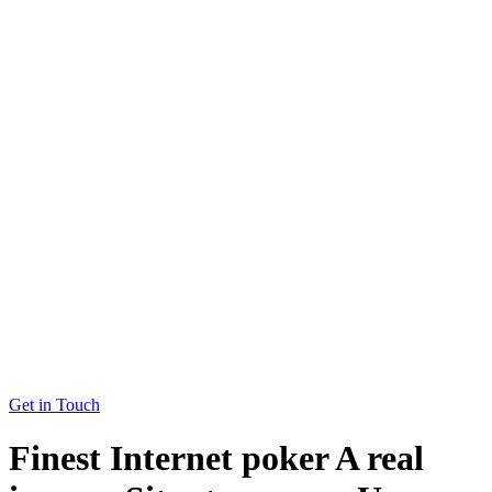
Get in Touch
Finest Internet poker A real