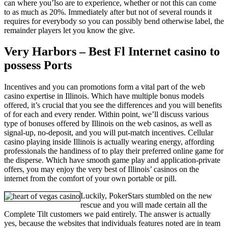
can where you’lso are to experience, whether or not this can come
to as much as 20%. Immediately after but not of several rounds it
requires for everybody so you can possibly bend otherwise label, the
remainder players let you know the give.
Very Harbors – Best Fl Internet casino to
possess Ports
Incentives and you can promotions form a vital part of the web
casino expertise in Illinois. Which have multiple bonus models
offered, it’s crucial that you see the differences and you will benefits
of for each and every render. Within point, we’ll discuss various
type of bonuses offered by Illinois on the web casinos, as well as
signal-up, no-deposit, and you will put-match incentives. Cellular
casino playing inside Illinois is actually wearing energy, affording
professionals the handiness of to play their preferred online game for
the disperse. Which have smooth game play and application-private
offers, you may enjoy the very best of Illinois’ casinos on the
internet from the comfort of your own portable or pill.
Luckily, PokerStars stumbled on the new
rescue and you will made certain all the
Complete Tilt customers we paid entirely. The answer is actually
yes, because the websites that individuals features noted are in team