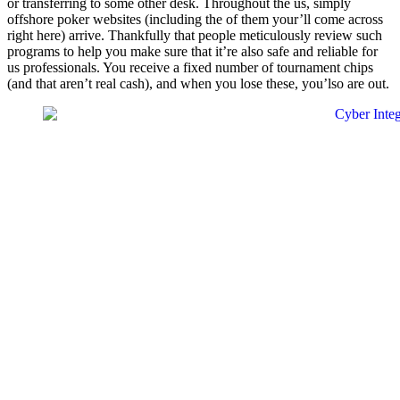
or transferring to some other desk. Throughout the us, simply
offshore poker websites (including the of them your’ll come across
right here) arrive. Thankfully that people meticulously review such
programs to help you make sure that it’re also safe and reliable for
us professionals. You receive a fixed number of tournament chips
(and that aren’t real cash), and when you lose these, you’lso are out.