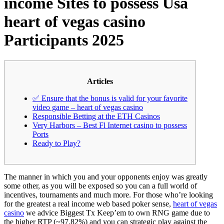
income Sites to possess Usa
heart of vegas casino
Participants 2025
Articles
✅ Ensure that the bonus is valid for your favorite
video game – heart of vegas casino
Responsible Betting at the ETH Casinos
Very Harbors – Best Fl Internet casino to possess
Ports
Ready to Play?
The manner in which you and your opponents enjoy was greatly
some other, as you will be exposed so you can a full world of
incentives, tournaments and much more. For those who’re looking
for the greatest a real income web based poker sense,
heart of vegas
casino
we advice Biggest Tx Keep’em to own RNG game due to
the higher RTP (~97.82%) and you can strategic play against the