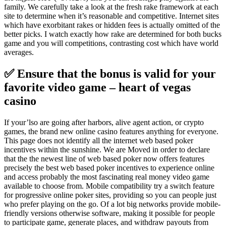
family.
We carefully take a look at the fresh rake framework at each
site to determine when it’s reasonable and competitive. Internet sites
which have exorbitant rakes or hidden fees is actually omitted of the
better picks. I watch exactly how rake are determined for both bucks
game and you will competitions, contrasting cost which have world
averages.
✅ Ensure that the bonus is valid for your
favorite video game – heart of vegas
casino
If your’lso are going after harbors, alive agent action, or crypto
games, the brand new online casino features anything for everyone.
This page does not identify all the internet web based poker
incentives within the sunshine. We are Moved in order to declare
that the the newest line of web based poker now offers features
precisely the best web based poker incentives to experience online
and access probably the most fascinating real money video game
available to choose from. Mobile compatibility try a switch feature
for progressive online poker sites, providing so you can people just
who prefer playing on the go. Of a lot big networks provide mobile-
friendly versions otherwise software, making it possible for people
to participate game, generate places, and withdraw payouts from