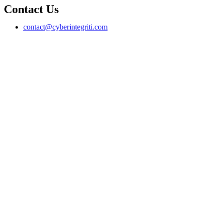
Contact Us
contact@cyberintegriti.com