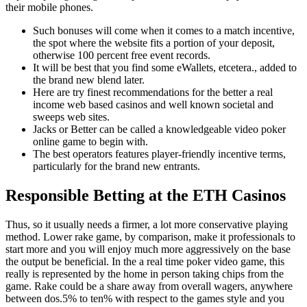
their mobile phones.
Such bonuses will come when it comes to a match incentive,
the spot where the website fits a portion of your deposit,
otherwise 100 percent free event records.
It will be best that you find some eWallets, etcetera., added to
the brand new blend later.
Here are try finest recommendations for the better a real
income web based casinos and well known societal and
sweeps web sites.
Jacks or Better can be called a knowledgeable video poker
online game to begin with.
The best operators features player-friendly incentive terms,
particularly for the brand new entrants.
Responsible Betting at the ETH Casinos
Thus, so it usually needs a firmer, a lot more conservative playing
method. Lower rake game, by comparison, make it professionals to
start more and you will enjoy much more aggressively on the base
the output be beneficial. In the a real time poker video game, this
really is represented by the home in person taking chips from the
game. Rake could be a share away from overall wagers, anywhere
between dos.5% to ten% with respect to the games style and you