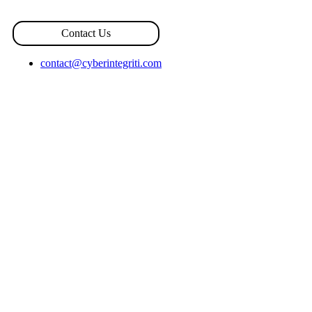
Contact Us
contact@cyberintegriti.com