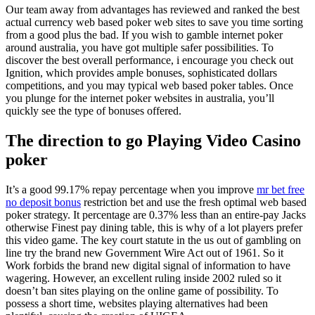
Our team away from advantages has reviewed and ranked the best
actual currency web based poker web sites to save you time sorting
from a good plus the bad. If you wish to gamble internet poker
around australia, you have got multiple safer possibilities. To
discover the best overall performance, i encourage you check out
Ignition, which provides ample bonuses, sophisticated dollars
competitions, and you may typical web based poker tables. Once
you plunge for the internet poker websites in australia, you’ll
quickly see the type of bonuses offered.
The direction to go Playing Video Casino
poker
It’s a good 99.17% repay percentage when you improve
mr bet free
no deposit bonus
restriction bet and use the fresh optimal web based
poker strategy. It percentage are 0.37% less than an entire-pay Jacks
otherwise Finest pay dining table, this is why of a lot players prefer
this video game. The key court statute in the us out of gambling on
line try the brand new Government Wire Act out of 1961. So it
Work forbids the brand new digital signal of information to have
wagering. However, an excellent ruling inside 2002 ruled so it
doesn’t ban sites playing on the online game of possibility. To
possess a short time, websites playing alternatives had been