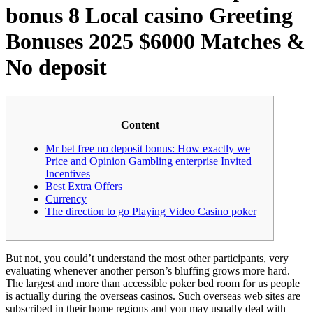
bonus 8 Local casino Greeting
Bonuses 2025 $6000 Matches &
No deposit
Content
Mr bet free no deposit bonus: How exactly we
Price and Opinion Gambling enterprise Invited
Incentives
Best Extra Offers
Currency
The direction to go Playing Video Casino poker
But not, you could’t understand the most other participants, very
evaluating whenever another person’s bluffing grows more hard.
The largest and more than accessible poker bed room for us people
is actually during the overseas casinos. Such overseas web sites are
subscribed in their home regions and you may usually deal with