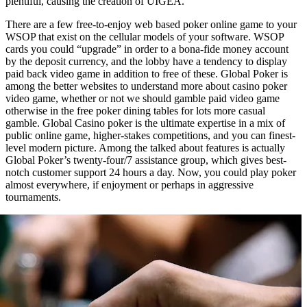
plentiful, causing the creation of UIGEA.
There are a few free-to-enjoy web based poker online game to your
WSOP that exist on the cellular models of your software. WSOP
cards you could “upgrade” in order to a bona-fide money account
by the deposit currency, and the lobby have a tendency to display
paid back video game in addition to free of these. Global Poker is
among the better websites to understand more about casino poker
video game, whether or not we should gamble paid video game
otherwise in the free poker dining tables for lots more casual
gamble. Global Casino poker is the ultimate expertise in a mix of
public online game, higher-stakes competitions, and you can finest-
level modern picture. Among the talked about features is actually
Global Poker’s twenty-four/7 assistance group, which gives best-
notch customer support 24 hours a day. Now, you could play poker
almost everywhere, if enjoyment or perhaps in aggressive
tournaments.