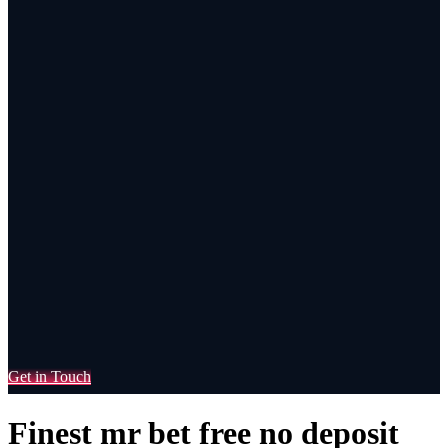
Get in Touch
Finest mr bet free no deposit