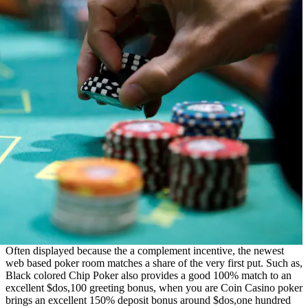
Often displayed because the a complement incentive, the newest
web based poker room matches a share of the very first put. Such as,
Black colored Chip Poker also provides a good 100% match to an
excellent $dos,100 greeting bonus, when you are Coin Casino poker
brings an excellent 150% deposit bonus around $dos,one hundred