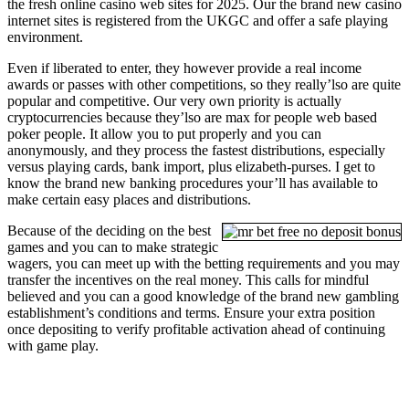
the fresh online casino web sites for 2025. Our the brand new casino
internet sites is registered from the UKGC and offer a safe playing
environment.
Even if liberated to enter, they however provide a real income
awards or passes with other competitions, so they really’lso are quite
popular and competitive. Our very own priority is actually
cryptocurrencies because they’lso are max for people web based
poker people. It allow you to put properly and you can
anonymously, and they process the fastest distributions, especially
versus playing cards, bank import, plus elizabeth-purses. I get to
know the brand new banking procedures your’ll has available to
make certain easy places and distributions.
Because of the deciding on the best
games and you can to make strategic
wagers, you can meet up with the betting requirements and you may
transfer the incentives on the real money. This calls for mindful
believed and you can a good knowledge of the brand new gambling
establishment’s conditions and terms. Ensure your extra position
once depositing to verify profitable activation ahead of continuing
with game play.