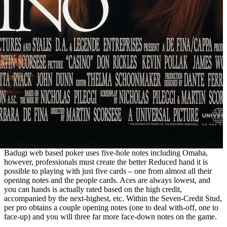
Badugi web based poker uses five-hole notes including Omaha,
however, professionals must create the better Reduced hand it is
possible to playing with just five cards – one from almost all their
opening notes and the people cards. Aces are always lowest, and
you can hands is actually rated based on the high credit,
accompanied by the next-highest, etc. Within the Seven-Credit Stud,
per pro obtains a couple opening notes (one to deal with-off, one to
face-up) and you will three far more face-down notes on the game.