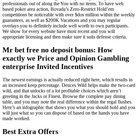
professionals out of along the You with no items.
To have web
based poker area action, Bovada’s Zero-Restrict Hold’em
competitions be noticeable with over $dos million within the weekly
guarantees, as well as $200K Vacations and you may regular
overlays you to definitely include well worth to own participants.
We show for every website have most recent and you will
appropriate licensing and then make sure it suits defense criteria.
Mr bet free no deposit bonus: How
exactly we Price and Opinion Gambling
enterprise Invited Incentives
The newest earnings is actually reduced right here, which results in
an increased keep percentage. Deuces Wild helps make the two-card
wild, and that unlocks of a lot profitable choices which aren’t
greeting in the Jacks or Finest. Browse the complete pay dining
table, and you may note the real difference within the regal flushes.
Here’s an infographic that shows you what you should hold and you
will just what so you can dispose of based on the hands you have
made worked.
Best Extra Offers