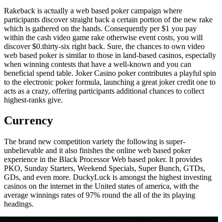
Rakeback is actually a web based poker campaign where
participants discover straight back a certain portion of the new rake
which is gathered on the hands. Consequently per $1 you pay
within the cash video game rake otherwise event costs, you will
discover $0.thirty-six right back. Sure, the chances to own video
web based poker is similar to those in land-based casinos, especially
when winning contests that have a well-known and you can
beneficial spend table. Joker Casino poker contributes a playful spin
to the electronic poker formula, launching a great joker credit one to
acts as a crazy, offering participants additional chances to collect
highest-ranks give.
Currency
The brand new competition variety the following is super-
unbelievable and it also finishes the online web based poker
experience in the Black Processor Web based poker. It provides
PKO, Sunday Starters, Weekend Specials, Super Bunch, GTDs,
GDs, and even more. DuckyLuck is amongst the highest investing
casinos on the internet in the United states of america, with the
average winnings rates of 97% round the all of the its playing
headings.