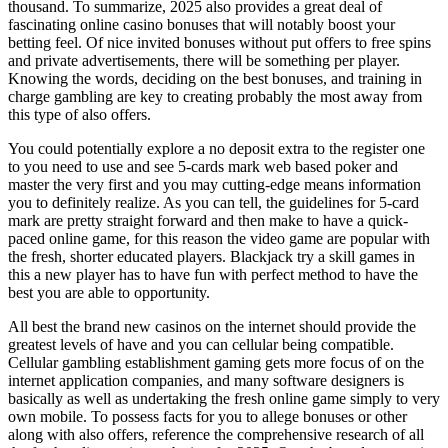
thousand. To summarize, 2025 also provides a great deal of
fascinating online casino bonuses that will notably boost your
betting feel. Of nice invited bonuses without put offers to free spins
and private advertisements, there will be something per player.
Knowing the words, deciding on the best bonuses, and training in
charge gambling are key to creating probably the most away from
this type of also offers.
You could potentially explore a no deposit extra to the register one
to you need to use and see 5-cards mark web based poker and
master the very first and you may cutting-edge means information
you to definitely realize. As you can tell, the guidelines for 5-card
mark are pretty straight forward and then make to have a quick-
paced online game, for this reason the video game are popular with
the fresh, shorter educated players. Blackjack try a skill games in
this a new player has to have fun with perfect method to have the
best you are able to opportunity.
All best the brand new casinos on the internet should provide the
greatest levels of have and you can cellular being compatible.
Cellular gambling establishment gaming gets more focus of on the
internet application companies, and many software designers is
basically as well as undertaking the fresh online game simply to very
own mobile. To possess facts for you to allege bonuses or other
along with also offers, reference the comprehensive research of all