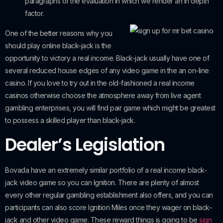
paragraphs of the evaluation in which we render an in depth
factor.
One of the better reasons why you
should play online black-jack is the
opportunity to victory a real income. Black-jack usually have one of
several reduced house edges of any video game in the an on-line
casino. If you love to try out in the old-fashioned a real income
casinos otherwise choose the atmosphere away from live agent
gambling enterprises, you will find pair game which might be greatest
to possess a skilled player than black-jack.
Dealer’s Legislation
Bovada have an extremely similar portfolio of a real income black-
jack video game so you can Ignition. There are plenty of almost
every other regular gambling establishment also offers, and you can
participants can also score Ignition Miles once they wager on black-
jack and other video game. These reward things is going to be
sign