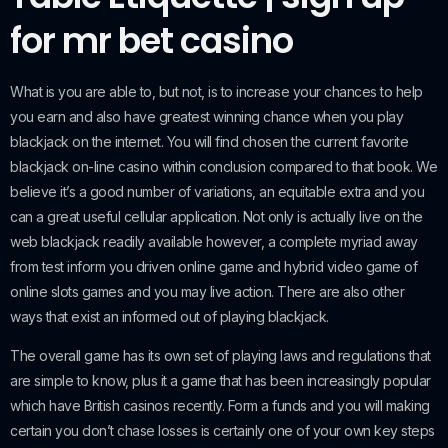
for mr bet casino
What is you are able to, but not, is to increase your chances to help
you earn and also have greatest winning chance when you play
blackjack on the internet. You will find chosen the current favorite
blackjack on-line casino within conclusion compared to that book. We
believe it’s a good number of variations, an equitable extra and you
can a great useful cellular application. Not only is actually live on the
web blackjack readily available however, a complete myriad away
from test inform you driven online game and hybrid video game of
online slots games and you may live action. There are also other
ways that exist an informed out of playing blackjack.
The overall game has its own set of playing laws and regulations that
are simple to know, plus it a game that has been increasingly popular
which have British casinos recently. Form a funds and you will making
certain you don’t chase losses is certainly one of your own key steps