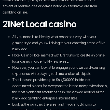
advent of real time dealer games noted an alternative era from
gambling on line.
21Net Local casino
All you need is to identify what resonates very with your
gaming style and you will diving to your charming arena of live
blackjack.
Hotel Casino Hotel married with DraftKings to create an online
local casino in order to Nj-new jersey.
However, you can look at to engage your own card-counting
experience while playing real time broker blackjack.
That it casino provides up to $six,100000 inside the
coordinated places for everyone the brand new professionals,
the most significant amount of cash i’ve viewed around all the
blackjack gambling enterprise internet sites.
Look at the pursuing the area, and if you should jump to