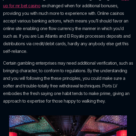
up for mr bet casino
exchanged when for additional bonuses,
providing you with much more to experience with. Online casinos
accept various banking actions, which means you’ll should favor an
online site enabling one flow currency the manner in which you’d
such as. If you are Las Atlantis and El Royale processes deposits and
distributions via credit/debit cards, hardly any anybody else get this
self-reliance.
Certain gambling enterprises may need additional verification, such as
bringing character, to conform to regulations. By the understanding
and you will following the these principles, you could make sure a
softer and trouble-totally free withdrawal techniques. Ports LV
embodies the fresh saying one habit tends to make prime, giving an
approach to expertise for those happy to walking they.