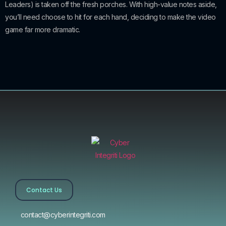
Leaders) is taken off the fresh porches. With high-value notes aside,
you’ll need choose to hit for each hand, deciding to make the video
game far more dramatic.
Contact Us
contact@cyberintegriti.com