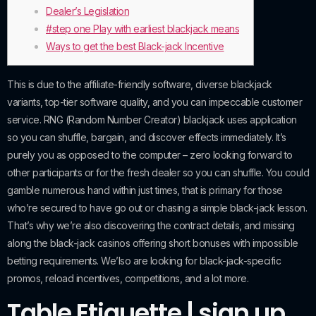
Dealer’s Legislation
#step one Play with earliest blackjack means
Ways to get the best Black-jack Incentive
This is due to the affiliate-friendly software, diverse blackjack
variants, top-tier software quality, and you can impeccable customer
service. RNG (Random Number Creator) blackjack uses application
so you can shuffle, bargain, and discover effects immediately. It’s
purely you as opposed to the computer – zero looking forward to
other participants or for the fresh dealer so you can shuffle.
You could
gamble numerous hand within just times, that is primary for those
who’re secured to have go out or chasing a simple black-jack lesson.
That’s why we’re also discovering the contract details, and missing
along the black-jack casinos offering short bonuses with impossible
betting requirements. We’lso are looking for black-jack-specific
promos, reload incentives, competitions, and a lot more.
Table Etiquette | sign up