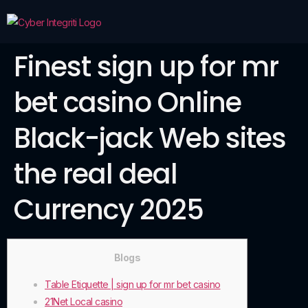
Finest sign up for mr
bet casino Online
Black-jack Web sites
the real deal
Currency 2025
Blogs
Table Etiquette | sign up for mr bet casino
21Net Local casino