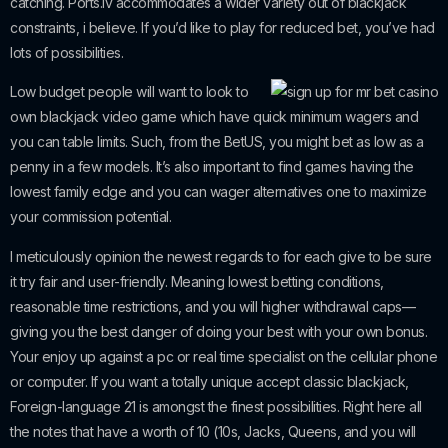
catching. Ports.lv accommodates a wider variety out of blackjack
constraints, i believe. If you’d like to play for reduced bet, you’ve had
lots of possibilities.
Low budget people will want to look to
own blackjack video game which have quick minimum wagers and
you can table limits. Such, from the BetUS, you might bet as low as a
penny in a few models. It’s also important to find games having the
lowest family edge and you can wager alternatives one to maximize
your commission potential.
I meticulously opinion the newest regards to for each give to be sure
it try fair and user-friendly. Meaning lowest betting conditions,
reasonable time restrictions, and you will higher withdrawal caps—
giving you the best danger of doing your best with your own bonus.
Your enjoy up against a pc or real time specialist on the cellular phone
or computer. If you want a totally unique accept classic blackjack,
Foreign-language 21 is amongst the finest possibilities. Right here all
the notes that have a worth of 10 (10s, Jacks, Queens, and you will