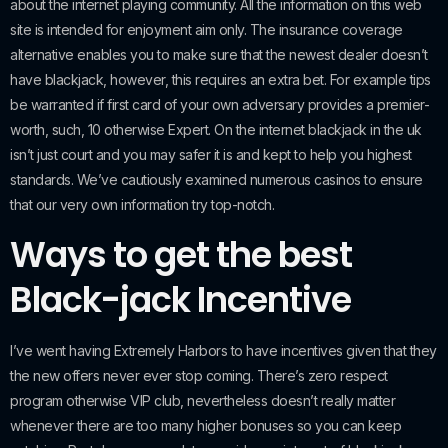
about the internet playing community. All the information on this web
site is intended for enjoyment aim only. The insurance coverage
alternative enables you to make sure that the newest dealer doesn’t
have blackjack, however, this requires an extra bet. For example tips
be warranted if first card of your own adversary provides a premier-
worth, such, 10 otherwise Expert. On the internet blackjack in the uk
isn’t just court and you may safer it is and kept to help you highest
standards. We’ve cautiously examined numerous casinos to ensure
that our very own information try top-notch.
Ways to get the best
Black-jack Incentive
I’ve went having Extremely Harbors to have incentives given that they
the new offers never ever stop coming. There’s zero respect
program otherwise VIP club, nevertheless doesn’t really matter
whenever there are too many higher bonuses so you can keep