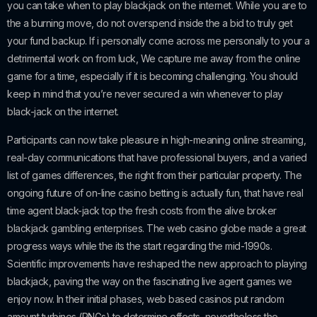
you can take when to play blackjack on the internet. While you are to
the a burning move, do not overspend inside the a bid to truly get
your fund backup. If i personally come across me personally to your a
detrimental work on from luck, We capture me away from the online
game for a time, especially if it is becoming challenging. You should
keep in mind that you’re never secured a win whenever to play
black-jack on the internet.
Participants can now take pleasure in high-meaning online streaming,
real-day communications that have professional buyers, and a varied
list of games differences, the right from their particular property. The
ongoing future of on-line casino betting is actually fun, that have real
time agent black-jack top the fresh costs from the alive broker
blackjack gambling enterprises. The web casino globe made a great
progress ways while the its the start regarding the mid-1990s.
Scientific improvements have reshaped the new approach to playing
blackjack, paving the way on the fascinating live agent games we
enjoy now. In their initial phases, web based casinos put random
amount turbines (RNGs) to determine effects, nevertheless the