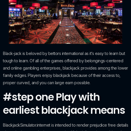
Black-jack is beloved by bettors international as it’s easy to learn but
tough to learn. Of all of the games offered by belongings-centered
and online gambling enterprises, blackjack provides among the lower
family edges. Players enjoy blackjack because of their access to,
proper curved, and you can large earn possible.
#step one Play with
earliest blackjack means
BlackjackSimulator.internet is intended to render prejudice free details