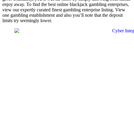
enjoy away. To find the best online blackjack gambling enterprises,
view our expertly curated finest gambling enterprise listing. View
one gambling establishment and also you’ll note that the deposit
limits try seemingly lower.