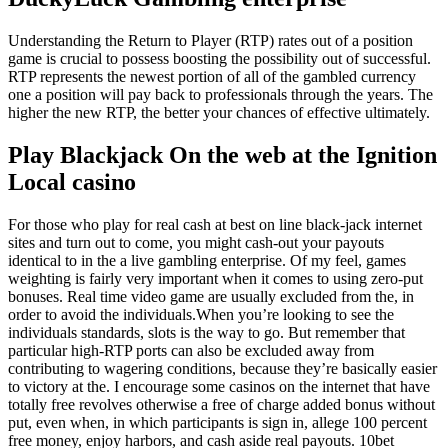
Understanding the Return to Player (RTP) rates out of a position
game is crucial to possess boosting the possibility out of successful.
RTP represents the newest portion of all of the gambled currency
one a position will pay back to professionals through the years. The
higher the new RTP, the better your chances of effective ultimately.
Play Blackjack On the web at the Ignition
Local casino
For those who play for real cash at best on line black-jack internet
sites and turn out to come, you might cash-out your payouts
identical to in the a live gambling enterprise. Of my feel, games
weighting is fairly very important when it comes to using zero-put
bonuses. Real time video game are usually excluded from the, in
order to avoid the individuals.When you’re looking to see the
individuals standards, slots is the way to go. But remember that
particular high-RTP ports can also be excluded away from
contributing to wagering conditions, because they’re basically easier
to victory at the. I encourage some casinos on the internet that have
totally free revolves otherwise a free of charge added bonus without
put, even when, in which participants is sign in, allege 100 percent
free money, enjoy harbors, and cash aside real payouts. 10bet