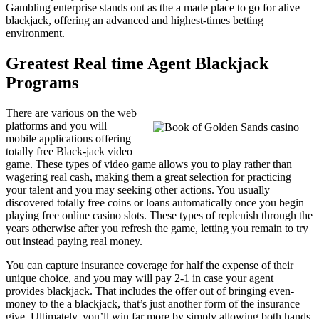
Gambling enterprise stands out as the a made place to go for alive
blackjack, offering an advanced and highest-times betting
environment.
Greatest Real time Agent Blackjack
Programs
There are various on the web
platforms and you will
mobile applications offering
totally free Black-jack video
game. These types of video game allows you to play rather than
wagering real cash, making them a great selection for practicing
your talent and you may seeking other actions. You usually
discovered totally free coins or loans automatically once you begin
playing free online casino slots. These types of replenish through the
years otherwise after you refresh the game, letting you remain to try
out instead paying real money.
You can capture insurance coverage for half the expense of their
unique choice, and you may will pay 2-1 in case your agent
provides blackjack. That includes the offer out of bringing even-
money to the a blackjack, that’s just another form of the insurance
give. Ultimately, you’ll win far more by simply allowing both hands