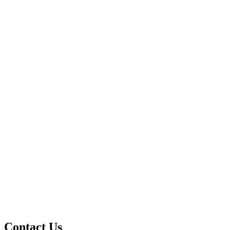
Contact Us