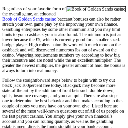
Regardless of your favorite form of
the overall game, an educated
Book of Golden Sands casino
baccarat bonuses can also be rather
stretch your own game play by the improving your own finance.
Gambling enterprises lay some other minimum and you may limit
limits to your cashback your is also found. The minimum is just as
lower because the £5, which is currently good for a smaller sized-
budget player. High rollers naturally work with much more on the
cashback and will discovered numerous lbs out of award on the
casino. Wagering requirements numbers try according to how big
their incentive and are noted while the an excellent multiplier. The
greater the newest multiplier, the greater amount of hard the bonus is
always to turn into real money.
Follow the straightforward steps below to begin with to try out
black-jack 100percent free today. Blackjack may become more
state-of-the-art by the addition of front bets such double down,
splits, insurance coverage, and you can quit. There are also steps
one to determine the best behavior and then make according to the a
couple of notes you may have on your own give. Listed here are
several of the most well-known questions out of All of us people on
the fast payout casinos. You simply give your own financial’s
account and you can routing quantity, as well as the gambling
establishment directs the funds straight to your bank account.