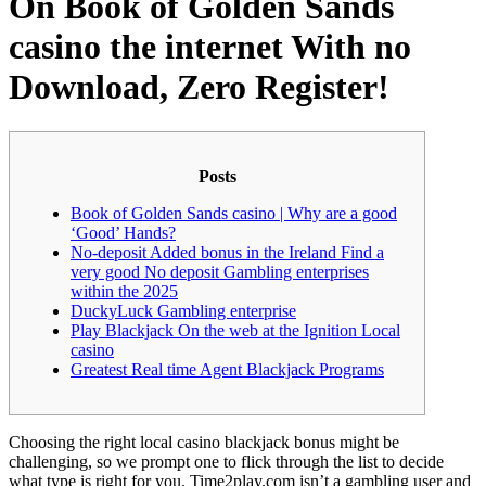
On Book of Golden Sands
casino the internet With no
Download, Zero Register!
Posts
Book of Golden Sands casino | Why are a good
‘Good’ Hands?
No-deposit Added bonus in the Ireland Find a
very good No deposit Gambling enterprises
within the 2025
DuckyLuck Gambling enterprise
Play Blackjack On the web at the Ignition Local
casino
Greatest Real time Agent Blackjack Programs
Choosing the right local casino blackjack bonus might be
challenging, so we prompt one to flick through the list to decide
what type is right for you. Time2play.com isn’t a gambling user and