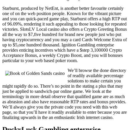
Starburst, produced by NetEnt, is another better favourite certainly
one of on the web position people. Known for the vibrant picture
and you can quick-paced game play, Starburst offers a high RTP out
of 96.09%, rendering it such appealing to those looking for repeated
victories. SlotsLV Local casino also offers a Crypto Greeting Bonus
all the way to $7,five hundred for brand new people just who put
having cryptocurrency and you may a card Cards Welcome Extra of
up to $5,one hundred thousand. Ignition Gambling enterprise
provides enticing incentives which have a $step 3,100000 Crypto
Acceptance Bonus, a weekly Crypto Boost, and you will bonuses
particular to your web based poker room.
We’ll browse the done directory
of readily available percentage
solutions to make certain you
might rapidly do so. There’s no point in the stating a plus that may
just be applied to sandwich-par online game. We look at the
terminology in more detail observe that qualified game are as much
as abrasion and also have reasonable RTP rates and bonus provides.
We’ll always give you the private code you need with this web
page, so that you’ll have it readily available to enter because you are
finalizing upwards in the an enthusiastic Irish internet casino.
DuckyLuck Gambling enterprise