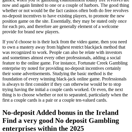
now and again limited to one or a couple of harbors. The good thing
whether or not would be the fact casinos often both do free revolves
no-deposit incentives to have existing players, to promote the new
position game on the site. Essentially, they may be stated only once
for each pro, and therefore are generally element of a welcome
provide for brand new players.
If you’d choose to is their luck from the video game, then you need
to own a mastery away from highest restrict blackjack method that
was recognized to work. People can also be relate with investors
and sometimes almost every other professionals, adding a social
feature to the online game. For instance, Fortunate Creek Gambling
enterprise try noted for providing no-deposit incentives certainly
their some advertisements. Studying the basic method is the
foundation of every winning black-jack online game. Professionals
is always to first consider if they can otherwise would be to stop
trying having the initial a couple cards worked. Or even, the next
thing is to choose whether or not to separated, particularly when the
first a couple cards is a pair or a couple ten-valued cards.
No-deposit Added bonus in the Ireland
Find a very good No deposit Gambling
enterprises within the 2025