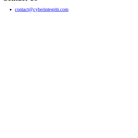
contact@cyberintegriti.com