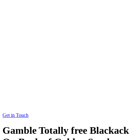
Get in Touch
Gamble Totally free Blackack