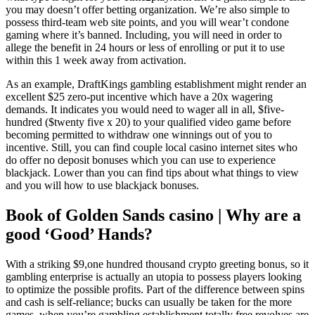
you may doesn’t offer betting organization. We’re also simple to
possess third-team web site points, and you will wear’t condone
gaming where it’s banned.
Including, you will need in order to
allege the benefit in 24 hours or less of enrolling or put it to use
within this 1 week away from activation.
As an example, DraftKings gambling establishment might render an
excellent $25 zero-put incentive which have a 20x wagering
demands. It indicates you would need to wager all in all, $five-
hundred ($twenty five x 20) to your qualified video game before
becoming permitted to withdraw one winnings out of you to
incentive. Still, you can find couple local casino internet sites who
do offer no deposit bonuses which you can use to experience
blackjack. Lower than you can find tips about what things to view
and you will how to use blackjack bonuses.
Book of Golden Sands casino | Why are a
good ‘Good’ Hands?
With a striking $9,one hundred thousand crypto greeting bonus, so it
gambling enterprise is actually an utopia to possess players looking
to optimize the possible profits. Part of the difference between spins
and cash is self-reliance; bucks can usually be taken for the more
games, when you’re gambling establishment totally free revolves are