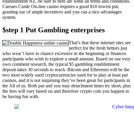
establishment NZ, be sure to here are some all terms and conditions.
Caesars Castle On-line casino requires a good $10 lowest put,
granting use of ample incentives and you can a nice advantages
system.
$step 1 Put Gambling enterprises
That’s that these internet sites are
perfect for the fresh bettors just
who wear’t have to chance excessive in the beginning or finances
participants who wish to explore a small amount. Based on our very
own comment research, the typical $5 gambling establishment
deposit takes 30 seconds to reach. Bitcoin and Ethereum will be the
two most widely used cryptocurrencies used for to play at least put
casinos, and it is not surprising they’ve been great for participants in
the All of us. Both put and you may detachment times try short, plus
the fees will vary based on and therefore crypto coin you happen to
be having fun with.