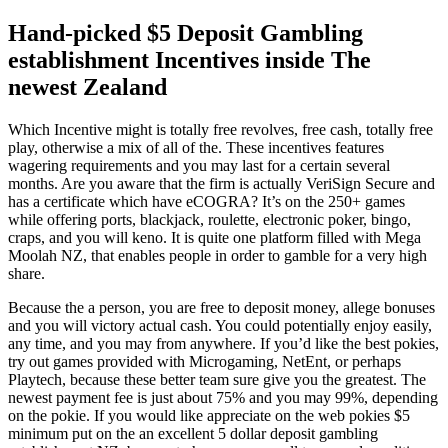
Hand-picked $5 Deposit Gambling
establishment Incentives inside The
newest Zealand
Which Incentive might is totally free revolves, free cash, totally free
play, otherwise a mix of all of the. These incentives features
wagering requirements and you may last for a certain several
months. Are you aware that the firm is actually VeriSign Secure and
has a certificate which have eCOGRA? It’s on the 250+ games
while offering ports, blackjack, roulette, electronic poker, bingo,
craps, and you will keno. It is quite one platform filled with Mega
Moolah NZ, that enables people in order to gamble for a very high
share.
Because the a person, you are free to deposit money, allege bonuses
and you will victory actual cash. You could potentially enjoy easily,
any time, and you may from anywhere. If you’d like the best pokies,
try out games provided with Microgaming, NetEnt, or perhaps
Playtech, because these better team sure give you the greatest. The
newest payment fee is just about 75% and you may 99%, depending
on the pokie. If you would like appreciate on the web pokies $5
minimum put on the an excellent 5 dollar deposit gambling