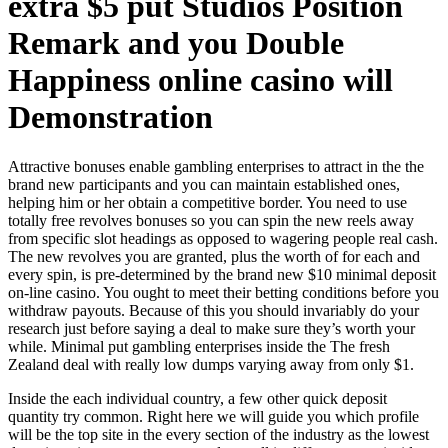
extra $5 put Studios Position
Remark and you Double
Happiness online casino will
Demonstration
Attractive bonuses enable gambling enterprises to attract in the the
brand new participants and you can maintain established ones,
helping him or her obtain a competitive border. You need to use
totally free revolves bonuses so you can spin the new reels away
from specific slot headings as opposed to wagering people real cash.
The new revolves you are granted, plus the worth of for each and
every spin, is pre-determined by the brand new $10 minimal deposit
on-line casino.
You ought to meet their betting conditions before you
withdraw payouts. Because of this you should invariably do your
research just before saying a deal to make sure they’s worth your
while. Minimal put gambling enterprises inside the The fresh
Zealand deal with really low dumps varying away from only $1.
Inside the each individual country, a few other quick deposit
quantity try common. Right here we will guide you which profile
will be the top site in the every section of the industry as the lowest