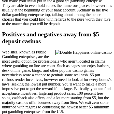
you make your initial put in the a good $5 gambling enterprise.
They are able to even hold across the numerous places, however it is
usually at the beginning of your bank account. Actually in the five
dollar gambling enterprise top, talking about among the better
choices that you could find with regards to the pure worth they give
to the matter that you will be deposit.
Positives and negatives away from $5
deposit casinos
Web sites, known as Public
Gambling enterprises, are the
most useful option for professionals who aren’t located in claims
where gambling on line are court. Such as pages can enjoy harbors,
desk online game, bingo, and other popular casino games
nevertheless score a chance to genitals some real cash. $5 put
casinos render incentives, however need to look at for every bonus’s
laws, seeking the lowest put number. You’ll want to make a more
impressive put to get the reward if it is large. Basically, you can find
acceptance incentives, lingering product sales, 100 percent free
spins, cashback also offers, and a lot more starting from $5, but the
majority casinos offer bonuses away from $ten. We exit zero stone
unturned with regards to contrasting the newest better $5 minimum
put gambling enterprises from the U.S.