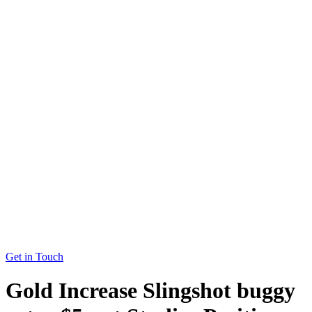
Get in Touch
Gold Increase Slingshot buggy