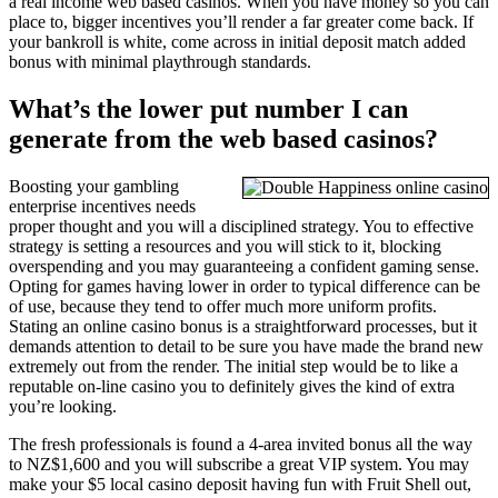
a real income web based casinos. When you have money so you can
place to, bigger incentives you’ll render a far greater come back. If
your bankroll is white, come across in initial deposit match added
bonus with minimal playthrough standards.
What’s the lower put number I can
generate from the web based casinos?
Boosting your gambling
enterprise incentives needs
proper thought and you will a disciplined strategy. You to effective
strategy is setting a resources and you will stick to it, blocking
overspending and you may guaranteeing a confident gaming sense.
Opting for games having lower in order to typical difference can be
of use, because they tend to offer much more uniform profits.
Stating an online casino bonus is a straightforward processes, but it
demands attention to detail to be sure you have made the brand new
extremely out from the render. The initial step would be to like a
reputable on-line casino you to definitely gives the kind of extra
you’re looking.
The fresh professionals is found a 4-area invited bonus all the way
to NZ$1,600 and you will subscribe a great VIP system. You may
make your $5 local casino deposit having fun with Fruit Shell out,