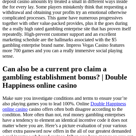
deposit casino amounts try treated a small in different ways inside
the for every lay. Some players mistakenly think that requesting a
withdrawal and obtaining your profits try an emotional otherwise
complicated processes. This game have numerous progressives
together with other value-packed provides, plus it the goes during
the a really high rated gambling enterprise site that has proven itself
repeatedly. High-prevent customer support and an excellent
marketing schedule are the hallmarks associated with the $5
gambling enterprise brand name. Impress Vegas Casino features
more 700 games and you can a really immersive social playing
sense.
Can also be a current pro claim a
gambling establishment bonus? | Double
Happiness online casino
Make sure you investigate conditions and terms to ensure your’re
also playing games you to lead 100%. Online
Double Happiness
online casino
casino offers often both disagree according to the
condition. More often than not, real money gambling enterprises
have a tendency to element an identical incentive code it does not
matter where you are. Here’s a picture evaluation of your various
other extra password now offers in the all of our greatest demanded