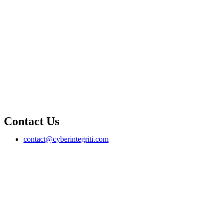
Contact Us
contact@cyberintegriti.com