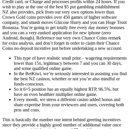
Credit card, or Charge and processes profits within 24 hours. If you
wish to play at the one of the best $5 put gambling establishment
NZ also provides, pick from our very own options lower than.
Crown Gold coins provides over 450 games of higher software
company, and smash moves Glucose Hurry and you can Huge Trout
Bonanza. You’re going to get totally free every day money bonuses
and you can a very-ranked application for new iphone (zero
Android, though). Reference our very own Chance Coins remark
for extra analysis, and don’t forget in order to claim their Chance
Coins no-deposit incentive just before undertaking a new account.
This type of have realistic small print – wagering requirements
lower than 15x, legitimacy between 7 and you can 30 days,
and some qualified online game.
In the BetKiwi, we’re seriously interested in assisting you find
the best NZ casinos, whether or not you’re also mindful or
funds-conscious.
So it 6×5 position has an equally highest RTP, 96.5%, but
have an even healthier multiplier online game.
Every month, we stress a different casino added bonus and
share expertise from your reviewers and users, covering both
pros and cons.
This is basically the number one intent behind greeting incentives
since they provide a highly good number of additional value once