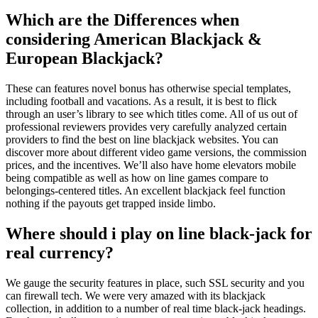
Which are the Differences when
considering American Blackjack &
European Blackjack?
These can features novel bonus has otherwise special templates,
including football and vacations. As a result, it is best to flick
through an user’s library to see which titles come. All of us out of
professional reviewers provides very carefully analyzed certain
providers to find the best on line blackjack websites. You can
discover more about different video game versions, the commission
prices, and the incentives. We’ll also have home elevators mobile
being compatible as well as how on line games compare to
belongings-centered titles. An excellent blackjack feel function
nothing if the payouts get trapped inside limbo.
Where should i play on line black-jack for
real currency?
We gauge the security features in place, such SSL security and you
can firewall tech. We were very amazed with its blackjack
collection, in addition to a number of real time black-jack headings.