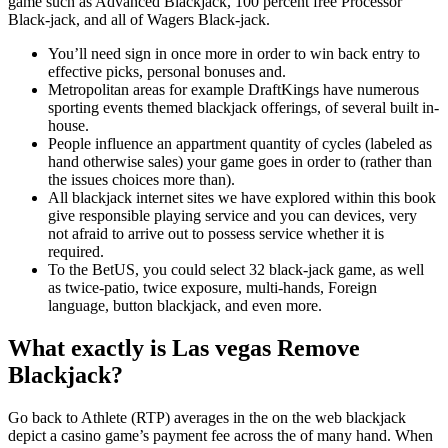
game such as Advanced Blackjack, 100 percent free Processor
Black-jack, and all of Wagers Black-jack.
You’ll need sign in once more in order to win back entry to
effective picks, personal bonuses and.
Metropolitan areas for example DraftKings have numerous
sporting events themed blackjack offerings, of several built in-
house.
People influence an appartment quantity of cycles (labeled as
hand otherwise sales) your game goes in order to (rather than
the issues choices more than).
All blackjack internet sites we have explored within this book
give responsible playing service and you can devices, very
not afraid to arrive out to possess service whether it is
required.
To the BetUS, you could select 32 black-jack game, as well
as twice-patio, twice exposure, multi-hands, Foreign
language, button blackjack, and even more.
What exactly is Las vegas Remove
Blackjack?
Go back to Athlete (RTP) averages in the on the web blackjack
depict a casino game’s payment fee across the of many hand. When