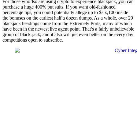
For those who’lso are using crypto to experience blackjack, you can
purchase a huge 400% put suits. If you want old-fashioned
percentage tips, you could potentially allege up to $six,100 inside
the bonuses on the earliest half a dozen dumps. As a whole, over 29
blackjack headings come from the Extremely Ports, many of which
have been in the newest live agent point. That’s a fairly unbelievable
group of black-jack, and it also will get even better on the every day
competitions open to subscribe.