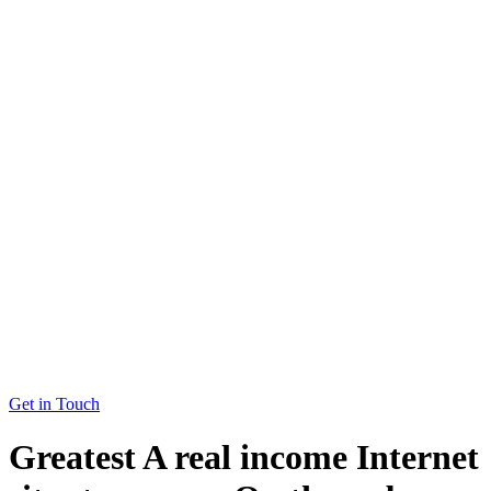
Get in Touch
Greatest A real income Internet