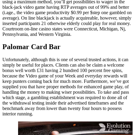
using a maximum method, you’ll get possibilities to wager in the
black-jack video game having RTP averages out of 99% and better
(i.age., the video game productivity $0.99 per $step one gambled on
average). On line blackjack is actually acquireable, however, simply
inserted participants 21 otherwise elderly could play for real money.
Courtroom on-line casino states were Connecticut, Michigan, Nj,
Pennsylvania, and Western Virginia.
Palomar Card Bar
Unfortunately, although this is one of several trusted actions, it can
simply be useful for places. Clients can also be claim a welcome
bonus well worth £31 having 2 hundred 100 percent free spins,
because the Video game of your Week and everyday rewards will
keep punters coming back for much more. Furthermore, we’ve got
supplied you that have proper methods for enhanced game play, of
handling the money to making wiser possibilities. To take and pass
which stage, a gambling establishment was required to done all of
the withdrawal testing inside their advertised timeframes and the
benchmark away from lower than twenty four hours to possess
interior running.