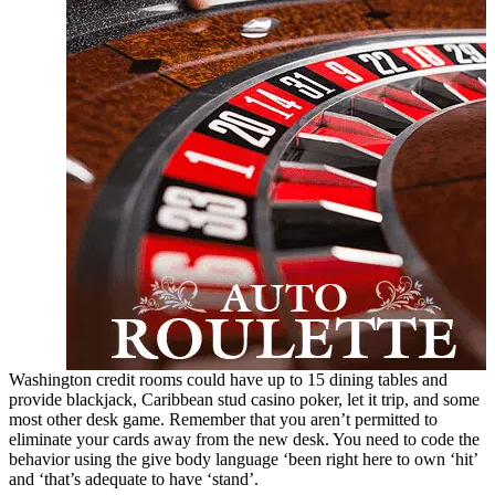
Washington credit rooms could have up to 15 dining tables and
provide blackjack, Caribbean stud casino poker, let it trip, and some
most other desk game. Remember that you aren’t permitted to
eliminate your cards away from the new desk. You need to code the
behavior using the give body language ‘been right here to own ‘hit’
and ‘that’s adequate to have ‘stand’.