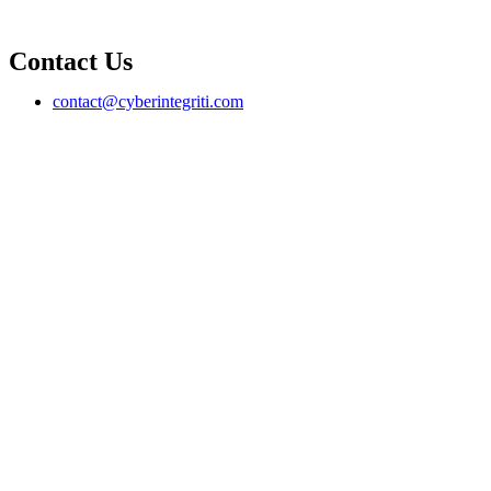
Contact Us
contact@cyberintegriti.com