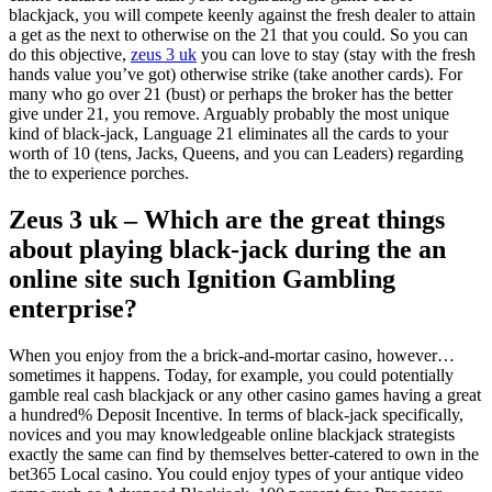
blackjack, you will compete keenly against the fresh dealer to attain
a get as the next to otherwise on the 21 that you could.
So you can
do this objective,
zeus 3 uk
you can love to stay (stay with the fresh
hands value you’ve got) otherwise strike (take another cards). For
many who go over 21 (bust) or perhaps the broker has the better
give under 21, you remove. Arguably probably the most unique
kind of black-jack, Language 21 eliminates all the cards to your
worth of 10 (tens, Jacks, Queens, and you can Leaders) regarding
the to experience porches.
Zeus 3 uk – Which are the great things
about playing black-jack during the an
online site such Ignition Gambling
enterprise?
When you enjoy from the a brick-and-mortar casino, however…
sometimes it happens. Today, for example, you could potentially
gamble real cash blackjack or any other casino games having a great
a hundred% Deposit Incentive. In terms of black-jack specifically,
novices and you may knowledgeable online blackjack strategists
exactly the same can find by themselves better-catered to own in the
bet365 Local casino. You could enjoy types of your antique video