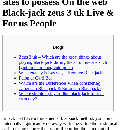
sites to possess On the web
Black-jack zeus 3 uk Live &
For us People
Blogs
Zeus 3 uk – Which are the great things about
playing black-jack during the an online site such
Ignition Gambling enterprise?
What exactly is Las vegas Remove Blackjack?
Palomar Card Bar
Which are the Differences when considering
American Blackjack & European Blackjack?
Where should i play on line black-jack for real
currency?
In fact, that have a fundamental blackjack method, you could
potentially significantly do away with one virtue the fresh local
casino features more than your. Regarding the game out of