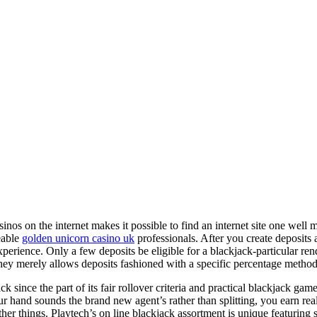
os on the internet makes it possible to find an internet site one well 
eable
golden unicorn casino uk
professionals.
After you create deposits
xperience. Only a few deposits be eligible for a blackjack-particular re
r they merely allows deposits fashioned with a specific percentage method
ack since the part of its fair rollover criteria and practical blackjack gam
ur hand sounds the brand new agent’s rather than splitting, you earn rea
her things. Playtech’s on line blackjack assortment is unique featuring se