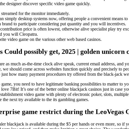
 the designer discover specific video game quickly.
e streamed for the monitor immediately.
 simply desktop systems now, offering people a convenient means to fix 
h brand to participate considering put quantity and you will incentives.
ontribution price is often lowest, otherwise alive specialist play try e
nd you will Cleopatra.
orite video game on the various other web based casinos.
s Could possibly get, 2025 | golden unicorn 
are as much as-the-time clock alive speak, current email address, and y
 we should come across websites function quickly and precisely to peopl
ee just how many payment procedures try offered from the black-jack web
game, you need to have legitimate banking possibilities to matter to y
 love 7Bit! It’s one of the better online blackjack casinos just in case 
stablishment video game with plenty of electronic poker, slots, multip
e the next try available to the its gambling games.
erprise game restrict during the LeoVegas
ler blackjack is available during the $5 per hands or even more, so if yo