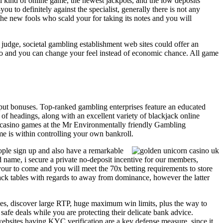
 kind of online game, the newest jackpots, and the low deposits
 to definitely against the specialist, generally there is not any
the new fools who scald your for taking its notes and you will
’t judge, societal gambling establishment web sites could offer an
 to and you can change your feel instead of economic chance. All game
put bonuses. Top-ranked gambling enterprises feature an educated
er of headings, along with an excellent variety of blackjack online
ack casino games at the Mr Environmentally friendly Gambling
me is within controlling your own bankroll.
eople sign up and also have a remarkable
 name, i secure a private no-deposit incentive for our members,
your to come and you will meet the 70x betting requirements to store
jack tables with regards to away from dominance, however the latter
ames, discover large RTP, huge maximum win limits, plus the way to
afe deals while you are protecting their delicate bank advice.
ebsites having KYC verification are a key defense measure, since it