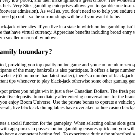
d very low priced, and then make Ignition a great choice. The wonderful
 bets. Very Sites gambling enterprises allows you to gamble one to-on-you
-footwear admission). As well as, you don’t need to to help you endure 
 need go out – so the surroundings will be all you want it to be.
ack-jack other sites. If you live in a state in which online gambling isn
e that have virtual currency. Appreciate benefits including broad entry
o own smaller microsoft windows.
 family boundary?
ated, providing you top quality online game and you can premium zero-
icipants of the many bankrolls is also participate. It offers a large numb
ir website (65 no more than latest matter), there’s a number of black-j
ortant tips whenever to play black-jack otherwise some other gaming ga
ckpot prizes you might win in just a few Canadian Dollars. The fresh p
c five deposits. Immediately after entering conversations for the brand
lp you enjoy Boom Universe. Use the private bonus to operate a vehicle 
erall, live blackjack dining tables have overtaken online casino black
butes a social function for the gameplay. When selecting online slots g
ith age-purses to possess online gambling ensures quick and you will s
to have a competent betting feel. To experience during the subscribed w