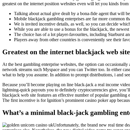
greatest on the internet position websites even will let you kinds from
Talking about actual give dealt by a bona-fide agent that will b
Mobile blackjack gambling enterprises are far more common than
We is invited incentive details, as well, so you can decide whic
While you are able to use a bonus for the blackjack, the newest c
The choice has of a lot player-favourites, including Starburst a
Players away from other countries is conveniently see their fav
Greatest on the internet blackjack web site
At the best gambling enterprise websites, the option can occasionally 
network streams such Myspace and you can Twitter too. In either case,
what to help you assume. In addition to prompt distributions, i and s
Because you’ll become playing on line black-jack a real income video 
lightning-quick payouts you to definitely cryptocurrencies give, you’ll
blackjack web site features an effective number of popular gambling e
The first incentive is for Ignition’s prominent casino poker app becaus
What’s a minimal black-jack gambling ent
Unfortunately, the brand new real time dea