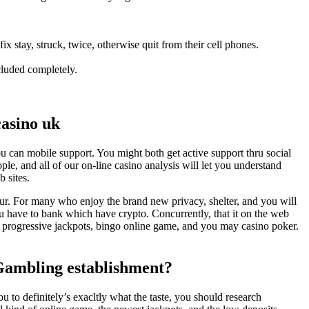
stay, struck, twice, otherwise quit from their cell phones.
xcluded completely.
casino uk
ou can mobile support. You might both get active support thru social
e, and all of our on-line casino analysis will let you understand
 sites.
our. For many who enjoy the brand new privacy, shelter, and you will
you have to bank which have crypto. Concurrently, that it on the web
le progressive jackpots, bingo online game, and you may casino poker.
 Gambling establishment?
u to definitely’s exacltly what the taste, you should research