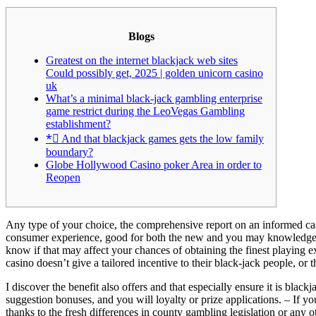
Blogs
Greatest on the internet blackjack web sites
Could possibly get, 2025 | golden unicorn casino
uk
What’s a minimal black-jack gambling enterprise
game restrict during the LeoVegas Gambling
establishment?
*⃣ And that blackjack games gets the low family
boundary?
Globe Hollywood Casino poker Area in order to
Reopen
Any type of your choice, the comprehensive report on an informed casin
consumer experience, good for both the new and you may knowledg
know if that may affect your chances of obtaining the finest playing e
casino doesn’t give a tailored incentive to their black-jack people, o
I discover the benefit also offers and that especially ensure it is blackj
suggestion bonuses, and you will loyalty or prize applications. – If yo
thanks to the fresh differences in county gambling legislation or any ot