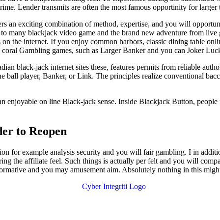
ime. Lender transmits are often the most famous opportinity for larger 
fers an exciting combination of method, expertise, and you will opportu
s to many blackjack video game and the brand new adventure from live g
n the internet. If you enjoy common harbors, classic dining table onli
ed coral Gambling games, such as Larger Banker and you can Joker Luc
ian black-jack internet sites these, features permits from reliable autho
 ball player, Banker, or Link. The principles realize conventional baccar
n enjoyable on line Black-jack sense. Inside Blackjack Button, people
der to Reopen
ion for example analysis security and you will fair gambling. I in additi
ering the affiliate feel. Such things is actually per felt and you will 
nformative and you may amusement aim. Absolutely nothing in this might b