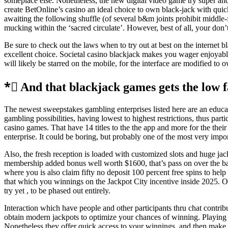
someplace else. Nonetheless, the new digital video game try super an
create BetOnline’s casino an ideal choice to own black-jack with quick
awaiting the following shuffle (of several b&m joints prohibit middle
mucking within the ‘sacred circulate’. However, best of all, your don’t
Be sure to check out the laws when to try out at best on the internet bl
excellent choice. Societal casino blackjack makes you wager enjoyabl
will likely be starred on the mobile, for the interface are modified t
*⃣ And that blackjack games gets the low
The newest sweepstakes gambling enterprises listed here are an educ
gambling possibilities, having lowest to highest restrictions, thus part
casino games. That have 14 titles to the the app and more for the the
enterprise. It could be boring, but probably one of the most very imp
Also, the fresh reception is loaded with customized slots and huge ja
membership added bonus well worth $1600, that’s pass on over the basi
where you is also claim fifty no deposit 100 percent free spins to he
that which you winnings on the Jackpot City incentive inside 2025. Ov
try yet , to be phased out entirely.
Interaction which have people and other participants thru chat contri
obtain modern jackpots to optimize your chances of winning. Playing w
Nonetheless they offer quick access to your winnings, and then make 