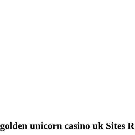
golden unicorn casino uk Sites R