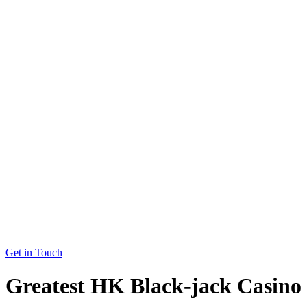
Get in Touch
Greatest HK Black-jack Casino 