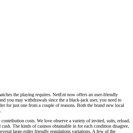
matches the playing requires. NetEnt now offers an user-friendly
 and you may withdrawals since the a black-jack user, you need to
nder for just one from a couple of reasons. Both the brand new local
.
e contribution costs. We love observe a variety of invited, suits, reload,
l cash. The kinds of casinos obtainable in for each condition disagree,
veral large-roller friendly regulations variations. A few of the