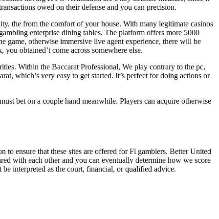
transactions owed on their defense and you can precision.
nity, the from the comfort of your house. With many legitimate casinos
ambling enterprise dining tables. The platform offers more 5000
ne game, otherwise immersive live agent experience, there will be
k, you obtained’t come across somewhere else.
rities. Within the Baccarat Professional, We play contrary to the pc,
at, which’s very easy to get started. It’s perfect for doing actions or
 must bet on a couple hand meanwhile. Players can acquire otherwise
on to ensure that these sites are offered for Fl gamblers. Better United
compared with each other and you can eventually determine how we score
e interpreted as the court, financial, or qualified advice.