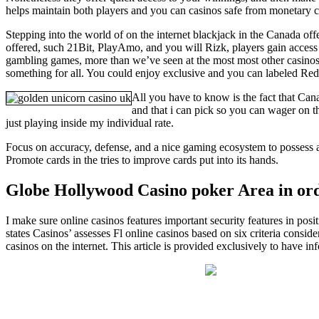
helps maintain both players and you can casinos safe from monetary cr
Stepping into the world of on the internet blackjack in the Canada of
offered, such 21Bit, PlayAmo, and you will Rizk, players gain acces
gambling games, more than we’ve seen at the most most other casinos o
something for all. You could enjoy exclusive and you can labeled R
All you have to know is the fact that Canad
and that i can pick so you can wager on the
just playing inside my individual rate.
Focus on accuracy, defense, and a nice gaming ecosystem to possess a
Promote cards in the tries to improve cards put into its hands.
Globe Hollywood Casino poker Area in or
I make sure online casinos features important security features in posit
states Casinos’ assesses Fl online casinos based on six criteria consid
casinos on the internet. This article is provided exclusively to have i