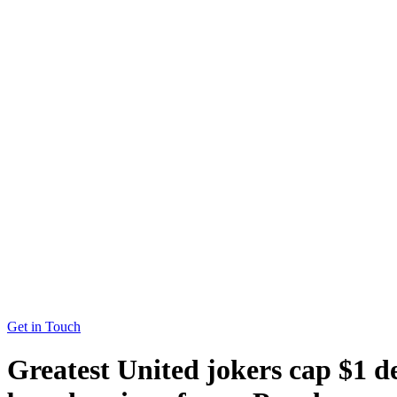
Get in Touch
Greatest United jokers cap $1 d