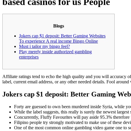
based casinos for us People
Blogs
Jokers cap $1 deposit: Better Gaming Websites
To experience A real income Bingo Online
Must i tailor my bingo feel?
Play merely inside authorized gambling
enterprises
Affiliate ratings tend to echo the high quality and you will accuracy o
label, current email address, or any other needed details.
Fool around 
Jokers cap $1 deposit: Better Gaming Web
Forty are guessed to own been murdered inside Syria, while you
While the label suggests, this really is surely the newest largest
Concurrently, Fluffy Favourites will pay aside 95.3% therefore t
Filipino people try strongly motivated to make use of these device
One of the most common online gambling video game one to scor