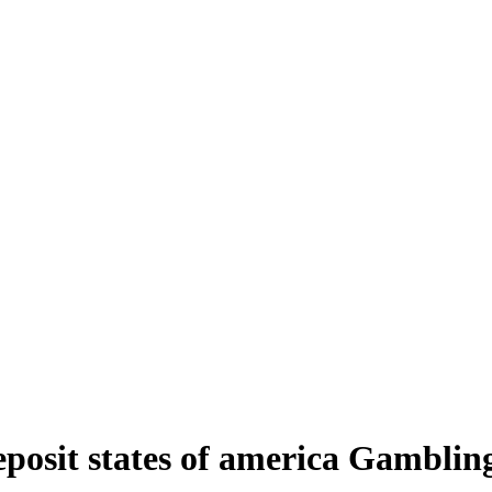
eposit states of america Gamblin