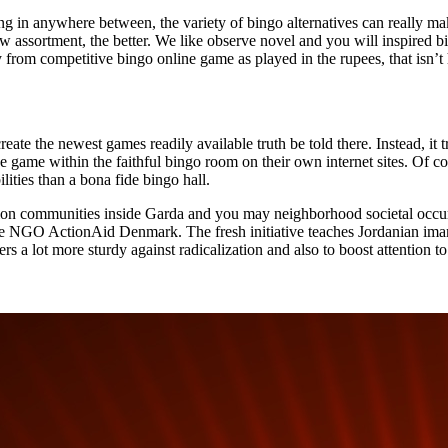
ng in anywhere between, the variety of bingo alternatives can really m
ew assortment, the better. We like observe novel and you will inspired 
ay from competitive bingo online game as played in the rupees, that isn’t
reate the newest games readily available truth be told there. Instead, i
 game within the faithful bingo room on their own internet sites. Of cou
ties than a bona fide bingo hall.
ion communities inside Garda and you may neighborhood societal occurre
e NGO ActionAid Denmark. The fresh initiative teaches Jordanian imams
 lot more sturdy against radicalization and also to boost attention to