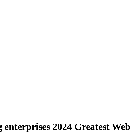
g enterprises 2024 Greatest Web