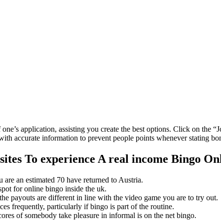
f one’s application, assisting you create the best options. Click on the
with accurate information to prevent people points whenever stating bo
sites To experience A real income Bingo On
 are an estimated 70 have returned to Austria.
 spot for online bingo inside the uk.
he payouts are different in line with the video game you are to try out.
s frequently, particularly if bingo is part of the routine.
es of somebody take pleasure in informal is on the net bingo.