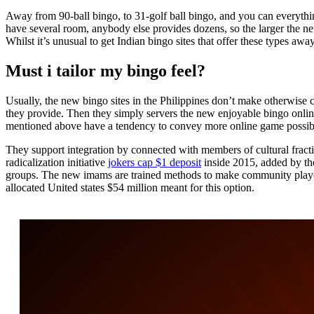
Away from 90-ball bingo, to 31-golf ball bingo, and you can everythi
have several room, anybody else provides dozens, so the larger the n
Whilst it’s unusual to get Indian bingo sites that offer these types aw
Must i tailor my bingo feel?
Usually, the new bingo sites in the Philippines don’t make otherwise c
they provide. Then they simply servers the new enjoyable bingo online
mentioned above have a tendency to convey more online game possibili
They support integration by connected with members of cultural fract
radicalization initiative
jokers cap $1 deposit
inside 2015, added by th
groups. The new imams are trained methods to make community players a
allocated United states $54 million meant for this option.