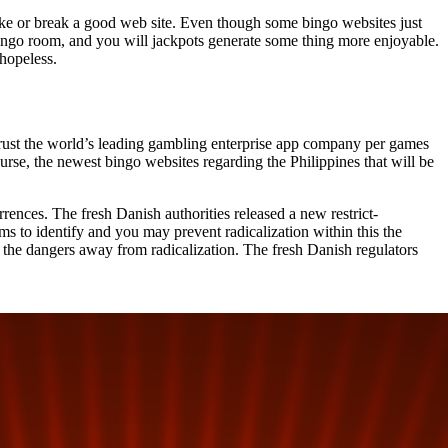
ake or break a good web site. Even though some bingo websites just
bingo room, and you will jackpots generate some thing more enjoyable.
 hopeless.
t trust the world’s leading gambling enterprise app company per games
rse, the newest bingo websites regarding the Philippines that will be
nces. The fresh Danish authorities released a new restrict-
 to identify and you may prevent radicalization within this the
 the dangers away from radicalization. The fresh Danish regulators