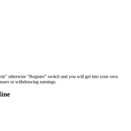
 “Join” otherwise “Register” switch and you will get into your own
nuses or withdrawing earnings.
line