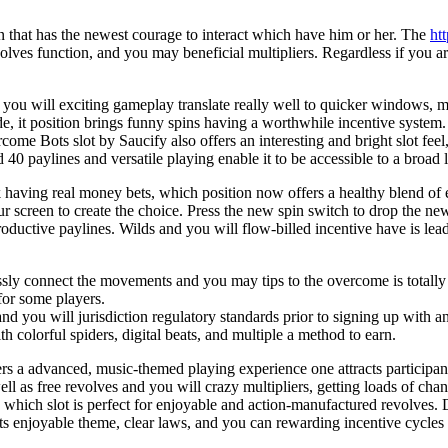
on that has the newest courage to interact which have him or her. The
ht
olves function, and you may beneficial multipliers. Regardless if you are
d you will exciting gameplay translate really well to quicker windows, m
 it position brings funny spins having a worthwhile incentive system. 
me Bots slot by Saucify also offers an interesting and bright slot feel
0 paylines and versatile playing enable it to be accessible to a broad l
k having real money bets, which position now offers a healthy blend of 
ur screen to create the choice. Press the new spin switch to drop the new
uctive paylines. Wilds and you will flow-billed incentive have is lead
ssly connect the movements and you may tips to the overcome is totally 
for some players.
d you will jurisdiction regulatory standards prior to signing up with a
th colorful spiders, digital beats, and multiple a method to earn.
rs a advanced, music-themed playing experience one attracts participant
ll as free revolves and you will crazy multipliers, getting loads of c
, which slot is perfect for enjoyable and action-manufactured revolves. D
 enjoyable theme, clear laws, and you can rewarding incentive cycles ena