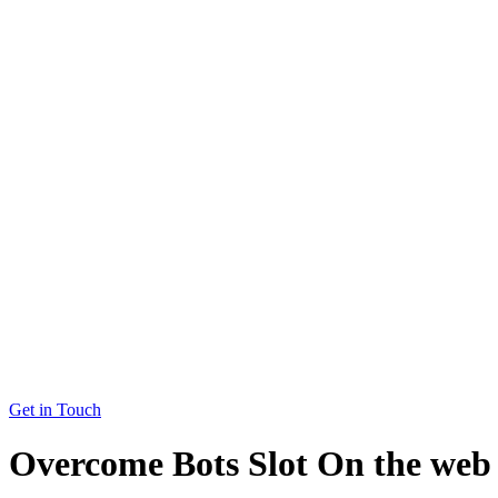
Get in Touch
Overcome Bots Slot On the web 