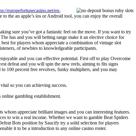
tps://europefortunecasino.net/en-
 to the an apple’s ios or Android tool, you can enjoy the overall
aking sure you’ve got a fantastic feel on the move. If you want to try
The has and you will betting range make it an elective choice for
, best for players whom appreciate a combination of vintage slot
isteners, of newbies to knowledgeable participants.
enjoyable and you can effective potential. First off to play Overcome
est defeat and you will spin the new reels, aiming to fits signs
 to 100 percent free revolves, funky multipliers, and you may
vital so you can achieving success.
n online gambling establishment.
s whom appreciate brilliant images and you can interesting features.
hances to win a real income. Whether we want to gamble Beat Spiders
efeat Bots position by Saucify try a solid selection for players
ble it to be a introduction to any online casino roster.