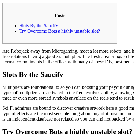
Posts
Slots By the Saucify
Try Overcome Bots a highly unstable slot?
Are Robojack away from Microgaming, meet a lot more robots, and have
free rotations having a good 3x multiplier. The fresh area brings to li
normal commitments in the office, with many of these DJs, postmen, a
Slots By the Saucify
Multipliers are foundational to so you can boosting your payout durin
types of multipliers are activated in the free revolves ability, allow
three or even more spread symbols anyplace on the reels tend to result
Sci-Fi admirers are bound to discover creative artwork here a good ma
type of effects are the most sensible thing about any of it position a
is an independent database not related so you can and not backed by 
Try Overcome Bots a highly unstable slot?