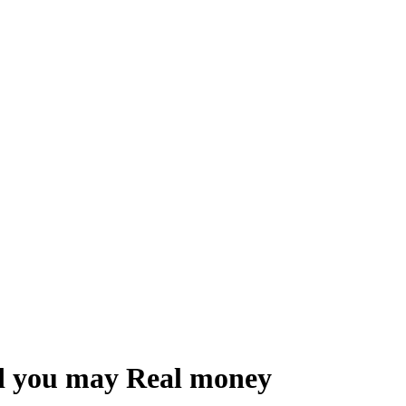
nd you may Real money