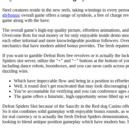
Steel creatures reside in the new reels, taking winnings to every pers
gb/bonus/
overall game offers a range of symbols, a free of charge rev
game along with the have.
The overall game’s high-top quality picture, effortless animations, an
Overcome Bots for real money or for only enjoyable inside demo mode,
each other informal and more knowledgeable position followers. Overco
mechanics that have modern added bonus provides. The fresh repaired 4
If you want to gamble Defeat Bots free revolves or is actually the luc
Spiders slot server, utilize the “+” and “−” buttons at the bottom of yo
including dance robots, boomboxes, and you can neon cards across prod
dazzling wins.
Which have impeccable flow and being in a position to effortle
Well, it round don’t get reactivated that may look discouraging 
You’re accountable for verifying and you can conference ages an
The game offers a futuristic, high-opportunity sense filled up wi
Defeat Spiders Slot because of the Saucify in the Red dog Casino offe
So it slot combines solid gameplay with enjoyable bonus rounds, as we
for real currency or is actually the fresh Defeat Spiders demonstration
looking to blend antique position gameplay which have modern has. Its