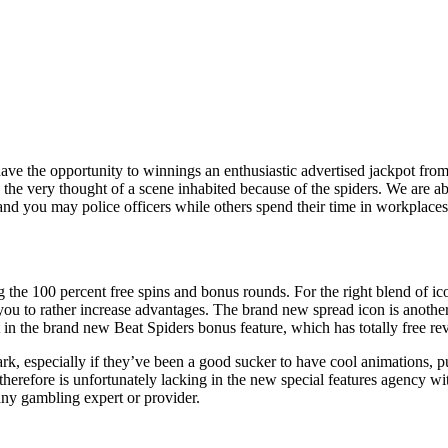
 the opportunity to winnings an enthusiastic advertised jackpot from 36
fe the very thought of a scene inhabited because of the spiders.
We are abl
nd you may police officers while others spend their time in workplaces
g the 100 percent free spins and bonus rounds. For the right blend of i
ing you to rather increase advantages. The brand new spread icon is anot
 in the brand new Beat Spiders bonus feature, which has totally free re
rk, especially if they’ve been a good sucker to have cool animations, p
nd therefore is unfortunately lacking in the new special features agency 
any gambling expert or provider.