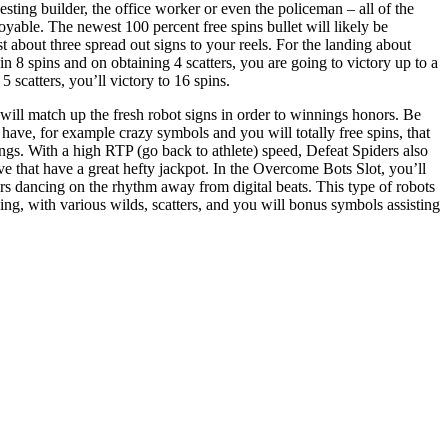
esting builder, the office worker or even the policeman – all of the
yable. The newest 100 percent free spins bullet will likely be
st about three spread out signs to your reels. For the landing about
in 8 spins and on obtaining 4 scatters, you are going to victory up to a
 scatters, you’ll victory to 16 spins.
will match up the fresh robot signs in order to winnings honors. Be
 have, for example crazy symbols and you will totally free spins, that
ngs. With a high RTP (go back to athlete) speed, Defeat Spiders also
eave that have a great hefty jackpot. In the Overcome Bots Slot, you’ll
ters dancing on the rhythm away from digital beats. This type of robots
ng, with various wilds, scatters, and you will bonus symbols assisting