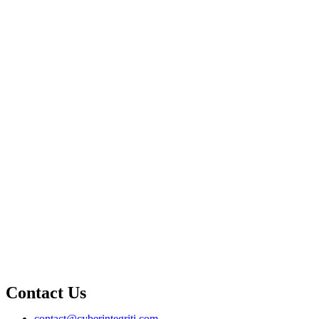
Contact Us
contact@cyberintegriti.com