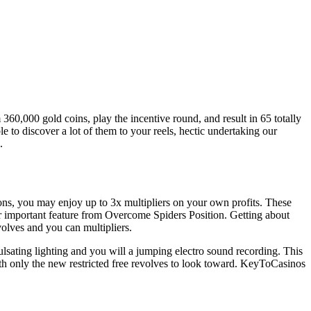
0,000 gold coins, play the incentive round, and result in 65 totally
e to discover a lot of them to your reels, hectic undertaking our
.
cons, you may enjoy up to 3x multipliers on your own profits. These
her important feature from Overcome Spiders Position. Getting about
volves and you can multipliers.
ulsating lighting and you will a jumping electro sound recording. This
with only the new restricted free revolves to look toward. KeyToCasinos