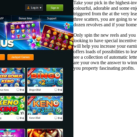
Take your pick in the highest-inv
colourful, adorable and some enjo
triggered from the at the very lea
three scatters, you are going to w
dozen revolves and if your home 5
Only spin the new reels and you 
looking to have special incentive
will help you increase your earni
offers loads of possibilities to l
see a collection of automatic let
are your own the answer to winni
you property fascinating profits.