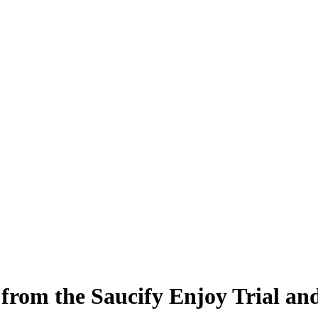
from the Saucify Enjoy Trial a