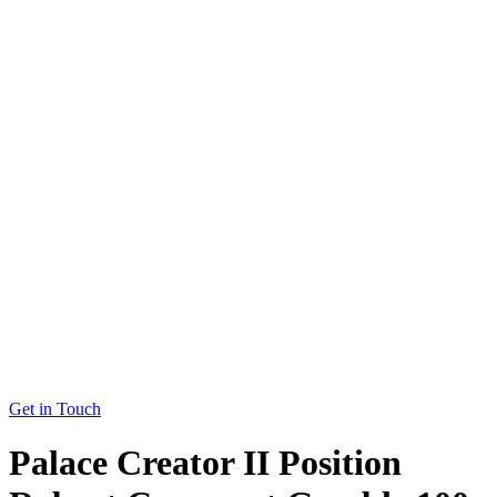
Get in Touch
Palace Creator II Position