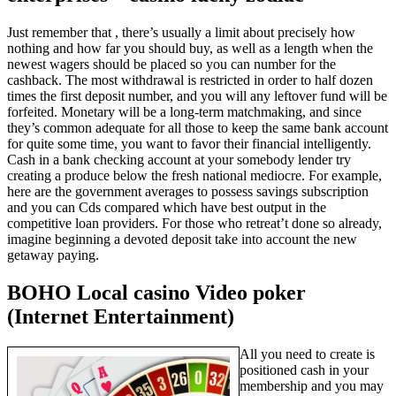
Just remember that , there’s usually a limit about precisely how
nothing and how far you should buy, as well as a length when the
newest wagers should be placed so you can number for the
cashback. The most withdrawal is restricted in order to half dozen
times the first deposit number, and you will any leftover fund will be
forfeited. Monetary will be a long-term matchmaking, and since
they’s common adequate for all those to keep the same bank account
for quite some time, you want to favor their financial intelligently.
Cash in a bank checking account at your somebody lender try
creating a produce below the fresh national mediocre. For example,
here are the government averages to possess savings subscription
and you can Cds compared which have best output in the
competitive loan providers. For those who retreat’t done so already,
imagine beginning a devoted deposit take into account the new
getaway paying.
BOHO Local casino Video poker
(Internet Entertainment)
All you need to create is
positioned cash in your
membership and you may