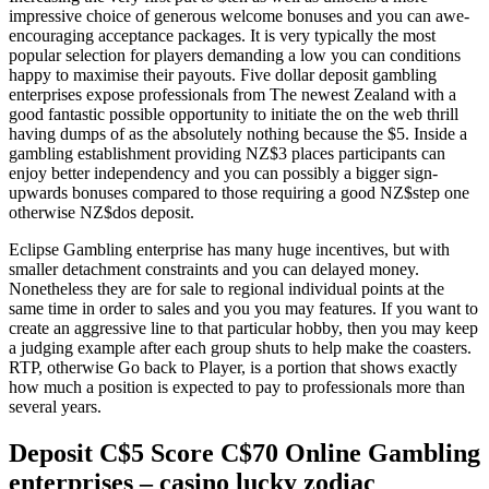
impressive choice of generous welcome bonuses and you can awe-
encouraging acceptance packages.
It is very typically the most
popular selection for players demanding a low you can conditions
happy to maximise their payouts. Five dollar deposit gambling
enterprises expose professionals from The newest Zealand with a
good fantastic possible opportunity to initiate the on the web thrill
having dumps of as the absolutely nothing because the $5. Inside a
gambling establishment providing NZ$3 places participants can
enjoy better independency and you can possibly a bigger sign-
upwards bonuses compared to those requiring a good NZ$step one
otherwise NZ$dos deposit.
Eclipse Gambling enterprise has many huge incentives, but with
smaller detachment constraints and you can delayed money.
Nonetheless they are for sale to regional individual points at the
same time in order to sales and you you may features. If you want to
create an aggressive line to that particular hobby, then you may keep
a judging example after each group shuts to help make the coasters.
RTP, otherwise Go back to Player, is a portion that shows exactly
how much a position is expected to pay to professionals more than
several years.
Deposit C$5 Score C$70 Online Gambling
enterprises – casino lucky zodiac