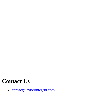
Contact Us
contact@cyberintegriti.com