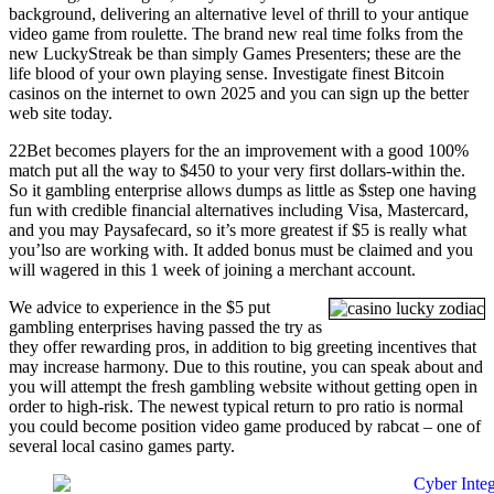
background, delivering an alternative level of thrill to your antique
video game from roulette. The brand new real time folks from the
new LuckyStreak be than simply Games Presenters; these are the
life blood of your own playing sense. Investigate finest Bitcoin
casinos on the internet to own 2025 and you can sign up the better
web site today.
22Bet becomes players for the an improvement with a good 100%
match put all the way to $450 to your very first dollars-within the.
So it gambling enterprise allows dumps as little as $step one having
fun with credible financial alternatives including Visa, Mastercard,
and you may Paysafecard, so it’s more greatest if $5 is really what
you’lso are working with. It added bonus must be claimed and you
will wagered in this 1 week of joining a merchant account.
We advice to experience in the $5 put
gambling enterprises having passed the try as
they offer rewarding pros, in addition to big greeting incentives that
may increase harmony. Due to this routine, you can speak about and
you will attempt the fresh gambling website without getting open in
order to high-risk. The newest typical return to pro ratio is normal
you could become position video game produced by rabcat – one of
several local casino games party.