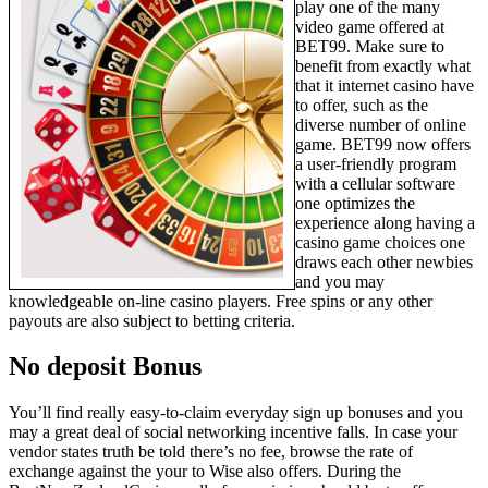
play one of the many
video game offered at
BET99. Make sure to
benefit from exactly what
that it internet casino have
to offer, such as the
diverse number of online
game. BET99 now offers
a user-friendly program
with a cellular software
one optimizes the
experience along having a
casino game choices one
draws each other newbies
and you may
knowledgeable on-line casino players. Free spins or any other
payouts are also subject to betting criteria.
No deposit Bonus
You’ll find really easy-to-claim everyday sign up bonuses and you
may a great deal of social networking incentive falls. In case your
vendor states truth be told there’s no fee, browse the rate of
exchange against the your to Wise also offers. During the