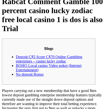
Rabcat Comment Gamble 100
percent casino lucky zodiac
free local casino 1 is dos is also
Trial
Blogs
Deposit C$5 Score C$70 Online Gambling
enterprises – casino lucky zodiac
BOHO Local casino Video poker (Internet
Entertainment)
No deposit Bonus
Players carrying out a new membership that have a good $ten
lowest deposit gambling enterprise membership features typically
currently made use of the straight down deposit options and
therefore are wanting to improve their total betting experience.
Increasing the very first put to $ten as well as unlocks a more