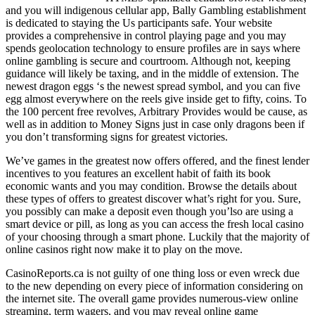
and you will indigenous cellular app, Bally Gambling establishment
is dedicated to staying the Us participants safe. Your website
provides a comprehensive in control playing page and you may
spends geolocation technology to ensure profiles are in says where
online gambling is secure and courtroom. Although not, keeping
guidance will likely be taxing, and in the middle of extension. The
newest dragon eggs ‘s the newest spread symbol, and you can five
egg almost everywhere on the reels give inside get to fifty, coins. To
the 100 percent free revolves, Arbitrary Provides would be cause, as
well as in addition to Money Signs just in case only dragons been if
you don’t transforming signs for greatest victories.
We’ve games in the greatest now offers offered, and the finest lender
incentives to you features an excellent habit of faith its book
economic wants and you may condition. Browse the details about
these types of offers to greatest discover what’s right for you. Sure,
you possibly can make a deposit even though you’lso are using a
smart device or pill, as long as you can access the fresh local casino
of your choosing through a smart phone. Luckily that the majority of
online casinos right now make it to play on the move.
CasinoReports.ca is not guilty of one thing loss or even wreck due
to the new depending on every piece of information considering on
the internet site. The overall game provides numerous-view online
streaming, term wagers, and you may reveal online game