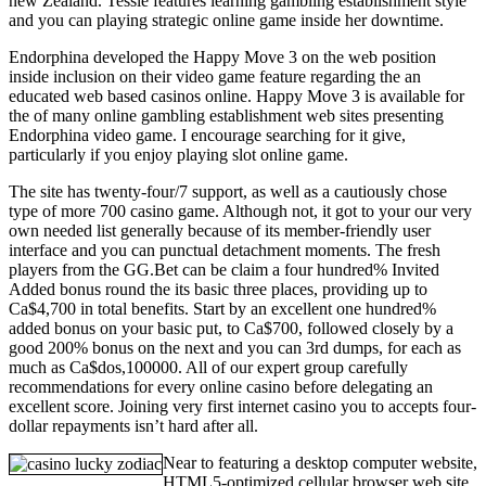
new Zealand. Tessie features learning gambling establishment style
and you can playing strategic online game inside her downtime.
Endorphina developed the Happy Move 3 on the web position
inside inclusion on their video game feature regarding the an
educated web based casinos online. Happy Move 3 is available for
the of many online gambling establishment web sites presenting
Endorphina video game. I encourage searching for it give,
particularly if you enjoy playing slot online game.
The site has twenty-four/7 support, as well as a cautiously chose
type of more 700 casino game. Although not, it got to your our very
own needed list generally because of its member-friendly user
interface and you can punctual detachment moments. The fresh
players from the GG.Bet can be claim a four hundred% Invited
Added bonus round the its basic three places, providing up to
Ca$4,700 in total benefits. Start by an excellent one hundred%
added bonus on your basic put, to Ca$700, followed closely by a
good 200% bonus on the next and you can 3rd dumps, for each as
much as Ca$dos,100000. All of our expert group carefully
recommendations for every online casino before delegating an
excellent score. Joining very first internet casino you to accepts four-
dollar repayments isn’t hard after all.
Near to featuring a desktop computer website,
HTML5-optimized cellular browser web site,