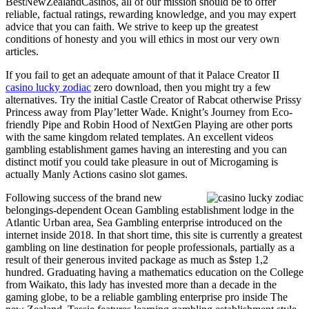
BestNewZealandCasinos, all of our mission should be to offer
reliable, factual ratings, rewarding knowledge, and you may expert
advice that you can faith. We strive to keep up the greatest
conditions of honesty and you will ethics in most our very own
articles.
If you fail to get an adequate amount of that it Palace Creator II
casino lucky zodiac
zero download, then you might try a few
alternatives. Try the initial Castle Creator of Rabcat otherwise Prissy
Princess away from Play’letter Wade. Knight’s Journey from Eco-
friendly Pipe and Robin Hood of NextGen Playing are other ports
with the same kingdom related templates. An excellent videos
gambling establishment games having an interesting and you can
distinct motif you could take pleasure in out of Microgaming is
actually Manly Actions casino slot games.
Following success of the brand new
belongings-dependent Ocean Gambling establishment lodge in the
Atlantic Urban area, Sea Gambling enterprise introduced on the
internet inside 2018. In that short time, this site is currently a greatest
gambling on line destination for people professionals, partially as a
result of their generous invited package as much as $step 1,2
hundred. Graduating having a mathematics education on the College
from Waikato, this lady has invested more than a decade in the
gaming globe, to be a reliable gambling enterprise pro inside The