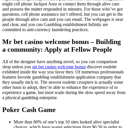
might cell phone Jackpot Area or contact them through alive cam
and possess the matter responded in minutes. For those who’ve got
questions, cell phone assistance isn’t offered, but you can get to the
people through alive cam and you can email. The webpages is neat
and clear, and you can Gambling establishment Infinity are
committed to anti-currency laundering practices.
Mr bet casino welcome bonus – Building
a community: Apply at Fellow People
All of the designer have anything novel, so you can comparison
shop unless you
mr bet casino welcome bonus
discover roulette
exhibited inside the way you favor they. Of numerous professionals
features favorite gambling establishment application company that
they usually stick to. The newest roulette croupiers is actually some
other basis to adopt, they’re able to enhance the experience of to
experience a game, but most wade during the slow speed away from
a physical gambling enterprise.
Poker Cash Game
More than 80% of one’s top 10 sites looked alive specialist
choices, which have wager selections from $0.50 in order to