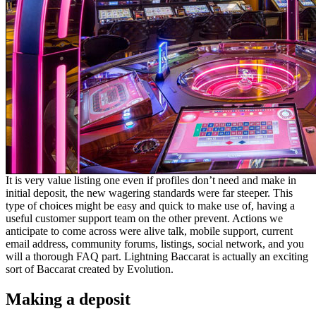
It is very value listing one even if profiles don’t need and make in
initial deposit, the new wagering standards were far steeper. This
type of choices might be easy and quick to make use of, having a
useful customer support team on the other prevent. Actions we
anticipate to come across were alive talk, mobile support, current
email address, community forums, listings, social network, and you
will a thorough FAQ part. Lightning Baccarat is actually an exciting
sort of Baccarat created by Evolution.
Making a deposit