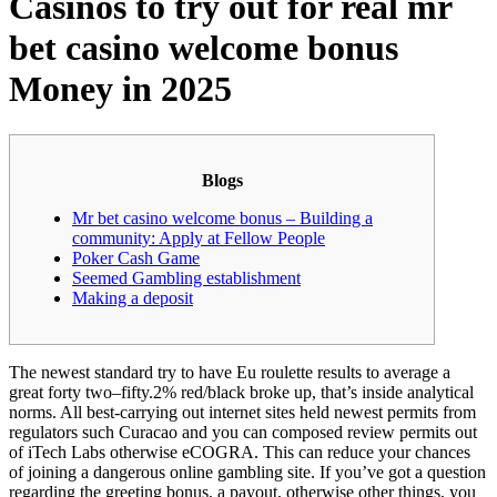
Casinos to try out for real mr
bet casino welcome bonus
Money in 2025
Blogs
Mr bet casino welcome bonus – Building a
community: Apply at Fellow People
Poker Cash Game
Seemed Gambling establishment
Making a deposit
The newest standard try to have Eu roulette results to average a
great forty two–fifty.2% red/black broke up, that’s inside analytical
norms. All best-carrying out internet sites held newest permits from
regulators such Curacao and you can composed review permits out
of iTech Labs otherwise eCOGRA. This can reduce your chances
of joining a dangerous online gambling site.
If you’ve got a question
regarding the greeting bonus, a payout, otherwise other things, you