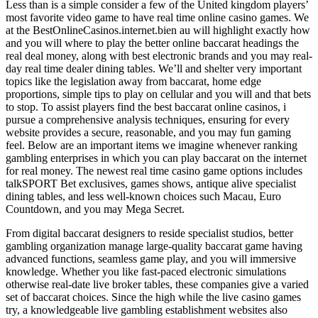
Less than is a simple consider a few of the United kingdom players’
most favorite video game to have real time online casino games. We
at the BestOnlineCasinos.internet.bien au will highlight exactly how
and you will where to play the better online baccarat headings the
real deal money, along with best electronic brands and you may real-
day real time dealer dining tables. We’ll and shelter very important
topics like the legislation away from baccarat, home edge
proportions, simple tips to play on cellular and you will and that bets
to stop. To assist players find the best baccarat online casinos, i
pursue a comprehensive analysis techniques, ensuring for every
website provides a secure, reasonable, and you may fun gaming
feel. Below are an important items we imagine whenever ranking
gambling enterprises in which you can play baccarat on the internet
for real money. The newest real time casino game options includes
talkSPORT Bet exclusives, games shows, antique alive specialist
dining tables, and less well-known choices such Macau, Euro
Countdown, and you may Mega Secret.
From digital baccarat designers to reside specialist studios, better
gambling organization manage large-quality baccarat game having
advanced functions, seamless game play, and you will immersive
knowledge. Whether you like fast-paced electronic simulations
otherwise real-date live broker tables, these companies give a varied
set of baccarat choices. Since the high while the live casino games
try, a knowledgeable live gambling establishment websites also