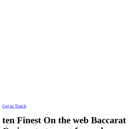
Get in Touch
ten Finest On the web Baccarat