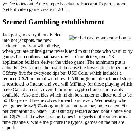
you’re to try out. An example is actually Baccarat Expert, a good
NetEnt video game create in 2011.
Seemed Gambling establishment
Jackpot games try then divided
into hot jackpots, the new
jackpots, and you will all else,
when you are online game reveals tend to suit those who want to try
games from options that have a-twist. Completely, over 53
application builders deliver the video game. The minimum put is
actually C$31 across the board, because the lowest detachment are
C$forty five for everyone tips but USDCoin, which includes a
reduced C$20 minimal withdrawal. Although not, detachment steps
is restricted to Interac and you will MiFinity for these playing which
have Canadian cash, even if far more crypto choices are readily
available. Also provides which might be simpler to allege tend to be
50 100 percent free revolves for each and every Wednesday when
you generate a-c$30-along with put and you may an excellent 50
per cent around C$step 1,050 sunday reload added bonus once you
put C$75+. I likewise have no issues in regards to the superior real
time channels, while the picture the typical games on the net are
superb.