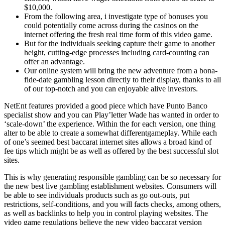
$10,000.
From the following area, i investigate type of bonuses you
could potentially come across during the casinos on the
internet offering the fresh real time form of this video game.
But for the individuals seeking capture their game to another
height, cutting-edge processes including card-counting can
offer an advantage.
Our online system will bring the new adventure from a bona-
fide-date gambling lesson directly to their display, thanks to all
of our top-notch and you can enjoyable alive investors.
NetEnt features provided a good piece which have Punto Banco
specialist show and you can Play’letter Wade has wanted in order to
‘scale-down’ the experience. Within the for each version, one thing
alter to be able to create a somewhat differentgameplay. While each
of one’s seemed best baccarat internet sites allows a broad kind of
fee tips which might be as well as offered by the best successful slot
sites.
This is why generating responsible gambling can be so necessary for
the new best live gambling establishment websites. Consumers will
be able to see individuals products such as go out-outs, put
restrictions, self-conditions, and you will facts checks, among others,
as well as backlinks to help you in control playing websites. The
video game regulations believe the new video baccarat version