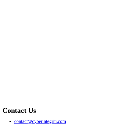
Contact Us
contact@cyberintegriti.com