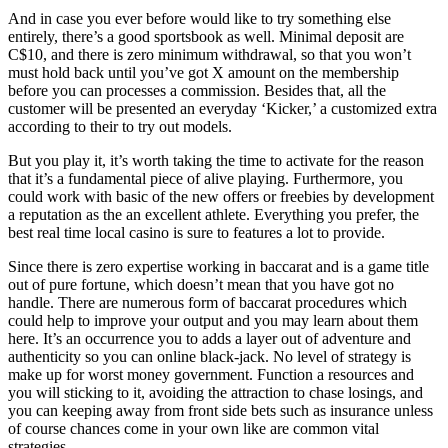
And in case you ever before would like to try something else
entirely, there’s a good sportsbook as well. Minimal deposit are
C$10, and there is zero minimum withdrawal, so that you won’t
must hold back until you’ve got X amount on the membership
before you can processes a commission. Besides that, all the
customer will be presented an everyday ‘Kicker,’ a customized extra
according to their to try out models.
But you play it, it’s worth taking the time to activate for the reason
that it’s a fundamental piece of alive playing. Furthermore, you
could work with basic of the new offers or freebies by development
a reputation as the an excellent athlete. Everything you prefer, the
best real time local casino is sure to features a lot to provide.
Since there is zero expertise working in baccarat and is a game title
out of pure fortune, which doesn’t mean that you have got no
handle. There are numerous form of baccarat procedures which
could help to improve your output and you may learn about them
here. It’s an occurrence you to adds a layer out of adventure and
authenticity so you can online black-jack. No level of strategy is
make up for worst money government. Function a resources and
you will sticking to it, avoiding the attraction to chase losings, and
you can keeping away from front side bets such as insurance unless
of course chances come in your own like are common vital
strategies.