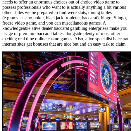
needs to offer an enormous choices out of choice video game to
possess professionals who want to is actually anything a bit various
other. Titles we be prepared to find were slots, dining tables
(e.grams. casino poker, blackjack, roulette, baccarat), bingo, Slingo,
freeze video game, and you can miscellaneous games. A
knowledgeable alive dealer baccarat gambling enterprises make you
usage of premium baccarat tables alongside plenty of most other
exciting real time online casino games. Also, alive specialist baccarat
internet sites get bonuses that are nice but and an easy task to claim.