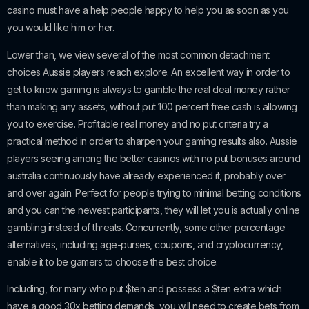
casino must have a help people happy to help you as soon as you
you would like him or her.
Lower than, we view several of the most common detachment
choices Aussie players reach explore.
An excellent way in order to
get to know gaming is always to gamble the real deal money rather
than making any assets, without put 100 percent free cash is allowing
you to exercise. Profitable real money and no put criteria try a
practical method in order to sharpen your gaming results also. Aussie
players seeing among the better casinos with no put bonuses around
australia continuously have already experienced it, probably over
and over again. Perfect for people trying to minimal betting conditions
and you can the newest participants, they will let you is actually online
gambling instead of threats. Concurrently, some other percentage
alternatives, including age-purses, coupons, and cryptocurrency,
enable it to be gamers to choose the best choice.
Including, for many who put $ten and possess a $ten extra which
have a good 30x betting demands, you will need to create bets from