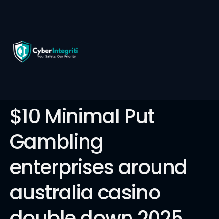
$10 Minimal Put
Gambling
enterprises around
australia casino
double down 2025