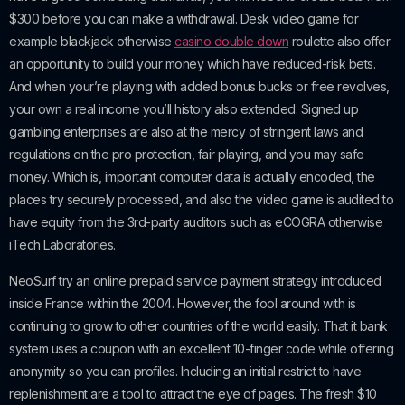
$300 before you can make a withdrawal. Desk video game for
example blackjack otherwise
casino double down
roulette also offer
an opportunity to build your money which have reduced-risk bets.
And when your’re playing with added bonus bucks or free revolves,
your own a real income you’ll history also extended. Signed up
gambling enterprises are also at the mercy of stringent laws and
regulations on the pro protection, fair playing, and you may safe
money. Which is, important computer data is actually encoded, the
places try securely processed, and also the video game is audited to
have equity from the 3rd-party auditors such as eCOGRA otherwise
iTech Laboratories.
NeoSurf try an online prepaid service payment strategy introduced
inside France within the 2004. However, the fool around with is
continuing to grow to other countries of the world easily. That it bank
system uses a coupon with an excellent 10-finger code while offering
anonymity so you can profiles. Including an initial restrict to have
replenishment are a tool to attract the eye of pages. The fresh $10