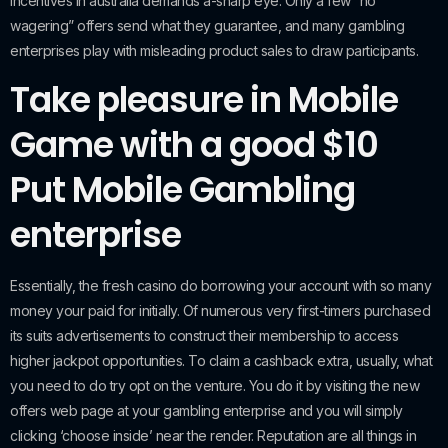
incentives in australia demands a-sharp eye. Only a few “no
wagering” offers send what they guarantee, and many gambling
enterprises play with misleading product sales to draw participants.
Take pleasure in Mobile
Game with a good $10
Put Mobile Gambling
enterprise
Essentially, the fresh casino do borrowing your account with so many
money your paid for initially. Of numerous very first-timers purchased
its suits advertisements to construct their membership to access
higher jackpot opportunities. To claim a cashback extra, usually, what
you need to do try opt on the venture. You do it by visiting the new
offers web page at your gambling enterprise and you will simply
clicking ‘choose inside’ near the render. Reputation are all things in