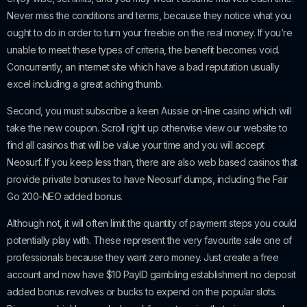
Never miss the conditions and terms, because they notice what you
ought to do in order to turn your freebie on the real money. If you’re
unable to meet these types of criteria, the benefit becomes void.
Concurrently, an internet site which have a bad reputation usually
excel including a great aching thumb.
Second, you must subscribe a keen Aussie on-line casino which will
take the new coupon. Scroll right up otherwise view our website to
find all casinos that will be value your time and you will accept
Neosurf. If you keep less than, there are also web based casinos that
provide private bonuses to have Neosurf dumps, including the Fair
Go 200-NEO added bonus.
Although not, it will often limit the quantity of payment steps you could
potentially play with. These represent the very favourite sale one of
professionals because they want zero money. Just create a free
account and now have $10 PayID gambling establishment no deposit
added bonus revolves or bucks to expend on the popular slots.