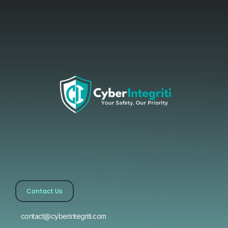
Contact Us
contact@cyberintegriti.com