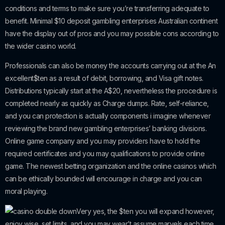
conditions and terms to make sure you’re transferring adequate to
benefit. Minimal $10 deposit gambling enterprises Australian continent
have the display out of pros and you may possible cons according to
the wider casino world.
Professionals can also be money the accounts carrying out at the An
excellent$ten as a result of debit, borrowing, and Visa gift notes.
Distributions typically start at the A$20, nevertheless the procedure is
completed nearly as quickly as Charge dumps. Rate, self-reliance,
and you can protection is actually components i imagine whenever
reviewing the brand new gambling enterprises’ banking divisions.
Online game company and you may providers have to hold the
required certificates and you may qualifications to provide online
game. The newest betting organization and the online casinos which
can be ethically bounded will encourage in charge and you can
moral playing.
Very yes, the $ten you will expand however,
enjoy wise, set limits, and you may wear’t assume marvels each time.