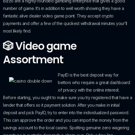
Bizzo are a highly-rounded gambling enterprise that gives a good
number of game. It’s in addition to well worth showing they have a
fantastic alive dealer video game point. They accept crypto
payments and offer a few of the quickest withdrawal minutes your’ll
most likely find.
🎲 Video game
Assortment
PayID is the best deposit way for
bettors who require a great dashboard
of privacy with the online interest.
Before starting, you ought to make sure you try registered that have a
lender that offers so it payment solution. After you make in initial
deposit and pick PayID, try to enter into the individualized password.
This can approve the order and you can import the money from the
savings account to the local casino. Spotting genuine zero wagering