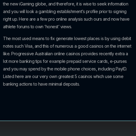
the new iGaming globe, and therefore, it is wise to seek information
and you will look a gambling establishment’s profile prior to signing
right up. Here are a few pro online analysis such ours and now have
athlete forums to own ‘honest’ views.
The most used means to fix generate lowest places is by using debit
notes such Visa, and this of numerous a good casinos on the internet
like. Progressive Australian online casinos provides recently extra a
lot more banking tips for example prepaid service cards, e-purses
and you may spend by the mobile phone choices, including PayID.
Listed here are our very own greatest 5 casinos which use some
banking actions to have minimal deposits.