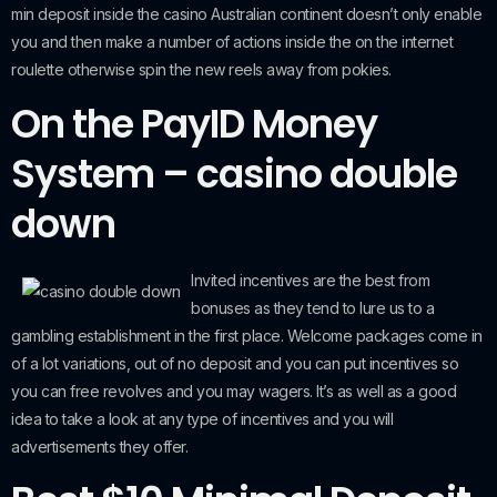
min deposit inside the casino Australian continent doesn’t only enable
you and then make a number of actions inside the on the internet
roulette otherwise spin the new reels away from pokies.
On the PayID Money
System – casino double
down
Invited incentives are the best from
bonuses as they tend to lure us to a
gambling establishment in the first place. Welcome packages come in
of a lot variations, out of no deposit and you can put incentives so
you can free revolves and you may wagers. It’s as well as a good
idea to take a look at any type of incentives and you will
advertisements they offer.