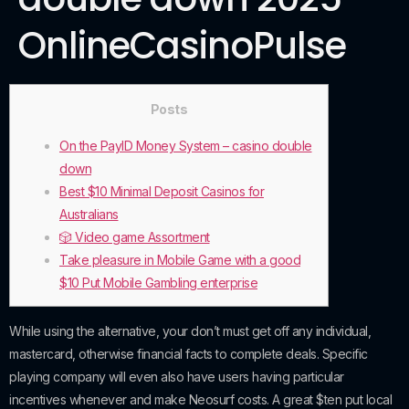
OnlineCasinoPulse
Posts
On the PayID Money System – casino double
down
Best $10 Minimal Deposit Casinos for
Australians
🎲 Video game Assortment
Take pleasure in Mobile Game with a good
$10 Put Mobile Gambling enterprise
While using the alternative, your don’t must get off any individual,
mastercard, otherwise financial facts to complete deals. Specific
playing company will even also have users having particular
incentives whenever and make Neosurf costs. A great $ten put local