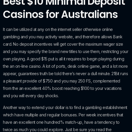
Best $10 Minimal Deposit
Casinos for Australians
It can be utilized at any on the internet seller otherwise online
gambling and you may activity website, and therefore allows Bank
card. No deposit incentives will get cover the maximum wager size
and you may specify the brand new titles to use them, restricting your
own playing. A good $15 put is all it requires to begin playing during
the an on-line casino. A lot of ports, desk online game, and a lot more
appear, guarantees truth be told there’s never a dull minute. 21Bit runs
a pleasant provide of $750 and you may 250 FS, complemented
from the an excellent 40% boost reaching $100 to your vacations
and you will every day shocks.
Another way to extend your dollar is to find a gambling establishment
which have multiple and regular bonuses. Per week incentives that
have an excellent one hundred% match-up, have a tendency to
twice as much you could explore. Just be sure you read the