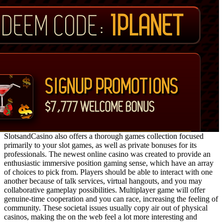
SlotsandCasino also offers a thorough games collection focused
primarily to your slot games, as well as private bonuses for its
professionals. The newest online casino was created to provide an
enthusiastic immersive position gaming sense, which have an array
of choices to pick from. Players should be able to interact with one
another because of talk services, virtual hangouts, and you may
collaborative gameplay possibilities. Multiplayer game will offer
genuine-time cooperation and you can race, increasing the feeling of
community. These societal issues usually copy air out of physical
casinos, making the on the web feel a lot more interesting and