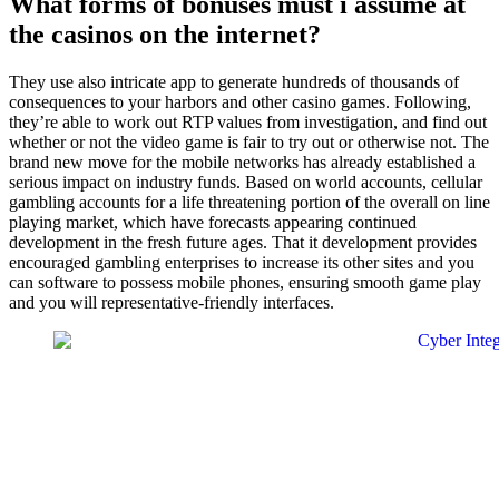
What forms of bonuses must i assume at
the casinos on the internet?
They use also intricate app to generate hundreds of thousands of
consequences to your harbors and other casino games. Following,
they’re able to work out RTP values from investigation, and find out
whether or not the video game is fair to try out or otherwise not. The
brand new move for the mobile networks has already established a
serious impact on industry funds. Based on world accounts, cellular
gambling accounts for a life threatening portion of the overall on line
playing market, which have forecasts appearing continued
development in the fresh future ages. That it development provides
encouraged gambling enterprises to increase its other sites and you
can software to possess mobile phones, ensuring smooth game play
and you will representative-friendly interfaces.