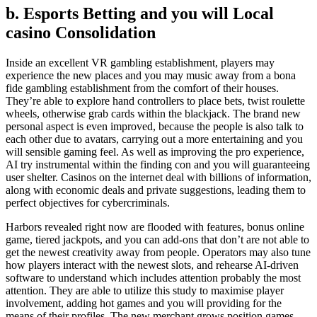
b.
Esports Betting and you will Local
casino Consolidation
Inside an excellent VR gambling establishment, players may
experience the new places and you may music away from a bona
fide gambling establishment from the comfort of their houses.
They’re able to explore hand controllers to place bets, twist roulette
wheels, otherwise grab cards within the blackjack. The brand new
personal aspect is even improved, because the people is also talk to
each other due to avatars, carrying out a more entertaining and you
will sensible gaming feel. As well as improving the pro experience,
AI try instrumental within the finding con and you will guaranteeing
user shelter. Casinos on the internet deal with billions of information,
along with economic deals and private suggestions, leading them to
perfect objectives for cybercriminals.
Harbors revealed right now are flooded with features, bonus online
game, tiered jackpots, and you can add-ons that don’t are not able to
get the newest creativity away from people. Operators may also tune
how players interact with the newest slots, and rehearse AI-driven
software to understand which includes attention probably the most
attention. They are able to utilize this study to maximise player
involvement, adding hot games and you will providing for the
means of their profiles. The new merchant grows position games,