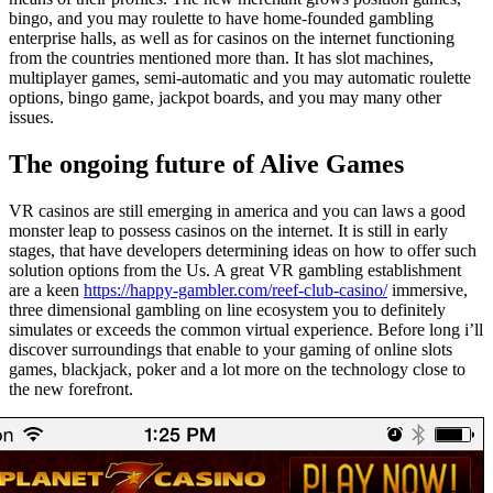
bingo, and you may roulette to have home-founded gambling
enterprise halls, as well as for casinos on the internet functioning
from the countries mentioned more than. It has slot machines,
multiplayer games, semi-automatic and you may automatic roulette
options, bingo game, jackpot boards, and you may many other
issues.
The ongoing future of Alive Games
VR casinos are still emerging in america and you can laws a good
monster leap to possess casinos on the internet. It is still in early
stages, that have developers determining ideas on how to offer such
solution options from the Us. A great VR gambling establishment
are a keen
https://happy-gambler.com/reef-club-casino/
immersive,
three dimensional gambling on line ecosystem you to definitely
simulates or exceeds the common virtual experience. Before long i’ll
discover surroundings that enable to your gaming of online slots
games, blackjack, poker and a lot more on the technology close to
the new forefront.