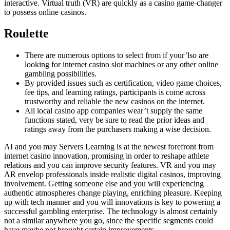
interactive. Virtual truth (VR) are quickly as a casino game-changer
to possess online casinos.
Roulette
There are numerous options to select from if your’lso are
looking for internet casino slot machines or any other online
gambling possibilities.
By provided issues such as certification, video game choices,
fee tips, and learning ratings, participants is come across
trustworthy and reliable the new casinos on the internet.
All local casino app companies wear’t supply the same
functions stated, very be sure to read the prior ideas and
ratings away from the purchasers making a wise decision.
AI and you may Servers Learning is at the newest forefront from
internet casino innovation, promising in order to reshape athlete
relations and you can improve security features. VR and you may
AR envelop professionals inside realistic digital casinos, improving
involvement. Getting someone else and you will experiencing
authentic atmospheres change playing, enriching pleasure. Keeping
up with tech manner and you will innovations is key to powering a
successful gambling enterprise. The technology is almost certainly
not a similar anywhere you go, since the specific segments could
have maybe not brought certain improvements.