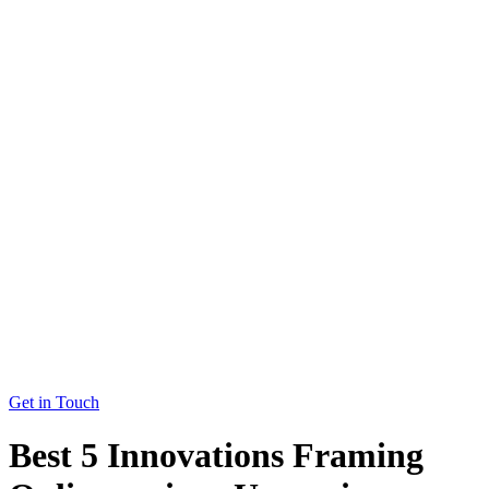
Get in Touch
Best 5 Innovations Framing