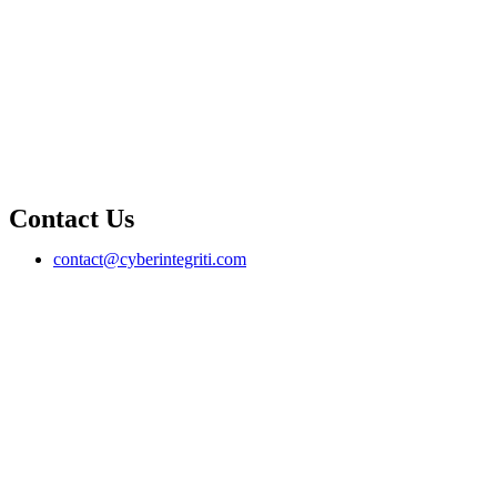
Contact Us
contact@cyberintegriti.com