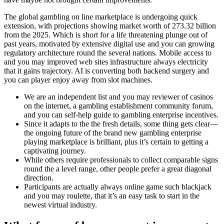
The global gambling on line marketplace is undergoing quick
extension, with projections showing market worth of 273.32 billion
from the 2025. Which is short for a life threatening plunge out of
past years, motivated by extensive digital use and you can growing
regulatory architecture round the several nations. Mobile access to
and you may improved web sites infrastructure always electricity
that it gains trajectory. AI is converting both backend surgery and
you can player enjoy away from slot machines.
We are an independent list and you may reviewer of casinos
on the internet, a gambling establishment community forum,
and you can self-help guide to gambling enterprise incentives.
Since it adapts to the the fresh details, some thing gets clear—
the ongoing future of the brand new gambling enterprise
playing marketplace is brilliant, plus it’s certain to getting a
captivating journey.
While others require professionals to collect comparable signs
round the a level range, other people prefer a great diagonal
direction.
Participants are actually always online game such blackjack
and you may roulette, that it’s an easy task to start in the
newest virtual industry.