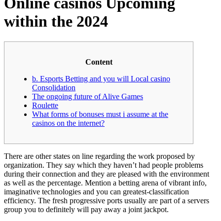
Online casinos Upcoming
within the 2024
Content
b. Esports Betting and you will Local casino
Consolidation
The ongoing future of Alive Games
Roulette
What forms of bonuses must i assume at the
casinos on the internet?
There are other states on line regarding the work proposed by
organization. They say which they haven’t had people problems
during their connection and they are pleased with the environment
as well as the percentage. Mention a betting arena of vibrant info,
imaginative technologies and you can greatest-classification
efficiency. The fresh progressive ports usually are part of a servers
group you to definitely will pay away a joint jackpot.