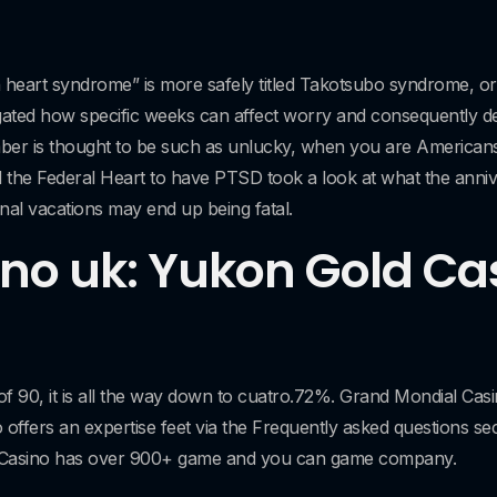
 heart syndrome” is more safely titled Takotsubo syndrome, or
tigated how specific weeks can affect worry and consequently de
r is thought to be such as unlucky, when you are Americans do
he Federal Heart to have PTSD took a look at what the anniver
onal vacations may end up being fatal.
no uk: Yukon Gold Ca
of 90, it is all the way down to cuatro.72%. Grand Mondial Casi
o offers an expertise feet via the Frequently asked questions s
dial Casino has over 900+ game and you can game company.