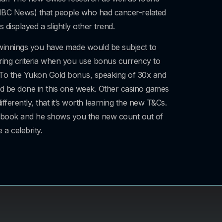
NBC News) that people who had cancer-related
s displayed a slightly other trend.
innings you have made would be subject to
ing criteria when you use bonus currency to
 To the Yukon Gold bonus, speaking of 30x and
d be done in this one week. Other casino games
differently, that it’s worth learning the new T&Cs.
h’s book and he shows you the new count out of
 a celebrity.