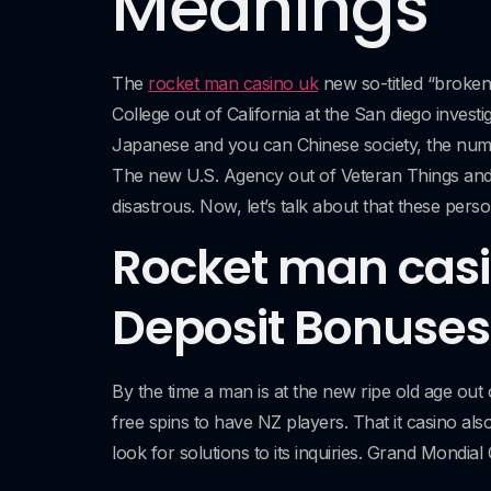
Meanings
The
rocket man casino uk
new so-titled “broken
College out of California at the San diego inves
Japanese and you can Chinese society, the numbe
The new U.S. Agency out of Veteran Things and t
disastrous. Now, let’s talk about that these pers
Rocket man casi
Deposit Bonuses
By the time a man is at the new ripe old age out 
free spins to have NZ players. That it casino als
look for solutions to its inquiries. Grand Mon