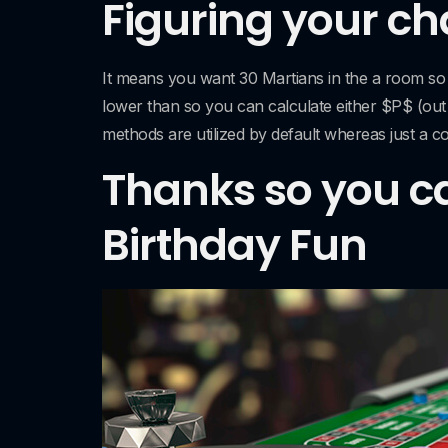
Figuring your c
It means you want 30 Martians in the a room so t
lower than so you can calculate either $P$ (o
methods are utilized by default whereas just a co
Thanks so you 
Birthday Fun