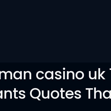
 man casino uk
ants Quotes Tha