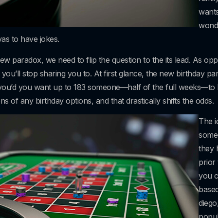
wants
wonde
nvas to have jokes.
 paradox, we need to flip the question to the its lead. As opp
y you’ll stop sharing you to. At first glance, the new birthday 
e you’d you want up to 183 someone—half of the full weeks—to 
s of any birthday options, and that drastically shifts the odds.
The i
someo
they 
prior
you c
based
diego,
popul