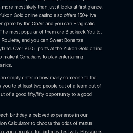
more most likely than just it looks at first glance.
Yukon Gold online casino also offers 150+ live
r game by the OnAir and you can Pragmatic
 The most popular of them are Blackjack You to,
Roulette, and you can Sweet Bonanza
land. Over 860+ ports at the Yukon Gold online
o make it Canadians to play entertaining
nics.
an simply enter in how many someone to the
 you to at least two people out of a team out of
 of a good fifty/fifty opportunity to a good
each birthday a beloved experience in our
ition Calculator to choose the odds of mutual
 you can plan for birthday festivals. Physicians