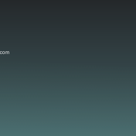
i.com