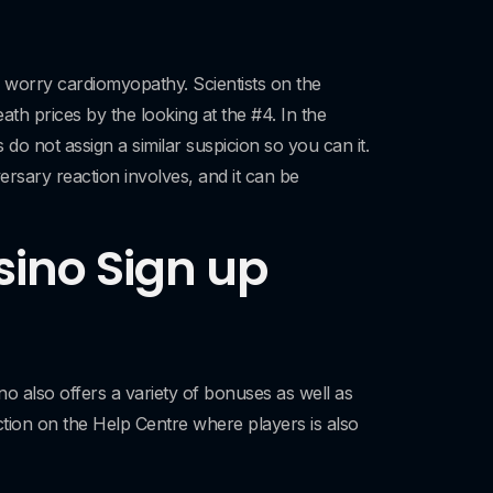
 worry cardiomyopathy. Scientists on the
ath prices by the looking at the #4.
In the
 not assign a similar suspicion so you can it.
sary reaction involves, and it can be
sino Sign up
no also offers a variety of bonuses as well as
ection on the Help Centre where players is also