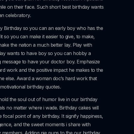
mile on their face. Such short best birthday wants
an celebratory.
 Birthday so you can an early boy who has the
it so you can make it easier to give, to make,
ake the nation a much better lay. Play with
day wants to have boy so you can hobby a
g message to have your doctor boy. Emphasize
ard work and the positive impact he makes to the
e else. Award a woman doc’s hard work that
motivational birthday quotes.
 hold the soul out of humor live in our birthday
vals no matter where i wade. Birthday cakes will
e focal point of any birthday. It signify happiness,
gence, and the sweet moments i share with
y members. Adding pie puns to the our birthday