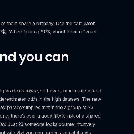
 of them share a birthday. Use the calculator
). When figuring $P$, about three different
nd you can
it paradox shows you how human intuition tend
derestimates odds in the high datasets. The new
day paradox implies that in the a group of 23
ne, there’s over a good fifty% risk of a shared
day. Just 23 someone looks counterintuitively
but with 253 you can pairings, a match gets