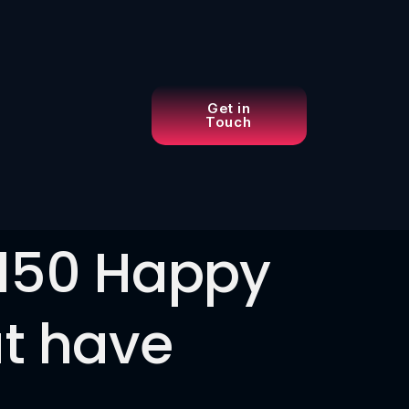
Get in
Touch
 150 Happy
t have