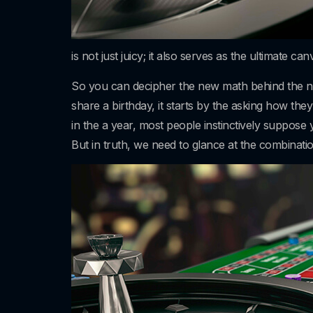
is not just juicy; it also serves as the ultimate ca
So you can decipher the new math behind the new
share a birthday, it starts by the asking how the
in the a year, most people instinctively suppos
But in truth, we need to glance at the combination