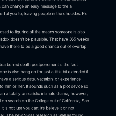
 can change an easy message to the a
rful you to, leaving people in the chuckles. Pie
osed to figuring all the means someone is also
paradox doesn’t be plausible. That have 365 weeks
have there to be a good chance out of overlap.
dea behind death postponement is the fact
ne is also hang on for just a little bit extended if
have a serious date, vacation, or experience
 to him or her. It sounds such as a plot device so
an a totally unrealistic intimate drama, however,
 on search on the College out of California, San
 it is not just you can; it’s believe it or not
ar. The new Swiss research as well as found