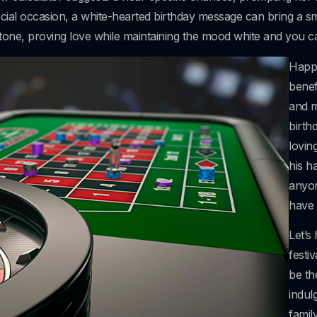
pecial occasion, a white-hearted birthday message can bring a s
 tone, proving love while maintaining the mood white and you c
Happy
benef
and m
birth
lovin
his h
anyon
have 
Let’s
festi
be th
indul
famil