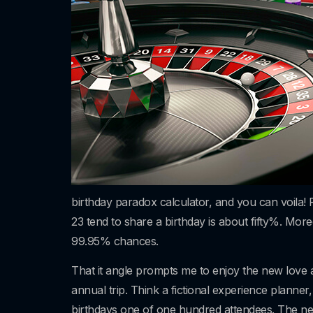
birthday paradox calculator, and you can voila! 
23 tend to share a birthday is about fifty%. Mor
99.95% chances.
That it angle prompts me to enjoy the new love 
annual trip. Think a fictional experience planne
birthdays one of one hundred attendees. The new