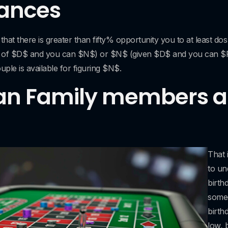
hances
hat there is greater than fifty% opportunity you to at least dos
ut of $D$ and you can $N$) or $N$ (given $D$ and you can $P$
uple is available for figuring $N$.
can Family members a
That 
to un
birth
someo
birth
low, 