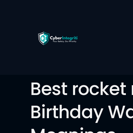
Best rocket
Birthday W