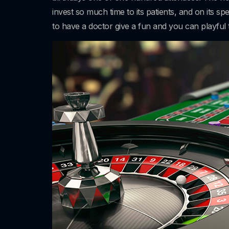
invest so much time to its patients, and on its s
to have a doctor give a fun and you can playful