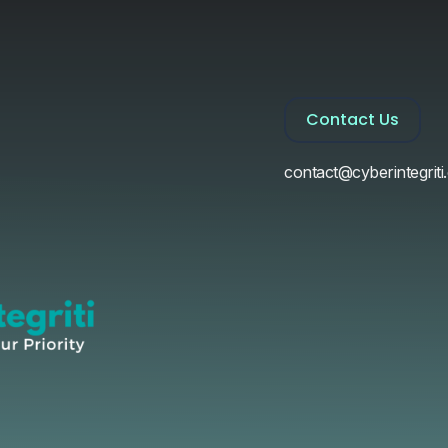
Contact Us
contact@cyberintegrit