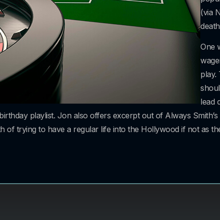
(via 
death
One w
wager
play.
shoul
lead 
 birthday playlist. Jon also offers excerpt out of Always Smit
th of trying to have a regular life into the Hollywood if not as the