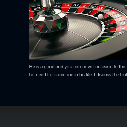
He is a good and you can novel inclusion to the
his need for someone in his life. I discuss the tru