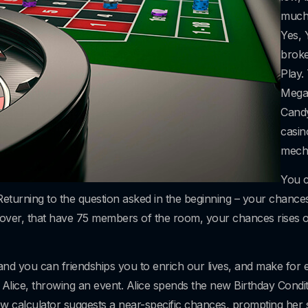
much 
Yes, 
broke
Play.
Mega 
Candy
casin
mecha
You c
Returning to the question asked in the beginning – your chances
eover, that have 75 members of the room, your chances rises out
and you can friendships you to enrich our lives, and make for 
r, Alice, throwing an event. Alice spends the new Birthday Cond
 calculator suggests a near-specific chances, prompting her so