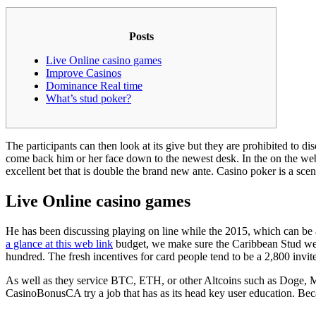
Posts
Live Online casino games
Improve Casinos
Dominance Real time
What’s stud poker?
The participants can then look at its give but they are prohibited to d
come back him or her face down to the newest desk. In the on the web
excellent bet that is double the brand new ante.
Casino poker is a sce
Live Online casino games
He has been discussing playing on line while the 2015, which can be al
a glance at this web link
budget, we make sure the Caribbean Stud web b
hundred. The fresh incentives for card people tend to be a 2,800 invit
As well as they service BTC, ETH, or other Altcoins such as Doge, 
CasinoBonusCA try a job that has as its head key user education. Beca