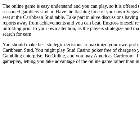
The online game is easy understand and you can play, so it is offered 
seasoned gamblers similar. Have the flashing time of your own Vegas 
seat at the Caribbean Stud table. Take part in alive discussions having
reports away from achievements and you can beat. Engross oneself re
unfolding prior to your own attention, as the players strategize and 
search for earn.
You should make best strategic decisions to maximize your own probab
Caribbean Stud. You might play Stud Casino poker free of charge to y
Gambling enterprise, BetOnline, and you may Americas Cardroom. Thes
gameplay, letting you take advantage of the online game rather than i