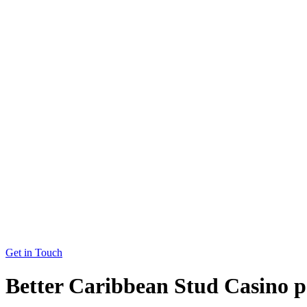
Get in Touch
Better Caribbean Stud Casino po