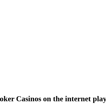
ker Casinos on the internet pla