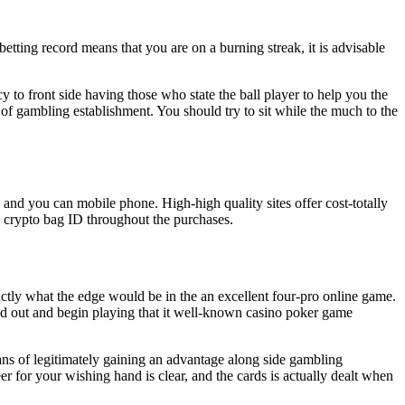
etting record means that you are on a burning streak, it is advisable
 to front side having those who state the ball player to help you the
e of gambling establishment. You should try to sit while the much to the
and you can mobile phone. High-high quality sites offer cost-totally
e crypto bag ID throughout the purchases.
xactly what the edge would be in the an excellent four-pro online game.
ead out and begin playing that it well-known casino poker game
s of legitimately gaining an advantage along side gambling
er for your wishing hand is clear, and the cards is actually dealt when