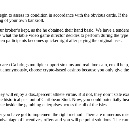
in to assess its condition in accordance with the obvious cards. If the b
ing of your own bankroll.
r broker’s kept, as the he obtained their hand basic. We have a tendency
actly what the table video game director decides to perform during the typ
n participants becomes quicker right after paying the original user.
area Ca brings multiple support streams and real time cam, email help, 
to bet anonymously, choose crypto-based casinos because you only give th
ey will enjoy a dos.3percent athlete virtue. But not, they don’t state e
 the historical past out of Caribbean Stud. Now, you could potentially h
 inside the gambling enterprises across the all of the isles.
 you have got to implement the right method. There are numerous mean
dvantage of incentives, offers and you will pc point solutions. The care