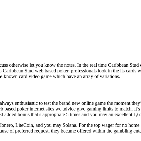
iscuss otherwise let you know the notes. In the real time Caribbean Stud
 Caribbean Stud web based poker, professionals look in the its cards wh
ne-known card video game which have an array of variations.
ways enthusiastic to test the brand new online game the moment they’re 
ased poker internet sites we advice give gaming limits to match. It’s 
ed added bonus that’s appropriate 5 times and you may an excellent 1,65
Monero, LiteCoin, and you may Solana. For the top wager for no home 
use of preferred request, they became offered within the gambling enter