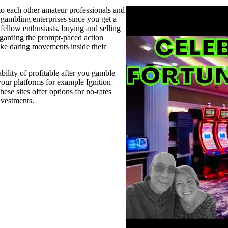
to each other amateur professionals and
gambling enterprises since you get a
 fellow enthusiasts, buying and selling
garding the prompt-paced action
make daring movements inside their
ility of profitable after you gamble
our platforms for example Ignition
e sites offer options for no-rates
nvestments.