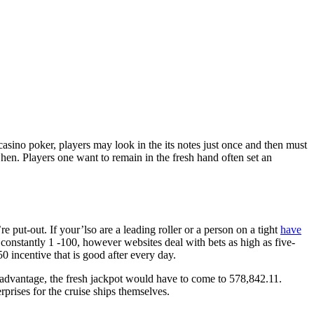
 casino poker, players may look in the its notes just once and then must
en. Players one want to remain in the fresh hand often set an
put-out. If your’lso are a leading roller or a person on a tight
have
constantly 1 -100, however websites deal with bets as high as five-
0 incentive that is good after every day.
advantage, the fresh jackpot would have to come to 578,842.11.
prises for the cruise ships themselves.