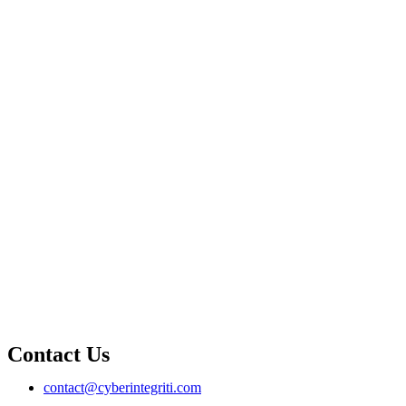
Contact Us
contact@cyberintegriti.com