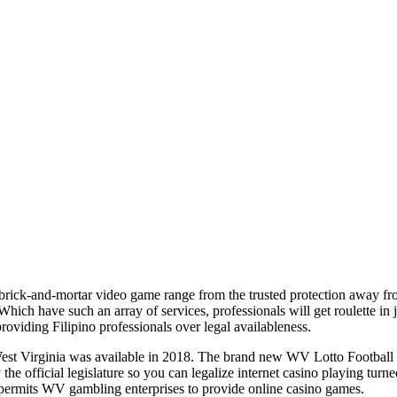
 for brick-and-mortar video game range from the trusted protection away
Which have such an array of services, professionals will get roulette in
providing Filipino professionals over legal availableness.
est Virginia was available in 2018. The brand new WV Lotto Football B
e official legislature so you can legalize internet casino playing turn
) permits WV gambling enterprises to provide online casino games.