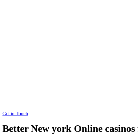
Get in Touch
Better New york Online casinos