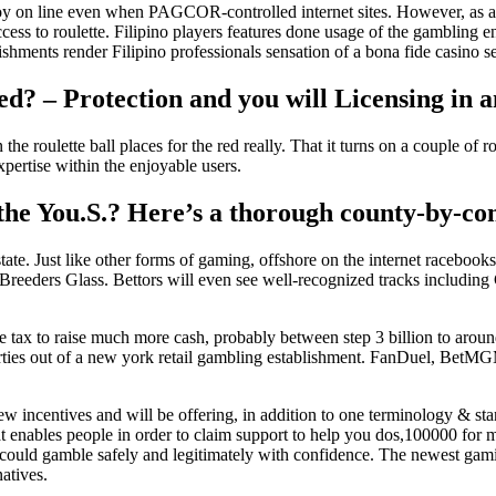
joy on line even when PAGCOR-controlled internet sites. However, as a r
access to roulette. Filipino players features done usage of the gambling
nts render Filipino professionals sensation of a bona fide casino sense
d? – Protection and you will Licensing in 
e roulette ball places for the red really. That it turns on a couple of ro
xpertise within the enjoyable users.
 the You.S.? Here’s a thorough county-by-co
ate. Just like other forms of gaming, offshore on the internet raceboo
Breeders Glass. Bettors will even see well-recognized tracks includi
 tax to raise much more cash, probably between step 3 billion to around
operties out of a new york retail gambling establishment. FanDuel, BetM
 incentives and will be offering, in addition to one terminology & stan
at enables people in order to claim support to help you dos,100000 for
 could gamble safely and legitimately with confidence. The newest ga
atives.