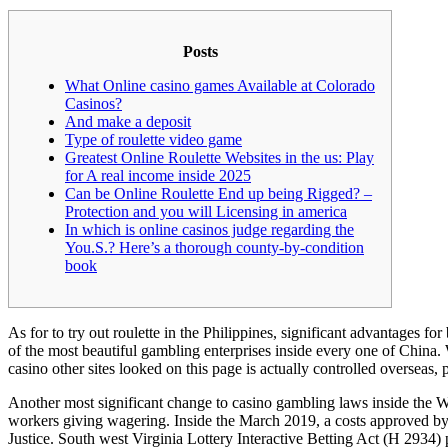
Posts
What Online casino games Available at Colorado
Casinos?
And make a deposit
Type of roulette video game
Greatest Online Roulette Websites in the us: Play
for A real income inside 2025
Can be Online Roulette End up being Rigged? –
Protection and you will Licensing in america
In which is online casinos judge regarding the
You.S.? Here’s a thorough county-by-condition
book
As for to try out roulette in the Philippines, significant advantages
of the most beautiful gambling enterprises inside every one of China. 
casino other sites looked on this page is actually controlled overseas, 
Another most significant change to casino gambling laws inside the W
workers giving wagering. Inside the March 2019, a costs approved by th
Justice. South west Virginia Lottery Interactive Betting Act (H 2934