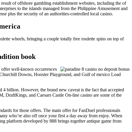
esult of offshore gambling establishment websites, including the of
 enterprises to the islands managed from the Philippine Amusement and
 plus the security of an authorities-controlled local casino.
america
ulette wheels, bringing a couple totally free roulette spins on top of
ndition book
ks offer well-known occurrences
ng Churchill Downs, Hoosier Playground, and Gulf of mexico Load
 4 billion. However, the brand new caveat is the fact that accepted
GM, DraftKings, and Caesars Castle On-line casino are some of the
dards for those offers. The main offer for FanDuel professionals
 many who’re also off once your first a day away from enjoy. When
ming platform developed by 888 brings together antique game from