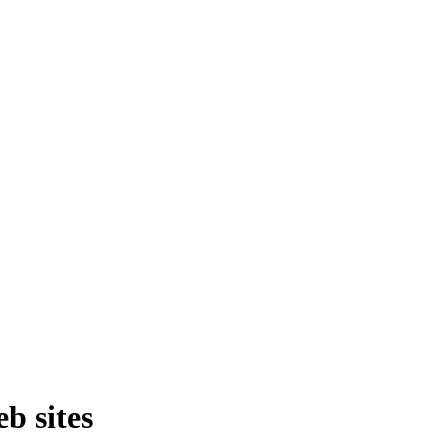
b sites