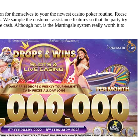
 for themselves to your the newest casino poker routine. Reese
We sample the customer assistance features so that the party try
e cash. Although not, is the Martingale system really worth it to