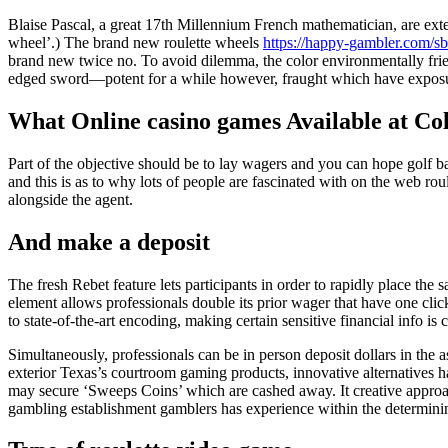
Blaise Pascal, a great 17th Millennium French mathematician, are exten
wheel’.) The brand new roulette wheels
https://happy-gambler.com/sb
brand new twice no. To avoid dilemma, the color environmentally frien
edged sword—potent for a while however, fraught which have exposure. 
What Online casino games Available at Co
Part of the objective should be to lay wagers and you can hope golf bal
and this is as to why lots of people are fascinated with on the web roul
alongside the agent.
And make a deposit
The fresh Rebet feature lets participants in order to rapidly place th
element allows professionals double its prior wager that have one clic
to state-of-the-art encoding, making certain sensitive financial info is c
Simultaneously, professionals can be in person deposit dollars in the
exterior Texas’s courtroom gaming products, innovative alternatives
may secure ‘Sweeps Coins’ which are cashed away. It creative appro
gambling establishment gamblers has experience within the determining