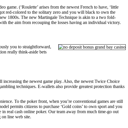
eo game. (‘Roulette’ arises from the newest French to have, ‘little
got red-colored to the solitary zero and you will black to own the
he new 1800s. The new Martingale Technique is akin to a two fold-
ith the aim from recouping the losses having an individual victory.
iously you to straightforward,
ion really think-aside bets
 will increasing the newest game play. Also, the newest Twice Choice
gambling techniques. E-wallets also provide greatest protection thanks
nience. To the poker front, when you’re conventional games are still
odel permits citizens to purchase ‘Gold coins’ to own sport and you
e in real cash online poker. Our team away from much time-go out
 on line web site.