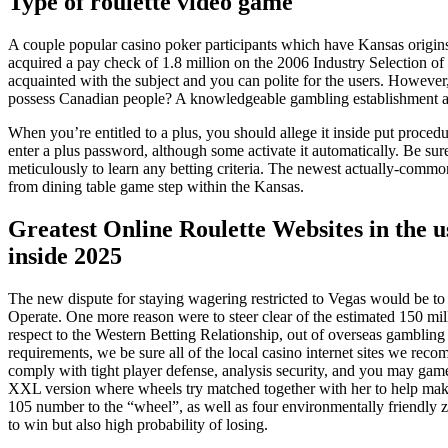
Type of roulette video game
A couple popular casino poker participants which have Kansas origi
acquired a pay check of 1.8 million on the 2006 Industry Selection o
acquainted with the subject and you can polite for the users. However, 
possess Canadian people? A knowledgeable gambling establishment app
When you’re entitled to a plus, you should allege it inside put proced
enter a plus password, although some activate it automatically. Be sur
meticulously to learn any betting criteria. The newest actually-commo
from dining table game step within the Kansas.
Greatest Online Roulette Websites in the u
inside 2025
The new dispute for staying wagering restricted to Vegas would be to
Operate. One more reason were to steer clear of the estimated 150 mil
respect to the Western Betting Relationship, out of overseas gambling
requirements, we be sure all of the local casino internet sites we re
comply with tight player defense, analysis security, and you may games
XXL version where wheels try matched together with her to help make 
105 number to the “wheel”, as well as four environmentally friendly 
to win but also high probability of losing.