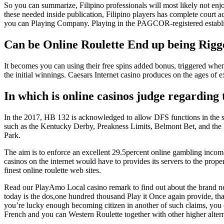
So you can summarize, Filipino professionals will most likely not en
these needed inside publication, Filipino players has complete court 
you can Playing Company. Playing in the PAGCOR-registered establishme
Can be Online Roulette End up being Rigge
It becomes you can using their free spins added bonus, triggered when th
the initial winnings. Caesars Internet casino produces on the ages of e
In which is online casinos judge regarding
In the 2017, HB 132 is acknowledged to allow DFS functions in the st
such as the Kentucky Derby, Preakness Limits, Belmont Bet, and the 
Park.
The aim is to enforce an excellent 29.5percent online gambling income
casinos on the internet would have to provides its servers to the pr
finest online roulette web sites.
Read our PlayAmo Local casino remark to find out about the brand new
today is the dos,one hundred thousand Play it Once again provide, th
you’re lucky enough becoming citizen in another of such claims, you
French and you can Western Roulette together with other higher altern