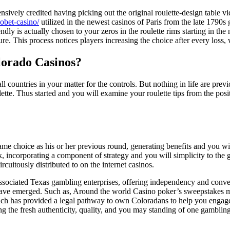
sively credited having picking out the original roulette-design table vid
obet-casino/
utilized in the newest casinos of Paris from the late 1790s 
dly is actually chosen to your zeros in the roulette rims starting in t
This process notices players increasing the choice after every loss, w
lorado Casinos?
l countries in your matter for the controls. But nothing in life are prev
ette. Thus started and you will examine your roulette tips from the posit
e same choice as his or her previous round, generating benefits and you
k, incorporating a component of strategy and you will simplicity to the 
ircuitously distributed to on the internet casinos.
 associated Texas gambling enterprises, offering independency and conve
 have emerged. Such as, Around the world Casino poker’s sweepstakes m
ach has provided a legal pathway to own Coloradans to help you engag
 the fresh authenticity, quality, and you may standing of one gambling