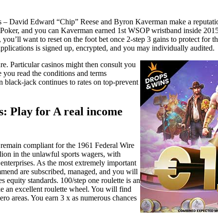
ns – David Edward “Chip” Reese and Byron Kaverman make a reputation
f Poker, and you can Kaverman earned 1st WSOP wristband inside 2015. 
you’ll want to reset on the foot bet once 2-step 3 gains to protect for th
lications is signed up, encrypted, and you may individually audited.
ure. Particular casinos might then consult you
e you read the conditions and terms
n black-jack continues to rates on top-prevent
s: Play for A real income
 remain compliant for the 1961 Federal Wire
lion in the unlawful sports wagers, with
 enterprises. As the most extremely important
commend are subscribed, managed, and you will
 equity standards. 100/step one roulette is an
an excellent roulette wheel. You will find
zero areas. You earn 3 x as numerous chances