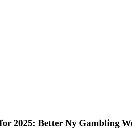
 for 2025: Better Ny Gambling We