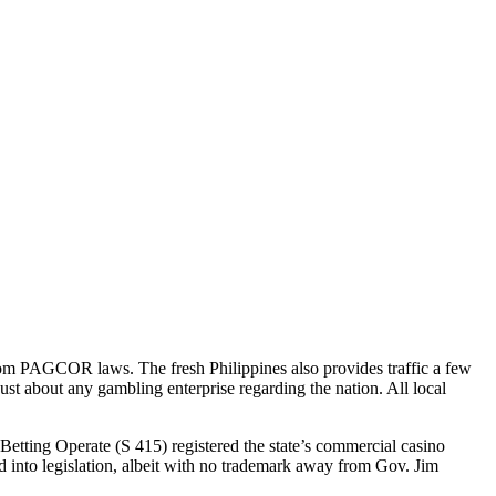
 from PAGCOR laws. The fresh Philippines also provides traffic a few
 just about any gambling enterprise regarding the nation.
All local
etting Operate (S 415) registered the state’s commercial casino
ed into legislation, albeit with no trademark away from Gov. Jim