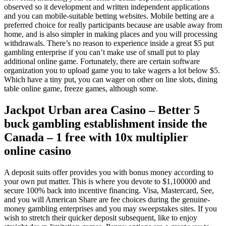
observed so it development and written independent applications
and you can mobile-suitable betting websites. Mobile betting are a
preferred choice for really participants because are usable away from
home, and is also simpler in making places and you will processing
withdrawals.
There’s no reason to experience inside a great $5 put
gambling enterprise if you can’t make use of small put to play
additional online game. Fortunately, there are certain software
organization you to upload game you to take wagers a lot below $5.
Which have a tiny put, you can wager on other on line slots, dining
table online game, freeze games, although some.
Jackpot Urban area Casino – Better 5
buck gambling establishment inside the
Canada – 1 free with 10x multiplier
online casino
A deposit suits offer provides you with bonus money according to
your own put matter. This is where you devote to $1,100000 and
secure 100% back into incentive financing. Visa, Mastercard, See,
and you will American Share are fee choices during the genuine-
money gambling enterprises and you may sweepstakes sites. If you
wish to stretch their quicker deposit subsequent, like to enjoy