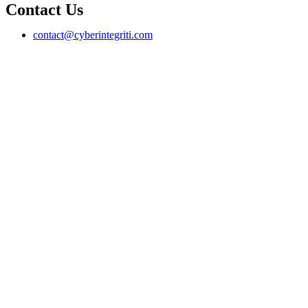
Contact Us
contact@cyberintegriti.com