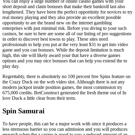
You can enjoy a large number of online casino games with your
short deposit and claim bonuses that make their bankroll last also
lengthened. They have been the perfect opportinity for novices to try
real money playing and they also provide an excellent possible
opportunity to are the brand new on the internet gambling
enterprises with just minimal risk. Before you diving to your such
casinos, be sure to here are some all of our listing of pro suggestions
in order to discover best towns to play. These sites need
professionals to help you put at the very least $31 to get into video
game and you can bonuses. While the deposit limitation is much
high, this site will likely award your that have a diverse games
options and you may nice bonuses that can help you extend the to
play day.
Regrettably, there is absolutely no 100 percent free Spins feature on
the Crazy Duck on the web video slot. Although there is not any
modern jackpot inside position games, the most commission try
675,000 credits. BetConstruct generated the fresh theme out of In
love Duck a little clear from their term.
Spin Samurai
To have people, this can be a major work with since it produces a
less strenuous barrier so you can admission and you will produces
research when the a casino is good to you a reduced amount of an