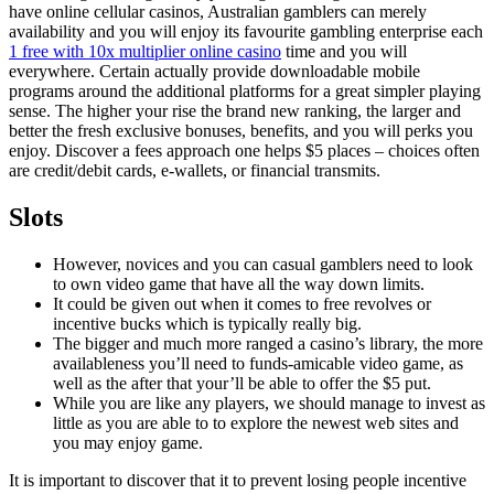
have online cellular casinos, Australian gamblers can merely
availability and you will enjoy its favourite gambling enterprise each
1 free with 10x multiplier online casino
time and you will
everywhere. Certain actually provide downloadable mobile
programs around the additional platforms for a great simpler playing
sense. The higher your rise the brand new ranking, the larger and
better the fresh exclusive bonuses, benefits, and you will perks you
enjoy. Discover a fees approach one helps $5 places – choices often
are credit/debit cards, e-wallets, or financial transmits.
Slots
However, novices and you can casual gamblers need to look
to own video game that have all the way down limits.
It could be given out when it comes to free revolves or
incentive bucks which is typically really big.
The bigger and much more ranged a casino’s library, the more
availableness you’ll need to funds-amicable video game, as
well as the after that your’ll be able to offer the $5 put.
While you are like any players, we should manage to invest as
little as you are able to to explore the newest web sites and
you may enjoy game.
It is important to discover that it to prevent losing people incentive