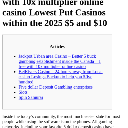
with 10x multiplier online
casino Lowest Put Casinos
within the 2025 $5 and $10
Articles
Jackpot Urban area Casino – Better 5 buck
gambling establishment inside the Canada – 1
free with 10x multiplier online casino
BetRivers Casino – 24 hours away from Local
casino Losings Backup to help you $five
hundred
Five dollar Deposit Gambling enterprises
Slots
Spin Samurai
Inside the today’s community, the most much easier state for most
people while using the software is on the phones. All gaming
networks, including your favorite 5 dollar deposit casino have