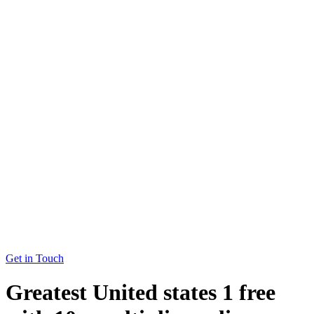
Get in Touch
Greatest United states 1 free