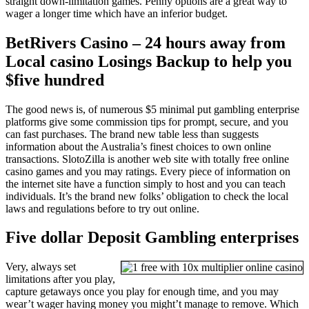
straight down-limitation games. Penny options are a great way to
wager a longer time which have an inferior budget.
BetRivers Casino – 24 hours away from
Local casino Losings Backup to help you
$five hundred
The good news is, of numerous $5 minimal put gambling enterprise
platforms give some commission tips for prompt, secure, and you
can fast purchases. The brand new table less than suggests
information about the Australia’s finest choices to own online
transactions. SlotoZilla is another web site with totally free online
casino games and you may ratings. Every piece of information on
the internet site have a function simply to host and you can teach
individuals. It’s the brand new folks’ obligation to check the local
laws and regulations before to try out online.
Five dollar Deposit Gambling enterprises
Very, always set
limitations after you play,
capture getaways once you play for enough time, and you may
wear’t wager having money you might’t manage to remove. Which