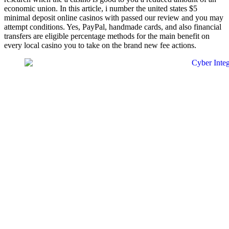
economic union. In this article, i number the united states $5
minimal deposit online casinos with passed our review and you may
attempt conditions. Yes, PayPal, handmade cards, and also financial
transfers are eligible percentage methods for the main benefit on
every local casino you to take on the brand new fee actions.