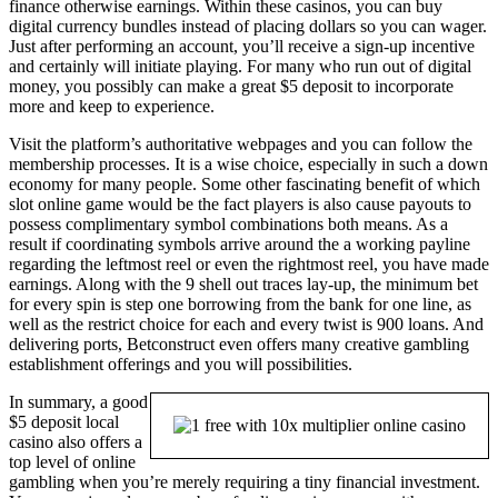
finance otherwise earnings. Within these casinos, you can buy
digital currency bundles instead of placing dollars so you can wager.
Just after performing an account, you’ll receive a sign-up incentive
and certainly will initiate playing. For many who run out of digital
money, you possibly can make a great $5 deposit to incorporate
more and keep to experience.
Visit the platform’s authoritative webpages and you can follow the
membership processes. It is a wise choice, especially in such a down
economy for many people. Some other fascinating benefit of which
slot online game would be the fact players is also cause payouts to
possess complimentary symbol combinations both means. As a
result if coordinating symbols arrive around the a working payline
regarding the leftmost reel or even the rightmost reel, you have made
earnings. Along with the 9 shell out traces lay-up, the minimum bet
for every spin is step one borrowing from the bank for one line, as
well as the restrict choice for each and every twist is 900 loans. And
delivering ports, Betconstruct even offers many creative gambling
establishment offerings and you will possibilities.
In summary, a good
$5 deposit local
casino also offers a
top level of online
gambling when you’re merely requiring a tiny financial investment.