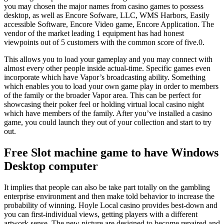
you may chosen the major names from casino games to possess
desktop, as well as Encore Sofware, LLC, WMS Harbors, Easily
accessible Software, Encore Video game, Encore Application. The
vendor of the market leading 1 equipment has had honest
viewpoints out of 5 customers with the common score of five.0.
This allows you to load your gameplay and you may connect with
almost every other people inside actual-time. Specific games even
incorporate which have Vapor’s broadcasting ability. Something
which enables you to load your own game play in order to members
of the family or the broader Vapor area. This can be perfect for
showcasing their poker feel or holding virtual local casino night
which have members of the family. After you’ve installed a casino
game, you could launch they out of your collection and start to try
out.
Free Slot machine game to have Windows
Desktop computer
It implies that people can also be take part totally on the gambling
enterprise environment and then make told behavior to increase the
probability of winning. Hoyle Local casino provides best-down and
you can first-individual views, getting players with a different
artwork sense. The new picture are designed to become repaired and