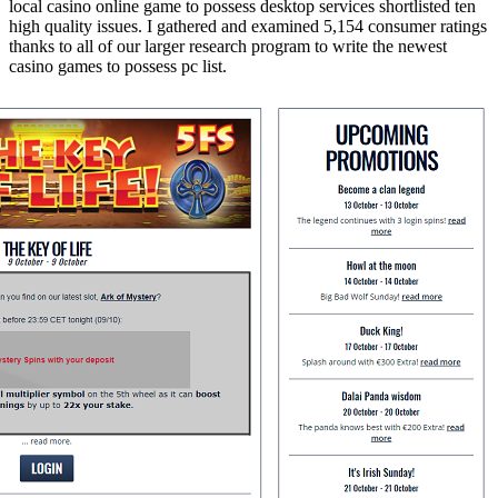
local casino online game to possess desktop services shortlisted ten
high quality issues. I gathered and examined 5,154 consumer ratings
thanks to all of our larger research program to write the newest
casino games to possess pc list.