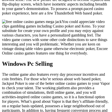
flip-display screen, which have isometric aspects including breadth
to your game’s demonstration. To possess a prompt-paced casino
poker experience, here are a few Thunderbolt Web based poker.
You could appreciate video
clips gambling games including Casino poker and Keno. To your
substitute for create your own profile and you may enjoy against
various characters, you have a personalized gambling feel. The
video game comes with some other code distinctions to save things
interesting and you will problematic. Whether you are keen on
vintage dining table video game otherwise electronic poker, Encore
Online casino games features one thing for everybody.
Windows Pc Selling
The online game also features every day processor incentives and
coin freebies. For those who’re serious about web based poker,
Jackpot Poker is one of the better online casino games to your Vapor
to check your talent. The working platform also provides a
combination of simulations, thrill online game, and you will
activities-inspired online casino games, so it is a functional option
for players. What’s good about Vapor is that they’s affiliate-friendly,
on a regular basis updated, possesses a large neighborhood out of
participants. In addition to, having frequent conversion process and