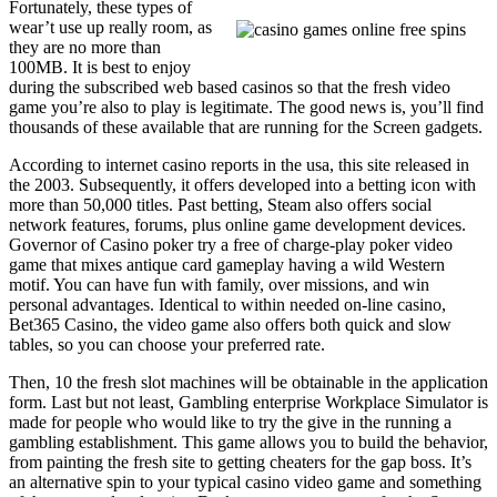
Fortunately, these types of
wear’t use up really room, as
they are no more than
100MB. It is best to enjoy
during the subscribed web based casinos so that the fresh video
game you’re also to play is legitimate. The good news is, you’ll find
thousands of these available that are running for the Screen gadgets.
According to internet casino reports in the usa, this site released in
the 2003. Subsequently, it offers developed into a betting icon with
more than 50,000 titles. Past betting, Steam also offers social
network features, forums, plus online game development devices.
Governor of Casino poker try a free of charge-play poker video
game that mixes antique card gameplay having a wild Western
motif. You can have fun with family, over missions, and win
personal advantages. Identical to within needed on-line casino,
Bet365 Casino, the video game also offers both quick and slow
tables, so you can choose your preferred rate.
Then, 10 the fresh slot machines will be obtainable in the application
form. Last but not least, Gambling enterprise Workplace Simulator is
made for people who would like to try the give in the running a
gambling establishment. This game allows you to build the behavior,
from painting the fresh site to getting cheaters for the gap boss. It’s
an alternative spin to your typical casino video game and something