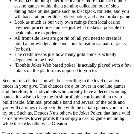
Bovada Gambling enterprise features more than 150 online
casino games within the a gaming collection out of slots,
dining table online game such as blackjack, roulette, and you
will baccarat, poker titles, video poker, and alive broker game.
Look as much as our very own ratings from local casino
payment procedures and see just what makes it possible to
peak enhance experience.
All front side laws are got rid of; all you need to create is
build a knowledgeable hands one to features a pair of jacks
(or best).
The credit means just how many gold coins is actually
deposited in the host.
‘Double Joker Web based poker’ is actually played with a few
jokers on the platform as opposed to you to.
Section of so it decision will be according to the level of active
traces in your give. The chances are a lot lower in one line games,
and therefore, for individuals who curently have a decent winning
hands, it’s wise to keep the fresh profitable cards and then try to
build inside. Minimal profitable hand and several of the odds and
you will earnings disagree in line with the certain games you are to
try out. Such as, Deuces Nuts otherwise Joker Poker, that have wild
cards provides lower profits than simply a casino game including
while the Jacks otherwise Greatest.
The extra money can help you save money date to play and to