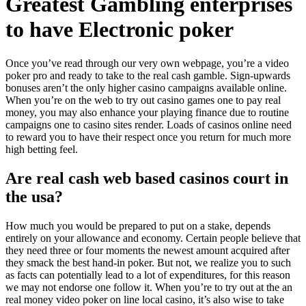
Greatest Gambling enterprises
to have Electronic poker
Once you’ve read through our very own webpage, you’re a video
poker pro and ready to take to the real cash gamble. Sign-upwards
bonuses aren’t the only higher casino campaigns available online.
When you’re on the web to try out casino games one to pay real
money, you may also enhance your playing finance due to routine
campaigns one to casino sites render.
Loads of casinos online need
to reward you to have their respect once you return for much more
high betting feel.
Are real cash web based casinos court in
the usa?
How much you would be prepared to put on a stake, depends
entirely on your allowance and economy. Certain people believe that
they need three or four moments the newest amount acquired after
they smack the best hand-in poker. But not, we realize you to such
as facts can potentially lead to a lot of expenditures, for this reason
we may not endorse one follow it. When you’re to try out at the an
real money video poker on line local casino, it’s also wise to take