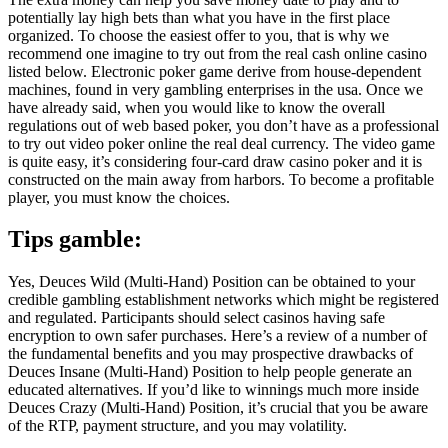
potentially lay high bets than what you have in the first place
organized. To choose the easiest offer to you, that is why we
recommend one imagine to try out from the real cash online casino
listed below. Electronic poker game derive from house-dependent
machines, found in very gambling enterprises in the usa. Once we
have already said, when you would like to know the overall
regulations out of web based poker, you don’t have as a professional
to try out video poker online the real deal currency. The video game
is quite easy, it’s considering four-card draw casino poker and it is
constructed on the main away from harbors. To become a profitable
player, you must know the choices.
Tips gamble:
Yes, Deuces Wild (Multi-Hand) Position can be obtained to your
credible gambling establishment networks which might be registered
and regulated. Participants should select casinos having safe
encryption to own safer purchases. Here’s a review of a number of
the fundamental benefits and you may prospective drawbacks of
Deuces Insane (Multi-Hand) Position to help people generate an
educated alternatives. If you’d like to winnings much more inside
Deuces Crazy (Multi-Hand) Position, it’s crucial that you be aware
of the RTP, payment structure, and you may volatility.