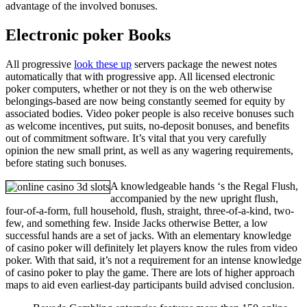
advantage of the involved bonuses.
Electronic poker Books
All progressive
look these up
servers package the newest notes
automatically that with progressive app. All licensed electronic
poker computers, whether or not they is on the web otherwise
belongings-based are now being constantly seemed for equity by
associated bodies. Video poker people is also receive bonuses such
as welcome incentives, put suits, no-deposit bonuses, and benefits
out of commitment software. It’s vital that you very carefully
opinion the new small print, as well as any wagering requirements,
before stating such bonuses.
A knowledgeable hands ‘s the Regal Flush,
accompanied by the new upright flush,
four-of-a-form, full household, flush, straight, three-of-a-kind, two-
few, and something few. Inside Jacks otherwise Better, a low
successful hands are a set of jacks. With an elementary knowledge
of casino poker will definitely let players know the rules from video
poker. With that said, it’s not a requirement for an intense knowledge
of casino poker to play the game. There are lots of higher approach
maps to aid even earliest-day participants build advised conclusion.