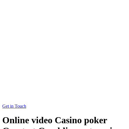
Get in Touch
Online video Casino poker