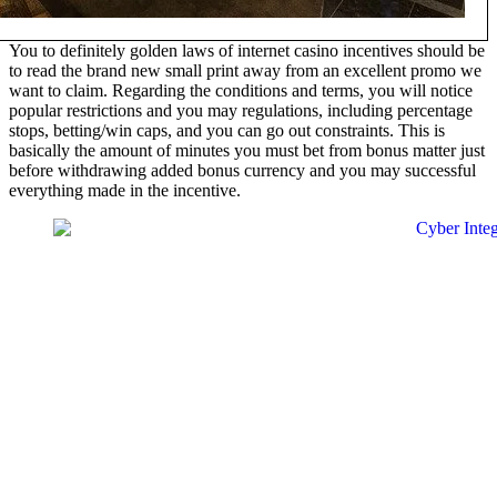
You to definitely golden laws of internet casino incentives should be
to read the brand new small print away from an excellent promo we
want to claim. Regarding the conditions and terms, you will notice
popular restrictions and you may regulations, including percentage
stops, betting/win caps, and you can go out constraints. This is
basically the amount of minutes you must bet from bonus matter just
before withdrawing added bonus currency and you may successful
everything made in the incentive.