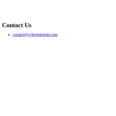
Contact Us
contact@cyberintegriti.com