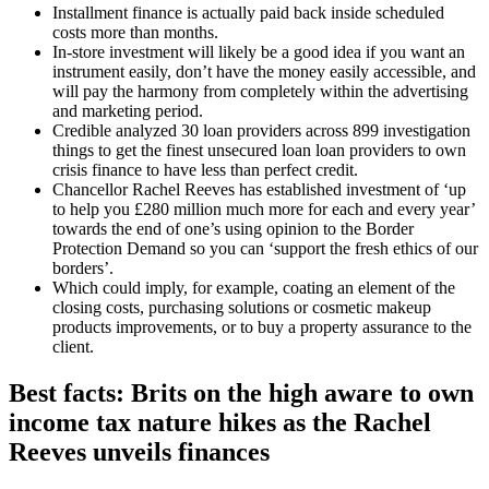
Installment finance is actually paid back inside scheduled
costs more than months.
In-store investment will likely be a good idea if you want an
instrument easily, don’t have the money easily accessible, and
will pay the harmony from completely within the advertising
and marketing period.
Credible analyzed 30 loan providers across 899 investigation
things to get the finest unsecured loan loan providers to own
crisis finance to have less than perfect credit.
Chancellor Rachel Reeves has established investment of ‘up
to help you £280 million much more for each and every year’
towards the end of one’s using opinion to the Border
Protection Demand so you can ‘support the fresh ethics of our
borders’.
Which could imply, for example, coating an element of the
closing costs, purchasing solutions or cosmetic makeup
products improvements, or to buy a property assurance to the
client.
Best facts: Brits on the high aware to own
income tax nature hikes as the Rachel
Reeves unveils finances