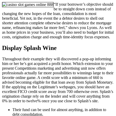
“If your borrower’s objective should
be to straight down costs instead of
changing the new hopes of the loan, consolidation is most
beneficial. Yet not, in the event the a debtor desires to shell out
shorter attention complete otherwise desires to reduce the mortgage
name, refinancing makes far more feel,” shows you Lyons. As well
as home prices in your business, you’ll also need to budget for initial
costs, origination charge and enough time-identity focus expenses.
Display Splash Wine
Throughout their example they will discovered a pop-up informing
him or her he’s got acquired a profit honor. Which extension to your
present Competitions marketing and advertising unit now offers
professionals actually far more possibilities to winnings large to their
favorite online game. A credit score with a minimum of 660 is
advised becoming eligible for that loan away from Splash Monetary.
If the applying on the Legitimate’s webpages, you should have an
excellent FICO credit score away from 700 otherwise over. Splash’s
origination charge rely on the lender and will cover anything from
0% in order to twelve% once you use close to Splash’s site.
Their fund can be used for almost anything, in addition to
debt consolidation.