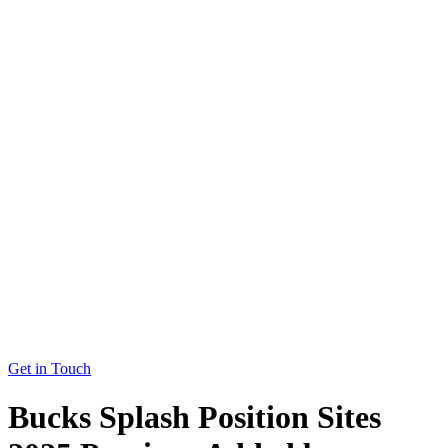
Get in Touch
Bucks Splash Position Sites