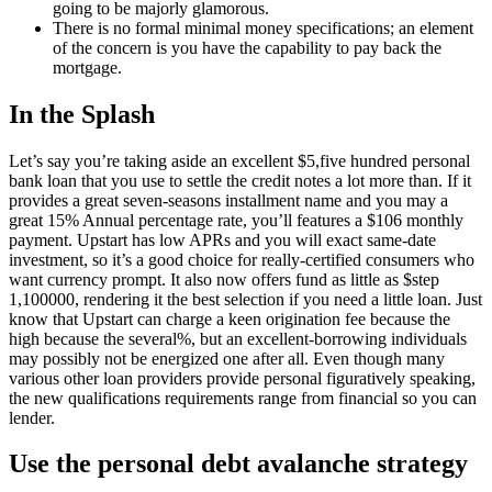
going to be majorly glamorous.
There is no formal minimal money specifications; an element
of the concern is you have the capability to pay back the
mortgage.
In the Splash
Let’s say you’re taking aside an excellent $5,five hundred personal
bank loan that you use to settle the credit notes a lot more than. If it
provides a great seven-seasons installment name and you may a
great 15% Annual percentage rate, you’ll features a $106 monthly
payment. Upstart has low APRs and you will exact same-date
investment, so it’s a good choice for really-certified consumers who
want currency prompt. It also now offers fund as little as $step
1,100000, rendering it the best selection if you need a little loan. Just
know that Upstart can charge a keen origination fee because the
high because the several%, but an excellent-borrowing individuals
may possibly not be energized one after all. Even though many
various other loan providers provide personal figuratively speaking,
the new qualifications requirements range from financial so you can
lender.
Use the personal debt avalanche strategy