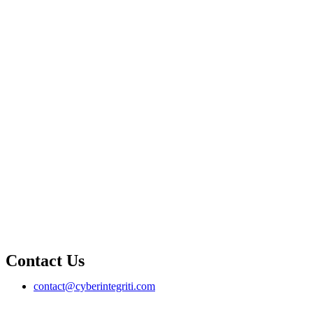
Contact Us
contact@cyberintegriti.com