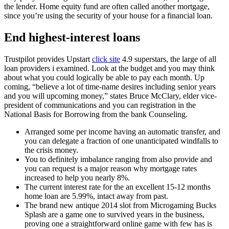
the lender.
Home equity fund are often called another mortgage,
since you’re using the security of your house for a financial loan.
End highest-interest loans
Trustpilot provides Upstart
click site
4.9 superstars, the large of all
loan providers i examined. Look at the budget and you may think
about what you could logically be able to pay each month. Up
coming, “believe a lot of time-name desires including senior years
and you will upcoming money,” states Bruce McClary, elder vice-
president of communications and you can registration in the
National Basis for Borrowing from the bank Counseling.
Arranged some per income having an automatic transfer, and
you can delegate a fraction of one unanticipated windfalls to
the crisis money.
You to definitely imbalance ranging from also provide and
you can request is a major reason why mortgage rates
increased to help you nearly 8%.
The current interest rate for the an excellent 15-12 months
home loan are 5.99%, intact away from past.
The brand new antique 2014 slot from Microgaming Bucks
Splash are a game one to survived years in the business,
proving one a straightforward online game with few has is