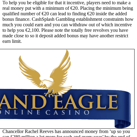
To help you be eligible for that it incentive, players need to make a
real money put with a minimum of €20. Placing the minimum being
qualified number of €20 can lead to finding €20 inside the added
bonus finance. CashSplash Gambling establishment constraints how
much you could earn and you can withdraw out of which incentive
to help you €2,100. Please note the totally free revolves you have
made close to so it deposit added bonus may have another restrict
earn limit.
Chancellor Rachel Reeves has announced money from ‘up so you
can £280 million a lot more for each and every year’ by the end of