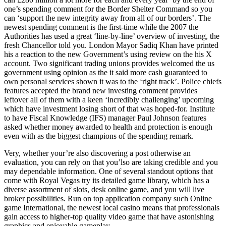
one’s spending comment for the Border Shelter Command so you
can ‘support the new integrity away from all of our borders’. The
newest spending comment is the first-time while the 2007 the
Authorities has used a great ‘line-by-line’ overview of investing, the
fresh Chancellor told you. London Mayor Sadiq Khan have printed
his a reaction to the new Government’s using review on the his X
account. Two significant trading unions provides welcomed the us
government using opinion as the it said more cash guaranteed to
own personal services shown it was to the ‘right track’. Police chiefs
features accepted the brand new investing comment provides
leftover all of them with a keen ‘incredibly challenging’ upcoming
which have investment losing short of that was hoped-for. Institute
to have Fiscal Knowledge (IFS) manager Paul Johnson features
asked whether money awarded to health and protection is enough
even with as the biggest champions of the spending remark.
Very, whether your’re also discovering a post otherwise an
evaluation, you can rely on that you’lso are taking credible and you
may dependable information. One of several standout options that
come with Royal Vegas try its detailed game library, which has a
diverse assortment of slots, desk online game, and you will live
broker possibilities. Run on top application company such Online
game International, the newest local casino means that professionals
gain access to higher-top quality video game that have astonishing
graphics and enjoyable gameplay.