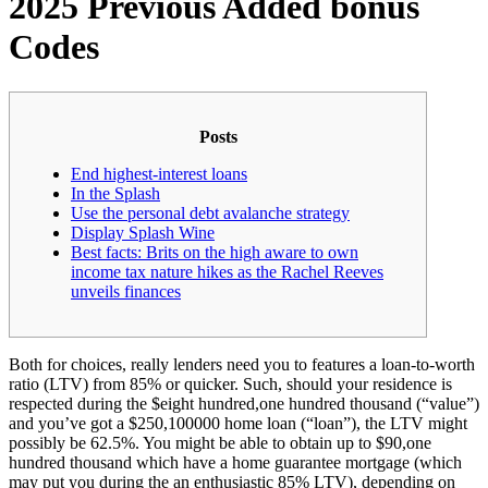
2025 Previous Added bonus
Codes
Posts
End highest-interest loans
In the Splash
Use the personal debt avalanche strategy
Display Splash Wine
Best facts: Brits on the high aware to own
income tax nature hikes as the Rachel Reeves
unveils finances
Both for choices, really lenders need you to features a loan-to-worth
ratio (LTV) from 85% or quicker. Such, should your residence is
respected during the $eight hundred,one hundred thousand (“value”)
and you’ve got a $250,100000 home loan (“loan”), the LTV might
possibly be 62.5%. You might be able to obtain up to $90,one
hundred thousand which have a home guarantee mortgage (which
may put you during the an enthusiastic 85% LTV), depending on