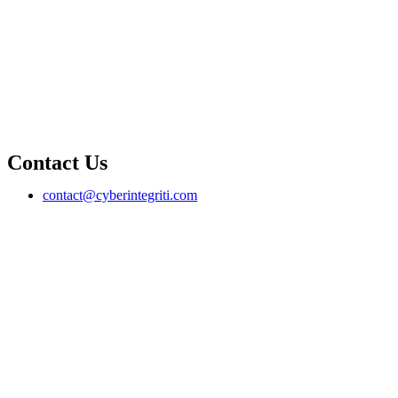
Contact Us
contact@cyberintegriti.com