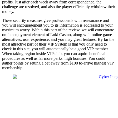
profits. Just after each week away from correspondence, the
challenge are resolved, and also the player efficiently withdrew their
money.
These security measures give professionals with reassurance and
you will encouragement you to its information is addressed to your
maximum worry. Within this part of the review, we will concentrate
on the enjoyment element of Loki Casino, along with online game
alternatives, user experience, and you may great features. By far the
most attractive part of their VIP System is that you only need to
check in this site, you will automatically be a good VIP member.
When taking region inside VIP club, you can aquire beneficial
procedures as well as far more perks, high bonuses. You could
gather points by setting a bet away from $100 to-arrive highest VIP
membership.