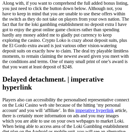
Along with, if you want to comprehend the full added bonus listing,
you just need to click the button down below. Although not, you
have to keep in mind that you are unable to use these offers within
the switch as they do not take on players from your own nation. The
fact that for the loki gambling establishment no deposit extra I have
got to enjoy the great online game choices rather than spending
hardly any money added me to gladly put currency to keep
exploring the casino. Crypto Loko is crazy about deposit suits, plus
the El Gordo extra award is just various other vision-watering
deposit suits on exactly how to claim. The deal try playable limitless
moments, to remain claiming the newest award given you meet with
the conditions and terms. One of many small print of one’s award is
that you want at least deposit of $248.
Delayed detachment. | imperative
hyperlink
Players also can accessibility the personalised representative connect
on the Loki Casino web site because of the hitting ‘my personal
account’ and you will ‘affiliate’. In this
imperative hyperlink
article,
there is certainly more information on ads and you may images
which you are able to use on your own webpages to market Loki.
When being able to access area of the Loki Gambling establishment
diet plan on the Android os mobile unit, you will see an alternative