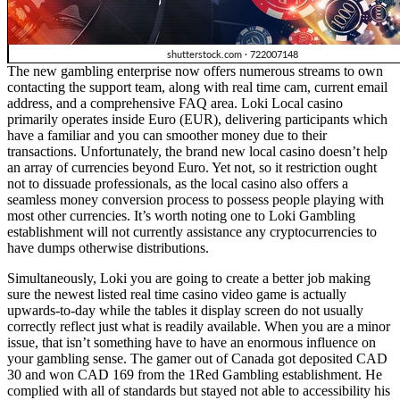
The new gambling enterprise now offers numerous streams to own
contacting the support team, along with real time cam, current email
address, and a comprehensive FAQ area. Loki Local casino
primarily operates inside Euro (EUR), delivering participants which
have a familiar and you can smoother money due to their
transactions. Unfortunately, the brand new local casino doesn’t help
an array of currencies beyond Euro. Yet not, so it restriction ought
not to dissuade professionals, as the local casino also offers a
seamless money conversion process to possess people playing with
most other currencies. It’s worth noting one to Loki Gambling
establishment will not currently assistance any cryptocurrencies to
have dumps otherwise distributions.
Simultaneously, Loki you are going to create a better job making
sure the newest listed real time casino video game is actually
upwards-to-day while the tables it display screen do not usually
correctly reflect just what is readily available. When you are a minor
issue, that isn’t something have to have an enormous influence on
your gambling sense. The gamer out of Canada got deposited CAD
30 and won CAD 169 from the 1Red Gambling establishment. He
complied with all of standards but stayed not able to accessibility his