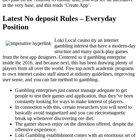
in the very base, and this reads ‘Create App’.
Latest No deposit Rules – Everyday
Position
Loki Local casino try an internet
gambling interest that have a modern-day
structure and many quick-play games
from the best app designers. Centered so it gambling enterprise
inside the 2016, and because next, this has been drawing plenty of
players from all over the world. Free top-notch academic programs
to own internet casino staff aimed at industry guidelines, improving
user sense, and you can fair method to gambling.
Gambling enterprises just cannot manage adequate to get
people to test their games and application, thus they’ve been
constantly looking for ways to make interest of players.
In connection with this, certain researchers you will need to
basically avoid magnetized and you can electromagnetic
break up whenever discovering ore diet.
The gamer shown enjoy on the direction offered, despite the
offensive experience.
Loki Gambling establishment comes with an enormous set of