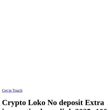
Get in Touch
Crypto Loko No deposit Extra