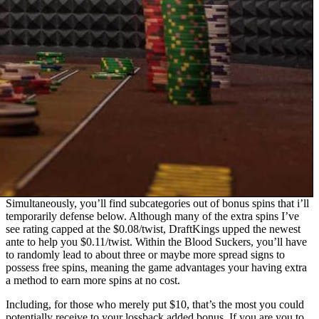
Simultaneously, you’ll find subcategories out of bonus spins that i’ll
temporarily defense below. Although many of the extra spins I’ve
see rating capped at the $0.08/twist, DraftKings upped the newest
ante to help you $0.11/twist. Within the Blood Suckers, you’ll have
to randomly lead to about three or maybe more spread signs to
possess free spins, meaning the game advantages your having extra
a method to earn more spins at no cost.
Including, for those who merely put $10, that’s the most you could
potentially receive to your lossback added bonus. If you are you to