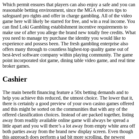
Which permit ensures that players can also enjoy a safe and you can
reasonable betting environment, since the MGA enforces tips to
safeguard pro rights and offer in charge gambling. All of the video
game here will likely be starred for free, and win a real income. You
can find Loki Gambling establishment incentive requirements to
make use of after you allege the brand new totally free credits. What
you need to manage try purchase the identity you would like to
experience and possess been. The fresh gambling enterprise also
offers many through to countless highest-top quality game out of
best-level software company within playing community. The game
point incorporated slot game, dining table video game, and real time
broker games.
Cashier
The main benefit financing feature a 50x betting demands and to
help you achieve this reduced, the utmost choice. The lower that it,
there is certainly a good preview of your own casino games offered
and this might be sorted on the communities that with any of the
offered classification choices. Instead of are packed together, listing
away from readily available online game will always be spread a
little apart and you will there’s a lot away from empty white area off
both parties away from the brand new display screen. Even though
this approach does perform a tad bit more scrolling, the newest