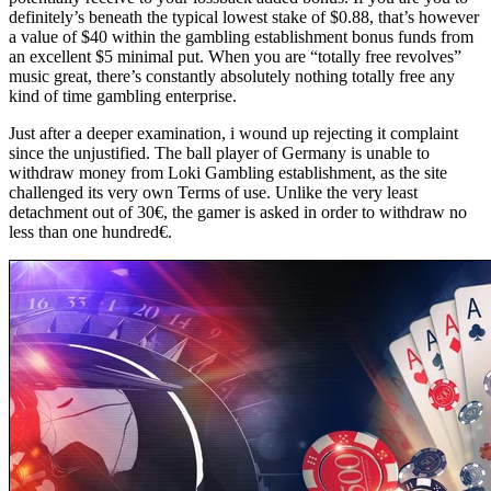
definitely’s beneath the typical lowest stake of $0.88, that’s however
a value of $40 within the gambling establishment bonus funds from
an excellent $5 minimal put. When you are “totally free revolves”
music great, there’s constantly absolutely nothing totally free any
kind of time gambling enterprise.
Just after a deeper examination, i wound up rejecting it complaint
since the unjustified. The ball player of Germany is unable to
withdraw money from Loki Gambling establishment, as the site
challenged its very own Terms of use. Unlike the very least
detachment out of 30€, the gamer is asked in order to withdraw no
less than one hundred€.