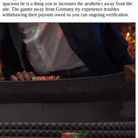
spacious be is a thing you to increases the aesthetics away from the
site. The gamer away from Germany try experience troubles
withdrawing their payouts owed so you can ongoing verification.