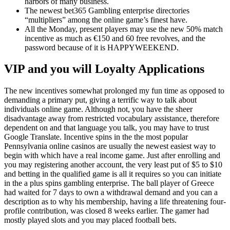
harbors of many business.
The newest bet365 Gambling enterprise directories
“multipliers” among the online game’s finest have.
All the Monday, present players may use the new 50% match
incentive as much as €150 and 60 free revolves, and the
password because of it is HAPPYWEEKEND.
VIP and you will Loyalty Applications
The new incentives somewhat prolonged my fun time as opposed to
demanding a primary put, giving a terrific way to talk about
individuals online game. Although not, you have the sheer
disadvantage away from restricted vocabulary assistance, therefore
dependent on and that language you talk, you may have to trust
Google Translate. Incentive spins in the the most popular
Pennsylvania online casinos are usually the newest easiest way to
begin with which have a real income game. Just after enrolling and
you may registering another account, the very least put of $5 to $10
and betting in the qualified game is all it requires so you can initiate
in the a plus spins gambling enterprise. The ball player of Greece
had waited for 7 days to own a withdrawal demand and you can a
description as to why his membership, having a life threatening four-
profile contribution, was closed 8 weeks earlier. The gamer had
mostly played slots and you may placed football bets.