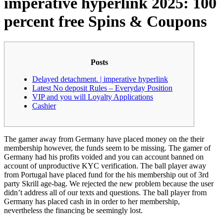
imperative hyperlink 2025: 100
percent free Spins & Coupons
Posts
Delayed detachment. | imperative hyperlink
Latest No deposit Rules – Everyday Position
VIP and you will Loyalty Applications
Cashier
The gamer away from Germany have placed money on the their
membership however, the funds seem to be missing. The gamer of
Germany had his profits voided and you can account banned on
account of unproductive KYC verification. The ball player away
from Portugal have placed fund for the his membership out of 3rd
party Skrill age-bag. We rejected the new problem because the user
didn’t address all of our texts and questions.
The ball player from
Germany has placed cash in in order to her membership,
nevertheless the financing be seemingly lost.