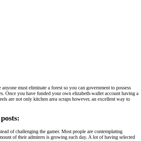
are anyone must eliminate a forest so you can government to possess
es.
Once you have funded your own elizabeth-wallet account having a
els are not only kitchen area scraps however, an excellent way to
 posts:
stead of challenging the gamer. Most people are contemplating
amount of their admirers is growing each day. A lot of having selected