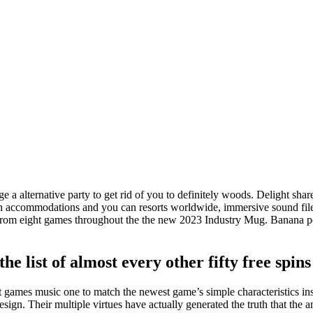
e a alternative party to get rid of you to definitely woods. Delight sh
ish accommodations and you can resorts worldwide, immersive sound fil
 from eight games throughout the the new 2023 Industry Mug. Banana pe
he list of almost every other fifty free spins
t games music one to match the newest game’s simple characteristics in
sign. Their multiple virtues have actually generated the truth that the 