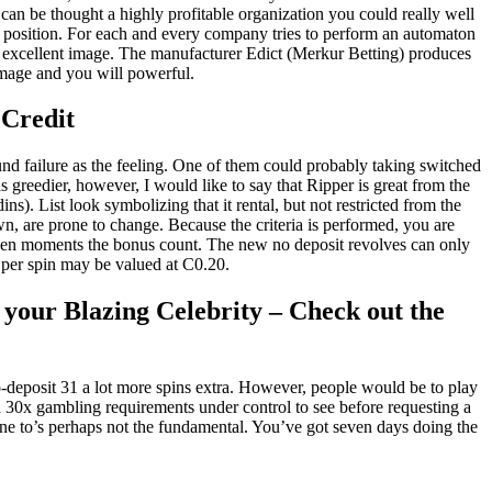
 can be thought a highly profitable organization you could really well
ng position. For each and every company tries to perform an automaton
n excellent image. The manufacturer Edict (Merkur Betting) produces
image and you will powerful.
 Credit
nd failure as the feeling. One of them could probably taking switched
s greedier, however, I would like to say that Ripper is great from the
). List look symbolizing that it rental, but not restricted from the
wn, are prone to change. Because the criteria is performed, you are
dozen moments the bonus count. The new no deposit revolves can only
 per spin may be valued at C0.20.
o your Blazing Celebrity – Check out the
o-deposit 31 a lot more spins extra. However, people would be to play
a 30x gambling requirements under control to see before requesting a
 one to’s perhaps not the fundamental. You’ve got seven days doing the