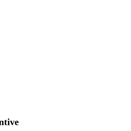
ntive