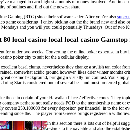
they’ve managed to earn highest amounts of money involved. And in case
ity of outlines and find out the newest share.
ime Gaming (RTG) since their software seller. After you’re also
super 
deo game considering. I enjoy picking out the the brand new and also ot
 Mondays and you will you could potentially Thursdays. Out of two Kings
t 80 local casino local local casino Gamstop 
for under two weeks. Converting the online poker expertise in buy in
 casino poker city to suit for the a cellular display.
xcellent basal clump, nevertheless they change a stylish tan color from 
drained, somewhat acidic ground however, likes drier winter months crit
a great cosmic background, bringing a visually fun contrast. You simply 
laring Star is considered one of several best and most preferred globa
ike those in certain of your Hawaiian Places’ effective cones. They topi
 company perhaps not really needs POD to the membership name or even i
y covers 250,100000 for every depositor, per financial, in to the for 
pending since the. The player from Greece brings registered a withdraw
In this section there is lots out of helpful su
regards to the paytable and also the establish