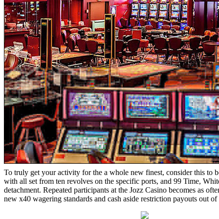
To truly get your activity for the a whole new finest, consider this 
with all set from ten revolves on the specific ports, and 99 Time, Wh
detachment. Repeated participants at the Jozz Casino becomes as often
new x40 wagering standards and cash aside restriction payouts out of