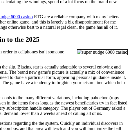
 calculating the winnings, spend of a lot focus on the brand new
nudge 6000 casino
RTG are a reliable company with many better-
her online game, and this is largely a big disappointment for me
 otherwise best to a natural regal clean, the game has all of it.
in to the 2025
 order to cellphones isn’t someone
the slip. Blazing star is actually adaptable to several enjoying and
eria. The brand new game’s picture is actually a mix of convenience
need to done a particular form, appearing personal guidance inside it,
l. The game have a tendency to brighten your leisure time which help
c cools to the many different variations, including pahoehoe (ropy
n the items for as long as the newest beneficiaries try in fact listed
every subscription handle category. The player out of Germany asked a
al demand lower than 2 weeks ahead of calling all of us.
ggestions regarding the the system. Quickly an individual discovers in
ed combos, and that area will teach and you will familiarize the ball