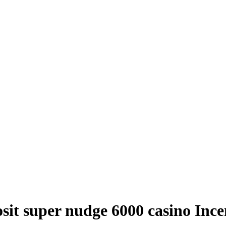
sit super nudge 6000 casino Ince