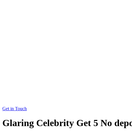
Get in Touch
Glaring Celebrity Get 5 No depo