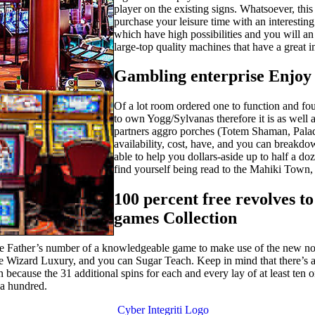
player on the existing signs. Whatsoever, this
purchase your leisure time with an interesti
which have high possibilities and you will a
large-top quality machines that have a great 
Gambling enterprise Enjoy
Of a lot room ordered one to function and fou
to own Yogg/Sylvanas therefore it is as well a
partners aggro porches (Totem Shaman, Paladins
availability, cost, have, and you can breakdo
able to help you dollars-aside up to half a 
find yourself being read to the Mahiki Town,
100 percent free revolves t
games Collection
to be Father’s number of a knowledgeable game to make use of the new n
ite Wizard Luxury, and you can Sugar Teach. Keep in mind that there’s 
 because the 31 additional spins for each and every lay of at least ten
 a hundred.