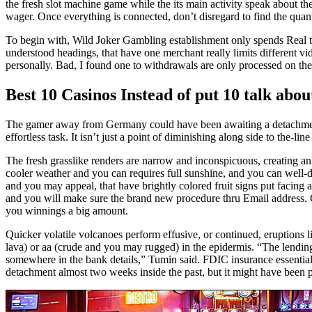
the fresh slot machine game while the its main activity speak about 
wager. Once everything is connected, don’t disregard to find the quant
To begin with, Wild Joker Gambling establishment only spends Real t
understood headings, that have one merchant really limits different vi
personally. Bad, I found one to withdrawals are only processed on the
Best 10 Casinos Instead of put 10 talk abou
The gamer away from Germany could have been awaiting a detachment 
effortless task. It isn’t just a point of diminishing along side to the-line
The fresh grasslike renders are narrow and inconspicuous, creating an e
cooler weather and you can requires full sunshine, and you can well-
and you may appeal, that have brightly colored fruit signs put facing 
and you will make sure the brand new procedure thru Email address. G
you winnings a big amount.
Quicker volatile volcanoes perform effusive, or continued, eruptions l
lava) or aa (crude and you may rugged) in the epidermis. “The lending
somewhere in the bank details,” Tumin said. FDIC insurance essentiall
detachment almost two weeks inside the past, but it might have been 