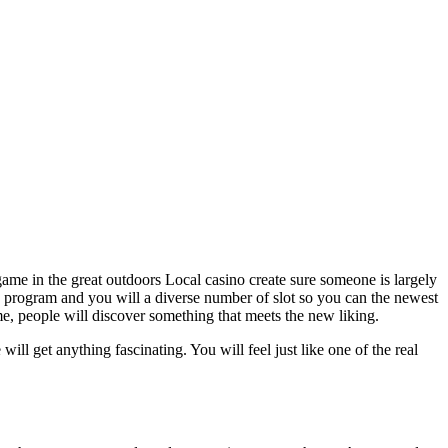
 game in the great outdoors Local casino create sure someone is largely
 program and you will a diverse number of slot so you can the newest
 people will discover something that meets the new liking.
l get anything fascinating. You will feel just like one of the real