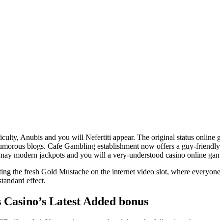
iculty, Anubis and you will Nefertiti appear. The original status online
umorous blogs. Cafe Gambling establishment now offers a guy-friendly
ay modern jackpots and you will a very-understood casino online game,
 the fresh Gold Mustache on the internet video slot, where everyone wil
standard effect.
 Casino’s Latest Added bonus