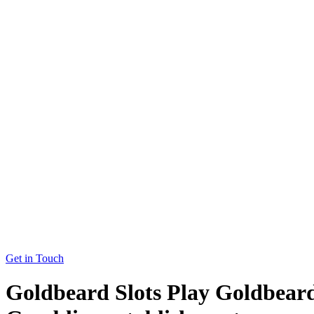
Get in Touch
Goldbeard Slots Play Goldbear