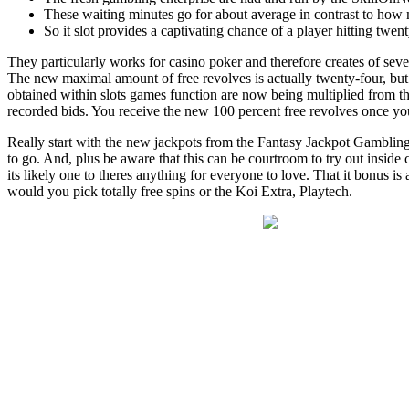
These waiting minutes go for about average in contrast to how 
So it slot provides a captivating chance of a player hitting twen
They particularly works for casino poker and therefore creates of sever
The new maximal amount of free revolves is actually twenty-four, but t
obtained within slots games function are now being multiplied from t
recorded bids. You receive the new 100 percent free revolves once yo
Really start with the new jackpots from the Fantasy Jackpot Gambling 
to go. And, plus be aware that this can be courtroom to try out inside 
its likely one to theres anything for everyone to love. That it bonus is
would you pick totally free spins or the Koi Extra, Playtech.