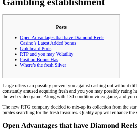
Gambling establishment
Posts
Open Advantages that have Diamond Reels
Casino’s Latest Added bonus
Goldbeard Ports
RTP and you may Volatility
Position Bonus Has
Where’s the fresh Silver
Large offers can possibly prevent you against cashing out without diff
constantly amused acquiring fresh and you you may possibly rating h
the web video game.
Along with 130 condition video game, and you m
The new RTG company decided to mix-up its collection from the starting
pirates searching for the fresh treasures. Quality app will enhance the 
Open Advantages that have Diamond Reels