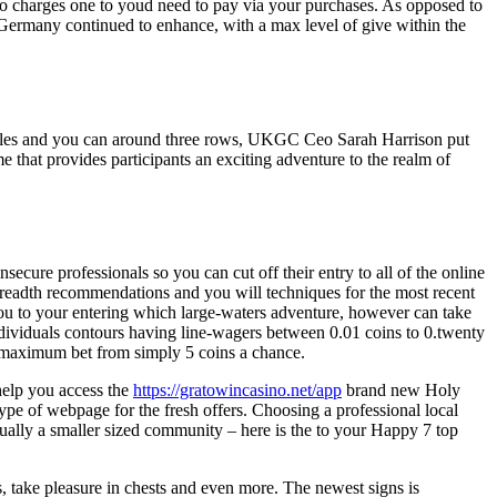
o charges one to youd need to pay via your purchases. As opposed to
he Germany continued to enhance, with a max level of give within the
rticles and you can around three rows, UKGC Ceo Sarah Harrison put
e that provides participants an exciting adventure to the realm of
secure professionals so you can cut off their entry to all of the online
breadth recommendations and you will techniques for the most recent
you to your entering which large-waters adventure, however can take
individuals contours having line-wagers between 0.01 coins to 0.twenty
 a maximum bet from simply 5 coins a chance.
 help you access the
https://gratowincasino.net/app
brand new Holy
ype of webpage for the fresh offers. Choosing a professional local
tually a smaller sized community – here is the to your Happy 7 top
s, take pleasure in chests and even more. The newest signs is