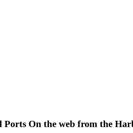
d Ports On the web from the Har