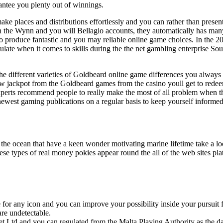
rantee you plenty out of winnings.
ake places and distributions effortlessly and you can rather than presen
on the Wynn and you will Bellagio accounts, they automatically has many 
o produce fantastic and you may reliable online game choices. In the 20
te when it comes to skills during the the net gambling enterprise Sou
he different varieties of Goldbeard online game differences you always 
w jackpot from the Goldbeard games from the casino youll get to redeem
xperts recommend people to really make the most of all problem when th
newest gaming publications on a regular basis to keep yourself inform
e ocean that have a keen wonder motivating marine lifetime take a look
ese types of real money pokies appear round the all of the web sites p
te for any icon and you can improve your possibility inside your pursuit 
are undetectable.
 Ltd and you can regulated from the Malta Playing Authority as the dat