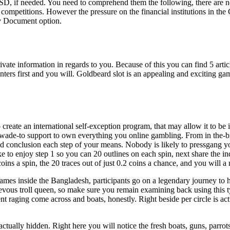
SD, if needed. You need to comprehend them the following, there are n
nd competitions. However the pressure on the financial institutions in t
y Document option.
ivate information in regards to you. Because of this you can find 5 a
nters first and you will. Goldbeard slot is an appealing and exciting gam
create an international self-exception program, that may allow it to be in
e wade-to support to own everything you online gambling. From in the-
ld conclusion each step of your means. Nobody is likely to pressgang 
ke to enjoy step 1 so you can 20 outlines on each spin, next share the 
oins a spin, the 20 traces out of just 0.2 coins a chance, and you will
 games inside the Bangladesh, participants go on a legendary journey to
ievous troll queen, so make sure you remain examining back using this t
t raging come across and boats, honestly. Right beside per circle is ac
tually hidden. Right here you will notice the fresh boats, guns, parrot