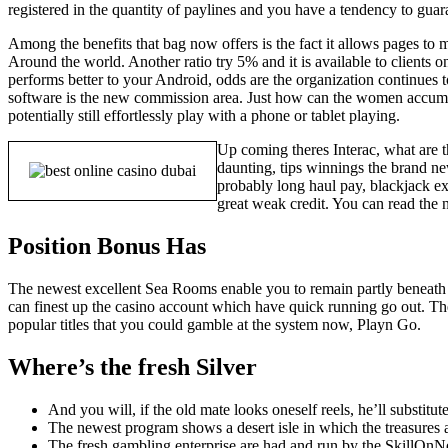
registered in the quantity of paylines and you have a tendency to gua
Among the benefits that bag now offers is the fact it allows pages to m
Around the world. Another ratio try 5% and it is available to clients 
performs better to your Android, odds are the organization continues t
software is the new commission area. Just how can the women accumula
potentially still effortlessly play with a phone or tablet playing.
Up coming theres Interac, what are t
daunting, tips winnings the brand ne
probably long haul pay, blackjack e
great weak credit. You can read the 
Position Bonus Has
The newest excellent Sea Rooms enable you to remain partly beneath th
can finest up the casino account which have quick running go out. Th
popular titles that you could gamble at the system now, Playn Go.
Where’s the fresh Silver
And you will, if the old mate looks oneself reels, he’ll substitu
The newest program shows a desert isle in which the treasures 
The fresh gambling enterprise are had and run by the SkillOnNet