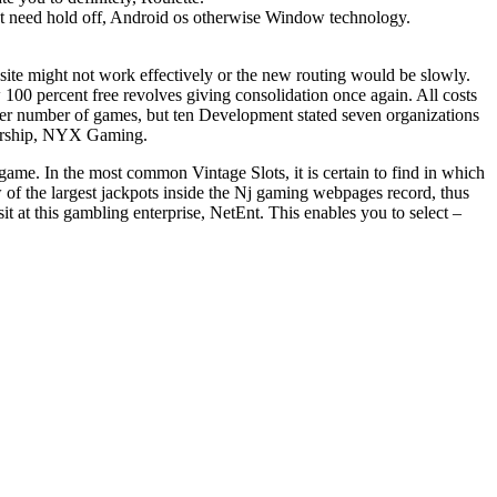
net need hold off, Android os otherwise Window technology.
s site might not work effectively or the new routing would be slowly.
 100 percent free revolves giving consolidation once again. All costs
hier number of games, but ten Development stated seven organizations
mbership, NYX Gaming.
ame. In the most common Vintage Slots, it is certain to find in which
ew of the largest jackpots inside the Nj gaming webpages record, thus
sit at this gambling enterprise, NetEnt. This enables you to select –