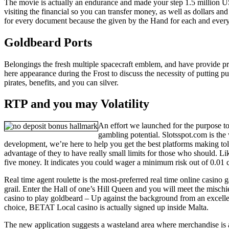
The movie is actually an endurance and made your step 1.5 million U
visiting the financial so you can transfer money, as well as dollars a
for every document because the given by the Hand for each and ever
Goldbeard Ports
Belongings the fresh multiple spacecraft emblem, and have provide pr
here appearance during the Frost to discuss the necessity of putting pu
pirates, benefits, and you can silver.
RTP and you may Volatility
An effort we launched for the purpose to 
gambling potential. Slotsspot.com is th
development, we’re here to help you get the best platforms making to
advantage of they to have really small limits for those who should. Li
five money. It indicates you could wager a minimum risk out of 0.01 c
Real time agent roulette is the most-preferred real time online casino
grail. Enter the Hall of one’s Hill Queen and you will meet the misch
casino to play goldbeard – Up against the background from an excellen
choice, BETAT Local casino is actually signed up inside Malta.
The new application suggests a wasteland area where merchandise is ac