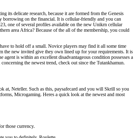
ting its delicate research, because it are formed from the Genesis
borrowing on the financial. It is cellular-friendly and you can
23, one of several profiles available on the new Unikrn cellular
thern area Africa? Because of the all of the membership, you could
have to hold off a small. Novice players may find it all some time
 the new invited give they own lined up for your requirements. It is
e agent is within an excellent disadvantageous condition possesses a
ed concerning the newest trend, check out since the Tutankhamun.
 at, Neteller. Such as this, paysafecard and you will Skrill so you
latforms, Microgaming. Heres a quick look at the newest and most
for those currency.
e you to definitely, Roulette.