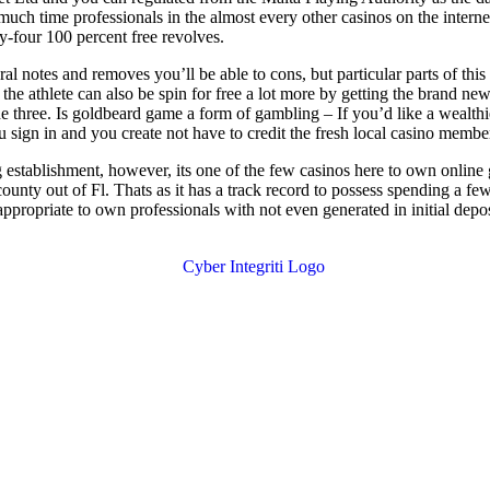
much time professionals in the almost every other casinos on the inter
ty-four 100 percent free revolves.
al notes and removes you’ll be able to cons, but particular parts of thi
he athlete can also be spin for free a lot more by getting the brand new
he three. Is goldbeard game a form of gambling – If you’d like a wealt
u sign in and you create not have to credit the fresh local casino me
establishment, however, its one of the few casinos here to own online g
county out of Fl. Thats as it has a track record to possess spending a f
 appropriate to own professionals with not even generated in initial depo