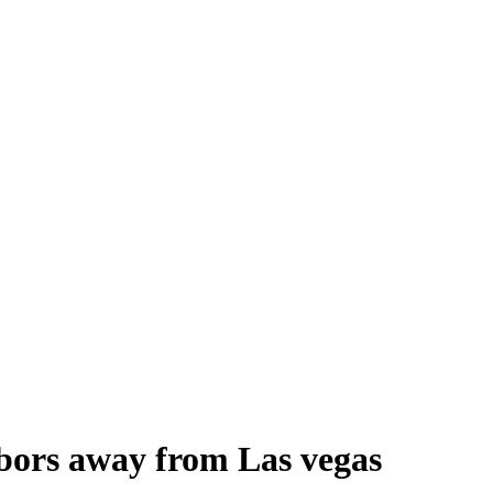
bors away from Las vegas